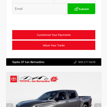
Submit
Customize Your Payments
Value Your Trade
Toyota Of San Bernardino
909.277.6439