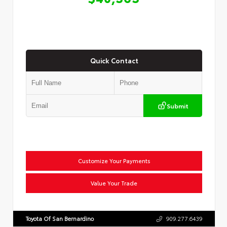
Quick Contact
Submit
Customize Your Payments
Value Your Trade
Toyota Of San Bernardino
909.277.6439