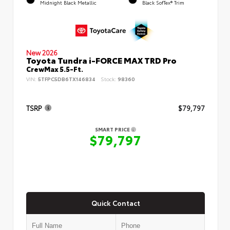
Midnight Black Metallic
Black SofTex® Trim
New 2026
Toyota Tundra i-FORCE MAX TRD Pro
CrewMax 5.5-Ft.
VIN:
5TFPC5DB6TX146834
Stock:
98360
TSRP
$79,797
SMART PRICE
$79,797
Quick Contact