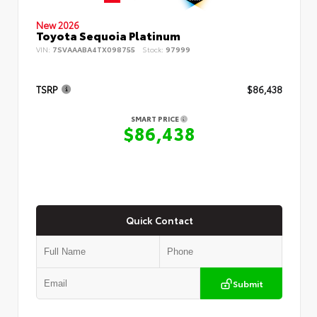
New 2026
Toyota Sequoia Platinum
VIN:
7SVAAABA4TX098755
Stock:
97999
TSRP
$86,438
SMART PRICE
$86,438
Quick Contact
Submit