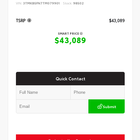
VIN:
3TMKB5FN7TM079901
Stock:
98502
TSRP
$43,089
SMART PRICE
$43,089
Quick Contact
Submit