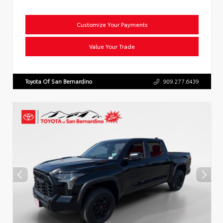
Customize Your Payments
Value Your Trade
Toyota Of San Bernardino
909.277.6439