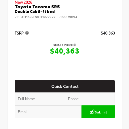
New 2026
Toyota Tacoma SR5
Double Cab 5-ft bed
VIN:
3TMKB5FN6TM077329
Stock:
98194
TSRP
$40,363
SMART PRICE
$40,363
Quick Contact
Submit