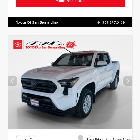
Value Your Trade
Toyota Of San Bernardino
909.277.6439
EXTERIOR
INTERIOR
Ice Cap
Black Fabric With Smoke Silver