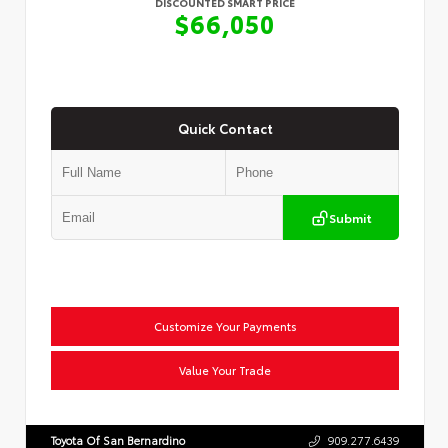
DISCOUNTED SMART PRICE
$66,050
Quick Contact
Submit
Customize Your Payments
Value Your Trade
Toyota Of San Bernardino
909.277.6439