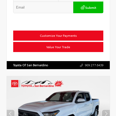
Submit
Customize Your Payments
Value Your Trade
Toyota Of San Bernardino
909.277.6439