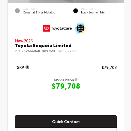
EXTERIOR
INTERIOR
Celestial Silver Metallic
Black Leather Trim
New 2026
Toyota Sequoia Limited
VIN:
7SVAAABA8TX097513
Stock:
97838
TSRP
$79,708
SMART PRICE
$79,708
Quick Contact