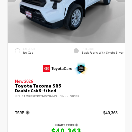
EXTERIOR
INTERIOR
Ice Cap
Black Fabric With Smoke Silver
New 2026
Toyota Tacoma SR5
Double Cab 5-ft bed
VIN:
3TMKB5FNXTM078449
Stock:
98355
TSRP
$40,363
SMART PRICE
$40,363