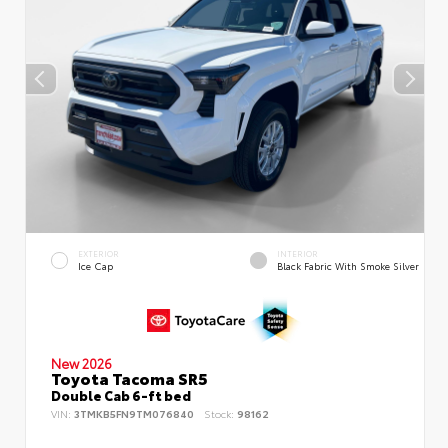
EXTERIOR
INTERIOR
Ice Cap
Black Fabric With Smoke Silver
New 2026
Toyota Tacoma SR5
Double Cab 6-ft bed
VIN:
3TMKB5FN9TM076840
Stock:
98162