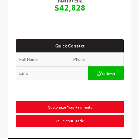
SMART PRICE
$42,828
Quick Contact
Submit
Customize Your Payments
Value Your Trade