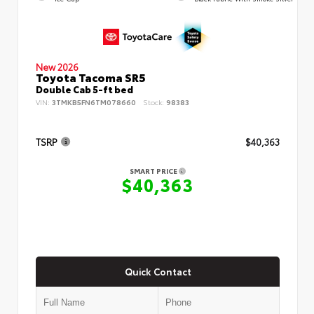
New 2026
Toyota Tacoma SR5
Double Cab 5-ft bed
VIN:
3TMKB5FN6TM078660
Stock:
98383
TSRP
$40,363
SMART PRICE
$40,363
Quick Contact