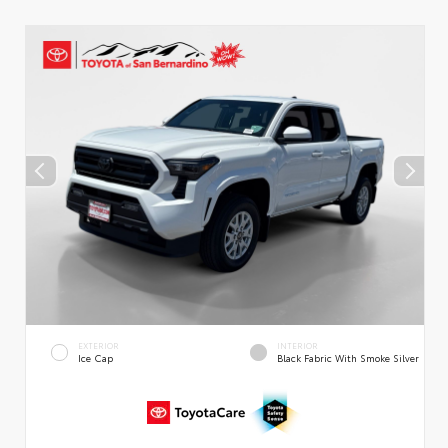
EXTERIOR
INTERIOR
Ice Cap
Black Fabric With Smoke Silver