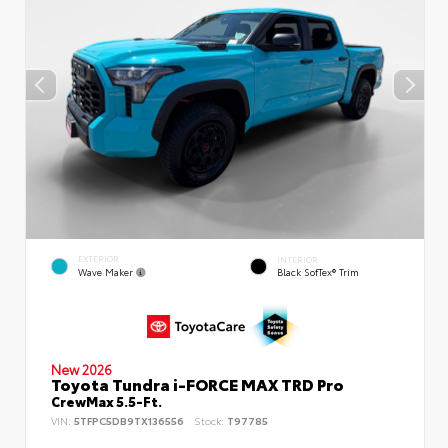
EXTERIOR
INTERIOR
Wave Maker
Black SofTex® Trim
New 2026
Toyota Tundra i-FORCE MAX TRD Pro
CrewMax 5.5-Ft.
VIN:
5TFPC5DB9TX136556
Stock:
T97785