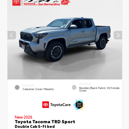
INTERIOR
EXTERIOR
Boulder/Black Fabric W/Smoke
Celestial Silver Metallic
Silver
New 2026
Toyota Tacoma TRD Sport
Double Cab 5-ft bed