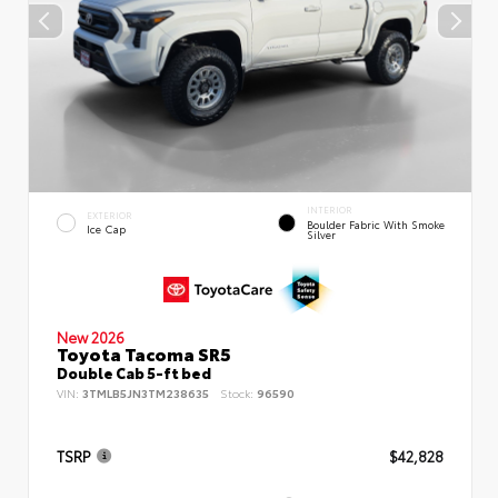
INTERIOR
EXTERIOR
Boulder Fabric With Smoke
Ice Cap
Silver
New 2026
Toyota Tacoma SR5
Double Cab 5-ft bed
VIN:
3TMLB5JN3TM238635
Stock:
96590
TSRP
$42,828