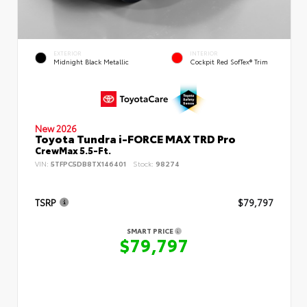
EXTERIOR
INTERIOR
Midnight Black Metallic
Cockpit Red SofTex® Trim
New 2026
Toyota Tundra i-FORCE MAX TRD Pro
CrewMax 5.5-Ft.
VIN:
5TFPC5DB8TX146401
Stock:
98274
TSRP
$79,797
SMART PRICE
$79,797