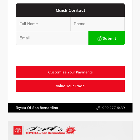
Quick Contact
Submit
Customize Your Payments
Value Your Trade
Toyota Of San Bernardino
909.277.6439