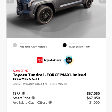
EXTERIOR
INTERIOR
Magnetic Gray Metallic
Black Leather Trim
New 2026
Toyota Tundra i-FORCE MAX Limited
CrewMax 5.5-Ft.
VIN:
5TFWC5DBXTX146475
Stock:
98273
TSRP
$67,050
Smart Price
$67,050
Available Cash Offers
- $1,000