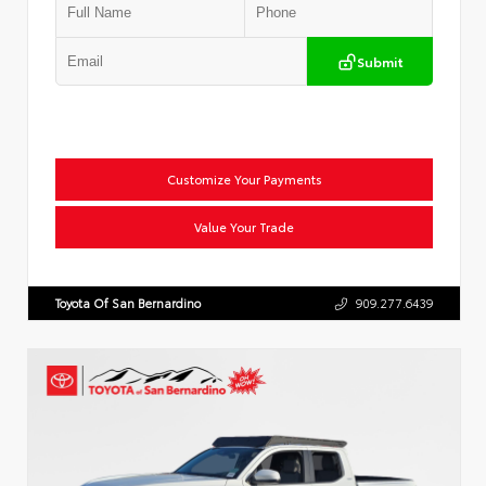
Submit
Customize Your Payments
Value Your Trade
Toyota Of San Bernardino
909.277.6439