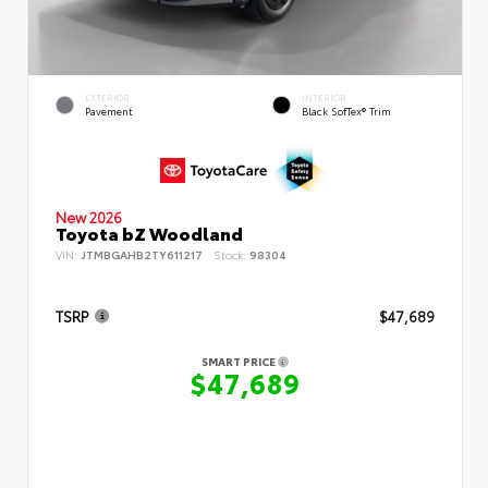
EXTERIOR
INTERIOR
Pavement
Black SofTex® Trim
New 2026
Toyota bZ Woodland
VIN:
JTMBGAHB2TY611217
Stock:
98304
TSRP
$47,689
SMART PRICE
$47,689