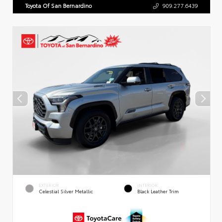
Toyota Of San Bernardino
909.277.6439
EXTERIOR
INTERIOR
Celestial Silver Metallic
Black Leather Trim