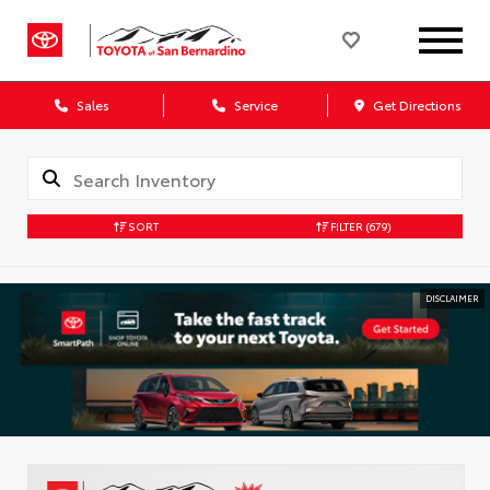
Sales
Service
Get Directions
SORT
FILTER
(679)
DISCLAIMER