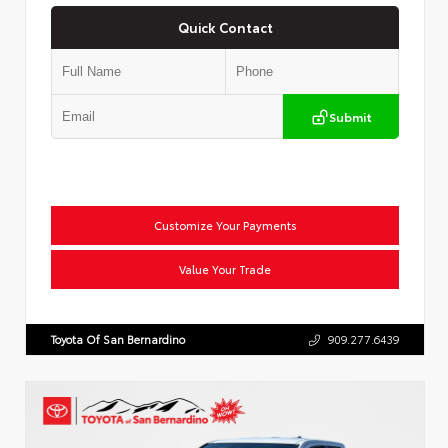
Quick Contact
Submit
Customize Your Payments
Value Your Trade
Toyota Of San Bernardino
909.277.6439