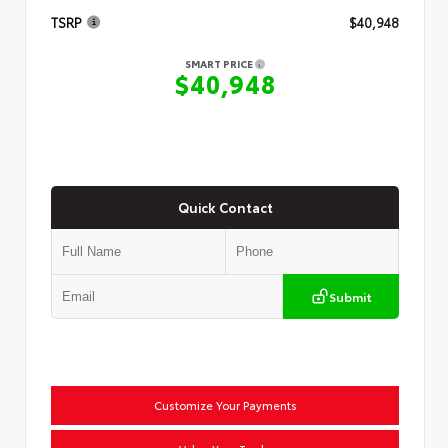
TSRP
$40,948
SMART PRICE
$40,948
Quick Contact
Submit
Customize Your Payments