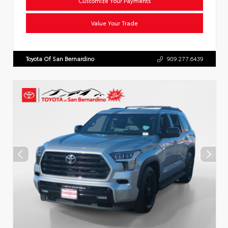
Customize Your Payments
Value Your Trade
Toyota Of San Bernardino
909.277.6439