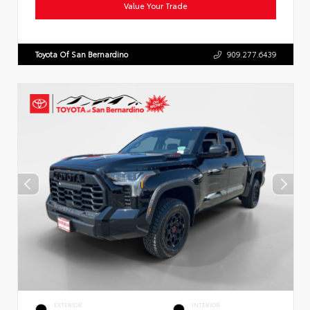
Value Your Trade
Toyota Of San Bernardino
909.277.6439
EXTERIOR
INTERIOR