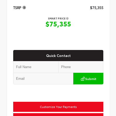
TSRP
$75,355
SMART PRICE
$75,355
Quick Contact
Submit
Customize Your Payments