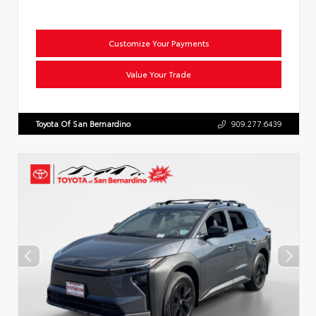
Customize Your Payments
Value Your Trade
Toyota Of San Bernardino
909.277.6439