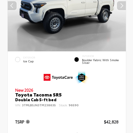
INTERIOR
EXTERIOR
Boulder Fabric With Smoke
Ice Cap
Silver
New 2026
Toyota Tacoma SR5
Double Cab 5-ft bed
VIN:
3TMLB5JN3TM238635
Stock:
96590
TSRP
$42,828