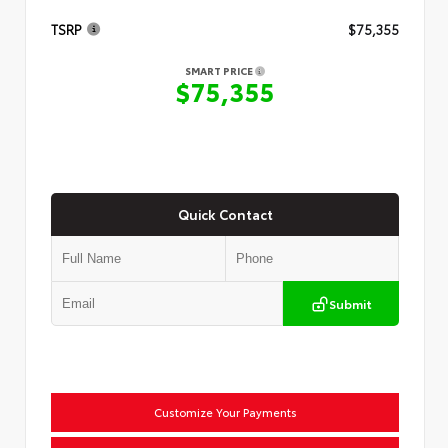
TSRP
$75,355
SMART PRICE
$75,355
Quick Contact
Submit
Customize Your Payments