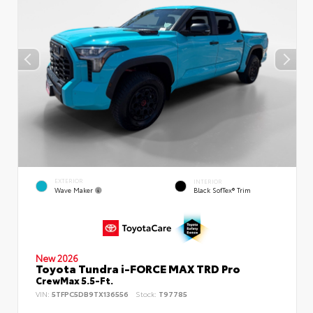
EXTERIOR
INTERIOR
Wave Maker
Black SofTex® Trim
New 2026
Toyota Tundra i-FORCE MAX TRD Pro
CrewMax 5.5-Ft.
VIN:
5TFPC5DB9TX136556
Stock:
T97785