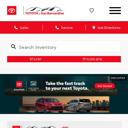
Sales
Service
Get Directions
SORT
FILTER
(679)
DISCLAIMER