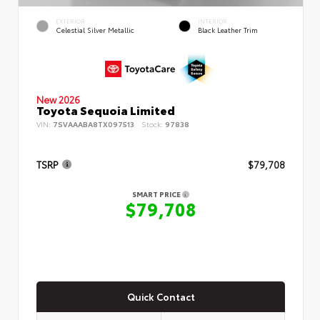
EXTERIOR
INTERIOR
Celestial Silver Metallic
Black Leather Trim
New 2026
Toyota Sequoia Limited
VIN:
7SVAAABA8TX097513
Stock:
97838
TSRP
$79,708
SMART PRICE
$79,708
Quick Contact