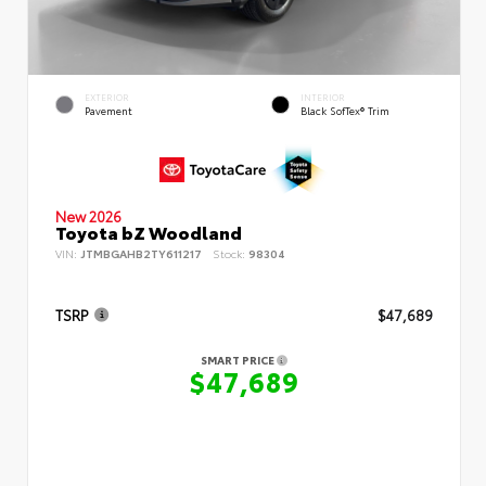
EXTERIOR
INTERIOR
Pavement
Black SofTex® Trim
New 2026
Toyota bZ Woodland
VIN:
JTMBGAHB2TY611217
Stock:
98304
TSRP
$47,689
SMART PRICE
$47,689