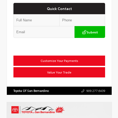
Quick Contact
Submit
Customize Your Payments
Value Your Trade
Toyota Of San Bernardino
909.277.6439