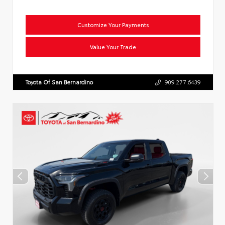
Customize Your Payments
Value Your Trade
Toyota Of San Bernardino
909.277.6439