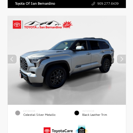
Toyota Of San Bernardino
909.277.6439
EXTERIOR
INTERIOR
Celestial Silver Metallic
Black Leather Trim