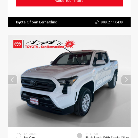
Value Your Trade
Toyota Of San Bernardino
909.277.6439
EXTERIOR
INTERIOR
Ice Cap
Black Fabric With Smoke Silver