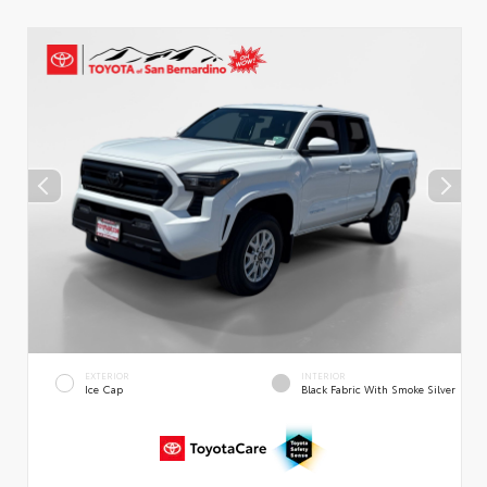
EXTERIOR
INTERIOR
Ice Cap
Black Fabric With Smoke Silver