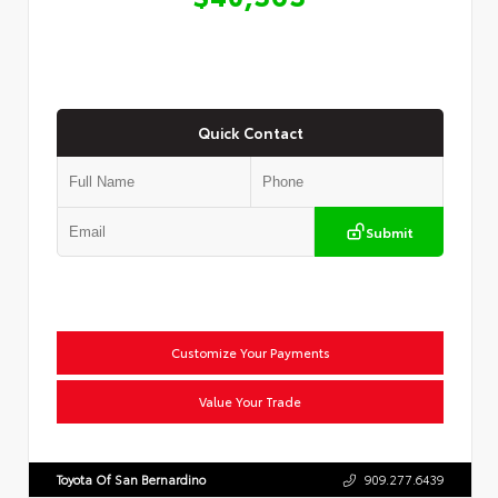
Quick Contact
Submit
Customize Your Payments
Value Your Trade
Toyota Of San Bernardino
909.277.6439