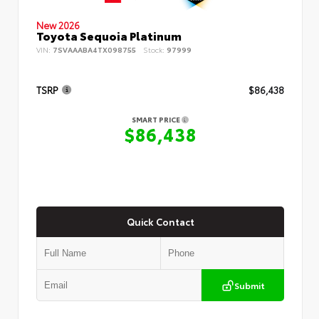
New 2026
Toyota Sequoia Platinum
VIN:
7SVAAABA4TX098755
Stock:
97999
TSRP
$86,438
SMART PRICE
$86,438
Quick Contact
Submit