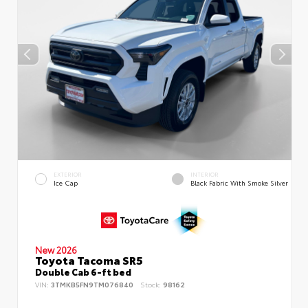
EXTERIOR
INTERIOR
Ice Cap
Black Fabric With Smoke Silver
New 2026
Toyota Tacoma SR5
Double Cab 6-ft bed
VIN:
3TMKB5FN9TM076840
Stock:
98162