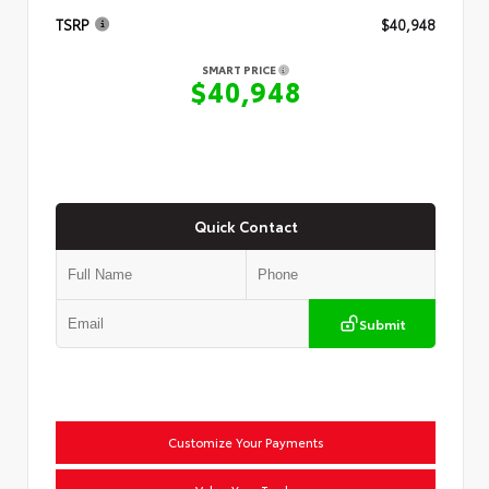
TSRP
$40,948
SMART PRICE
$40,948
Quick Contact
Submit
Customize Your Payments