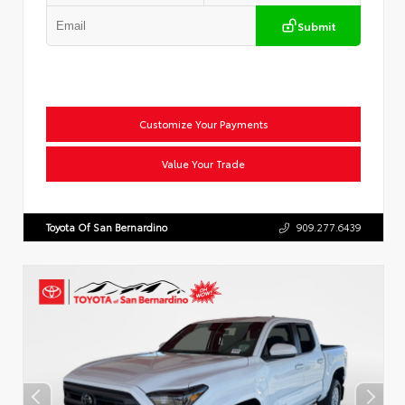
Submit
Customize Your Payments
Value Your Trade
Toyota Of San Bernardino
909.277.6439