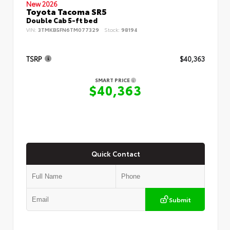
New 2026
Toyota Tacoma SR5
Double Cab 5-ft bed
VIN:
3TMKB5FN6TM077329
Stock:
98194
TSRP
$40,363
SMART PRICE
$40,363
Quick Contact
Submit