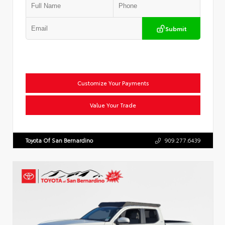
Submit
Customize Your Payments
Value Your Trade
Toyota Of San Bernardino
909.277.6439