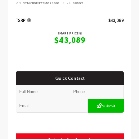
VIN:
3TMKB5FN7TM079901
Stock:
98502
TSRP
$43,089
SMART PRICE
$43,089
Quick Contact
Submit