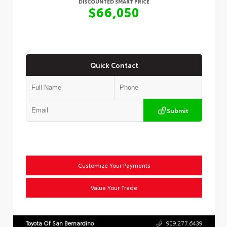
DISCOUNTED SMART PRICE
$66,050
Quick Contact
Submit
Customize Your Payments
Value Your Trade
Toyota Of San Bernardino
909.277.6439