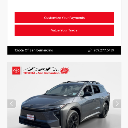
Customize Your Payments
Value Your Trade
Toyota Of San Bernardino
909.277.6439