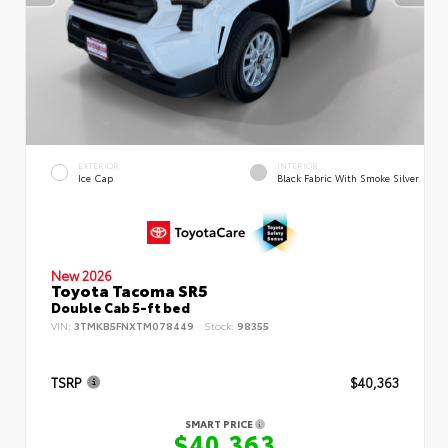
EXTERIOR
INTERIOR
Ice Cap
Black Fabric With Smoke Silver
New 2026
Toyota Tacoma SR5
Double Cab 5-ft bed
VIN:
3TMKB5FNXTM078449
Stock:
98355
TSRP
$40,363
SMART PRICE
$40,363