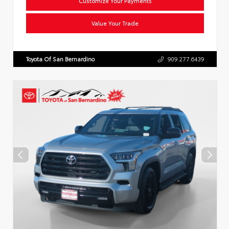
Customize Your Payments
Value Your Trade
Toyota Of San Bernardino
909.277.6439