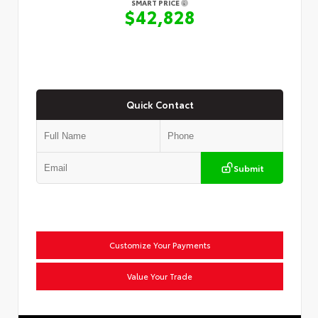
SMART PRICE
$42,828
Quick Contact
Submit
Customize Your Payments
Value Your Trade