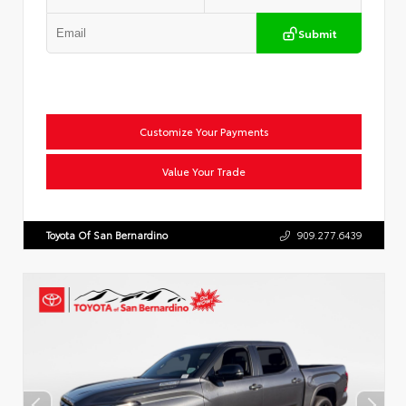
Submit
Customize Your Payments
Value Your Trade
Toyota Of San Bernardino
909.277.6439