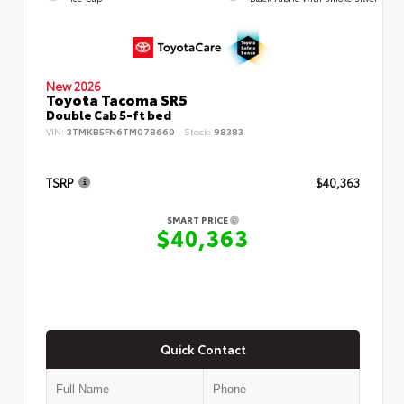
New 2026
Toyota Tacoma SR5
Double Cab 5-ft bed
VIN:
3TMKB5FN6TM078660
Stock:
98383
TSRP
$40,363
SMART PRICE
$40,363
Quick Contact