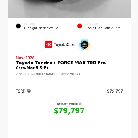
EXTERIOR
INTERIOR
Midnight Black Metallic
Cockpit Red SofTex® Trim
New 2026
Toyota Tundra i-FORCE MAX TRD Pro
CrewMax 5.5-Ft.
VIN:
5TFPC5DB8TX146401
Stock:
98274
TSRP
$79,797
SMART PRICE
$79,797