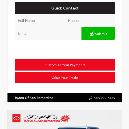
Quick Contact
Submit
Customize Your Payments
Value Your Trade
Toyota Of San Bernardino
909.277.6439