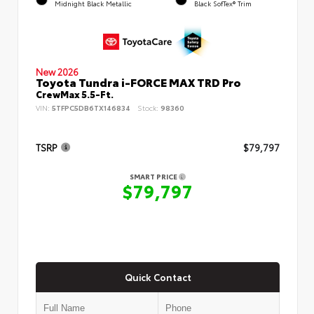
Midnight Black Metallic
Black SofTex® Trim
New 2026
Toyota Tundra i-FORCE MAX TRD Pro
CrewMax 5.5-Ft.
VIN:
5TFPC5DB6TX146834
Stock:
98360
TSRP
$79,797
SMART PRICE
$79,797
Quick Contact