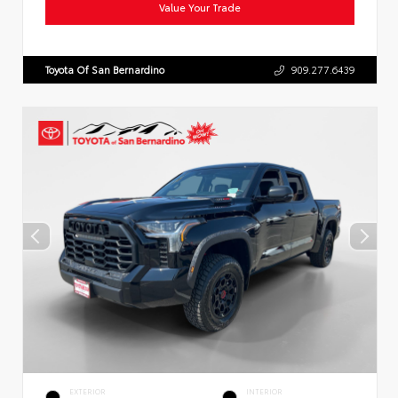
Value Your Trade
Toyota Of San Bernardino
909.277.6439
EXTERIOR
INTERIOR