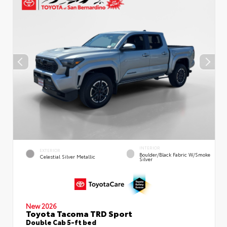
INTERIOR
EXTERIOR
Boulder/Black Fabric W/Smoke
Celestial Silver Metallic
Silver
New 2026
Toyota Tacoma TRD Sport
Double Cab 5-ft bed