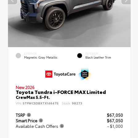
EXTERIOR
INTERIOR
Magnetic Gray Metallic
Black Leather Trim
New 2026
Toyota Tundra i-FORCE MAX Limited
CrewMax 5.5-Ft.
VIN:
5TFWC5DBXTX146475
Stock:
98273
TSRP
$67,050
Smart Price
$67,050
Available Cash Offers
- $1,000