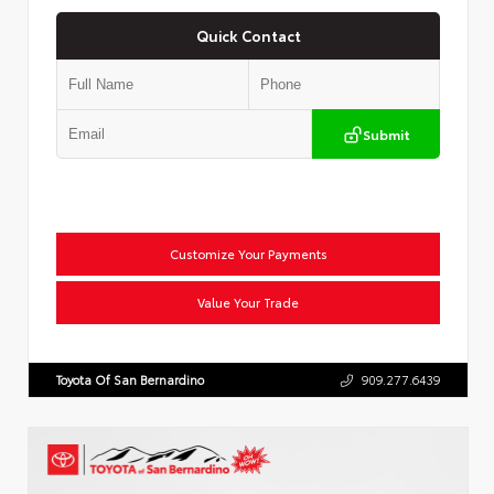
Quick Contact
Submit
Customize Your Payments
Value Your Trade
Toyota Of San Bernardino
909.277.6439