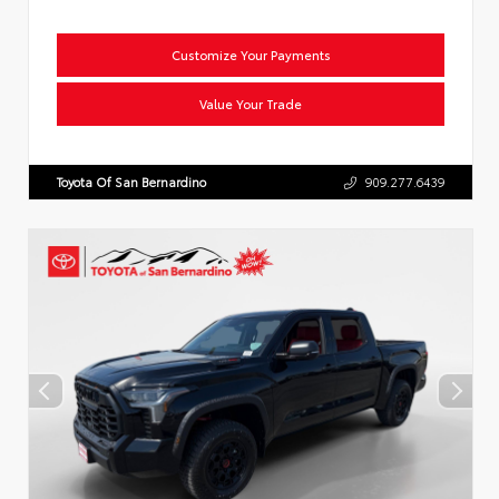
Customize Your Payments
Value Your Trade
Toyota Of San Bernardino
909.277.6439