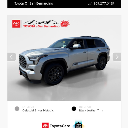
Toyota Of San Bernardino
909.277.6439
EXTERIOR
INTERIOR
Celestial Silver Metallic
Black Leather Trim