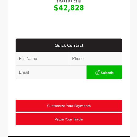
SMART PRICE
$42,828
Quick Contact
Submit
Customize Your Payments
Value Your Trade