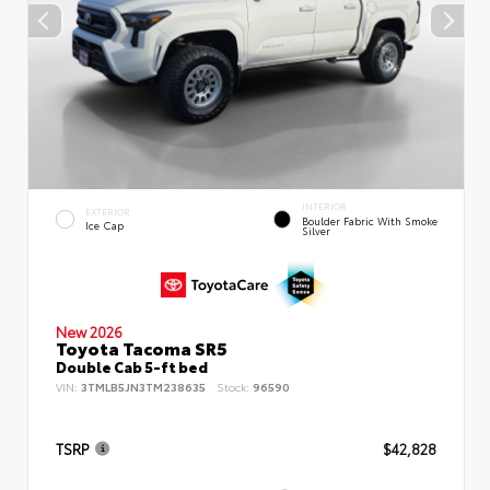
INTERIOR
EXTERIOR
Boulder Fabric With Smoke
Ice Cap
Silver
New 2026
Toyota Tacoma SR5
Double Cab 5-ft bed
VIN:
3TMLB5JN3TM238635
Stock:
96590
TSRP
$42,828