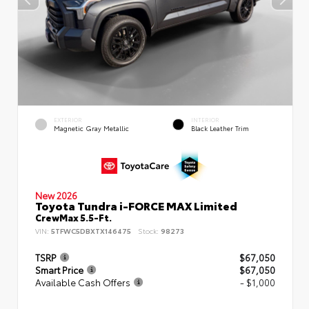
EXTERIOR
INTERIOR
Magnetic Gray Metallic
Black Leather Trim
New 2026
Toyota Tundra i-FORCE MAX Limited
CrewMax 5.5-Ft.
VIN:
5TFWC5DBXTX146475
Stock:
98273
TSRP
$67,050
Smart Price
$67,050
Available Cash Offers
- $1,000