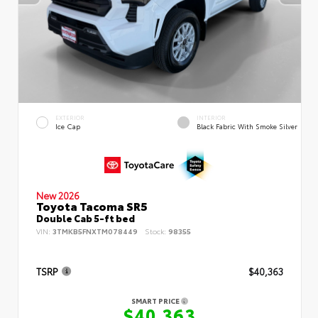
EXTERIOR
INTERIOR
Ice Cap
Black Fabric With Smoke Silver
New 2026
Toyota Tacoma SR5
Double Cab 5-ft bed
VIN:
3TMKB5FNXTM078449
Stock:
98355
TSRP
$40,363
SMART PRICE
$40,363