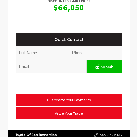
DISCOUNTED SMART PRICE
$66,050
Quick Contact
Submit
Customize Your Payments
Value Your Trade
Toyota Of San Bernardino
909.277.6439