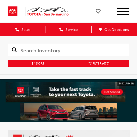
Sales
Service
Get Directions
SORT
FILTER
(679)
DISCLAIMER