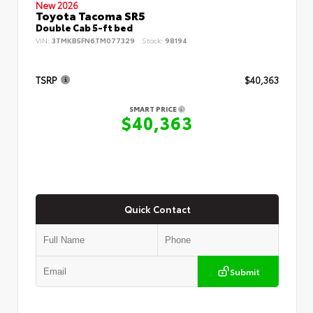
New 2026
Toyota Tacoma SR5
Double Cab 5-ft bed
VIN:
3TMKB5FN6TM077329
Stock:
98194
TSRP
$40,363
SMART PRICE
$40,363
Quick Contact
Submit