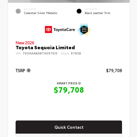
EXTERIOR
INTERIOR
Celestial Silver Metallic
Black Leather Trim
New 2026
Toyota Sequoia Limited
VIN:
7SVAAABA8TX097513
Stock:
97838
TSRP
$79,708
SMART PRICE
$79,708
Quick Contact