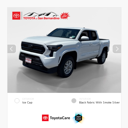
EXTERIOR
INTERIOR
Ice Cap
Black Fabric With Smoke Silver