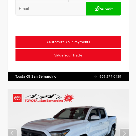
Submit
Customize Your Payments
Value Your Trade
Toyota Of San Bernardino
909.277.6439