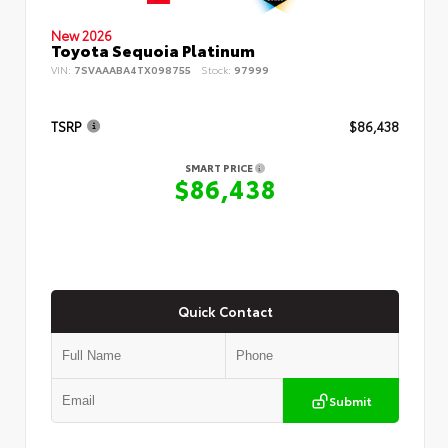
New 2026
Toyota Sequoia Platinum
VIN:
7SVAAABA4TX098755
Stock:
97999
TSRP
$86,438
SMART PRICE
$86,438
Quick Contact
Submit