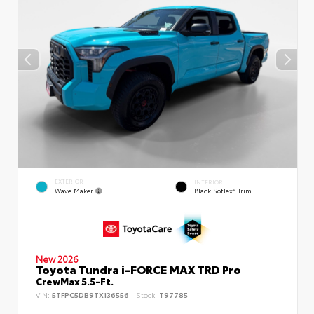
EXTERIOR
INTERIOR
Wave Maker
Black SofTex® Trim
New 2026
Toyota Tundra i-FORCE MAX TRD Pro
CrewMax 5.5-Ft.
VIN:
5TFPC5DB9TX136556
Stock:
T97785