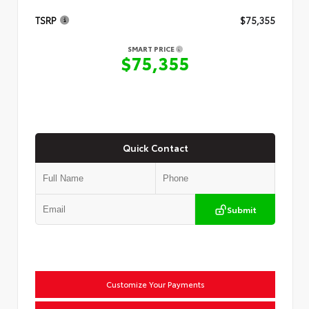
TSRP
$75,355
SMART PRICE
$75,355
Quick Contact
Submit
Customize Your Payments