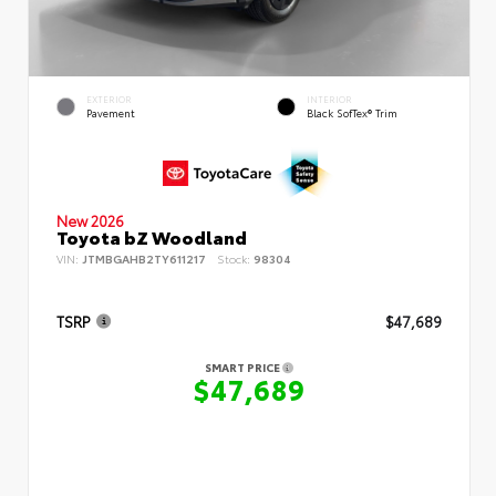
EXTERIOR
INTERIOR
Pavement
Black SofTex® Trim
New 2026
Toyota bZ Woodland
VIN:
JTMBGAHB2TY611217
Stock:
98304
TSRP
$47,689
SMART PRICE
$47,689