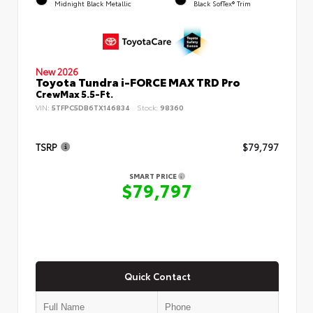
Midnight Black Metallic
Black SofTex® Trim
New 2026
Toyota Tundra i-FORCE MAX TRD Pro
CrewMax 5.5-Ft.
VIN:
5TFPC5DB6TX146834
Stock:
98360
TSRP
$79,797
SMART PRICE
$79,797
Quick Contact