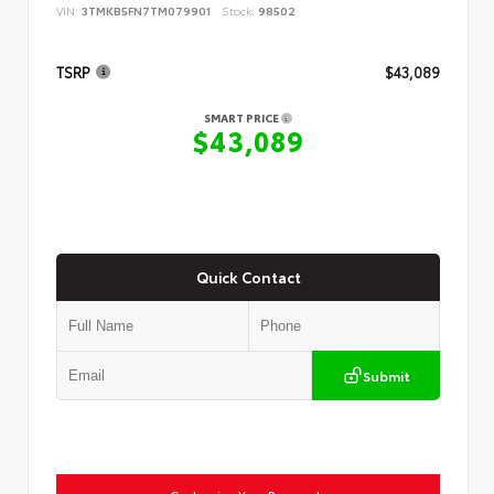
VIN:
3TMKB5FN7TM079901
Stock:
98502
TSRP
$43,089
SMART PRICE
$43,089
Quick Contact
Submit