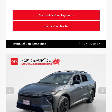
Customize Your Payments
Value Your Trade
Toyota Of San Bernardino
909.277.6439