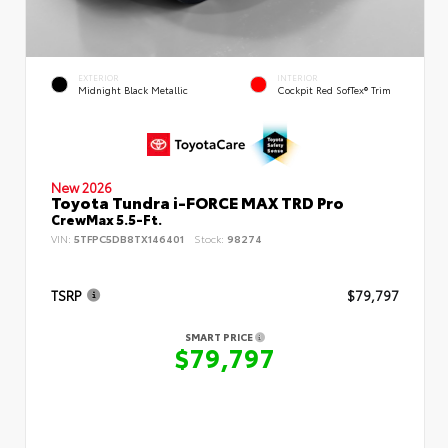
EXTERIOR
INTERIOR
Midnight Black Metallic
Cockpit Red SofTex® Trim
New 2026
Toyota Tundra i-FORCE MAX TRD Pro
CrewMax 5.5-Ft.
VIN:
5TFPC5DB8TX146401
Stock:
98274
TSRP
$79,797
SMART PRICE
$79,797