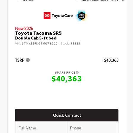
New 2026
Toyota Tacoma SR5
Double Cab 5-ft bed
VIN:
3TMKB5FN6TM078660
Stock:
98383
TSRP
$40,363
SMART PRICE
$40,363
Quick Contact