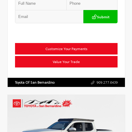
Submit
Customize Your Payments
Value Your Trade
Toyota Of San Bernardino
909.277.6439