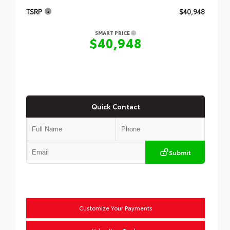
TSRP
$40,948
SMART PRICE
$40,948
Quick Contact
Submit
Customize Your Payments