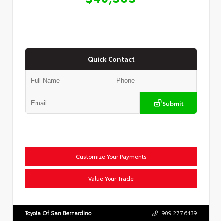
Quick Contact
Submit
Customize Your Payments
Value Your Trade
Toyota Of San Bernardino
909.277.6439