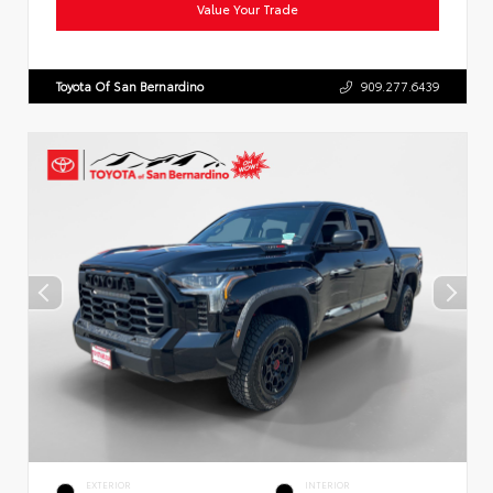
Value Your Trade
Toyota Of San Bernardino
909.277.6439
EXTERIOR
INTERIOR