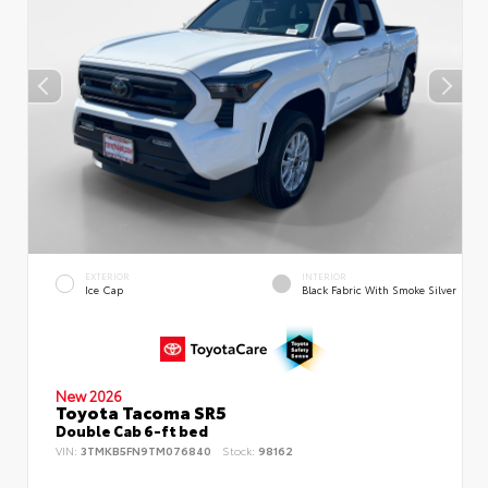
EXTERIOR
INTERIOR
Ice Cap
Black Fabric With Smoke Silver
New 2026
Toyota Tacoma SR5
Double Cab 6-ft bed
VIN:
3TMKB5FN9TM076840
Stock:
98162