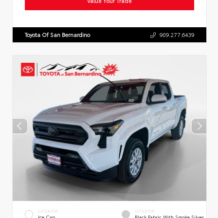
Value Your Trade
Toyota Of San Bernardino
909.277.6439
EXTERIOR
INTERIOR
Ice Cap
Black Fabric With Smoke Silver