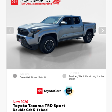
INTERIOR
EXTERIOR
Boulder/Black Fabric W/Smoke
Celestial Silver Metallic
Silver
New 2026
Toyota Tacoma TRD Sport
Double Cab 5-ft bed