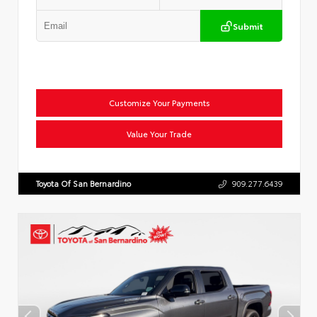
Submit
Customize Your Payments
Value Your Trade
Toyota Of San Bernardino
909.277.6439