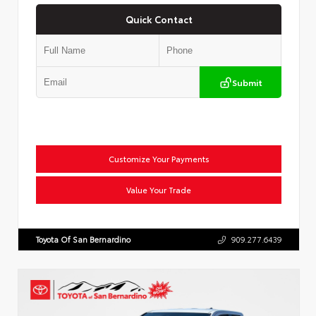
Quick Contact
Submit
Customize Your Payments
Value Your Trade
Toyota Of San Bernardino
909.277.6439