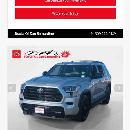
Customize Your Payments
Value Your Trade
Toyota Of San Bernardino
909.277.6439