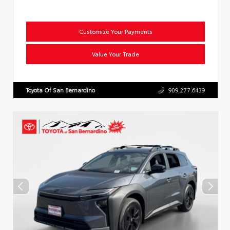
Customize Your Payments
Value Your Trade
Toyota Of San Bernardino
909.277.6439