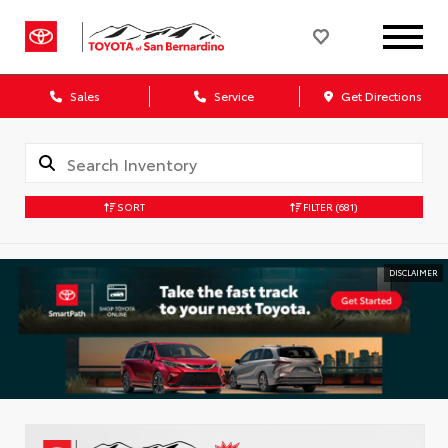
Sales
Service
Get Directions
SORT
FILTER
(681)
DISCLAIMER