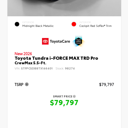
EXTERIOR
INTERIOR
Midnight Black Metallic
Cockpit Red SofTex® Trim
New 2026
Toyota Tundra i-FORCE MAX TRD Pro
CrewMax 5.5-Ft.
VIN:
5TFPC5DB8TX146401
Stock:
98274
TSRP
$79,797
SMART PRICE
$79,797