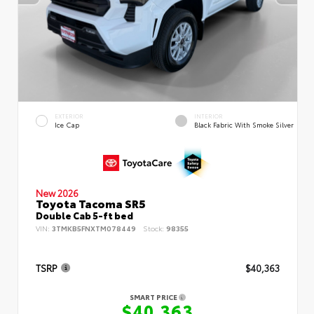
EXTERIOR
INTERIOR
Ice Cap
Black Fabric With Smoke Silver
New 2026
Toyota Tacoma SR5
Double Cab 5-ft bed
VIN:
3TMKB5FNXTM078449
Stock:
98355
TSRP
$40,363
SMART PRICE
$40,363