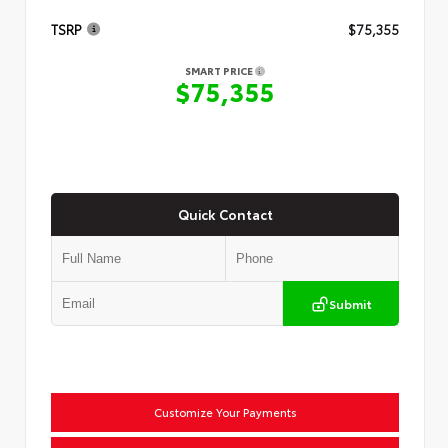
TSRP
$75,355
SMART PRICE
$75,355
Quick Contact
Submit
Customize Your Payments