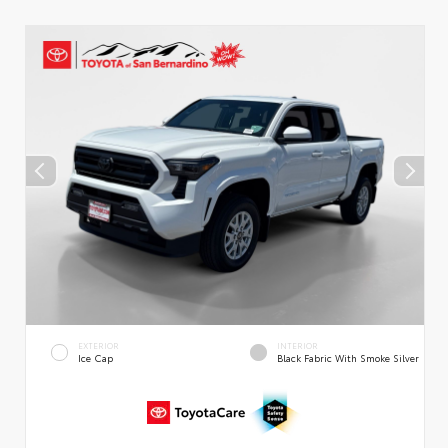
EXTERIOR
INTERIOR
Ice Cap
Black Fabric With Smoke Silver