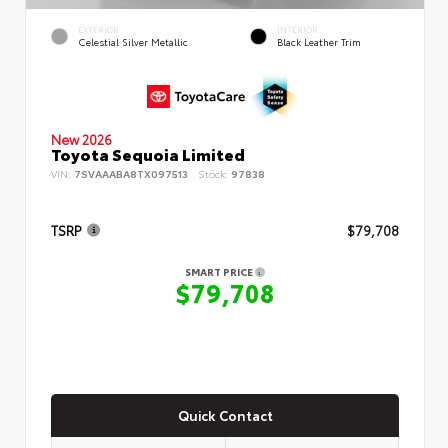
EXTERIOR
INTERIOR
Celestial Silver Metallic
Black Leather Trim
New 2026
Toyota Sequoia Limited
VIN:
7SVAAABA8TX097513
Stock:
97838
TSRP
$79,708
SMART PRICE
$79,708
Quick Contact