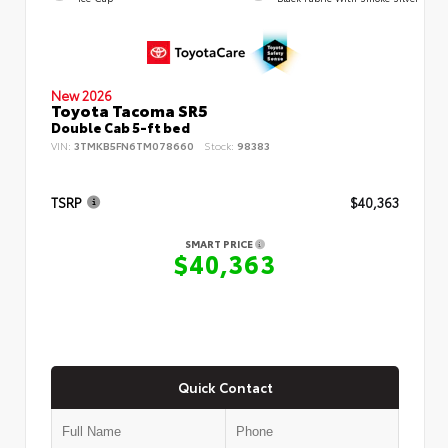
New 2026
Toyota Tacoma SR5
Double Cab 5-ft bed
VIN:
3TMKB5FN6TM078660
Stock:
98383
TSRP
$40,363
SMART PRICE
$40,363
Quick Contact