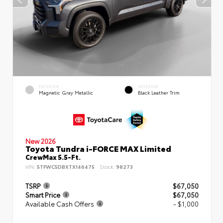
EXTERIOR
INTERIOR
Magnetic Gray Metallic
Black Leather Trim
New 2026
Toyota Tundra i-FORCE MAX Limited
CrewMax 5.5-Ft.
VIN:
5TFWC5DBXTX146475
Stock:
98273
TSRP
$67,050
Smart Price
$67,050
Available Cash Offers
- $1,000