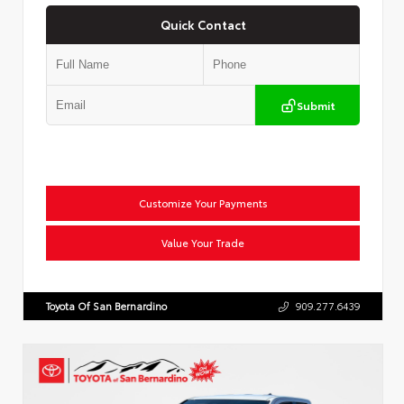
Quick Contact
Submit
Customize Your Payments
Value Your Trade
Toyota Of San Bernardino
909.277.6439