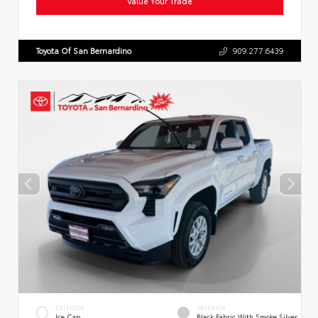
Value Your Trade
Toyota Of San Bernardino
909.277.6439
EXTERIOR
INTERIOR
Ice Cap
Black Fabric With Smoke Silver