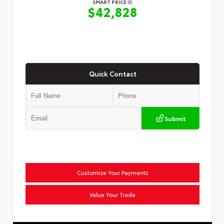
SMART PRICE
$42,828
Quick Contact
Submit
Customize Your Payments
Value Your Trade