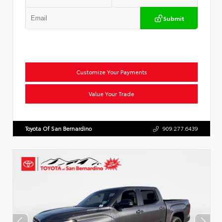
Submit
Customize Your Payments
Value Your Trade
Toyota Of San Bernardino
909.277.6439