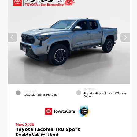
INTERIOR
EXTERIOR
Boulder/Black Fabric W/Smoke
Celestial Silver Metallic
Silver
New 2026
Toyota Tacoma TRD Sport
Double Cab 5-ft bed