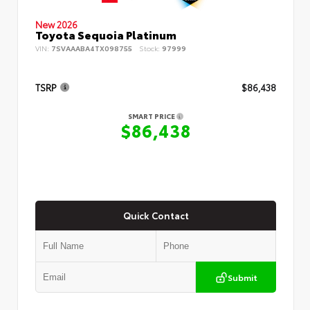
New 2026
Toyota Sequoia Platinum
VIN:
7SVAAABA4TX098755
Stock:
97999
TSRP
$86,438
SMART PRICE
$86,438
Quick Contact
Submit