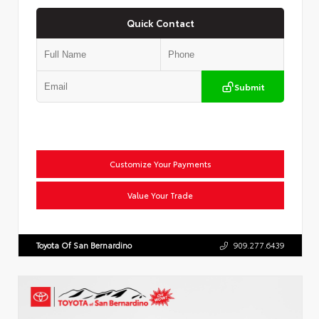
Quick Contact
Submit
Customize Your Payments
Value Your Trade
Toyota Of San Bernardino
909.277.6439