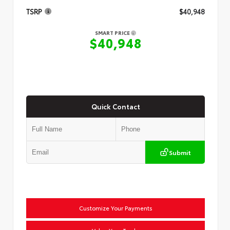
TSRP
$40,948
SMART PRICE
$40,948
Quick Contact
Submit
Customize Your Payments