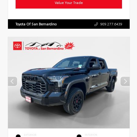
Value Your Trade
Toyota Of San Bernardino
909.277.6439
EXTERIOR
INTERIOR