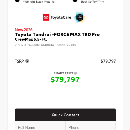
Midnight Black Metallic
Black SofTex® Trim
New 2026
Toyota Tundra i-FORCE MAX TRD Pro
CrewMax 5.5-Ft.
VIN:
5TFPC5DB6TX146834
Stock:
98360
TSRP
$79,797
SMART PRICE
$79,797
Quick Contact