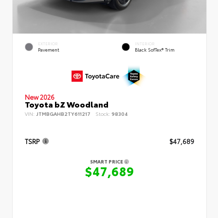
EXTERIOR
INTERIOR
Pavement
Black SofTex® Trim
New 2026
Toyota bZ Woodland
VIN:
JTMBGAHB2TY611217
Stock:
98304
TSRP
$47,689
SMART PRICE
$47,689