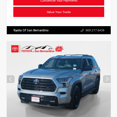
Customize Your Payments
Value Your Trade
Toyota Of San Bernardino
909.277.6439