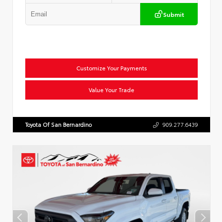
Submit
Customize Your Payments
Value Your Trade
Toyota Of San Bernardino
909.277.6439