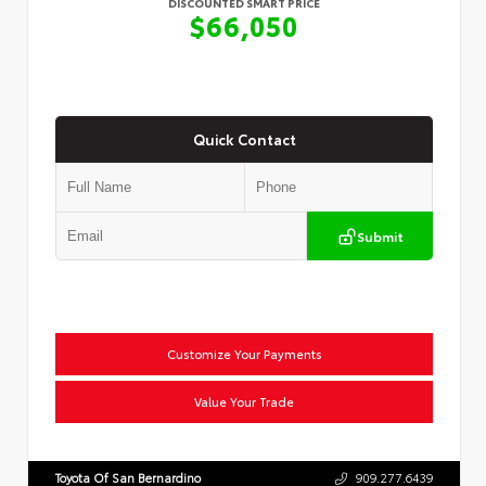
DISCOUNTED SMART PRICE
$66,050
Quick Contact
Submit
Customize Your Payments
Value Your Trade
Toyota Of San Bernardino
909.277.6439