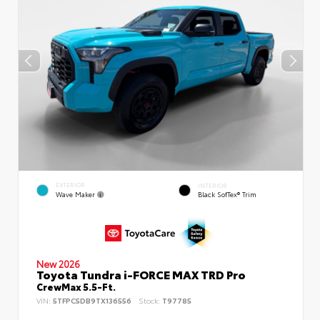
EXTERIOR
INTERIOR
Wave Maker
Black SofTex® Trim
New 2026
Toyota Tundra i-FORCE MAX TRD Pro
CrewMax 5.5-Ft.
VIN:
5TFPC5DB9TX136556
Stock:
T97785