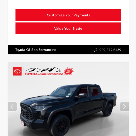
Customize Your Payments
Value Your Trade
Toyota Of San Bernardino
909.277.6439