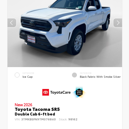
EXTERIOR
INTERIOR
Ice Cap
Black Fabric With Smoke Silver
New 2026
Toyota Tacoma SR5
Double Cab 6-ft bed
VIN:
3TMKB5FN9TM076840
Stock:
98162