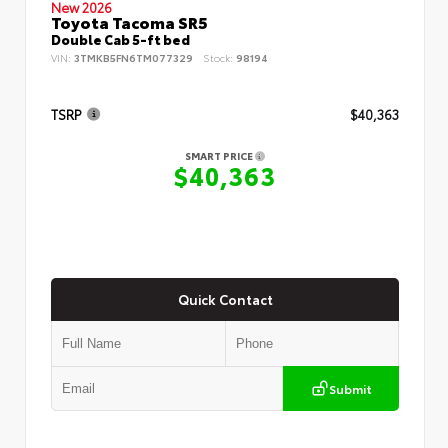
New 2026
Toyota Tacoma SR5
Double Cab 5-ft bed
VIN:
3TMKB5FN6TM077329
Stock:
98194
TSRP
$40,363
SMART PRICE
$40,363
Quick Contact
Submit