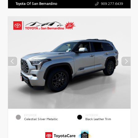
Toyota Of San Bernardino
909.277.6439
EXTERIOR
INTERIOR
Celestial Silver Metallic
Black Leather Trim