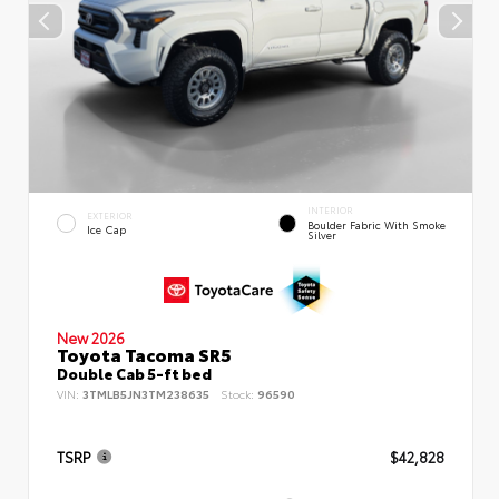
INTERIOR
EXTERIOR
Boulder Fabric With Smoke
Ice Cap
Silver
New 2026
Toyota Tacoma SR5
Double Cab 5-ft bed
VIN:
3TMLB5JN3TM238635
Stock:
96590
TSRP
$42,828