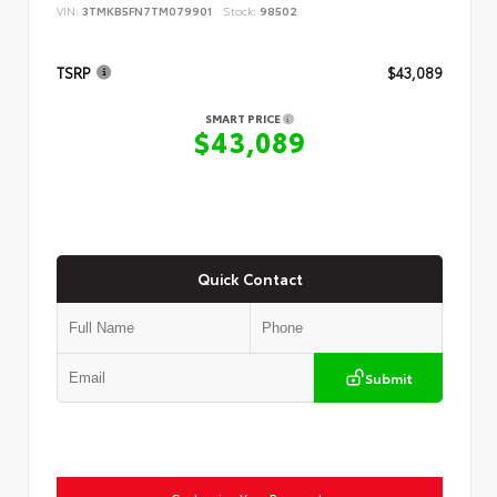
VIN:
3TMKB5FN7TM079901
Stock:
98502
TSRP
$43,089
SMART PRICE
$43,089
Quick Contact
Submit