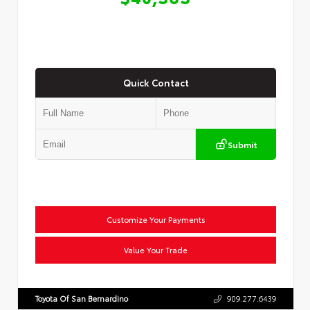
Quick Contact
Submit
Customize Your Payments
Value Your Trade
Toyota Of San Bernardino
909.277.6439