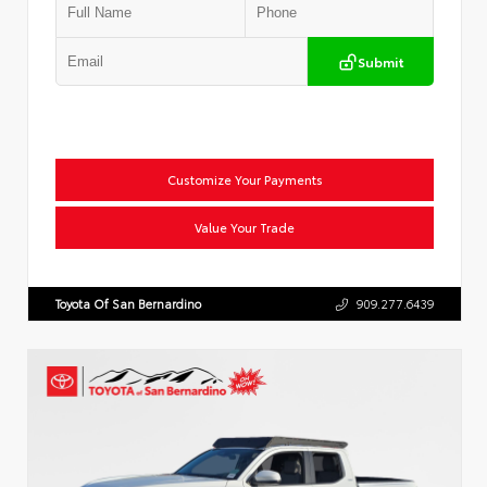
Submit
Customize Your Payments
Value Your Trade
Toyota Of San Bernardino
909.277.6439