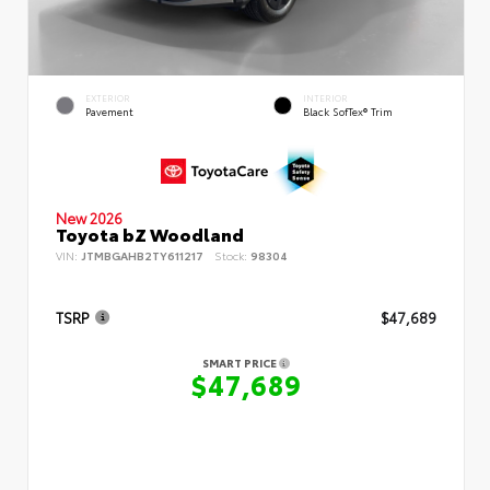
EXTERIOR
INTERIOR
Pavement
Black SofTex® Trim
New 2026
Toyota bZ Woodland
VIN:
JTMBGAHB2TY611217
Stock:
98304
TSRP
$47,689
SMART PRICE
$47,689