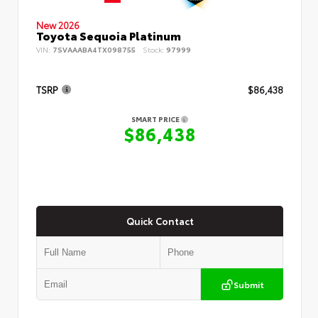
New 2026
Toyota Sequoia Platinum
VIN:
7SVAAABA4TX098755
Stock:
97999
TSRP
$86,438
SMART PRICE
$86,438
Quick Contact
Submit