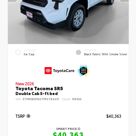
EXTERIOR
INTERIOR
Ice Cap
Black Fabric With Smoke Silver
New 2026
Toyota Tacoma SR5
Double Cab 5-ft bed
VIN:
3TMKB5FNXTM078449
Stock:
98355
TSRP
$40,363
SMART PRICE
$40,363