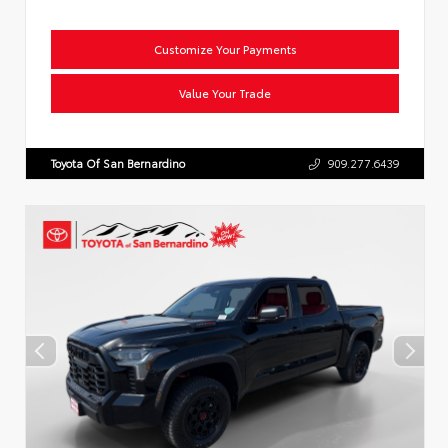
Customize Your Payments
Value Your Trade
Toyota Of San Bernardino
909.277.6439