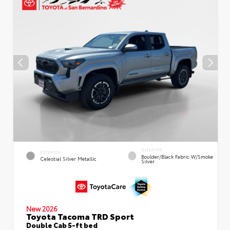
INTERIOR
EXTERIOR
Boulder/Black Fabric W/Smoke
Celestial Silver Metallic
Silver
New 2026
Toyota Tacoma TRD Sport
Double Cab 5-ft bed