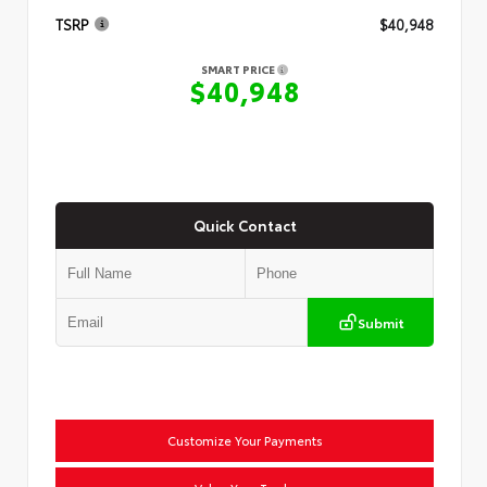
TSRP
$40,948
SMART PRICE
$40,948
Quick Contact
Submit
Customize Your Payments