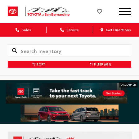
Sales
Service
Get Directions
SORT
FILTER
(681)
DISCLAIMER