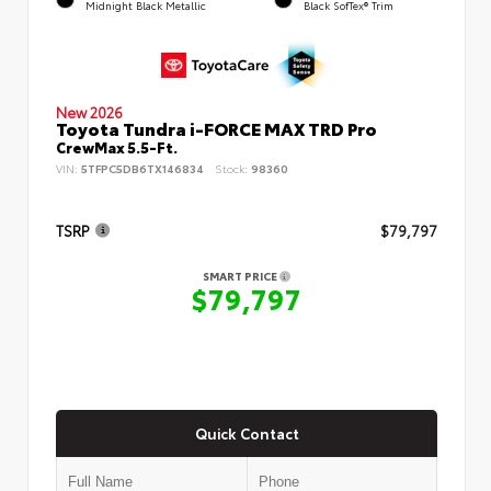
Midnight Black Metallic
Black SofTex® Trim
New 2026
Toyota Tundra i-FORCE MAX TRD Pro
CrewMax 5.5-Ft.
VIN:
5TFPC5DB6TX146834
Stock:
98360
TSRP
$79,797
SMART PRICE
$79,797
Quick Contact