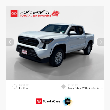
EXTERIOR
INTERIOR
Ice Cap
Black Fabric With Smoke Silver