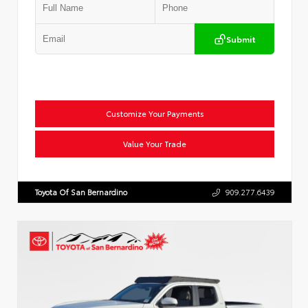
Submit
Customize Your Payments
Value Your Trade
Toyota Of San Bernardino
909.277.6439