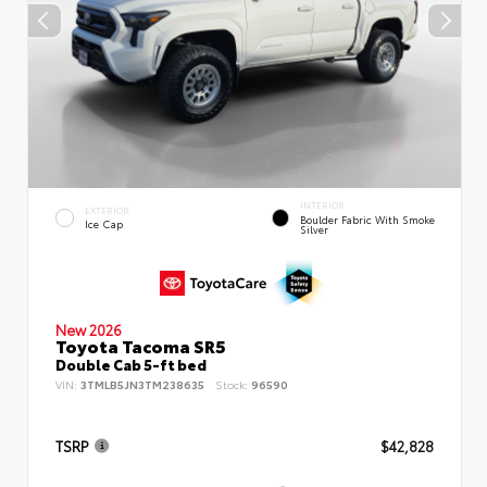
INTERIOR
EXTERIOR
Boulder Fabric With Smoke
Ice Cap
Silver
New 2026
Toyota Tacoma SR5
Double Cab 5-ft bed
VIN:
3TMLB5JN3TM238635
Stock:
96590
TSRP
$42,828