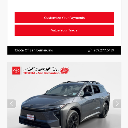
Customize Your Payments
Value Your Trade
Toyota Of San Bernardino
909.277.6439