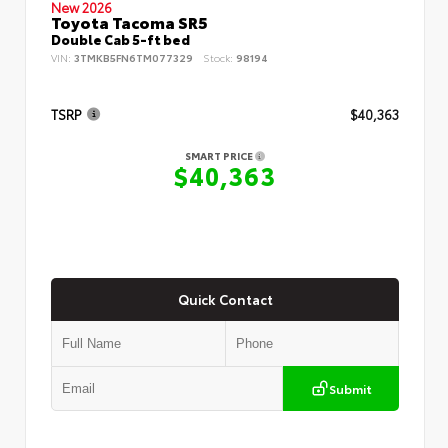
New 2026
Toyota Tacoma SR5
Double Cab 5-ft bed
VIN:
3TMKB5FN6TM077329
Stock:
98194
TSRP
$40,363
SMART PRICE
$40,363
Quick Contact
Submit