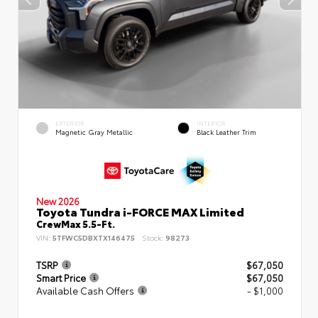
EXTERIOR
INTERIOR
Magnetic Gray Metallic
Black Leather Trim
New 2026
Toyota Tundra i-FORCE MAX Limited
CrewMax 5.5-Ft.
VIN:
5TFWC5DBXTX146475
Stock:
98273
TSRP
$67,050
Smart Price
$67,050
Available Cash Offers
- $1,000