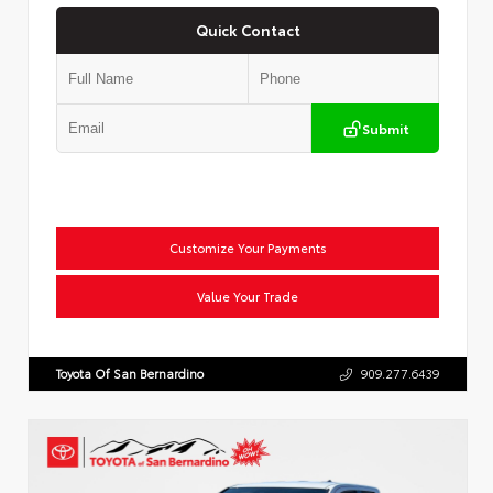
Quick Contact
Submit
Customize Your Payments
Value Your Trade
Toyota Of San Bernardino
909.277.6439