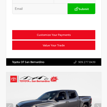
Submit
Customize Your Payments
Value Your Trade
Toyota Of San Bernardino
909.277.6439