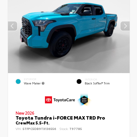
EXTERIOR
INTERIOR
Wave Maker
Black SofTex® Trim
New 2026
Toyota Tundra i-FORCE MAX TRD Pro
CrewMax 5.5-Ft.
VIN:
5TFPC5DB9TX136556
Stock:
T97785