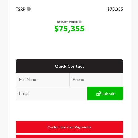
TSRP
$75,355
SMART PRICE
$75,355
Quick Contact
Submit
Customize Your Payments