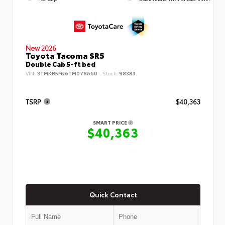
New 2026
Toyota Tacoma SR5
Double Cab 5-ft bed
VIN:
3TMKB5FN6TM078660
Stock:
98383
TSRP
$40,363
SMART PRICE
$40,363
Quick Contact