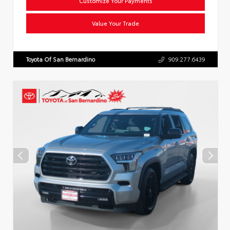
Customize Your Payments
Value Your Trade
Toyota Of San Bernardino
909.277.6439