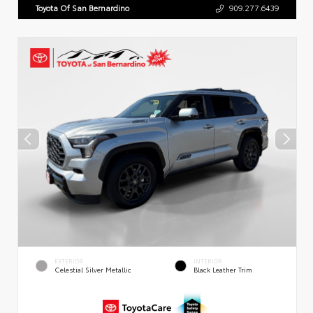
Toyota Of San Bernardino
909.277.6439
EXTERIOR
INTERIOR
Celestial Silver Metallic
Black Leather Trim