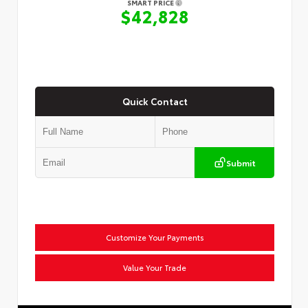
SMART PRICE
$42,828
Quick Contact
Submit
Customize Your Payments
Value Your Trade