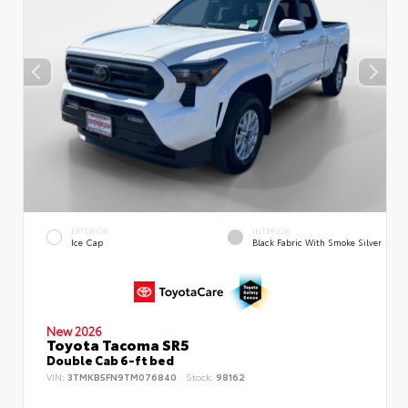
EXTERIOR
INTERIOR
Ice Cap
Black Fabric With Smoke Silver
New 2026
Toyota Tacoma SR5
Double Cab 6-ft bed
VIN:
3TMKB5FN9TM076840
Stock:
98162