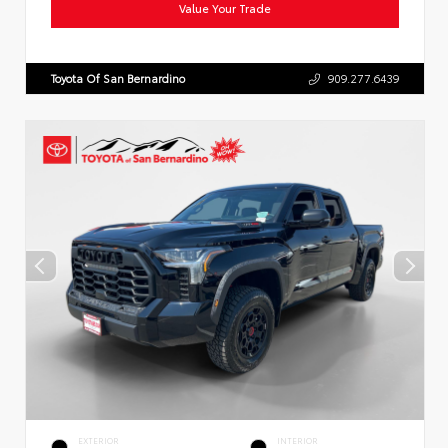
Value Your Trade
Toyota Of San Bernardino
909.277.6439
EXTERIOR
INTERIOR