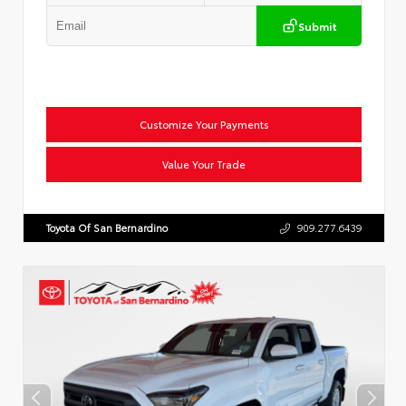
Submit
Customize Your Payments
Value Your Trade
Toyota Of San Bernardino
909.277.6439