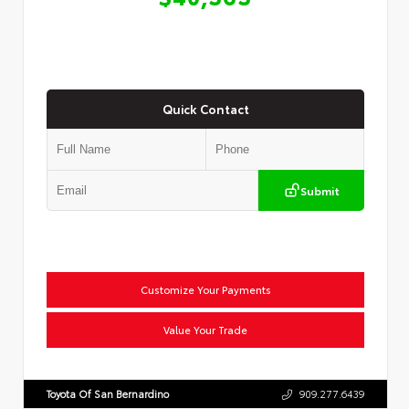
Quick Contact
Submit
Customize Your Payments
Value Your Trade
Toyota Of San Bernardino
909.277.6439