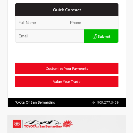
Quick Contact
Submit
Customize Your Payments
Value Your Trade
Toyota Of San Bernardino
909.277.6439