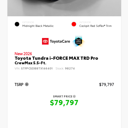
EXTERIOR
INTERIOR
Midnight Black Metallic
Cockpit Red SofTex® Trim
New 2026
Toyota Tundra i-FORCE MAX TRD Pro
CrewMax 5.5-Ft.
VIN:
5TFPC5DB8TX146401
Stock:
98274
TSRP
$79,797
SMART PRICE
$79,797