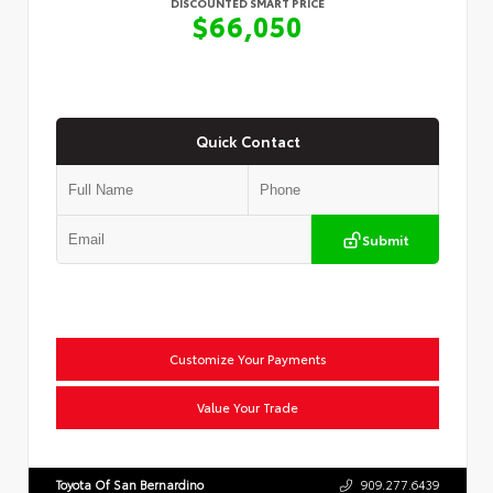
DISCOUNTED SMART PRICE
$66,050
Quick Contact
Submit
Customize Your Payments
Value Your Trade
Toyota Of San Bernardino
909.277.6439