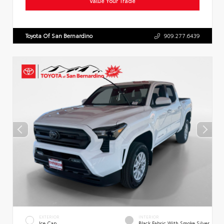
Value Your Trade
Toyota Of San Bernardino
909.277.6439
EXTERIOR
INTERIOR
Ice Cap
Black Fabric With Smoke Silver