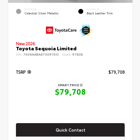
EXTERIOR
INTERIOR
Celestial Silver Metallic
Black Leather Trim
New 2026
Toyota Sequoia Limited
VIN:
7SVAAABA8TX097513
Stock:
97838
TSRP
$79,708
SMART PRICE
$79,708
Quick Contact