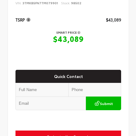
VIN:
3TMKB5FN7TM079901
Stock:
98502
TSRP
$43,089
SMART PRICE
$43,089
Quick Contact
Submit