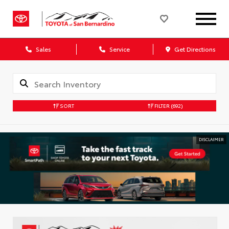
Sales
Service
Get Directions
SORT
FILTER
(692)
DISCLAIMER