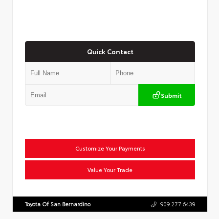
Quick Contact
Submit
Customize Your Payments
Value Your Trade
Toyota Of San Bernardino
909.277.6439