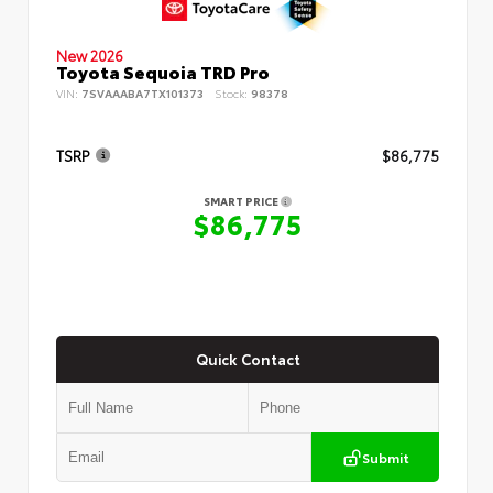
New 2026
Toyota Sequoia TRD Pro
VIN:
7SVAAABA7TX101373
Stock:
98378
TSRP
$86,775
SMART PRICE
$86,775
Quick Contact
Submit