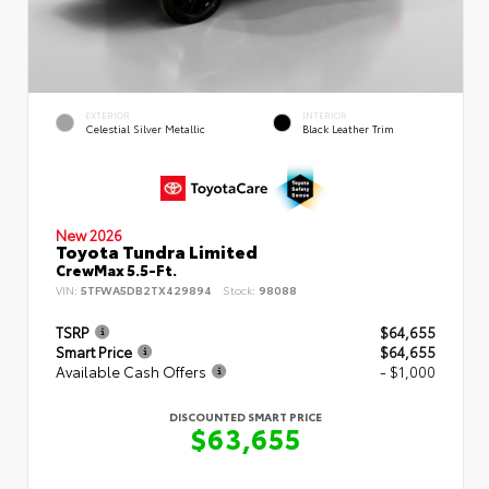
EXTERIOR
INTERIOR
Celestial Silver Metallic
Black Leather Trim
New 2026
Toyota Tundra Limited
CrewMax 5.5-Ft.
VIN:
5TFWA5DB2TX429894
Stock:
98088
TSRP
$64,655
Smart Price
$64,655
Available Cash Offers
- $1,000
DISCOUNTED SMART PRICE
$63,655