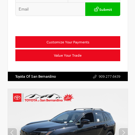
Submit
Customize Your Payments
Value Your Trade
Toyota Of San Bernardino
909.277.6439