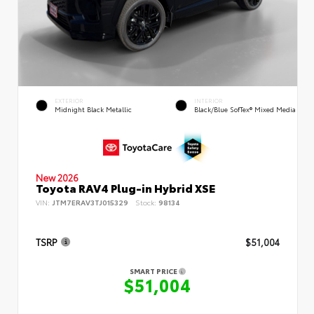
EXTERIOR
INTERIOR
Midnight Black Metallic
Black/Blue SofTex® Mixed Media
New 2026
Toyota RAV4 Plug-in Hybrid XSE
VIN:
JTM7ERAV3TJ015329
Stock:
98134
TSRP
$51,004
SMART PRICE
$51,004