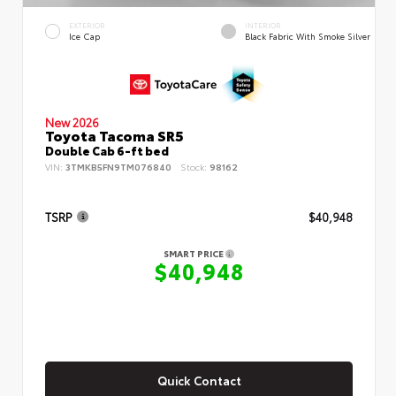
EXTERIOR
INTERIOR
Ice Cap
Black Fabric With Smoke Silver
New 2026
Toyota Tacoma SR5
Double Cab 6-ft bed
VIN:
3TMKB5FN9TM076840
Stock:
98162
TSRP
$40,948
SMART PRICE
$40,948
Quick Contact