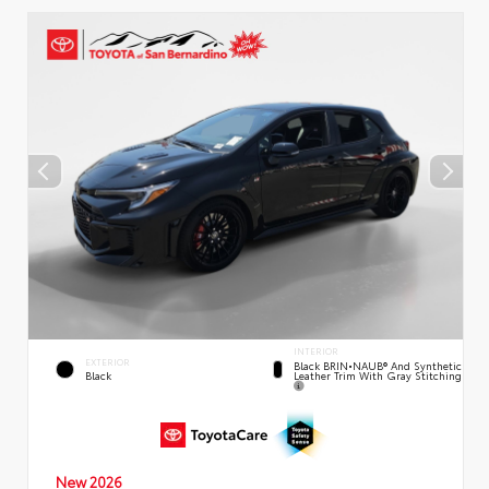
INTERIOR
EXTERIOR
Black BRIN•NAUB® And Synthetic
Leather Trim With Gray Stitching
Black
New 2026