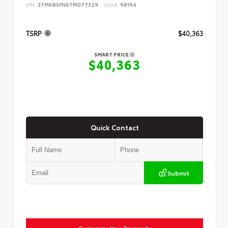
VIN:
3TMKB5FN6TM077329
Stock:
98194
TSRP
$40,363
SMART PRICE
$40,363
Quick Contact
Submit
Customize Your Payments