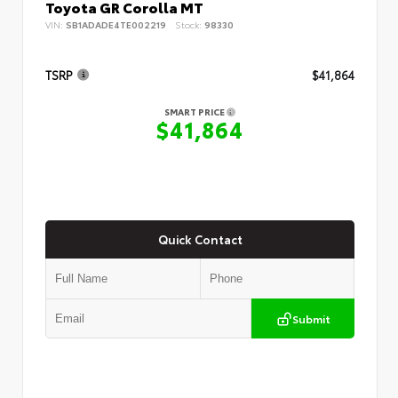
Toyota GR Corolla MT
VIN:
SB1ADADE4TE002219
Stock:
98330
TSRP
$41,864
SMART PRICE
$41,864
Quick Contact
Submit