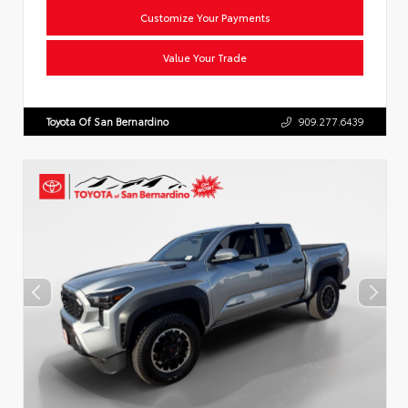
Customize Your Payments
Value Your Trade
Toyota Of San Bernardino
909.277.6439