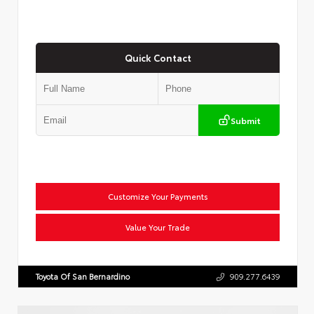
Quick Contact
Submit
Customize Your Payments
Value Your Trade
Toyota Of San Bernardino
909.277.6439