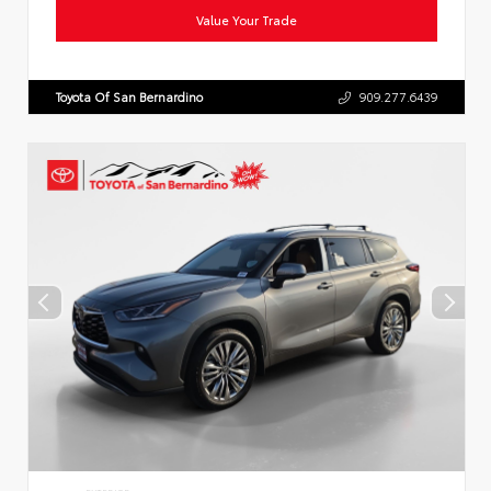
Value Your Trade
Toyota Of San Bernardino
909.277.6439