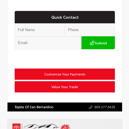
Quick Contact
Submit
Customize Your Payments
Value Your Trade
Toyota Of San Bernardino
909.277.6439