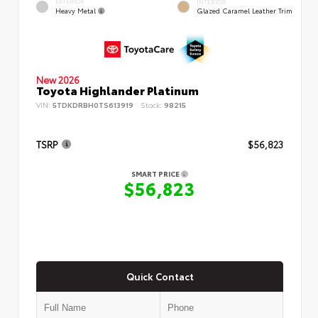
EXTERIOR
INTERIOR
Heavy Metal
Glazed Caramel Leather Trim
New 2026
Toyota Highlander Platinum
VIN:
5TDKDRBH0TS613919
Stock:
98215
TSRP
$56,823
SMART PRICE
$56,823
Quick Contact