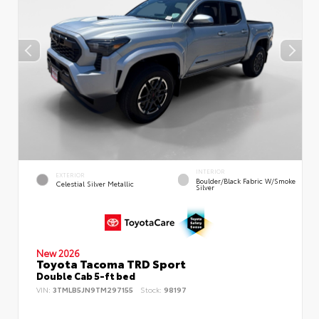
INTERIOR
EXTERIOR
Boulder/Black Fabric W/Smoke
Celestial Silver Metallic
Silver
New 2026
Toyota Tacoma TRD Sport
Double Cab 5-ft bed
VIN:
3TMLB5JN9TM297155
Stock:
98197