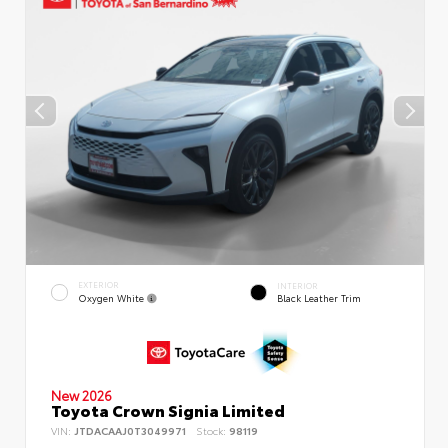
EXTERIOR
INTERIOR
Oxygen White
Black Leather Trim
New 2026
Toyota Crown Signia Limited
VIN:
JTDACAAJ0T3049971
Stock:
98119