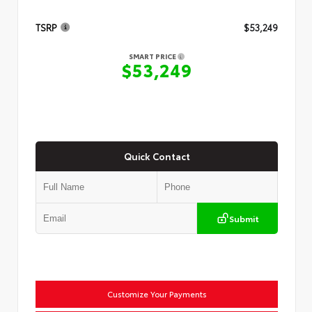
TSRP
$53,249
SMART PRICE
$53,249
Quick Contact
Submit
Customize Your Payments