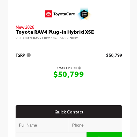
New 2026
Toyota RAV4 Plug-in Hybrid XSE
VIN:
JTM7ERAV7TJ021604
Stock:
98311
TSRP
$50,799
SMART PRICE
$50,799
Quick Contact