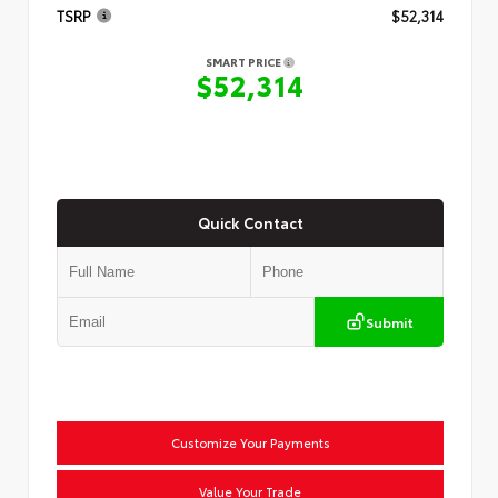
TSRP
$52,314
SMART PRICE
$52,314
Quick Contact
Submit
Customize Your Payments
Value Your Trade