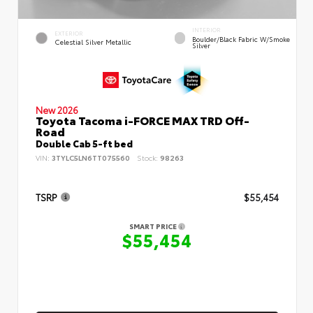
INTERIOR
EXTERIOR
Boulder/Black Fabric W/Smoke
Celestial Silver Metallic
Silver
New 2026
Toyota Tacoma i-FORCE MAX TRD Off-
Road
Double Cab 5-ft bed
VIN:
3TYLC5LN6TT075560
Stock:
98263
TSRP
$55,454
SMART PRICE
$55,454