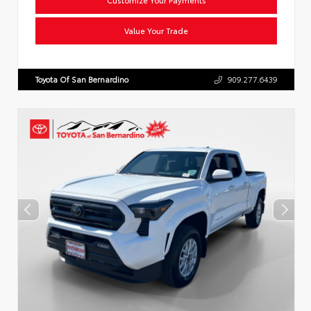
Value Your Trade
Toyota Of San Bernardino
909.277.6439