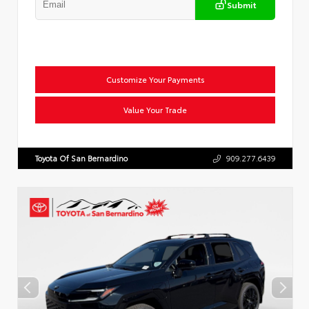
Submit
Customize Your Payments
Value Your Trade
Toyota Of San Bernardino
909.277.6439