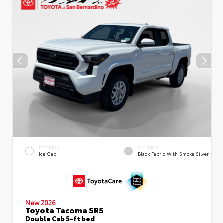
EXTERIOR
INTERIOR
Ice Cap
Black Fabric With Smoke Silver
New 2026
Toyota Tacoma SR5
Double Cab 5-ft bed