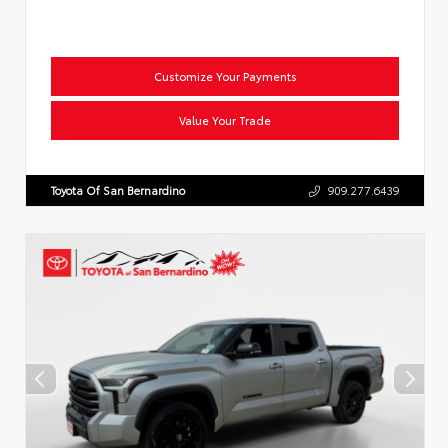
Customize Your Payments
Value Your Trade
Toyota Of San Bernardino
909.277.6439