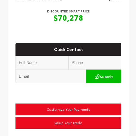
DISCOUNTED SMART PRICE
$70,278
Quick Contact
Submit
Customize Your Payments
Value Your Trade