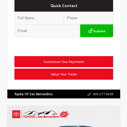
Quick Contact
Submit
Customize Your Payments
Value Your Trade
Toyota Of San Bernardino
909.277.6439