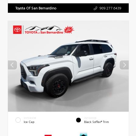
Toyota Of San Bernardino
909.277.6439
EXTERIOR
INTERIOR
Ice Cap
Black SofTex® Trim