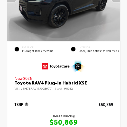
EXTERIOR
INTERIOR
Midnight Black Metallic
Black/Blue SofTex® Mixed Media
New 2026
Toyota RAV4 Plug-in Hybrid XSE
VIN:
JTM7ERAV1TJ021677
Stock:
98312
TSRP
$50,869
SMART PRICE
$50,869