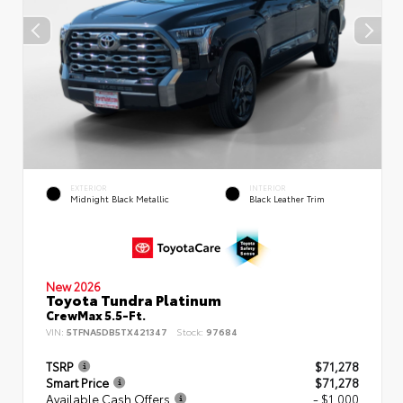
EXTERIOR
INTERIOR
Midnight Black Metallic
Black Leather Trim
New 2026
Toyota Tundra Platinum
CrewMax 5.5-Ft.
VIN:
5TFNA5DB5TX421347
Stock:
97684
TSRP
$71,278
Smart Price
$71,278
Available Cash Offers
- $1,000