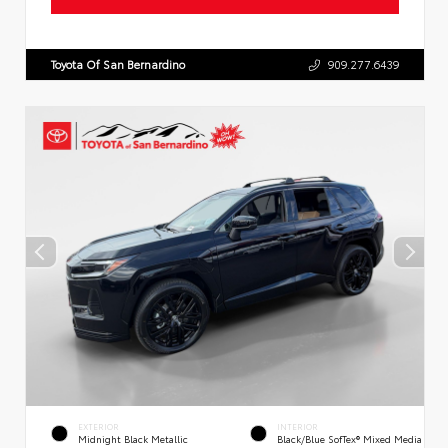
Toyota Of San Bernardino
909.277.6439
EXTERIOR
INTERIOR
Midnight Black Metallic
Black/Blue SofTex® Mixed Media