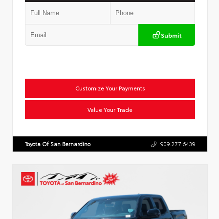
Submit
Customize Your Payments
Value Your Trade
Toyota Of San Bernardino
909.277.6439