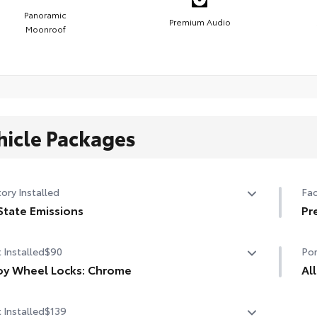
Panoramic
Premium Audio
Moonroof
hicle Packages
ory Installed
Fac
State Emissions
Pr
State Emissions
Pr
 Installed
$90
Por
Pan
(re
oy Wheel Locks: Chrome
Al
oy Wheel Locks: Chrome are precisely machined and
All
9-s
 Installed
$139
ht-balanced to help secure your wheels and tires
res