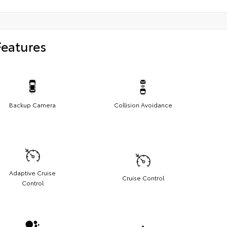
Features
Backup Camera
Collision Avoidance
Adaptive Cruise
Cruise Control
Control