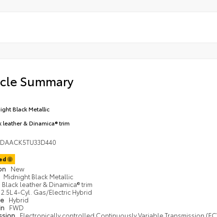
icle Summary
ight Black Metallic
k leather & Dinamica® trim
1DAACK5TU33D440
ted
ion
New
Midnight Black Metallic
Black leather & Dinamica® trim
2.5L 4-Cyl. Gas/Electric Hybrid
pe
Hybrid
in
FWD
ssion
Electronically controlled Continuously Variable Transmission (ECV