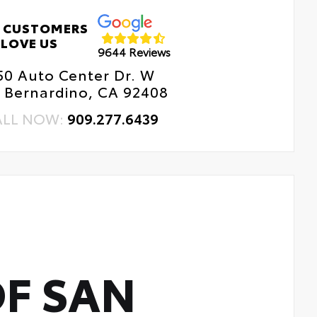
r Cross-Traffic Braking (RCTB)
 CUSTOMERS
ver Monitor Camera
LOVE US
9644 Reviews
50 Auto Center Dr. W
 Bernardino, CA 92408
ALL NOW:
909.277.6439
F SAN