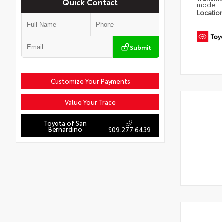
Quick Contact
mode
Locatio
Submit
Customize Your Payments
Value Your Trade
Toyota of San
Bernardino
909.277.6439