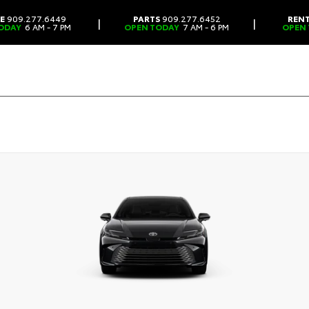
CE
909.277.6449
PARTS
909.277.6452
REN
|
|
ODAY
6 AM - 7 PM
OPEN TODAY
7 AM - 6 PM
OPEN