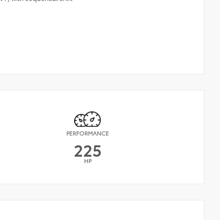
PERFORMANCE
225
HP