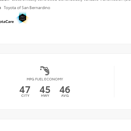
n
Toyota of San Bernardino
MPG FUEL ECONOMY
47
45
46
CITY
HWY
AVG