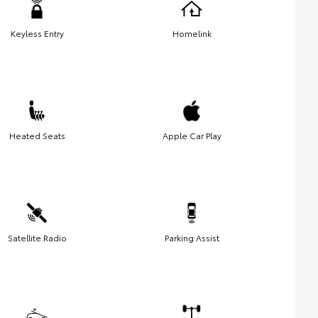
Keyless Entry
Homelink
Heated Seats
Apple Car Play
Satellite Radio
Parking Assist