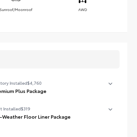
Sunroof/Moonroof
AWD
tory Installed
$4,760
emium Plus Package
emium Plus Package
t Installed
$319
oramic glass roof with front power tilt/slide moonroof
moval of overhead sunglasses storage)
l-Weather Floor Liner Package
-Weather Floor Liner package provides weather -
peaker JBL® Premium Audio system
istant floor liners and trunk mat. Includes: