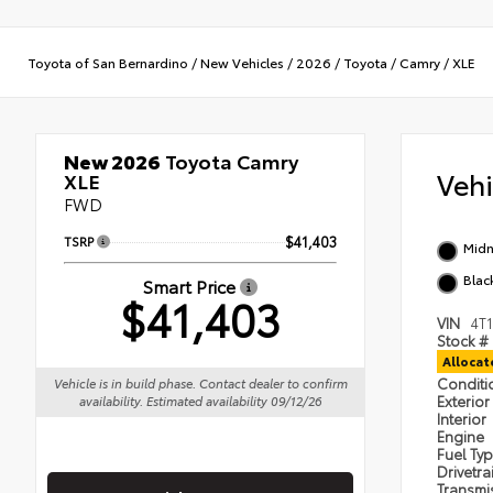
Toyota of San Bernardino
/
New Vehicles
/
2026
/
Toyota
/
Camry
/
XLE
New 2026
Toyota Camry
Veh
XLE
FWD
TSRP
$41,403
Midn
Blac
Smart Price
$41,403
VIN
4T
Stock #
Alloca
Condit
Vehicle is in build phase. Contact dealer to confirm
Exterior
availability. Estimated availability 09/12/26
Interior
Engine
Fuel Ty
Drivetra
Transmi