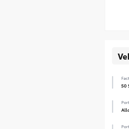
Ve
Fact
50 
50 
Port
All
All
Port
weig