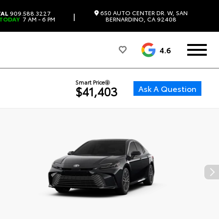
650 AUTO CENTER DR. W, SAN
TAL
909.588.3227
|
 TODAY
7 AM - 6 PM
BERNARDINO, CA 92408
4.6
Smart Price
Ask A Question
$41,403