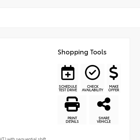
Shopping Tools
SCHEDULE
CHECK
MAKE
TEST DRIVE
AVAILABILITY
OFFER
PRINT
SHARE
DETAILS
VEHICLE
T) with sequential shift