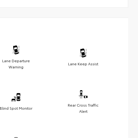
Lane Departure
Lane Keep Assist
Warning
Rear Cross Traffic
Blind Spot Monitor
Alert