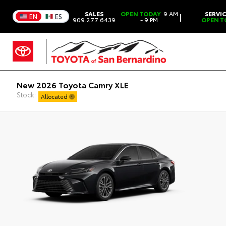
SALES
OPEN TODAY
9 AM
SERVI
|
EN
ES
909.277.6439
- 9 PM
OPEN T
New 2026 Toyota Camry XLE
Stock:
Allocated