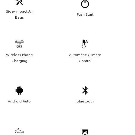
Side-Impact Air
Push Start
Bags
Wireless Phone
Automatic Climate
Charging
Control
Android Auto
Bluetooth