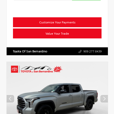
Customize Your Payments
Value Your Trade
Toyota Of San Bernardino
909.277.6439