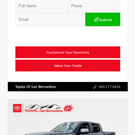
Submit
Customize Your Payments
Value Your Trade
Toyota Of San Bernardino
909.277.6439