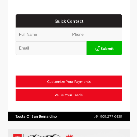
Quick Contact
Submit
Customize Your Payments
Value Your Trade
Toyota Of San Bernardino
909.277.6439