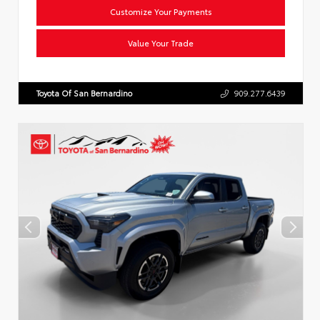
Customize Your Payments
Value Your Trade
Toyota Of San Bernardino
909.277.6439