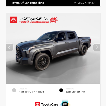
Toyota Of San Bernardino
909.277.6439
EXTERIOR
INTERIOR
Magnetic Gray Metallic
Black Leather Trim