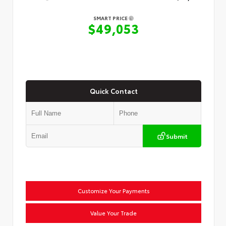
SMART PRICE
$49,053
Quick Contact
Submit
Customize Your Payments
Value Your Trade