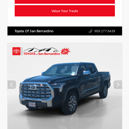
Value Your Trade
Toyota Of San Bernardino
909.277.6439