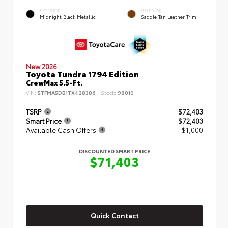
EXTERIOR
INTERIOR
Midnight Black Metallic
Saddle Tan Leather Trim
New 2026
Toyota Tundra 1794 Edition
CrewMax 5.5-Ft.
VIN:
5TFMA5DB1TX428386
Stock:
98010
TSRP
$72,403
Smart Price
$72,403
Available Cash Offers
- $1,000
DISCOUNTED SMART PRICE
$71,403
Quick Contact