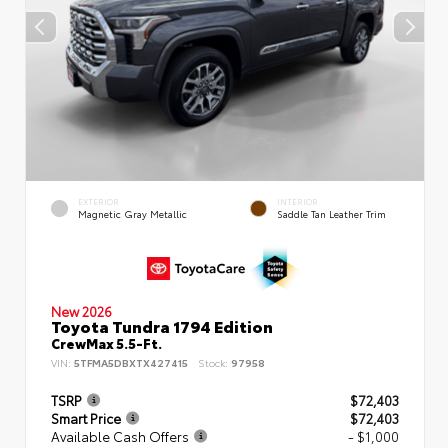
EXTERIOR
INTERIOR
Magnetic Gray Metallic
Saddle Tan Leather Trim
New 2026
Toyota Tundra 1794 Edition
CrewMax 5.5-Ft.
VIN:
5TFMA5DBXTX427415
Stock:
97958
TSRP
$72,403
Smart Price
$72,403
Available Cash Offers
- $1,000