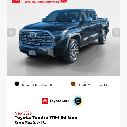
EXTERIOR
INTERIOR
Midnight Black Metallic
Saddle Tan Leather Trim
New 2026
Toyota Tundra 1794 Edition
CrewMax 5.5-Ft.