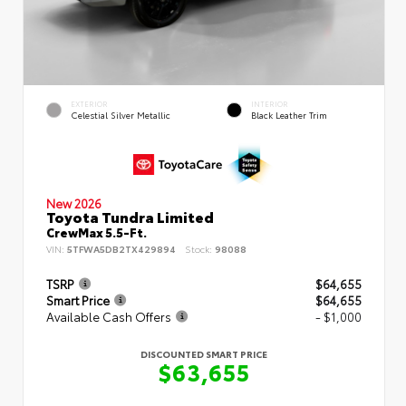
EXTERIOR
INTERIOR
Celestial Silver Metallic
Black Leather Trim
New 2026
Toyota Tundra Limited
CrewMax 5.5-Ft.
VIN:
5TFWA5DB2TX429894
Stock:
98088
TSRP
$64,655
Smart Price
$64,655
Available Cash Offers
- $1,000
DISCOUNTED SMART PRICE
$63,655