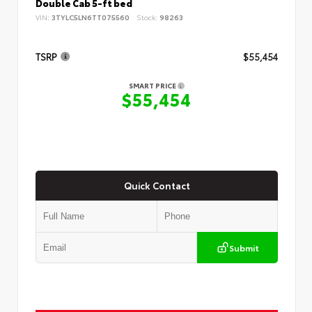
Double Cab 5-ft bed
VIN:
3TYLC5LN6TT075560
Stock:
98263
TSRP
$55,454
SMART PRICE
$55,454
Quick Contact
Submit