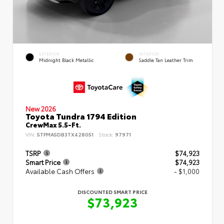
EXTERIOR
INTERIOR
Midnight Black Metallic
Saddle Tan Leather Trim
New 2026
Toyota Tundra 1794 Edition
CrewMax 5.5-Ft.
VIN:
5TFMA5DB3TX428051
Stock:
97971
TSRP
$74,923
Smart Price
$74,923
Available Cash Offers
- $1,000
DISCOUNTED SMART PRICE
$73,923