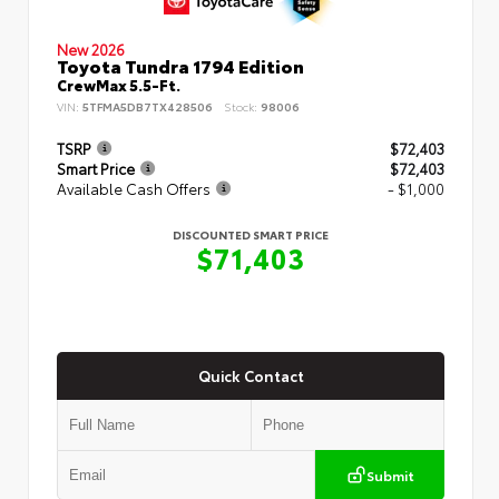
New 2026
Toyota Tundra 1794 Edition
CrewMax 5.5-Ft.
VIN:
5TFMA5DB7TX428506
Stock:
98006
TSRP
$72,403
Smart Price
$72,403
Available Cash Offers
- $1,000
DISCOUNTED SMART PRICE
$71,403
Quick Contact
Submit