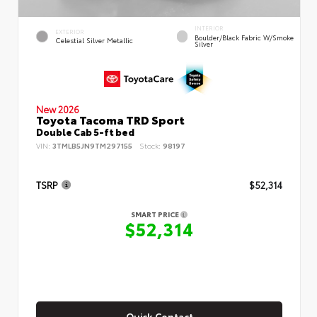
INTERIOR
EXTERIOR
Boulder/Black Fabric W/Smoke
Celestial Silver Metallic
Silver
New 2026
Toyota Tacoma TRD Sport
Double Cab 5-ft bed
VIN:
3TMLB5JN9TM297155
Stock:
98197
TSRP
$52,314
SMART PRICE
$52,314
Quick Contact