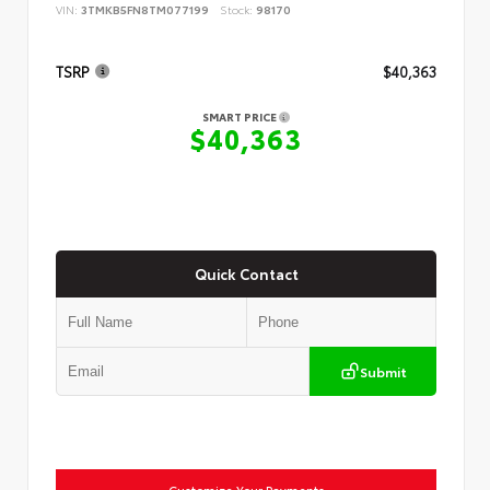
VIN:
3TMKB5FN8TM077199
Stock:
98170
TSRP
$40,363
SMART PRICE
$40,363
Quick Contact
Submit
Customize Your Payments