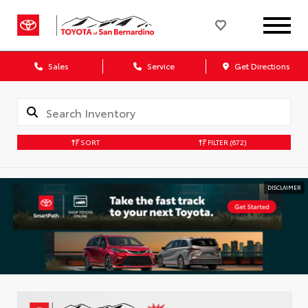
Sales
Service
Get Directions
SORT
FILTER
(672)
DISCLAIMER