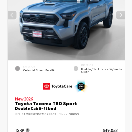
INTERIOR
EXTERIOR
Boulder/Black Fabric W/Smoke
Celestial Silver Metallic
Silver
New 2026
Toyota Tacoma TRD Sport
Double Cab 5-ft bed
VIN:
3TMKB5FN5TM075863
Stock:
98059
TSRP
$49,053