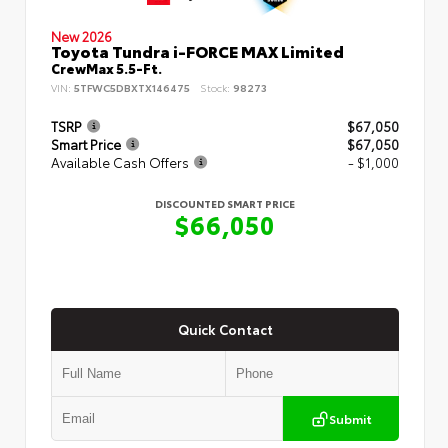
New 2026
Toyota Tundra i-FORCE MAX Limited
CrewMax 5.5-Ft.
VIN:
5TFWC5DBXTX146475
Stock:
98273
TSRP
$67,050
Smart Price
$67,050
Available Cash Offers
- $1,000
DISCOUNTED SMART PRICE
$66,050
Quick Contact
Submit