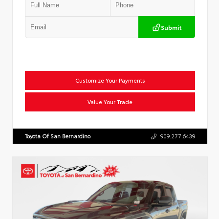
Submit
Customize Your Payments
Value Your Trade
Toyota Of San Bernardino
909.277.6439