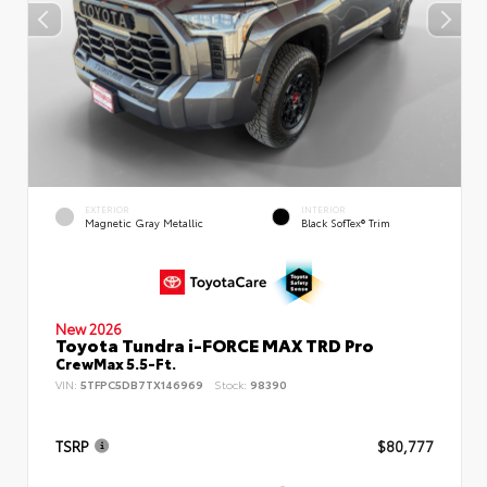
EXTERIOR
INTERIOR
Magnetic Gray Metallic
Black SofTex® Trim
New 2026
Toyota Tundra i-FORCE MAX TRD Pro
CrewMax 5.5-Ft.
VIN:
5TFPC5DB7TX146969
Stock:
98390
TSRP
$80,777