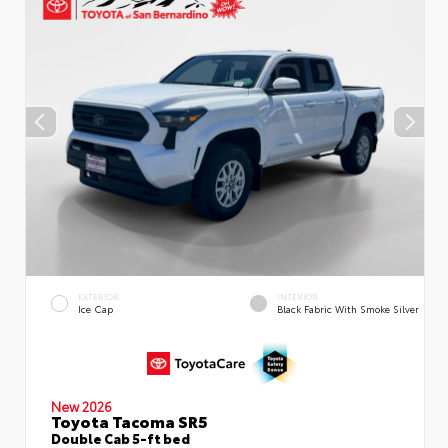
EXTERIOR
INTERIOR
Ice Cap
Black Fabric With Smoke Silver
New 2026
Toyota Tacoma SR5
Double Cab 5-ft bed