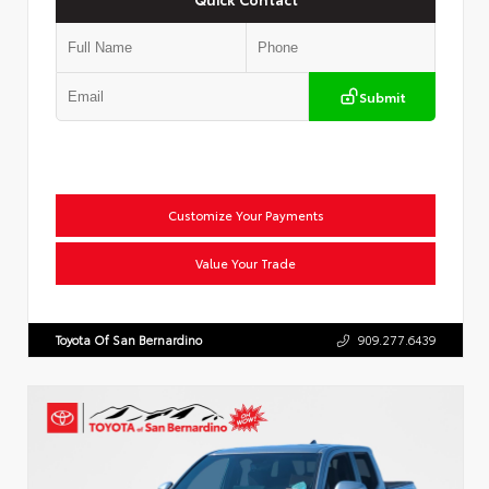
Submit
Customize Your Payments
Value Your Trade
Toyota Of San Bernardino
909.277.6439