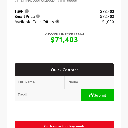
VIN:
5TFMA5DB0TX429027
Stock:
98009
TSRP
$72,403
Smart Price
$72,403
Available Cash Offers
- $1,000
DISCOUNTED SMART PRICE
$71,403
Quick Contact
Submit
Customize Your Payments