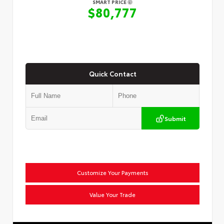
SMART PRICE
$80,777
Quick Contact
Submit
Customize Your Payments
Value Your Trade