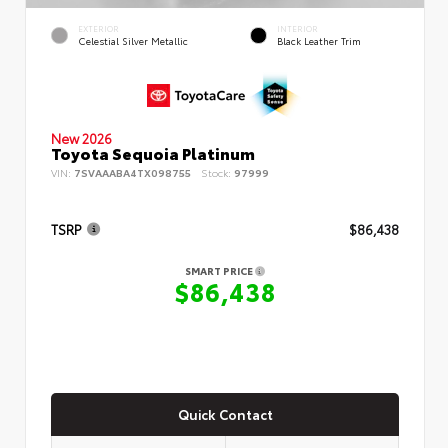
EXTERIOR
INTERIOR
Celestial Silver Metallic
Black Leather Trim
New 2026
Toyota Sequoia Platinum
VIN:
7SVAAABA4TX098755
Stock:
97999
TSRP
$86,438
SMART PRICE
$86,438
Quick Contact