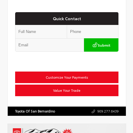
Quick Contact
Submit
Customize Your Payments
Value Your Trade
Toyota Of San Bernardino
909.277.6439