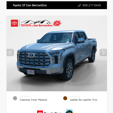
Toyota Of San Bernardino
909.277.6439
EXTERIOR
INTERIOR
Celestial Silver Metallic
Saddle Tan Leather Trim