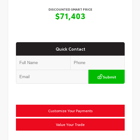
DISCOUNTED SMART PRICE
$71,403
Quick Contact
Submit
Customize Your Payments
Value Your Trade