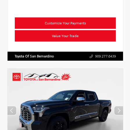
Customize Your Payments
Value Your Trade
Toyota Of San Bernardino
909.277.6439