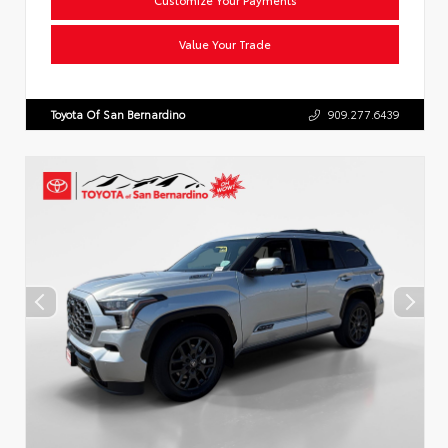
Value Your Trade
Toyota Of San Bernardino
909.277.6439