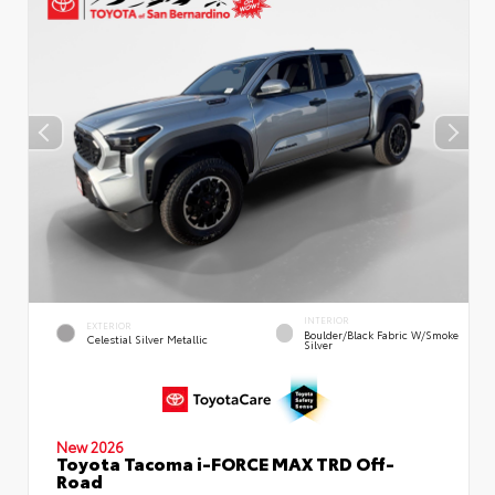
INTERIOR
EXTERIOR
Boulder/Black Fabric W/Smoke
Celestial Silver Metallic
Silver
New 2026
Toyota Tacoma i-FORCE MAX TRD Off-
Road