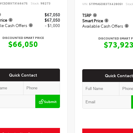
WC5DBXTX146475
Stock:
98273
VIN:
5TFMA5DB3TX428051
Stoc
$67,050
TSRP
rice
$67,050
Smart Price
le Cash Offers
- $1,000
Available Cash Offers
DISCOUNTED SMART PRICE
DISCOUNTED SMART P
$66,050
$73,92
Quick Contact
Quick Contact
Submit