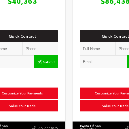
$40,363
$86,43
Quick Contact
Quick Contact
Submit
Customize Your Payments
Customize Your Paym
Value Your Trade
Value Your Trade
f San
Toyota Of San
909.277.6439