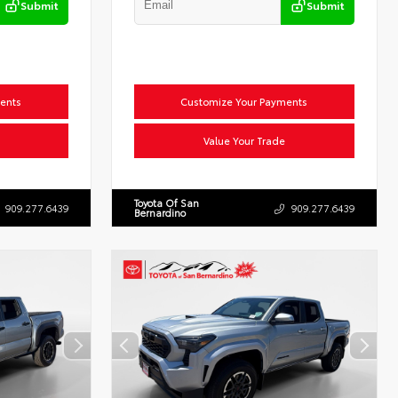
Submit
Submit
ents
Customize Your Payments
Value Your Trade
Toyota Of San
909.277.6439
909.277.6439
Bernardino