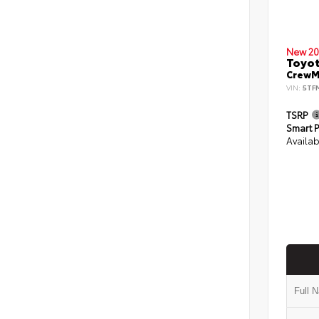
New 20
Toyot
CrewMa
VIN:
5TF
TSRP
Smart P
Availab