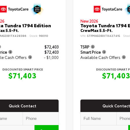
26
New 2026
a Tundra 1794 Edition
Toyota Tundra 1794 E
x 5.5-Ft.
CrewMax 5.5-Ft.
MA5DB1TX428386
Stock:
98010
VIN:
5TFMA5DBXTX427415
Stoc
$72,403
TSRP
rice
$72,403
Smart Price
le Cash Offers
- $1,000
Available Cash Offers
DISCOUNTED SMART PRICE
DISCOUNTED SMART P
$71,403
$71,40
Quick Contact
Quick Contact