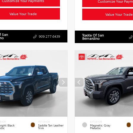
Customize Your Payments
Customize Your Paym
Value Your Trade
Value Your Trade
f San
Toyota Of San
909.277.6439
ino
Bernardino
RIOR
INTERIOR
EXTERIOR
ight Black
Saddle Tan Leather
Magnetic Gray
llic
Trim
Metallic