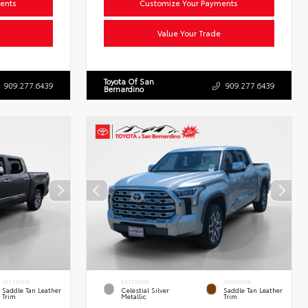
ents
Customize Your Payments
Value Your Trade
Toyota Of San
909.277.6439
909.277.6439
Bernardino
INTERIOR
EXTERIOR
INTERIOR
Saddle Tan Leather
Celestial Silver
Saddle Tan Leather
Trim
Metallic
Trim