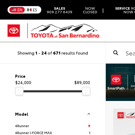
SALES
NOW
SERVICE
90
|
EN
ES
909.277.6439
CLOSED
NOW 
Showing
1
-
24
of
671
results found
Price
$24,000
$89,000
Model
4Runner
9
4Runner I-FORCE MAX
1