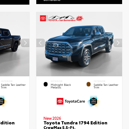
INTERIOR
EXTERIOR
INTERIOR
Saddle Tan Leather
Midnight Black
Saddle Tan Leather
Trim
Metallic
Trim
New 2026
dition
Toyota Tundra 1794 Edition
CrewMax 5.5-Ft.