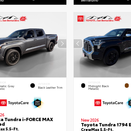
ino
Bernardino
ERIOR
EXTERIOR
INTERIOR
netic Gray
Midnight Black
Black Leather Trim
llic
Metallic
26
a Tundra i-FORCE MAX
New 2026
ed
Toyota Tundra 1794 E
x 5.5-Ft.
CrewMax 5.5-Ft.