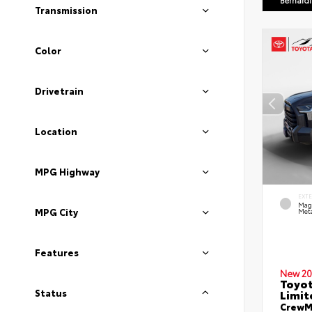
Bernard
Transmission
Color
Drivetrain
Location
MPG Highway
EXT
Mag
MPG City
Meta
Features
New 20
Toyot
Limit
Status
CrewMa