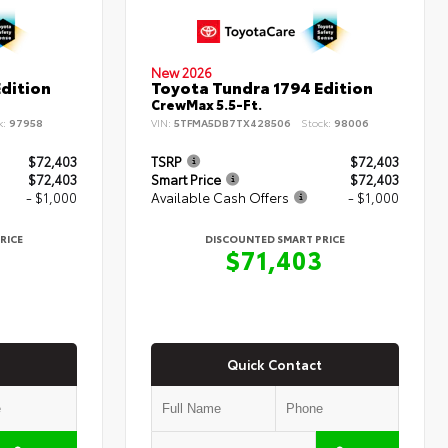
New 2026
dition
Toyota Tundra 1794 Edition
CrewMax 5.5-Ft.
k:
97958
VIN:
5TFMA5DB7TX428506
Stock:
98006
$72,403
TSRP
$72,403
$72,403
Smart Price
$72,403
- $1,000
Available Cash Offers
- $1,000
RICE
DISCOUNTED SMART PRICE
3
$71,403
Quick Contact