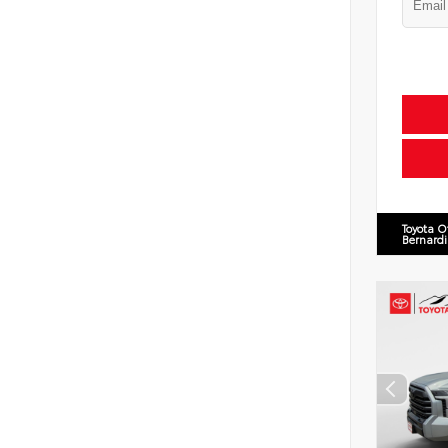
Toyota O
Bernard