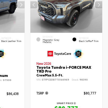
EXTERIOR
INTERIOR
INTERIOR
Magnetic Gray
Black Leather Trim
Black SofTex® Trim
Metallic
New 2026
Toyota Tundra i-FORCE MAX
TRD Pro
inum
CrewMax 5.5-Ft.
VIN:
5TFPC5DB7TX146969
Stock:
98390
ck:
97999
TSRP
$80,777
$86,438
SMART PRICE
$80,777