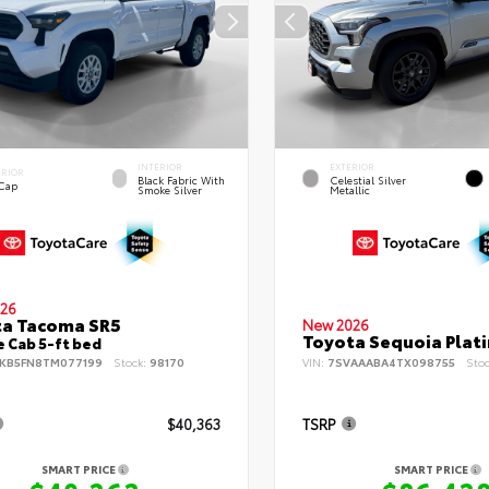
INTERIOR
EXTERIOR
ERIOR
Black Fabric With
Celestial Silver
 Cap
Smoke Silver
Metallic
26
ta Tacoma SR5
New 2026
Toyota Sequoia Plat
 Cab 5-ft bed
KB5FN8TM077199
Stock:
98170
VIN:
7SVAAABA4TX098755
Sto
$40,363
TSRP
SMART PRICE
SMART PRICE