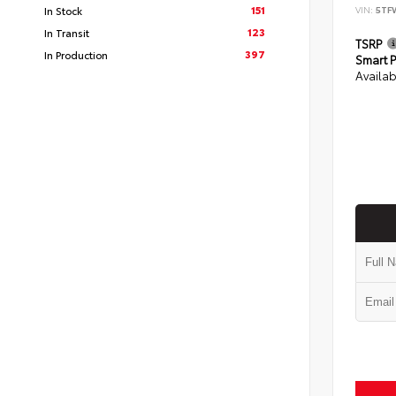
151
In Stock
VIN:
5TF
123
In Transit
TSRP
397
In Production
Smart P
Availab