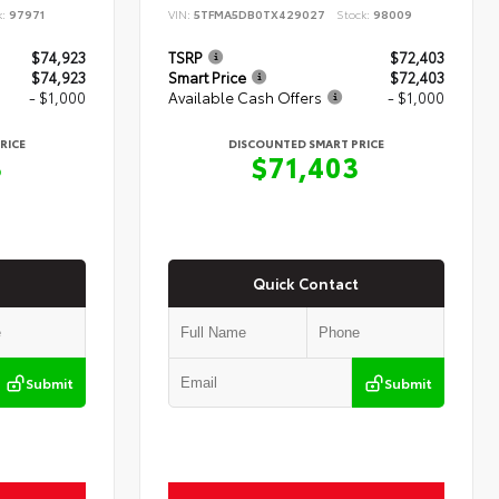
k:
97971
VIN:
5TFMA5DB0TX429027
Stock:
98009
$74,923
TSRP
$72,403
$74,923
Smart Price
$72,403
- $1,000
Available Cash Offers
- $1,000
RICE
DISCOUNTED SMART PRICE
3
$71,403
Quick Contact
Submit
Submit