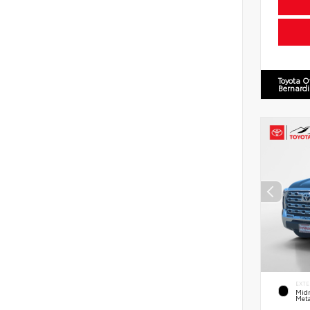
Toyota O
Bernard
EXTE
Midn
Meta