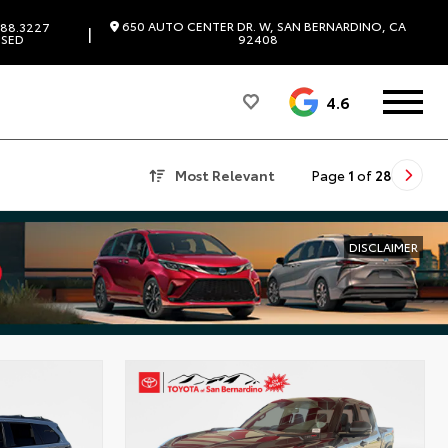
650 AUTO CENTER DR. W, SAN BERNARDINO, CA
88.3227
|
SED
92408
4.6
Most Relevant
Page
1
of
28
DISCLAIMER