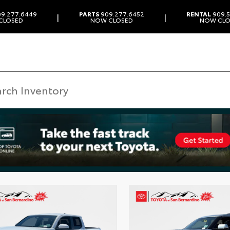
9.277.6449
PARTS
909.277.6452
RENTAL
909.5
|
|
CLOSED
NOW CLOSED
NOW CLO