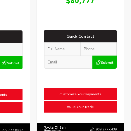
8
Quick Contact
Submit
Submit
Customize Your Payments
ents
Value Your Trade
Toyota Of San
909.277.6439
909.277.6439
Bernardino