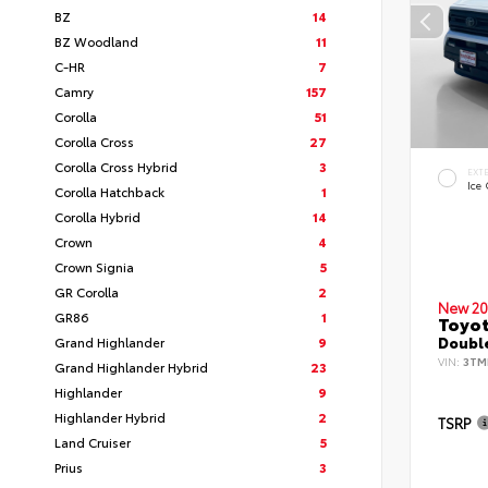
BZ
14
BZ Woodland
11
C-HR
7
Camry
157
Corolla
51
Corolla Cross
27
Corolla Cross Hybrid
3
EXT
Ice
Corolla Hatchback
1
Corolla Hybrid
14
Crown
4
Crown Signia
5
GR Corolla
2
New 20
GR86
1
Toyo
Grand Highlander
9
Double
VIN:
3TM
Grand Highlander Hybrid
23
Highlander
9
Highlander Hybrid
2
TSRP
Land Cruiser
5
Prius
3