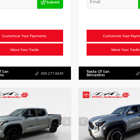
Submit
Customize Your Payments
Customize Your Paym
Value Your Trade
Value Your Trade
f San
Toyota Of San
909.277.6439
ino
Bernardino