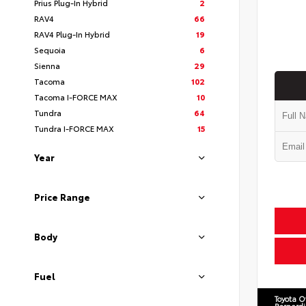
Prius Plug-In Hybrid
2
RAV4
66
RAV4 Plug-In Hybrid
19
Sequoia
6
Sienna
29
Tacoma
102
Tacoma I-FORCE MAX
10
Tundra
64
Tundra I-FORCE MAX
15
Year
Price Range
Body
Fuel
Toyota O