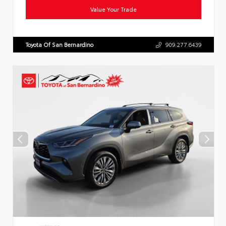
Value Your Trade
Toyota Of San Bernardino
909.277.6439