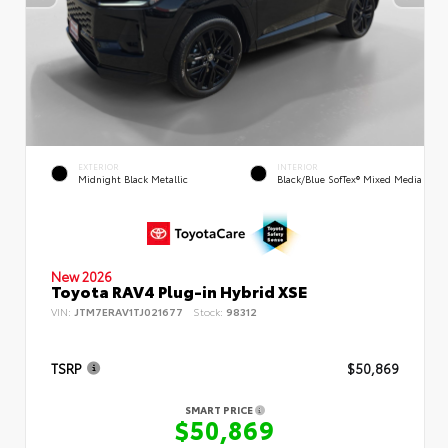
EXTERIOR
INTERIOR
Midnight Black Metallic
Black/Blue SofTex® Mixed Media
New 2026
Toyota RAV4 Plug-in Hybrid XSE
VIN:
JTM7ERAV1TJ021677
Stock:
98312
TSRP
$50,869
SMART PRICE
$50,869