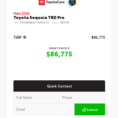
New 2026
Toyota Sequoia TRD Pro
VIN:
7SVAAABA7TX101373
Stock:
98378
TSRP
$86,775
SMART PRICE
$86,775
Quick Contact
Submit