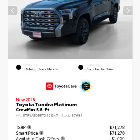
EXTERIOR
INTERIOR
Midnight Black Metallic
Black Leather Trim
New 2026
Toyota Tundra Platinum
CrewMax 5.5-Ft.
VIN:
5TFNA5DB5TX421347
Stock:
97684
TSRP
$71,278
Smart Price
$71,278
Available Cash Offers
- $1,000