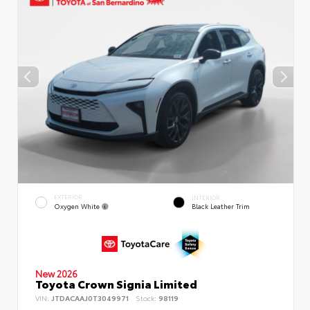
EXTERIOR
INTERIOR
Oxygen White
Black Leather Trim
New 2026
Toyota Crown Signia Limited
VIN:
JTDACAAJ0T3049971
Stock:
98119