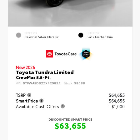
EXTERIOR
INTERIOR
Celestial Silver Metallic
Black Leather Trim
New 2026
Toyota Tundra Limited
CrewMax 5.5-Ft.
VIN:
5TFWA5DB2TX429894
Stock:
98088
TSRP
$64,655
Smart Price
$64,655
Available Cash Offers
- $1,000
DISCOUNTED SMART PRICE
$63,655