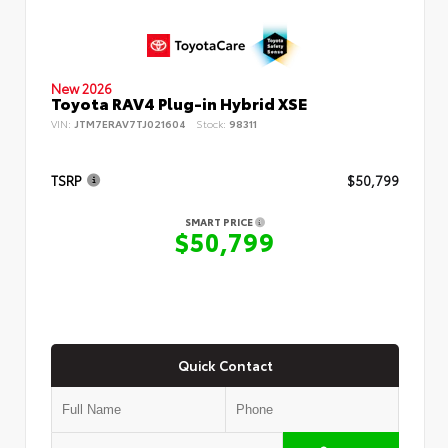
New 2026
Toyota RAV4 Plug-in Hybrid XSE
VIN:
JTM7ERAV7TJ021604
Stock:
98311
TSRP
$50,799
SMART PRICE
$50,799
Quick Contact