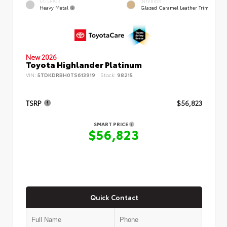
EXTERIOR
INTERIOR
Heavy Metal
Glazed Caramel Leather Trim
New 2026
Toyota Highlander Platinum
VIN:
5TDKDRBH0TS613919
Stock:
98215
TSRP
$56,823
SMART PRICE
$56,823
Quick Contact