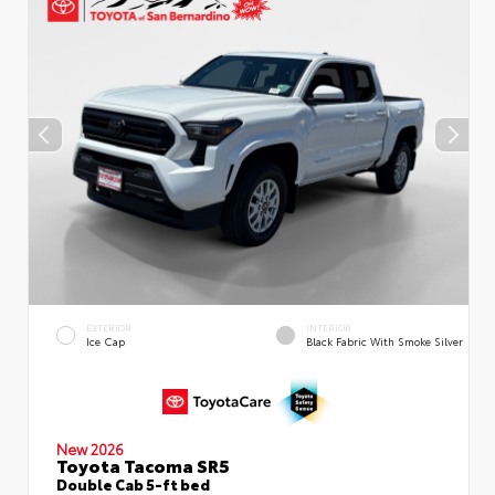
EXTERIOR
INTERIOR
Ice Cap
Black Fabric With Smoke Silver
New 2026
Toyota Tacoma SR5
Double Cab 5-ft bed