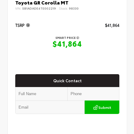
Toyota GR Corolla MT
VIN:
SB1ADADE4TE002219
Stock:
98330
TSRP
$41,864
SMART PRICE
$41,864
Quick Contact
Submit