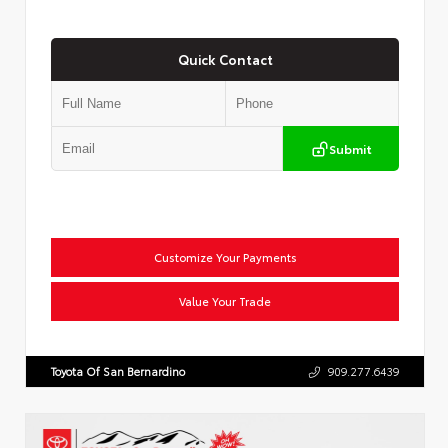
Quick Contact
Submit
Customize Your Payments
Value Your Trade
Toyota Of San Bernardino
909.277.6439