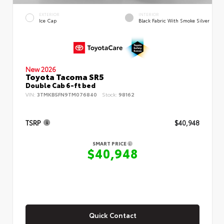
EXTERIOR
INTERIOR
Ice Cap
Black Fabric With Smoke Silver
New 2026
Toyota Tacoma SR5
Double Cab 6-ft bed
VIN:
3TMKB5FN9TM076840
Stock:
98162
TSRP
$40,948
SMART PRICE
$40,948
Quick Contact