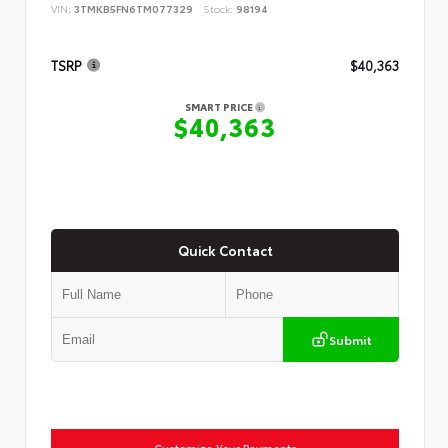
VIN:
3TMKB5FN6TM077329
Stock:
98194
TSRP
$40,363
SMART PRICE
$40,363
Quick Contact
Submit
Customize Your Payments