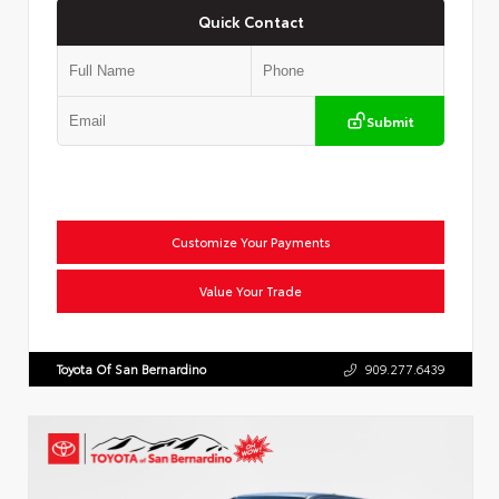
Quick Contact
Submit
Customize Your Payments
Value Your Trade
Toyota Of San Bernardino
909.277.6439