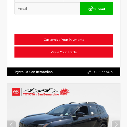
Submit
Customize Your Payments
Value Your Trade
Toyota Of San Bernardino
909.277.6439