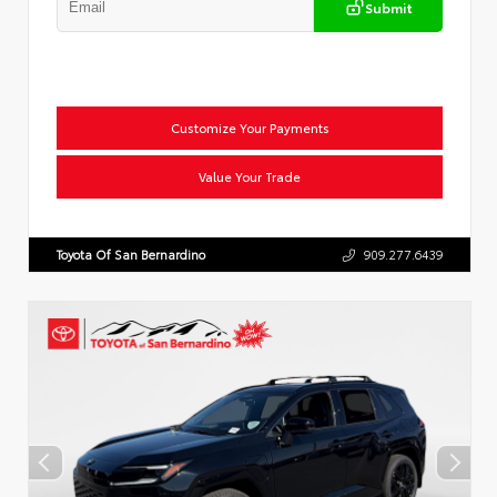
Submit
Customize Your Payments
Value Your Trade
Toyota Of San Bernardino
909.277.6439