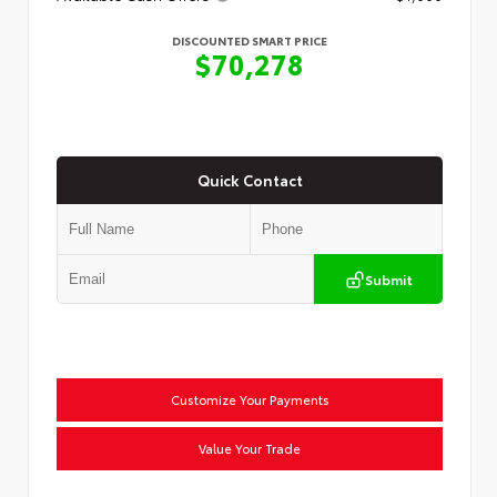
DISCOUNTED SMART PRICE
$70,278
Quick Contact
Submit
Customize Your Payments
Value Your Trade