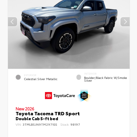
INTERIOR
EXTERIOR
Boulder/Black Fabric W/Smoke
Celestial Silver Metallic
Silver
New 2026
Toyota Tacoma TRD Sport
Double Cab 5-ft bed
VIN:
3TMLB5JN9TM297155
Stock:
98197