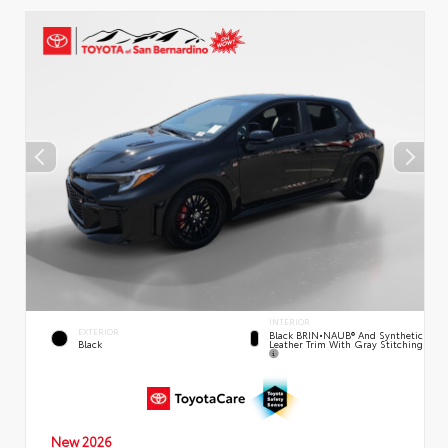
INTERIOR
EXTERIOR
Black BRIN•NAUB® And Synthetic
Leather Trim With Gray Stitching
Black
New 2026