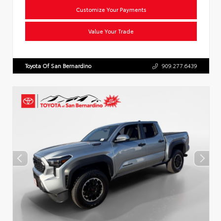
Customize Your Payments
Value Your Trade
Toyota Of San Bernardino
909.277.6439