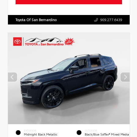
Toyota Of San Bernardino
909.277.6439
EXTERIOR
INTERIOR
Midnight Black Metallic
Black/Blue SofTex® Mixed Media