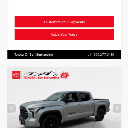
Customize Your Payments
Value Your Trade
Toyota Of San Bernardino
909.277.6439