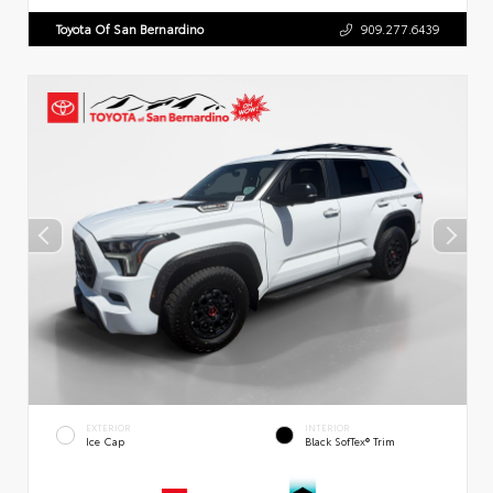
Toyota Of San Bernardino
909.277.6439
EXTERIOR
INTERIOR
Ice Cap
Black SofTex® Trim