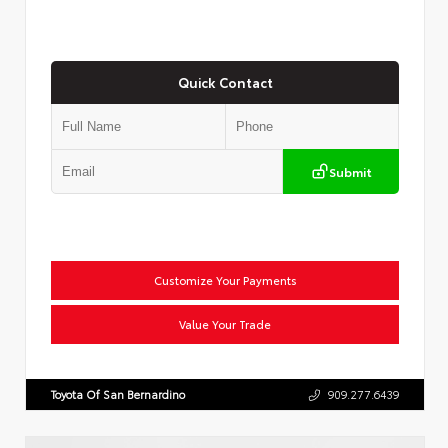
Quick Contact
Submit
Customize Your Payments
Value Your Trade
Toyota Of San Bernardino
909.277.6439