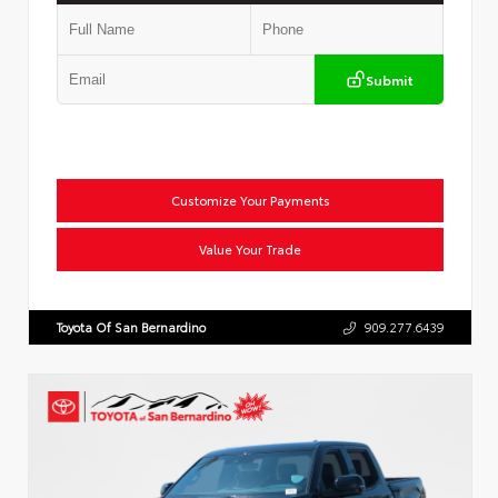
Submit
Customize Your Payments
Value Your Trade
Toyota Of San Bernardino
909.277.6439