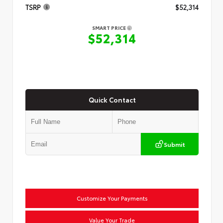
TSRP
$52,314
SMART PRICE
$52,314
Quick Contact
Submit
Customize Your Payments
Value Your Trade