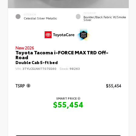
INTERIOR
EXTERIOR
Boulder/Black Fabric W/Smoke
Celestial Silver Metallic
Silver
New 2026
Toyota Tacoma i-FORCE MAX TRD Off-
Road
Double Cab 5-ft bed
VIN:
3TYLC5LN6TT075560
Stock:
98263
TSRP
$55,454
SMART PRICE
$55,454