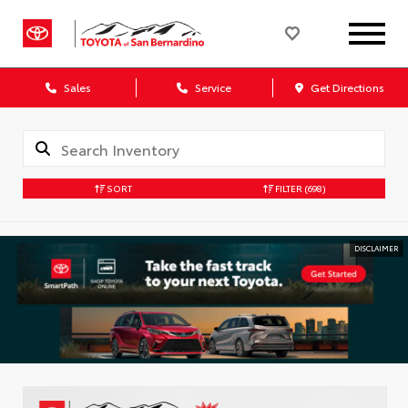
Sales
Service
Get Directions
SORT
FILTER
(698)
DISCLAIMER