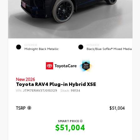
EXTERIOR
INTERIOR
Midnight Black Metallic
Black/Blue SofTex® Mixed Media
New 2026
Toyota RAV4 Plug-in Hybrid XSE
VIN:
JTM7ERAV3TJ015329
Stock:
98134
TSRP
$51,004
SMART PRICE
$51,004