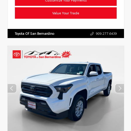
Value Your Trade
Toyota Of San Bernardino
909.277.6439