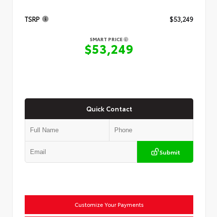
TSRP
$53,249
SMART PRICE
$53,249
Quick Contact
Submit
Customize Your Payments