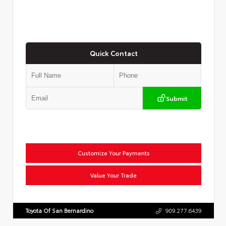
Quick Contact
Submit
Customize Your Payments
Value Your Trade
Toyota Of San Bernardino
909.277.6439