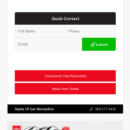
Quick Contact
Submit
Customize Your Payments
Value Your Trade
Toyota Of San Bernardino
909.277.6439