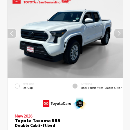
EXTERIOR
INTERIOR
Ice Cap
Black Fabric With Smoke Silver
New 2026
Toyota Tacoma SR5
Double Cab 5-ft bed