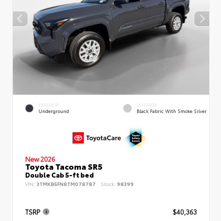
EXTERIOR
INTERIOR
Underground
Black Fabric With Smoke Silver
New 2026
Toyota Tacoma SR5
Double Cab 5-ft bed
VIN:
3TMKB5FN8TM078787
Stock:
98399
TSRP
$40,363