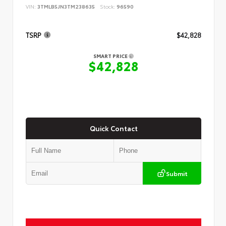
VIN:
3TMLB5JN3TM238635
Stock:
96590
TSRP
$42,828
SMART PRICE
$42,828
Quick Contact
Submit