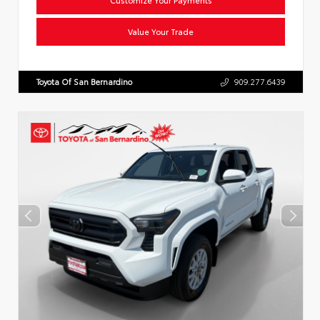
Value Your Trade
Toyota Of San Bernardino
909.277.6439