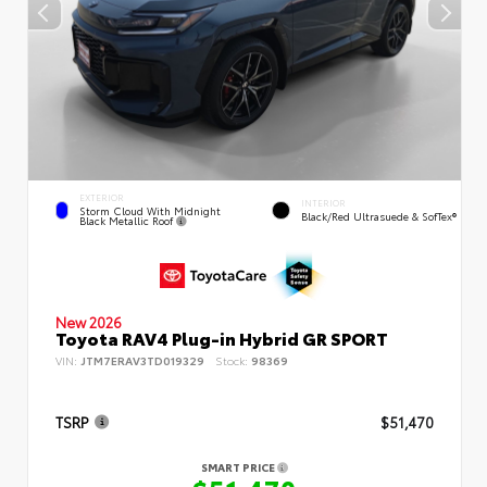
EXTERIOR
INTERIOR
Storm Cloud With Midnight
Black/Red Ultrasuede & SofTex®
Black Metallic Roof
New 2026
Toyota RAV4 Plug-in Hybrid GR SPORT
VIN:
JTM7ERAV3TD019329
Stock:
98369
TSRP
$51,470
SMART PRICE