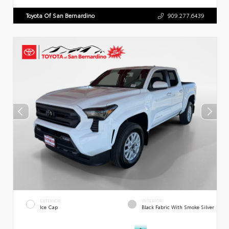
Toyota Of San Bernardino
909.277.6439
EXTERIOR
INTERIOR
Ice Cap
Black Fabric With Smoke Silver