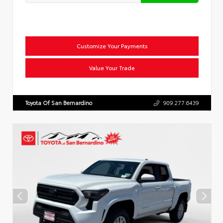
Customize Your Payments
Value Your Trade
Toyota Of San Bernardino
909.277.6439