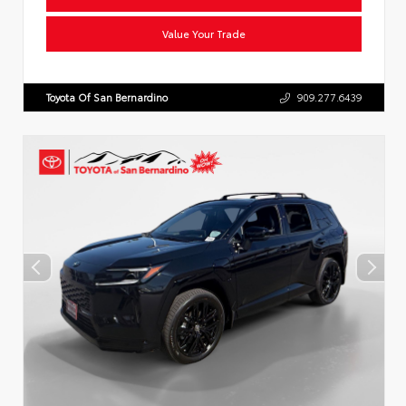
Value Your Trade
Toyota Of San Bernardino
909.277.6439