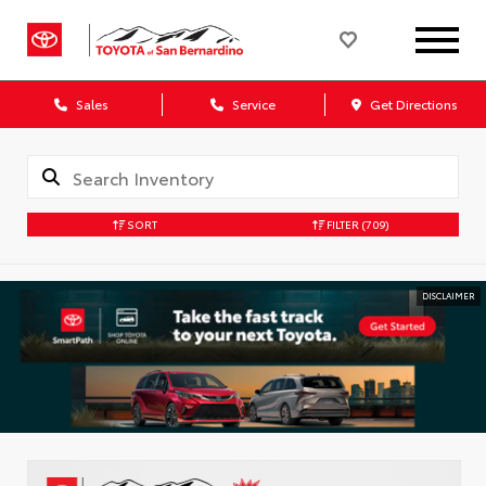
Sales
Service
Get Directions
SORT
FILTER
(709)
DISCLAIMER