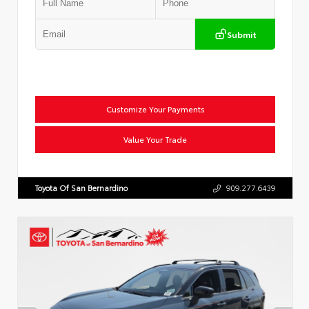
Submit
Customize Your Payments
Value Your Trade
Toyota Of San Bernardino
909.277.6439