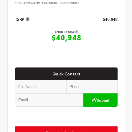
VIN:
3TMKB5FN9TM076840
Stock:
98162
TSRP
$40,948
SMART PRICE
$40,948
Quick Contact
Submit
Customize Your Payments