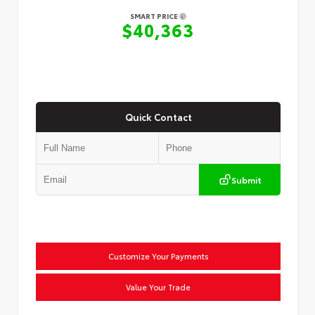
SMART PRICE
$40,363
Quick Contact
Submit
Customize Your Payments
Value Your Trade