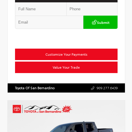
Submit
Customize Your Payments
Value Your Trade
Toyota Of San Bernardino
909.277.6439