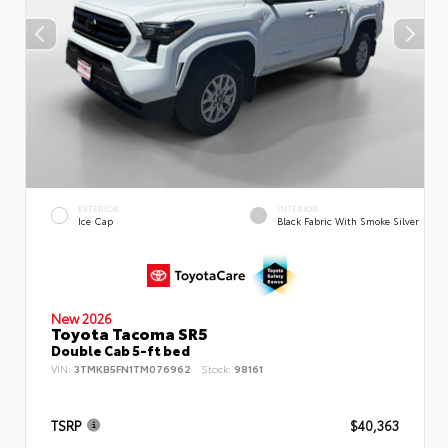
EXTERIOR
INTERIOR
Ice Cap
Black Fabric With Smoke Silver
New 2026
Toyota Tacoma SR5
Double Cab 5-ft bed
VIN:
3TMKB5FN1TM076962
Stock:
98161
TSRP
$40,363