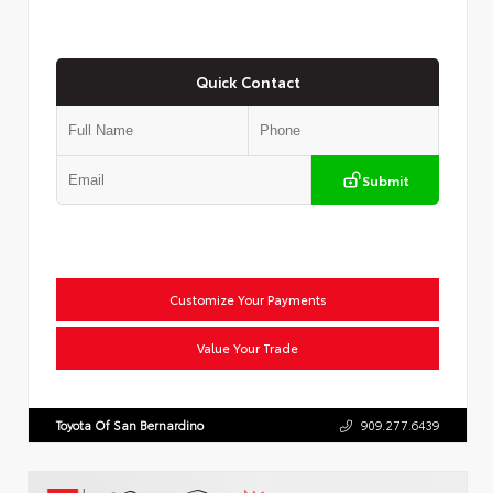
Quick Contact
Submit
Customize Your Payments
Value Your Trade
Toyota Of San Bernardino
909.277.6439