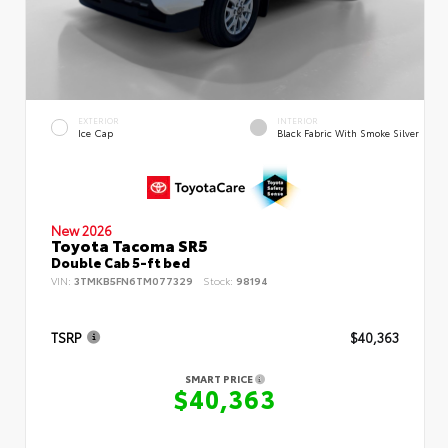
EXTERIOR
INTERIOR
Ice Cap
Black Fabric With Smoke Silver
New 2026
Toyota Tacoma SR5
Double Cab 5-ft bed
VIN:
3TMKB5FN6TM077329
Stock:
98194
TSRP
$40,363
SMART PRICE
$40,363