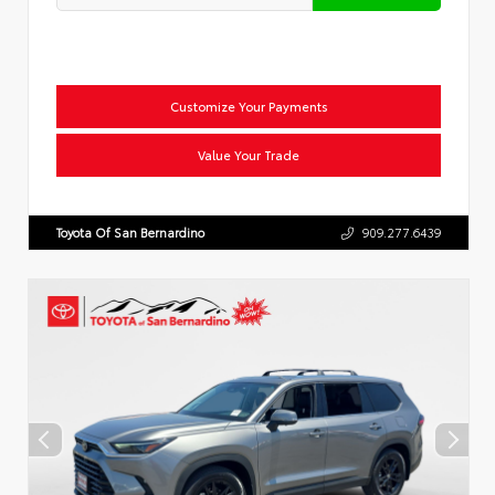
Customize Your Payments
Value Your Trade
Toyota Of San Bernardino
909.277.6439