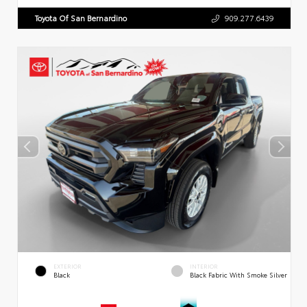
Toyota Of San Bernardino
909.277.6439
EXTERIOR
INTERIOR
Black
Black Fabric With Smoke Silver