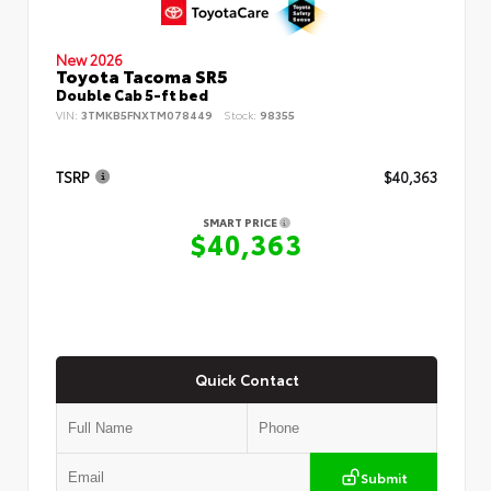
New 2026
Toyota Tacoma SR5
Double Cab 5-ft bed
VIN:
3TMKB5FNXTM078449
Stock:
98355
TSRP
$40,363
SMART PRICE
$40,363
Quick Contact
Submit