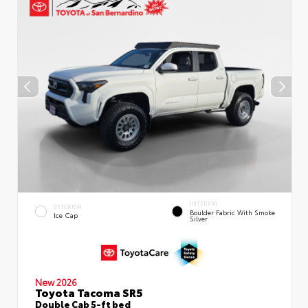
INTERIOR
EXTERIOR
Boulder Fabric With Smoke
Ice Cap
Silver
New 2026
Toyota Tacoma SR5
Double Cab 5-ft bed