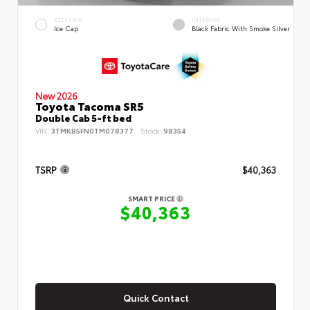
EXTERIOR
INTERIOR
Ice Cap
Black Fabric With Smoke Silver
New 2026
Toyota Tacoma SR5
Double Cab 5-ft bed
VIN:
3TMKB5FN0TM078377
Stock:
98354
TSRP
$40,363
SMART PRICE
$40,363
Quick Contact