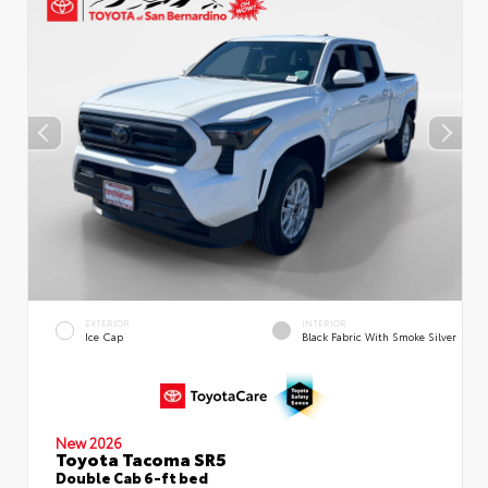
EXTERIOR
INTERIOR
Ice Cap
Black Fabric With Smoke Silver
New 2026
Toyota Tacoma SR5
Double Cab 6-ft bed