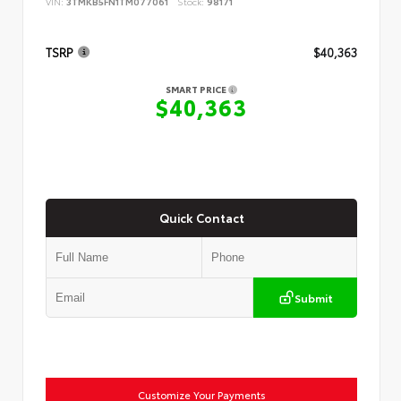
VIN:
3TMKB5FN1TM077061
Stock:
98171
TSRP
$40,363
SMART PRICE
$40,363
Quick Contact
Submit
Customize Your Payments