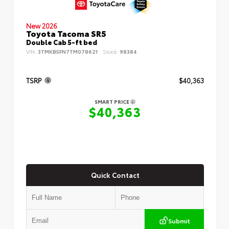
New 2026
Toyota Tacoma SR5
Double Cab 5-ft bed
VIN:
3TMKB5FN7TM078621
Stock:
98384
TSRP
$40,363
SMART PRICE
$40,363
Quick Contact
Submit