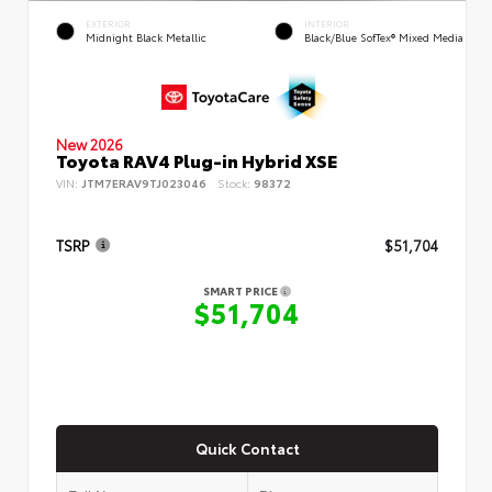
EXTERIOR
INTERIOR
Midnight Black Metallic
Black/Blue SofTex® Mixed Media
New 2026
Toyota RAV4 Plug-in Hybrid XSE
VIN:
JTM7ERAV9TJ023046
Stock:
98372
TSRP
$51,704
SMART PRICE
$51,704
Quick Contact