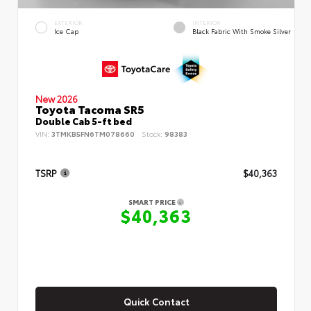
EXTERIOR
INTERIOR
Ice Cap
Black Fabric With Smoke Silver
New 2026
Toyota Tacoma SR5
Double Cab 5-ft bed
VIN:
3TMKB5FN6TM078660
Stock:
98383
TSRP
$40,363
SMART PRICE
$40,363
Quick Contact