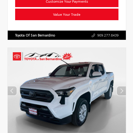
Customize Your Payments
Value Your Trade
Toyota Of San Bernardino
909.277.6439