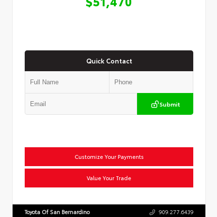
$51,470
Quick Contact
Submit
Customize Your Payments
Value Your Trade
Toyota Of San Bernardino
909.277.6439