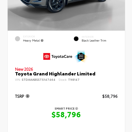
EXTERIOR
INTERIOR
Heavy Metal
Black Leather Trim
New 2026
Toyota Grand Highlander Limited
VIN:
5TDAAAB55TS147464
Stock:
T98147
TSRP
$58,796
SMART PRICE
$58,796