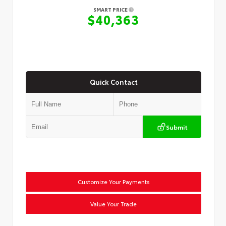
SMART PRICE
$40,363
Quick Contact
Submit
Customize Your Payments
Value Your Trade