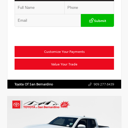
Submit
Customize Your Payments
Value Your Trade
Toyota Of San Bernardino
909.277.6439