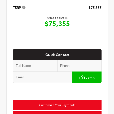
TSRP
$75,355
SMART PRICE
$75,355
Quick Contact
Submit
Customize Your Payments