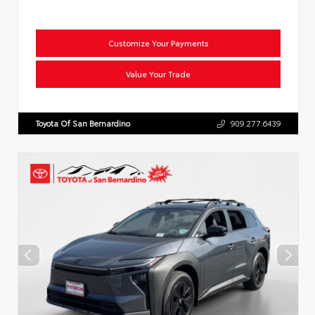
Customize Your Payments
Value Your Trade
Toyota Of San Bernardino
909.277.6439