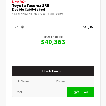
New 2026
Toyota Tacoma SR5
Double Cab 5-ft bed
VIN:
3TMKB5FN6TM077329
Stock:
98194
TSRP
$40,363
SMART PRICE
$40,363
Quick Contact
Submit