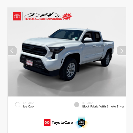
EXTERIOR
INTERIOR
Ice Cap
Black Fabric With Smoke Silver