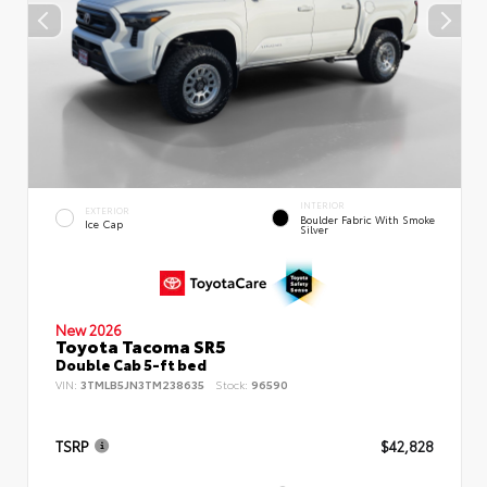
INTERIOR
EXTERIOR
Boulder Fabric With Smoke
Ice Cap
Silver
New 2026
Toyota Tacoma SR5
Double Cab 5-ft bed
VIN:
3TMLB5JN3TM238635
Stock:
96590
TSRP
$42,828