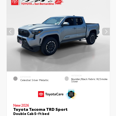
INTERIOR
EXTERIOR
Boulder/Black Fabric W/Smoke
Celestial Silver Metallic
Silver
New 2026
Toyota Tacoma TRD Sport
Double Cab 5-ft bed