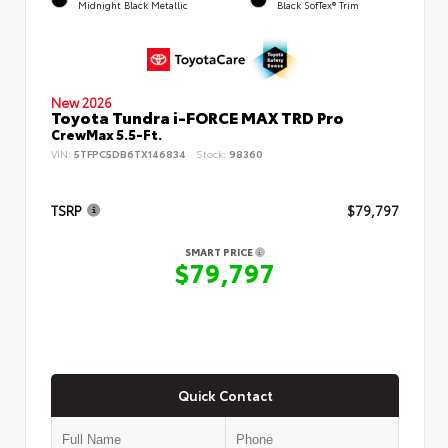
Midnight Black Metallic
Black SofTex® Trim
New 2026
Toyota Tundra i-FORCE MAX TRD Pro
CrewMax 5.5-Ft.
VIN:
5TFPC5DB6TX146834
Stock:
98360
TSRP
$79,797
SMART PRICE
$79,797
Quick Contact