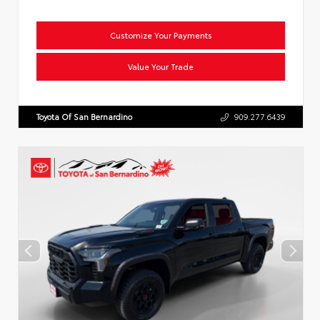
Customize Your Payments
Value Your Trade
Toyota Of San Bernardino
909.277.6439