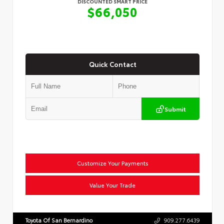
DISCOUNTED SMART PRICE
$66,050
Quick Contact
Submit
Customize Your Payments
Value Your Trade
Toyota Of San Bernardino
909.277.6439