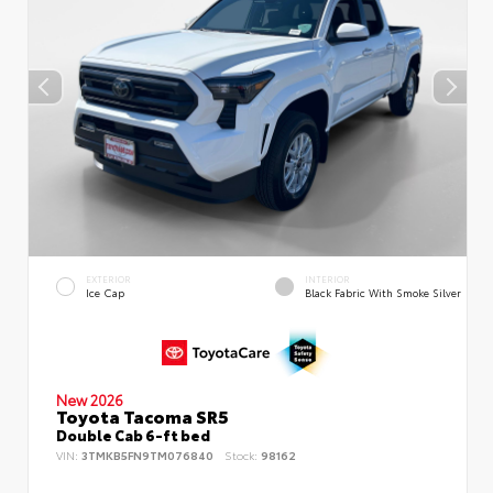
EXTERIOR
INTERIOR
Ice Cap
Black Fabric With Smoke Silver
New 2026
Toyota Tacoma SR5
Double Cab 6-ft bed
VIN:
3TMKB5FN9TM076840
Stock:
98162