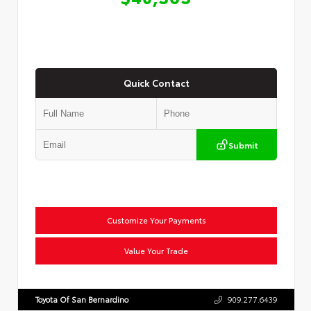
Quick Contact
Submit
Customize Your Payments
Value Your Trade
Toyota Of San Bernardino
909.277.6439