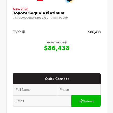
New 2026
Toyota Sequoia Platinum
VIN:
7SVAAABA4TX098755
Stock:
97999
TSRP
$86,438
SMART PRICE
$86,438
Quick Contact
Submit