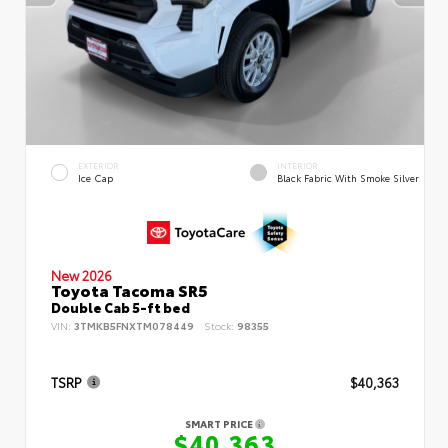
EXTERIOR
INTERIOR
Ice Cap
Black Fabric With Smoke Silver
New 2026
Toyota Tacoma SR5
Double Cab 5-ft bed
VIN:
3TMKB5FNXTM078449
Stock:
98355
TSRP
$40,363
SMART PRICE
$40,363