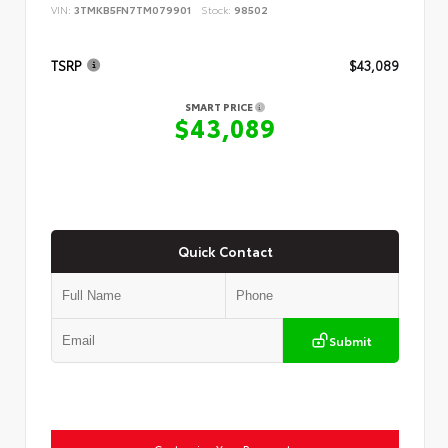
VIN:
3TMKB5FN7TM079901
Stock:
98502
TSRP
$43,089
SMART PRICE
$43,089
Quick Contact
Submit