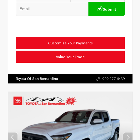
Submit
Customize Your Payments
Value Your Trade
Toyota Of San Bernardino
909.277.6439