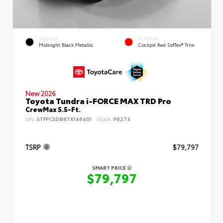
EXTERIOR
INTERIOR
Midnight Black Metallic
Cockpit Red SofTex® Trim
New 2026
Toyota Tundra i-FORCE MAX TRD Pro
CrewMax 5.5-Ft.
VIN:
5TFPC5DB8TX146401
Stock:
98274
TSRP
$79,797
SMART PRICE
$79,797