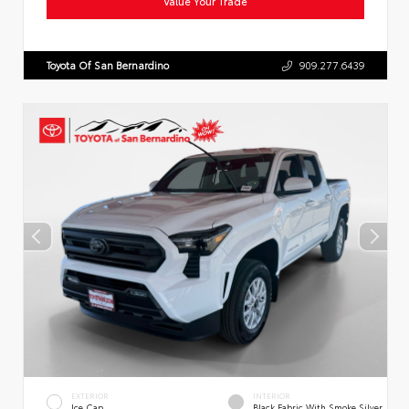
Value Your Trade
Toyota Of San Bernardino
909.277.6439
EXTERIOR
INTERIOR
Ice Cap
Black Fabric With Smoke Silver