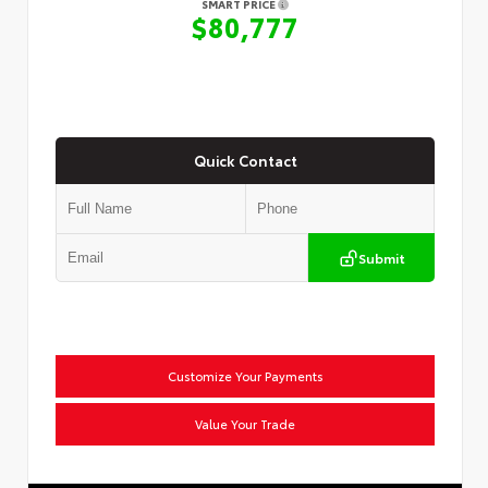
SMART PRICE
$80,777
Quick Contact
Submit
Customize Your Payments
Value Your Trade