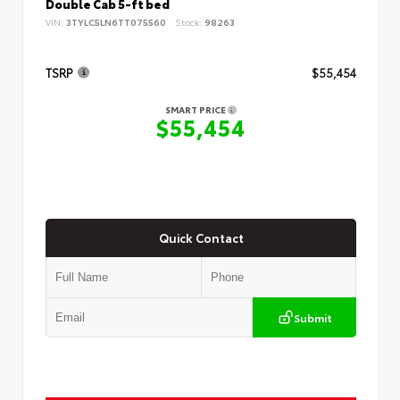
Double Cab 5-ft bed
VIN:
3TYLC5LN6TT075560
Stock:
98263
TSRP
$55,454
SMART PRICE
$55,454
Quick Contact
Submit