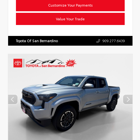
Customize Your Payments
Value Your Trade
Toyota Of San Bernardino
909.277.6439