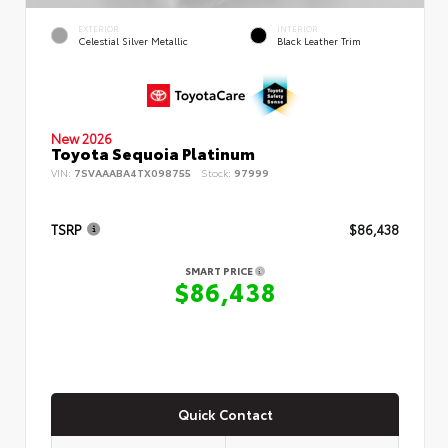
EXTERIOR
INTERIOR
Celestial Silver Metallic
Black Leather Trim
New 2026
Toyota Sequoia Platinum
VIN:
7SVAAABA4TX098755
Stock:
97999
TSRP
$86,438
SMART PRICE
$86,438
Quick Contact