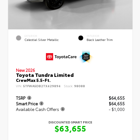
EXTERIOR
INTERIOR
Celestial Silver Metallic
Black Leather Trim
New 2026
Toyota Tundra Limited
CrewMax 5.5-Ft.
VIN:
5TFWA5DB2TX429894
Stock:
98088
TSRP
$64,655
Smart Price
$64,655
Available Cash Offers
- $1,000
DISCOUNTED SMART PRICE
$63,655