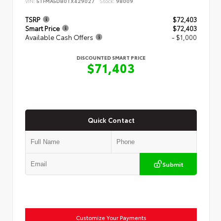
VIN:
5TFMA5DB0TX429027
Stock:
98009
TSRP
$72,403
Smart Price
$72,403
Available Cash Offers
- $1,000
DISCOUNTED SMART PRICE
$71,403
Quick Contact
Submit
Customize Your Payments