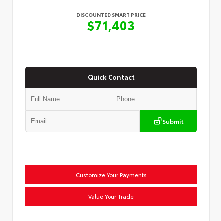
DISCOUNTED SMART PRICE
$71,403
Quick Contact
Submit
Customize Your Payments
Value Your Trade