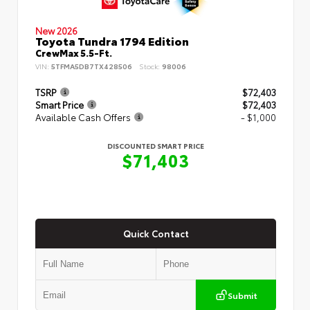
New 2026
Toyota Tundra 1794 Edition
CrewMax 5.5-Ft.
VIN:
5TFMA5DB7TX428506
Stock:
98006
TSRP
$72,403
Smart Price
$72,403
Available Cash Offers
- $1,000
DISCOUNTED SMART PRICE
$71,403
Quick Contact
Submit