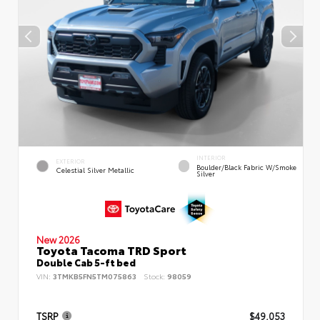
INTERIOR
EXTERIOR
Boulder/Black Fabric W/Smoke
Celestial Silver Metallic
Silver
New 2026
Toyota Tacoma TRD Sport
Double Cab 5-ft bed
VIN:
3TMKB5FN5TM075863
Stock:
98059
TSRP
$49,053