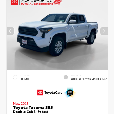
EXTERIOR
INTERIOR
Ice Cap
Black Fabric With Smoke Silver
New 2026
Toyota Tacoma SR5
Double Cab 5-ft bed