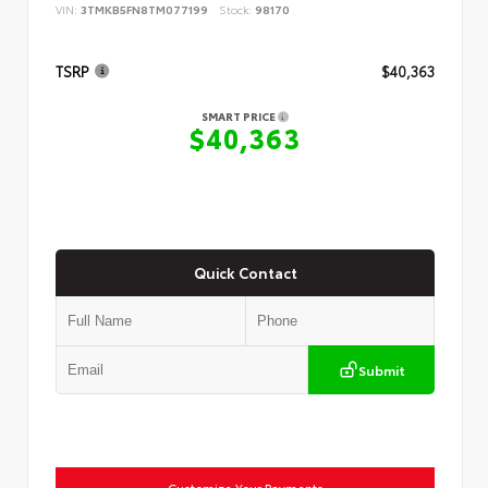
VIN:
3TMKB5FN8TM077199
Stock:
98170
TSRP
$40,363
SMART PRICE
$40,363
Quick Contact
Submit
Customize Your Payments