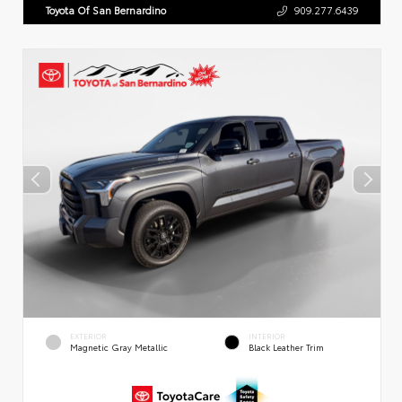
Toyota Of San Bernardino
909.277.6439
EXTERIOR
INTERIOR
Magnetic Gray Metallic
Black Leather Trim