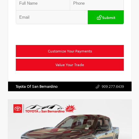
Submit
Customize Your Payments
Value Your Trade
Toyota Of San Bernardino
909.277.6439