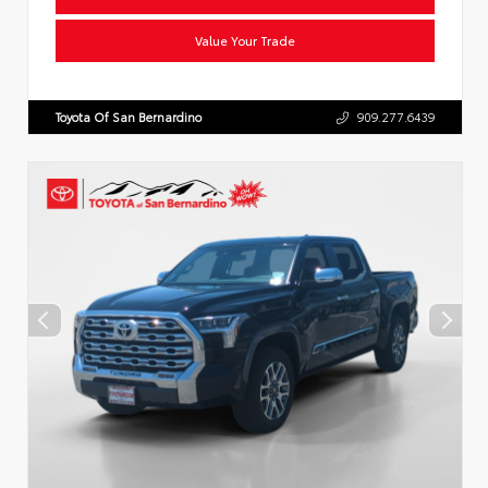
Value Your Trade
Toyota Of San Bernardino
909.277.6439