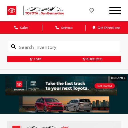
Sales
Service
Get Directions
SORT
FILTER
(675)
DISCLAIMER