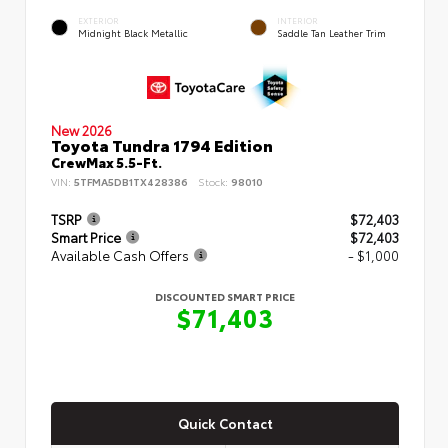
EXTERIOR
INTERIOR
Midnight Black Metallic
Saddle Tan Leather Trim
New 2026
Toyota Tundra 1794 Edition
CrewMax 5.5-Ft.
VIN:
5TFMA5DB1TX428386
Stock:
98010
TSRP
$72,403
Smart Price
$72,403
Available Cash Offers
- $1,000
DISCOUNTED SMART PRICE
$71,403
Quick Contact