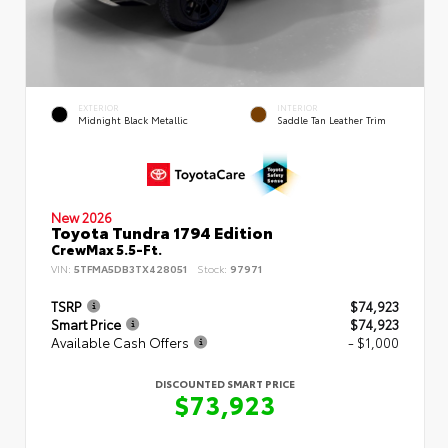
EXTERIOR
INTERIOR
Midnight Black Metallic
Saddle Tan Leather Trim
New 2026
Toyota Tundra 1794 Edition
CrewMax 5.5-Ft.
VIN:
5TFMA5DB3TX428051
Stock:
97971
TSRP
$74,923
Smart Price
$74,923
Available Cash Offers
- $1,000
DISCOUNTED SMART PRICE
$73,923