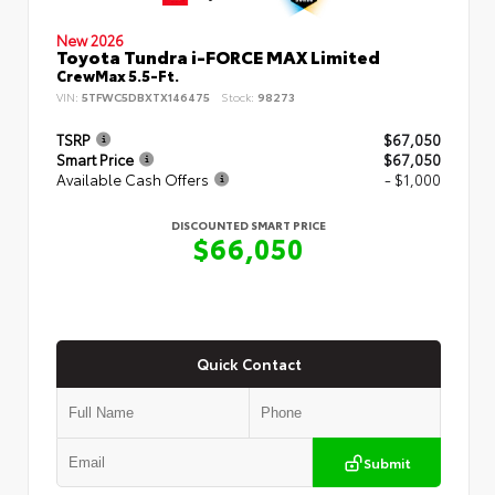
New 2026
Toyota Tundra i-FORCE MAX Limited
CrewMax 5.5-Ft.
VIN:
5TFWC5DBXTX146475
Stock:
98273
TSRP
$67,050
Smart Price
$67,050
Available Cash Offers
- $1,000
DISCOUNTED SMART PRICE
$66,050
Quick Contact
Submit