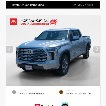
Toyota Of San Bernardino
909.277.6439
EXTERIOR
INTERIOR
Celestial Silver Metallic
Saddle Tan Leather Trim