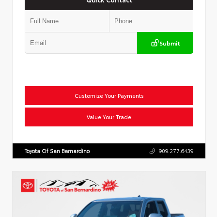
Submit
Customize Your Payments
Value Your Trade
Toyota Of San Bernardino
909.277.6439