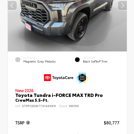
EXTERIOR
INTERIOR
Magnetic Gray Metallic
Black SofTex® Trim
New 2026
Toyota Tundra i-FORCE MAX TRD Pro
CrewMax 5.5-Ft.
VIN:
5TFPC5DB7TX146969
Stock:
98390
TSRP
$80,777