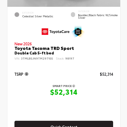
INTERIOR
EXTERIOR
Boulder/Black Fabric W/Smoke
Celestial Silver Metallic
Silver
New 2026
Toyota Tacoma TRD Sport
Double Cab 5-ft bed
VIN:
3TMLB5JN9TM297155
Stock:
98197
TSRP
$52,314
SMART PRICE
$52,314
Quick Contact