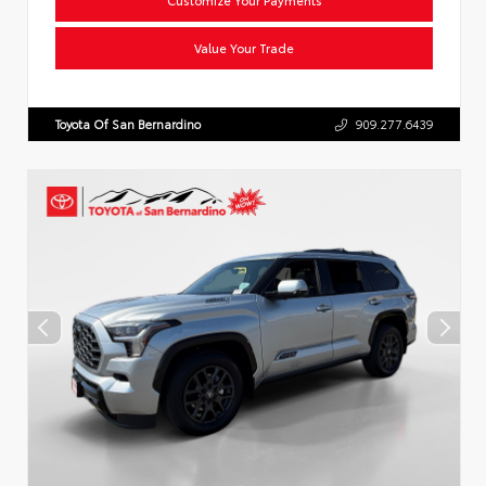
Value Your Trade
Toyota Of San Bernardino
909.277.6439