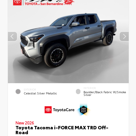
INTERIOR
EXTERIOR
Boulder/Black Fabric W/Smoke
Celestial Silver Metallic
Silver
New 2026
Toyota Tacoma i-FORCE MAX TRD Off-
Road