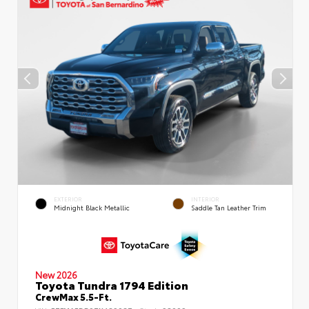
EXTERIOR
INTERIOR
Midnight Black Metallic
Saddle Tan Leather Trim
New 2026
Toyota Tundra 1794 Edition
CrewMax 5.5-Ft.