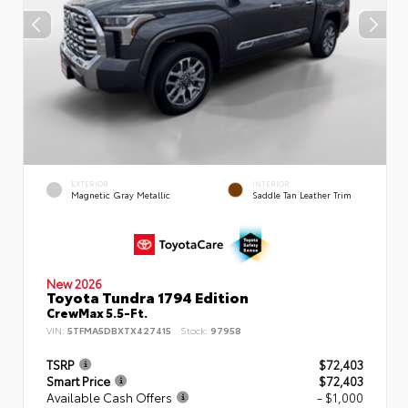
EXTERIOR
INTERIOR
Magnetic Gray Metallic
Saddle Tan Leather Trim
New 2026
Toyota Tundra 1794 Edition
CrewMax 5.5-Ft.
VIN:
5TFMA5DBXTX427415
Stock:
97958
TSRP
$72,403
Smart Price
$72,403
Available Cash Offers
- $1,000