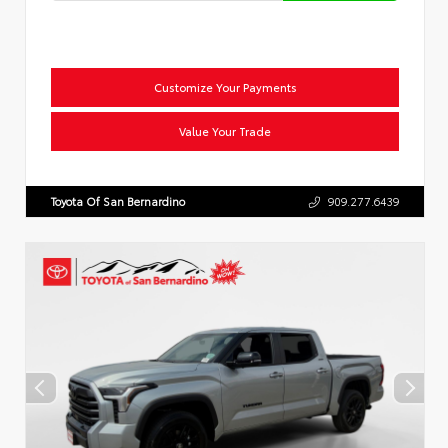
Customize Your Payments
Value Your Trade
Toyota Of San Bernardino
909.277.6439