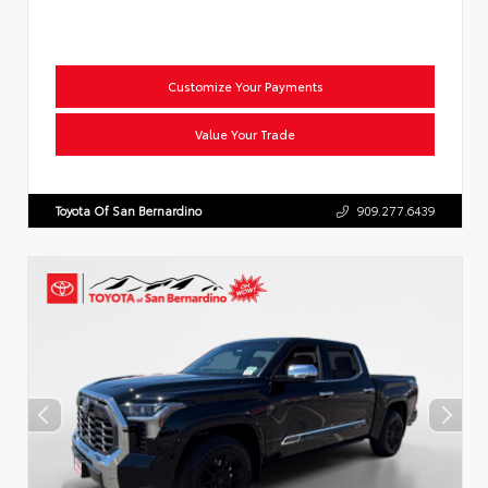
Customize Your Payments
Value Your Trade
Toyota Of San Bernardino
909.277.6439