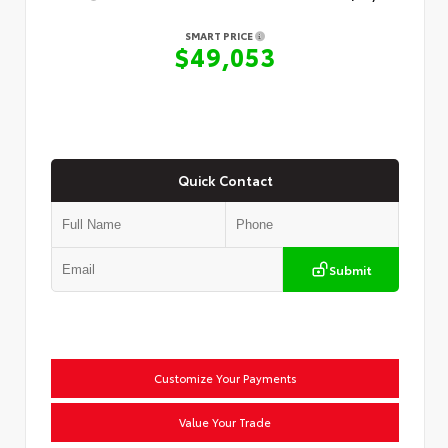
SMART PRICE
$49,053
Quick Contact
Submit
Customize Your Payments
Value Your Trade