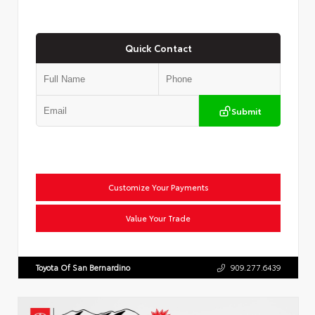
Quick Contact
Submit
Customize Your Payments
Value Your Trade
Toyota Of San Bernardino
909.277.6439