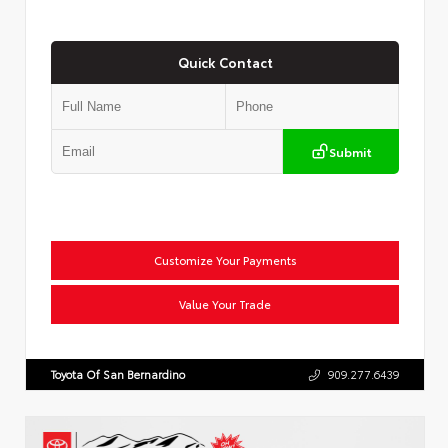
Quick Contact
Submit
Customize Your Payments
Value Your Trade
Toyota Of San Bernardino
909.277.6439