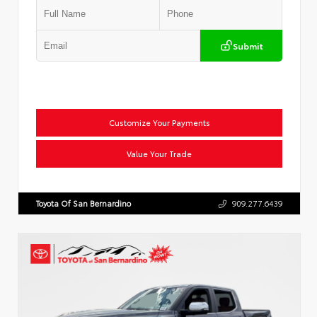
Submit
Customize Your Payments
Value Your Trade
Toyota Of San Bernardino
909.277.6439