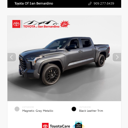
Toyota Of San Bernardino
909.277.6439
EXTERIOR
INTERIOR
Magnetic Gray Metallic
Black Leather Trim