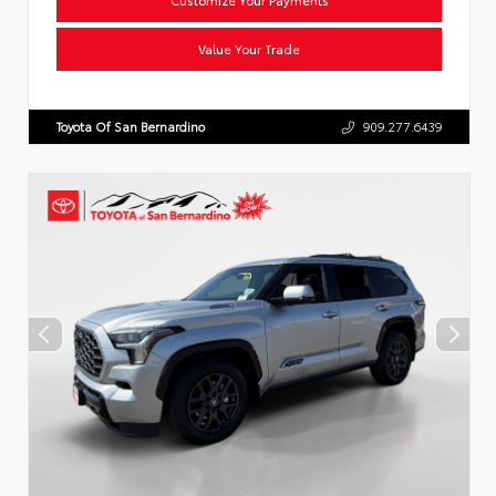
Value Your Trade
Toyota Of San Bernardino
909.277.6439