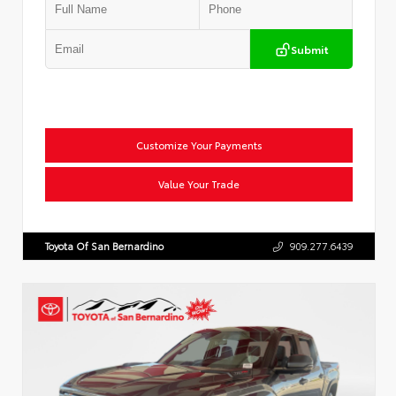
Submit
Customize Your Payments
Value Your Trade
Toyota Of San Bernardino
909.277.6439