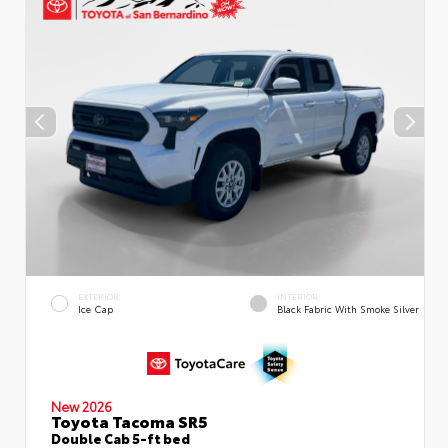
EXTERIOR
INTERIOR
Ice Cap
Black Fabric With Smoke Silver
New 2026
Toyota Tacoma SR5
Double Cab 5-ft bed