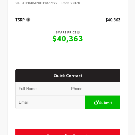
VIN:
3TMKB5FN8TM077199
Stock:
98170
TSRP
$40,363
SMART PRICE
$40,363
Quick Contact
Submit
Customize Your Payments