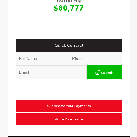
SMART PRICE
$80,777
Quick Contact
Submit
Customize Your Payments
Value Your Trade