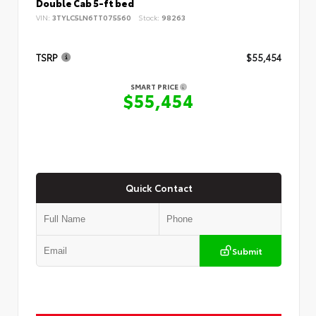
Double Cab 5-ft bed
VIN:
3TYLC5LN6TT075560
Stock:
98263
TSRP
$55,454
SMART PRICE
$55,454
Quick Contact
Submit