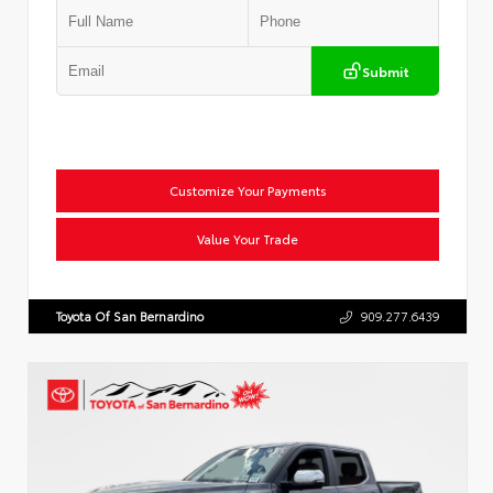
Submit
Customize Your Payments
Value Your Trade
Toyota Of San Bernardino
909.277.6439