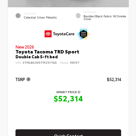
INTERIOR
EXTERIOR
Boulder/Black Fabric W/Smoke
Celestial Silver Metallic
Silver
New 2026
Toyota Tacoma TRD Sport
Double Cab 5-ft bed
VIN:
3TMLB5JN9TM297155
Stock:
98197
TSRP
$52,314
SMART PRICE
$52,314
Quick Contact