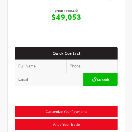
SMART PRICE
$49,053
Quick Contact
Submit
Customize Your Payments
Value Your Trade