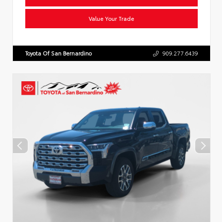
Value Your Trade
Toyota Of San Bernardino
909.277.6439