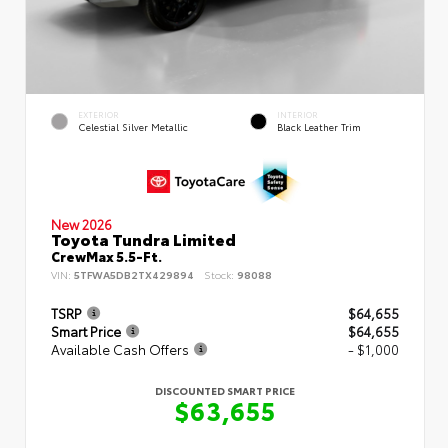
EXTERIOR
INTERIOR
Celestial Silver Metallic
Black Leather Trim
New 2026
Toyota Tundra Limited
CrewMax 5.5-Ft.
VIN:
5TFWA5DB2TX429894
Stock:
98088
TSRP
$64,655
Smart Price
$64,655
Available Cash Offers
- $1,000
DISCOUNTED SMART PRICE
$63,655