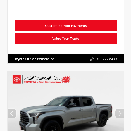
Customize Your Payments
Value Your Trade
Toyota Of San Bernardino
909.277.6439