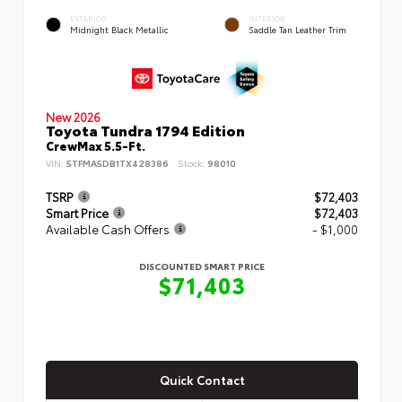
EXTERIOR
INTERIOR
Midnight Black Metallic
Saddle Tan Leather Trim
New 2026
Toyota Tundra 1794 Edition
CrewMax 5.5-Ft.
VIN:
5TFMA5DB1TX428386
Stock:
98010
TSRP
$72,403
Smart Price
$72,403
Available Cash Offers
- $1,000
DISCOUNTED SMART PRICE
$71,403
Quick Contact