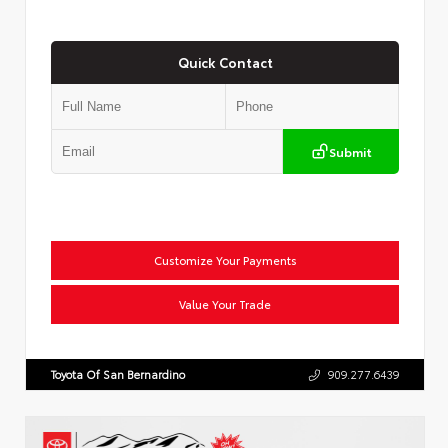
Quick Contact
Submit
Customize Your Payments
Value Your Trade
Toyota Of San Bernardino
909.277.6439