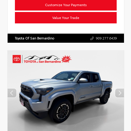
Customize Your Payments
Value Your Trade
Toyota Of San Bernardino
909.277.6439