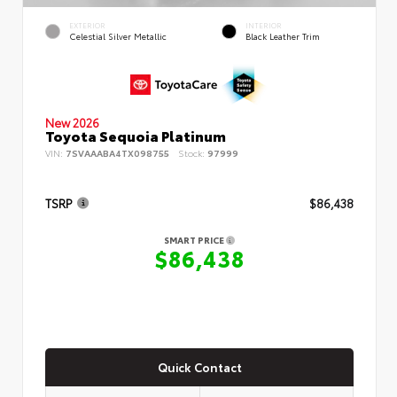
EXTERIOR
INTERIOR
Celestial Silver Metallic
Black Leather Trim
New 2026
Toyota Sequoia Platinum
VIN:
7SVAAABA4TX098755
Stock:
97999
TSRP
$86,438
SMART PRICE
$86,438
Quick Contact