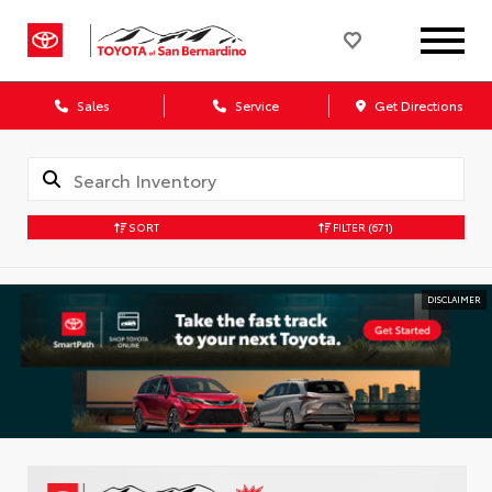
Sales
Service
Get Directions
SORT
FILTER
(671)
DISCLAIMER