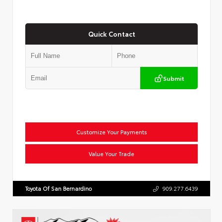
Quick Contact
Submit
Customize Your Payments
Value Your Trade
Toyota Of San Bernardino
909.277.6439