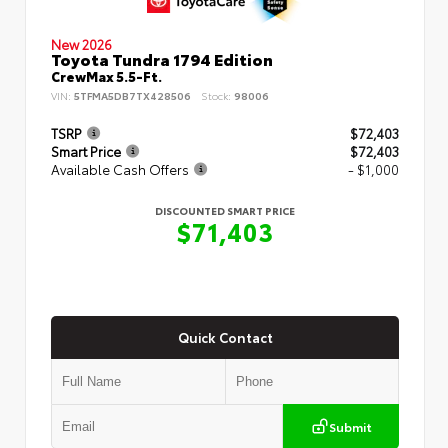
New 2026
Toyota Tundra 1794 Edition
CrewMax 5.5-Ft.
VIN:
5TFMA5DB7TX428506
Stock:
98006
TSRP
$72,403
Smart Price
$72,403
Available Cash Offers
- $1,000
DISCOUNTED SMART PRICE
$71,403
Quick Contact
Submit