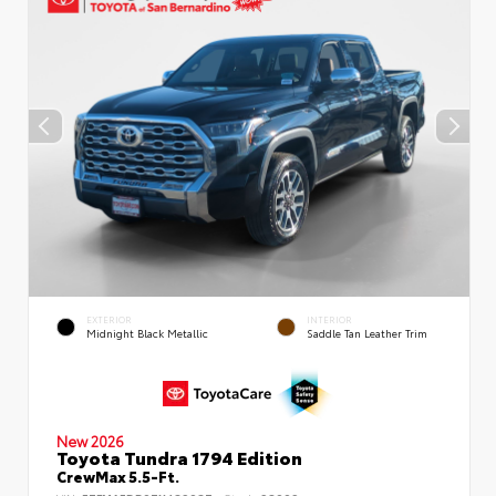
EXTERIOR
INTERIOR
Midnight Black Metallic
Saddle Tan Leather Trim
New 2026
Toyota Tundra 1794 Edition
CrewMax 5.5-Ft.