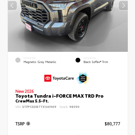
EXTERIOR
INTERIOR
Magnetic Gray Metallic
Black SofTex® Trim
New 2026
Toyota Tundra i-FORCE MAX TRD Pro
CrewMax 5.5-Ft.
VIN:
5TFPC5DB7TX146969
Stock:
98390
TSRP
$80,777