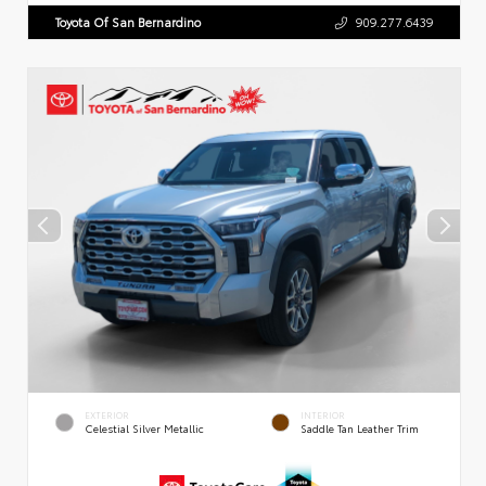
Toyota Of San Bernardino
909.277.6439
EXTERIOR
INTERIOR
Celestial Silver Metallic
Saddle Tan Leather Trim