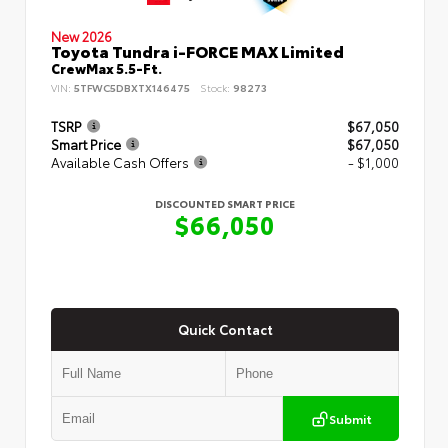
New 2026
Toyota Tundra i-FORCE MAX Limited
CrewMax 5.5-Ft.
VIN:
5TFWC5DBXTX146475
Stock:
98273
TSRP
$67,050
Smart Price
$67,050
Available Cash Offers
- $1,000
DISCOUNTED SMART PRICE
$66,050
Quick Contact
Submit