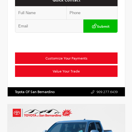
Submit
Customize Your Payments
Value Your Trade
Toyota Of San Bernardino
909.277.6439