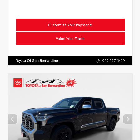
Customize Your Payments
Value Your Trade
Toyota Of San Bernardino
909.277.6439