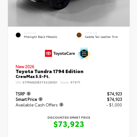
EXTERIOR
INTERIOR
Midnight Black Metallic
Saddle Tan Leather Trim
New 2026
Toyota Tundra 1794 Edition
CrewMax 5.5-Ft.
VIN:
5TFMA5DB3TX428051
Stock:
97971
TSRP
$74,923
Smart Price
$74,923
Available Cash Offers
- $1,000
DISCOUNTED SMART PRICE
$73,923