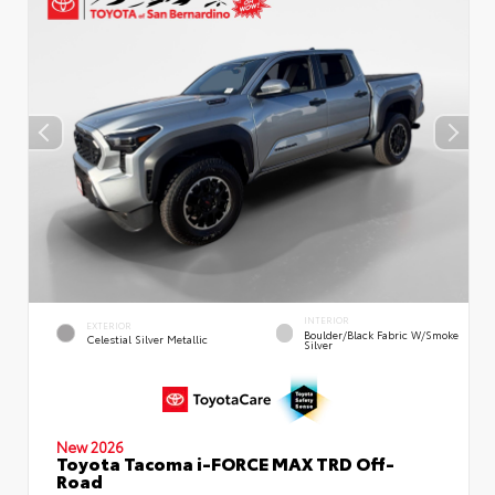
INTERIOR
EXTERIOR
Boulder/Black Fabric W/Smoke
Celestial Silver Metallic
Silver
New 2026
Toyota Tacoma i-FORCE MAX TRD Off-
Road