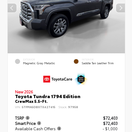
EXTERIOR
INTERIOR
Magnetic Gray Metallic
Saddle Tan Leather Trim
New 2026
Toyota Tundra 1794 Edition
CrewMax 5.5-Ft.
VIN:
5TFMA5DBXTX427415
Stock:
97958
TSRP
$72,403
Smart Price
$72,403
Available Cash Offers
- $1,000