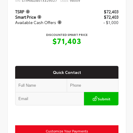
VIN:
5TFMA5DB0TX429027
Stock:
98009
TSRP
$72,403
Smart Price
$72,403
Available Cash Offers
- $1,000
DISCOUNTED SMART PRICE
$71,403
Quick Contact
Submit
Customize Your Payments