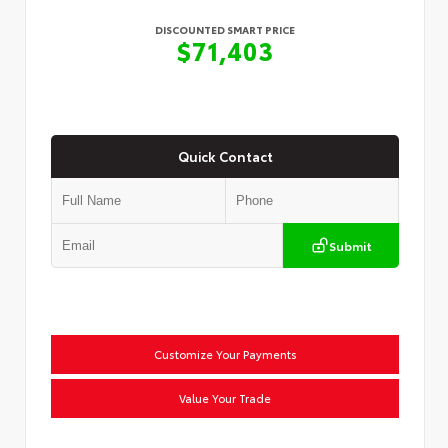
DISCOUNTED SMART PRICE
$71,403
Quick Contact
Submit
Customize Your Payments
Value Your Trade