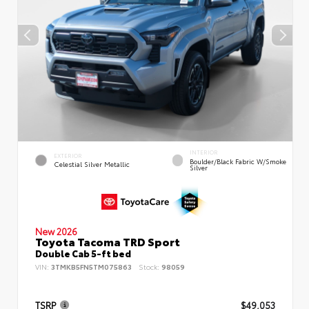
INTERIOR
EXTERIOR
Boulder/Black Fabric W/Smoke
Celestial Silver Metallic
Silver
New 2026
Toyota Tacoma TRD Sport
Double Cab 5-ft bed
VIN:
3TMKB5FN5TM075863
Stock:
98059
TSRP
$49,053