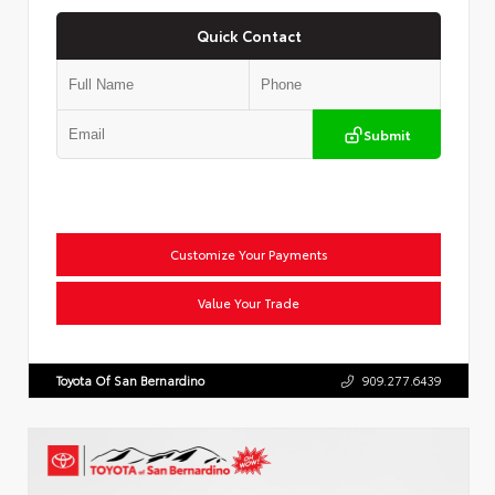
Quick Contact
Submit
Customize Your Payments
Value Your Trade
Toyota Of San Bernardino
909.277.6439