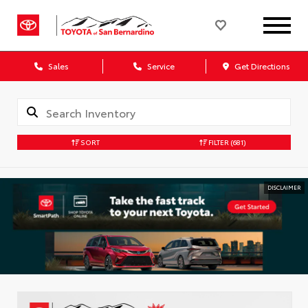
Sales
Service
Get Directions
SORT
FILTER
(681)
DISCLAIMER