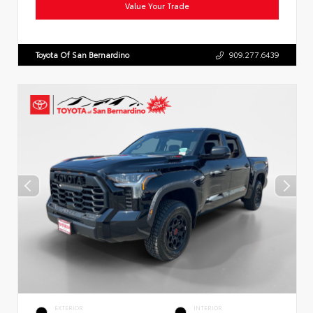
Value Your Trade
Toyota Of San Bernardino
909.277.6439
EXTERIOR
INTERIOR