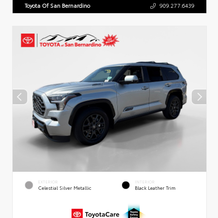
Toyota Of San Bernardino
909.277.6439
EXTERIOR
INTERIOR
Celestial Silver Metallic
Black Leather Trim