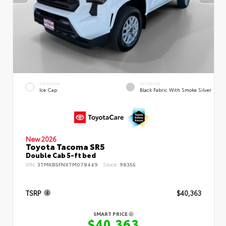
EXTERIOR
INTERIOR
Ice Cap
Black Fabric With Smoke Silver
New 2026
Toyota Tacoma SR5
Double Cab 5-ft bed
VIN:
3TMKB5FNXTM078449
Stock:
98355
TSRP
$40,363
SMART PRICE
$40,363