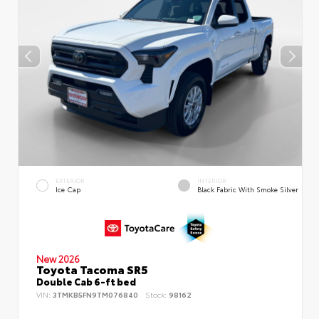
EXTERIOR
INTERIOR
Ice Cap
Black Fabric With Smoke Silver
New 2026
Toyota Tacoma SR5
Double Cab 6-ft bed
VIN:
3TMKB5FN9TM076840
Stock:
98162