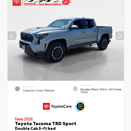
INTERIOR
EXTERIOR
Boulder/Black Fabric W/Smoke
Celestial Silver Metallic
Silver
New 2026
Toyota Tacoma TRD Sport
Double Cab 5-ft bed