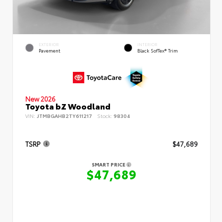
EXTERIOR
INTERIOR
Pavement
Black SofTex® Trim
New 2026
Toyota bZ Woodland
VIN:
JTMBGAHB2TY611217
Stock:
98304
TSRP
$47,689
SMART PRICE
$47,689