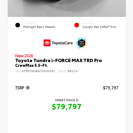
EXTERIOR
INTERIOR
Midnight Black Metallic
Cockpit Red SofTex® Trim
New 2026
Toyota Tundra i-FORCE MAX TRD Pro
CrewMax 5.5-Ft.
VIN:
5TFPC5DB8TX146401
Stock:
98274
TSRP
$79,797
SMART PRICE
$79,797