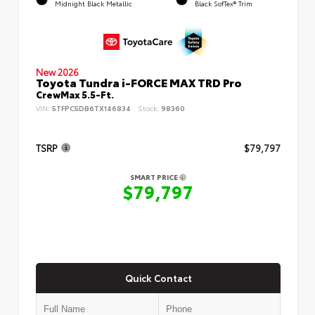
Midnight Black Metallic
Black SofTex® Trim
New 2026
Toyota Tundra i-FORCE MAX TRD Pro
CrewMax 5.5-Ft.
VIN:
5TFPC5DB6TX146834
Stock:
98360
TSRP
$79,797
SMART PRICE
$79,797
Quick Contact