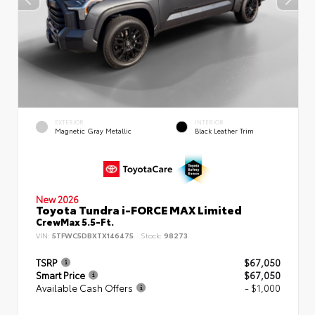
EXTERIOR
INTERIOR
Magnetic Gray Metallic
Black Leather Trim
New 2026
Toyota Tundra i-FORCE MAX Limited
CrewMax 5.5-Ft.
VIN:
5TFWC5DBXTX146475
Stock:
98273
TSRP
$67,050
Smart Price
$67,050
Available Cash Offers
- $1,000