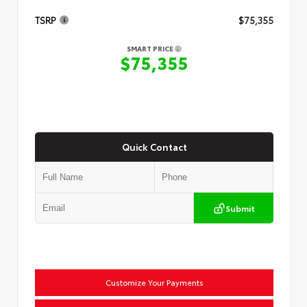
TSRP
$75,355
SMART PRICE
$75,355
Quick Contact
Submit
Customize Your Payments