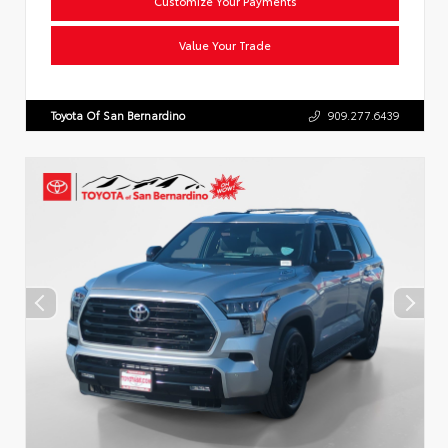
Customize Your Payments
Value Your Trade
Toyota Of San Bernardino
909.277.6439