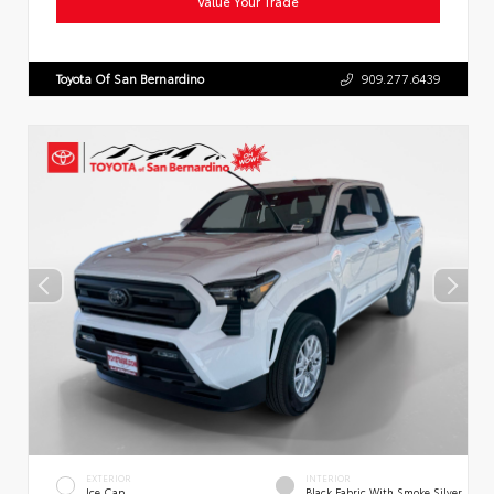
Value Your Trade
Toyota Of San Bernardino
909.277.6439
EXTERIOR
INTERIOR
Ice Cap
Black Fabric With Smoke Silver