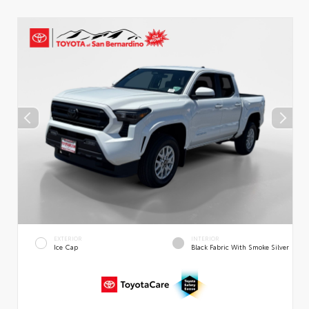
EXTERIOR
INTERIOR
Ice Cap
Black Fabric With Smoke Silver