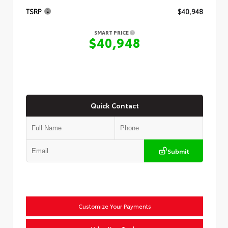
TSRP
$40,948
SMART PRICE
$40,948
Quick Contact
Submit
Customize Your Payments