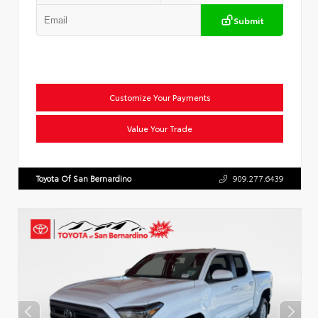
Submit
Customize Your Payments
Value Your Trade
Toyota Of San Bernardino
909.277.6439