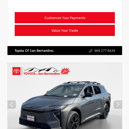
Customize Your Payments
Value Your Trade
Toyota Of San Bernardino
909.277.6439