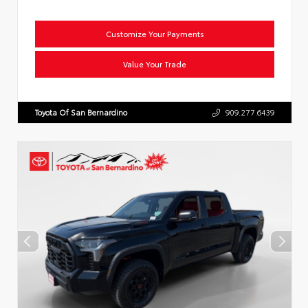
Customize Your Payments
Value Your Trade
Toyota Of San Bernardino
909.277.6439