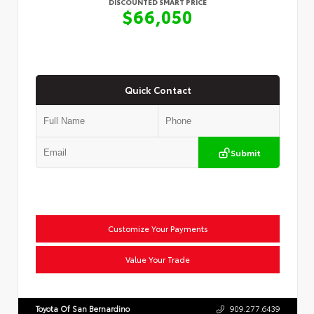
DISCOUNTED SMART PRICE
$66,050
Quick Contact
Submit
Customize Your Payments
Value Your Trade
Toyota Of San Bernardino
909.277.6439