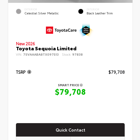
EXTERIOR
INTERIOR
Celestial Silver Metallic
Black Leather Trim
New 2026
Toyota Sequoia Limited
VIN:
7SVAAABA8TX097513
Stock:
97838
TSRP
$79,708
SMART PRICE
$79,708
Quick Contact