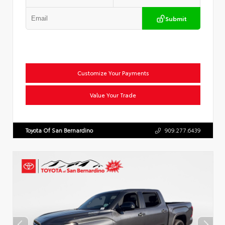
Submit
Customize Your Payments
Value Your Trade
Toyota Of San Bernardino
909.277.6439