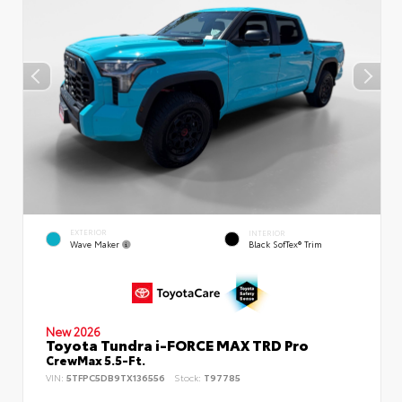
EXTERIOR
INTERIOR
Wave Maker
Black SofTex® Trim
New 2026
Toyota Tundra i-FORCE MAX TRD Pro
CrewMax 5.5-Ft.
VIN:
5TFPC5DB9TX136556
Stock:
T97785