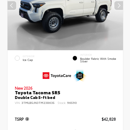
INTERIOR
EXTERIOR
Boulder Fabric With Smoke
Ice Cap
Silver
New 2026
Toyota Tacoma SR5
Double Cab 5-ft bed
VIN:
3TMLB5JN3TM238635
Stock:
96590
TSRP
$42,828