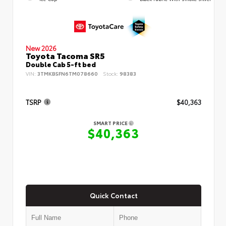
New 2026
Toyota Tacoma SR5
Double Cab 5-ft bed
VIN:
3TMKB5FN6TM078660
Stock:
98383
TSRP
$40,363
SMART PRICE
$40,363
Quick Contact