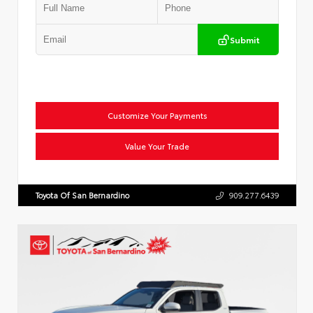
Submit
Customize Your Payments
Value Your Trade
Toyota Of San Bernardino
909.277.6439