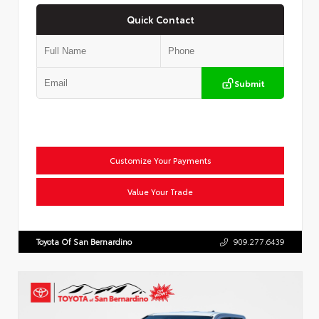
Quick Contact
Submit
Customize Your Payments
Value Your Trade
Toyota Of San Bernardino
909.277.6439