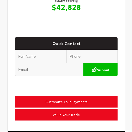
SMART PRICE
$42,828
Quick Contact
Submit
Customize Your Payments
Value Your Trade