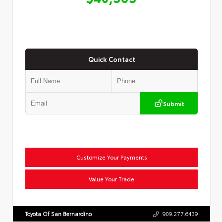
Quick Contact
Submit
Customize Your Payments
Value Your Trade
Toyota Of San Bernardino
909.277.6439