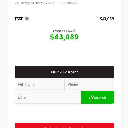
VIN:
3TMKB5FN7TM079901
Stock:
98502
TSRP
$43,089
SMART PRICE
$43,089
Quick Contact
Submit