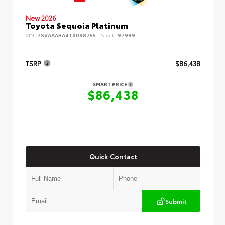
New 2026
Toyota Sequoia Platinum
VIN:
7SVAAABA4TX098755
Stock:
97999
TSRP
$86,438
SMART PRICE
$86,438
Quick Contact
Submit