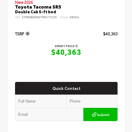
New 2026
Toyota Tacoma SR5
Double Cab 5-ft bed
VIN:
3TMKB5FN6TM077329
Stock:
98194
TSRP
$40,363
SMART PRICE
$40,363
Quick Contact
Submit