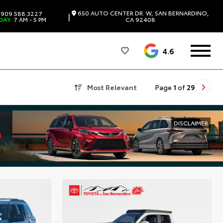
650 AUTO CENTER DR. W, SAN BERNARDINO,
909.588.3227
|
DAY
7 AM - 5 PM
CA 92408
4.6
Most Relevant
Page
1
of
29
DISCLAIMER