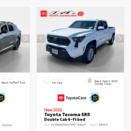
INTERIOR
INTERIOR
EXTERIOR
Black Fabric With
Black SofTex® Trim
Ice Cap
Smoke Silver
New 2026
Toyota Tacoma SR5
d
Double Cab 6-ft bed
VIN:
3TMKB5FN9TM076840
Stock:
98162
k:
98304