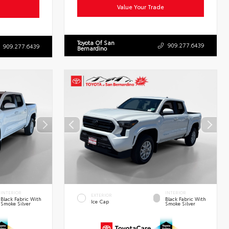
Value Your Trade
Toyota Of San
909.277.6439
909.277.6439
Bernardino
INTERIOR
INTERIOR
EXTERIOR
Black Fabric With
Black Fabric With
Ice Cap
Smoke Silver
Smoke Silver