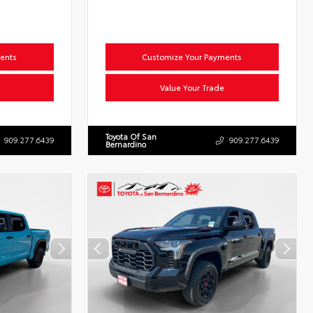
ents
Customize Your Payments
Value Your Trade
Toyota Of San
909.277.6439
909.277.6439
Bernardino