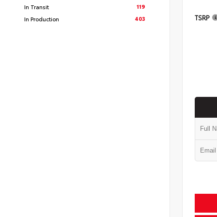
119
In Transit
TSRP
403
In Production