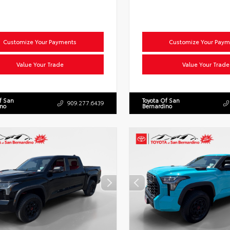
Customize Your Payments
Customize Your Paym
Value Your Trade
Value Your Trade
f San
Toyota Of San
909.277.6439
ino
Bernardino