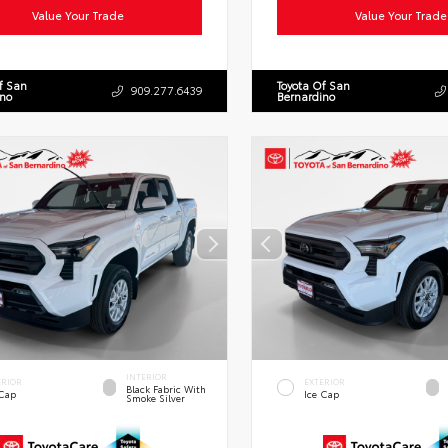
Value Your Trade
Value Your Trade
f San
Toyota Of San
909.277.6439
ino
Bernardino
INTERIOR
ERIOR
EXTERIOR
Black Fabric With
 Cap
Ice Cap
Smoke Silver