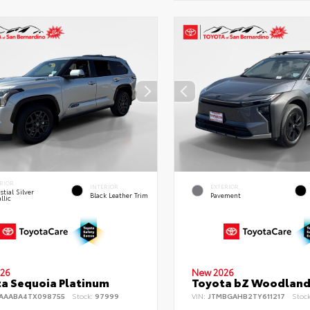
RIOR
INTERIOR
EXTERIOR
stial Silver
Black Leather Trim
Pavement
llic
26
New 2026
a Sequoia Platinum
Toyota bZ Woodlan
AAABA4TX098755
Stock:
97999
VIN:
JTMBGAHB2TY611217
Stoc