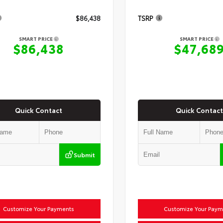
$86,438
TSRP
SMART PRICE
SMART PRICE
$86,438
$47,68
Quick Contact
Quick Contact
Submit
Customize Your Payments
Customize Your Paym