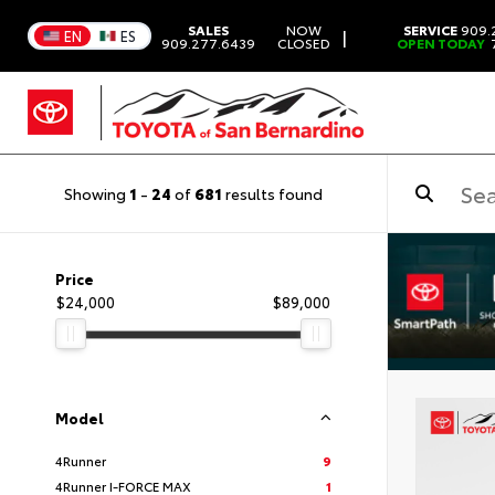
SALES
NOW
SERVICE
909.
|
EN
ES
909.277.6439
CLOSED
OPEN TODAY
7
Showing
1
-
24
of
681
results found
Price
$24,000
$89,000
Model
4Runner
9
4Runner I-FORCE MAX
1