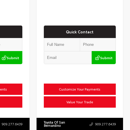
Quick Contact
Submit
Submit
ents
Customize Your Payments
Value Your Trade
Toyota Of San
909.277.6439
909.277.6439
Bernardino