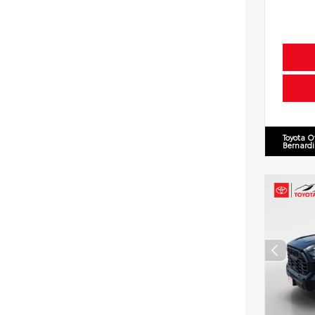
Toyota O
Bernard