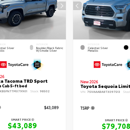
RIOR
INTERIOR
EXTERIOR
stial Silver
Boulder/Black Fabric
Celestial Silver
llic
W/Smoke Silver
Metallic
26
a Tacoma TRD Sport
New 2026
Toyota Sequoia Limi
 Cab 5-ft bed
KB5FN7TM079901
Stock:
98502
VIN:
7SVAAABA8TX097513
Stoc
$43,089
TSRP
SMART PRICE
SMART PRICE
$43,089
$79,70