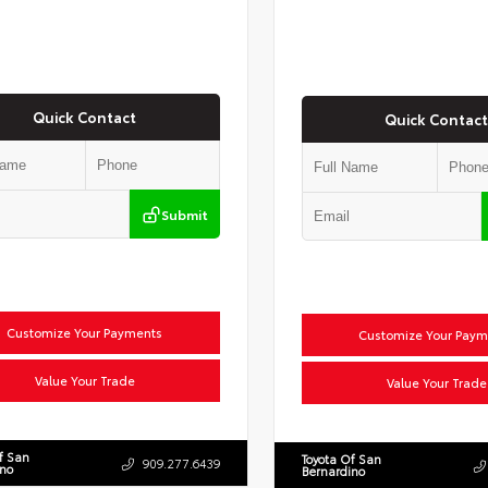
Quick Contact
Quick Contact
Submit
Customize Your Payments
Customize Your Paym
Value Your Trade
Value Your Trade
f San
Toyota Of San
909.277.6439
ino
Bernardino