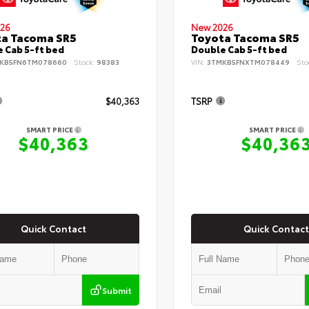
26
New 2026
ta Tacoma SR5
Toyota Tacoma SR5
 Cab 5-ft bed
Double Cab 5-ft bed
KB5FN6TM078660
Stock:
98383
VIN:
3TMKB5FNXTM078449
Sto
$40,363
TSRP
SMART PRICE
SMART PRICE
$40,363
$40,36
Quick Contact
Quick Contact
Submit