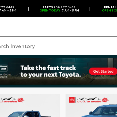
277.6449
PARTS
909.277.6452
RENTAL
|
|
 AM - 5 PM
OPEN TODAY
7 AM - 5 PM
OPEN TO