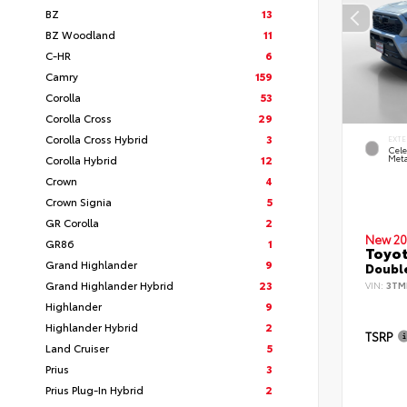
BZ
13
BZ Woodland
11
C-HR
6
Camry
159
Corolla
53
Corolla Cross
29
Corolla Cross Hybrid
3
EXTE
Cele
Corolla Hybrid
12
Meta
Crown
4
Crown Signia
5
GR Corolla
2
New 20
GR86
1
Toyot
Grand Highlander
9
Double
Grand Highlander Hybrid
23
VIN:
3TM
Highlander
9
Highlander Hybrid
2
TSRP
Land Cruiser
5
Prius
3
Prius Plug-In Hybrid
2