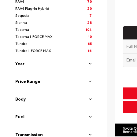
RAV4
70
RAV4 Plug-In Hybrid
20
Sequoia
7
Sienna
28
Tacoma
104
Tacoma I-FORCE MAX
10
Tundra
65
Tundra I-FORCE MAX
16
Year
Price Range
Body
Fuel
Toyota O
Bernard
Transmission