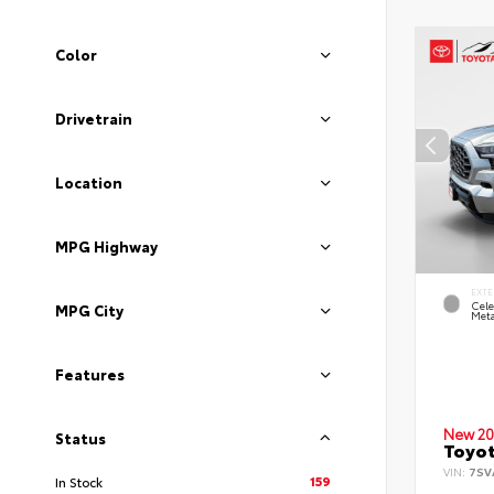
Color
Drivetrain
Location
MPG Highway
EXTE
Cele
MPG City
Meta
Features
New 20
Status
Toyot
VIN:
7SV
159
In Stock