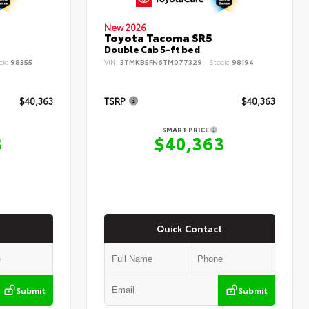
New 2026
Toyota Tacoma SR5
Double Cab 5-ft bed
ck:
98355
VIN:
3TMKB5FN6TM077329
Stock:
98194
$40,363
TSRP
$40,363
SMART PRICE
3
$40,363
Quick Contact
Submit
Submit