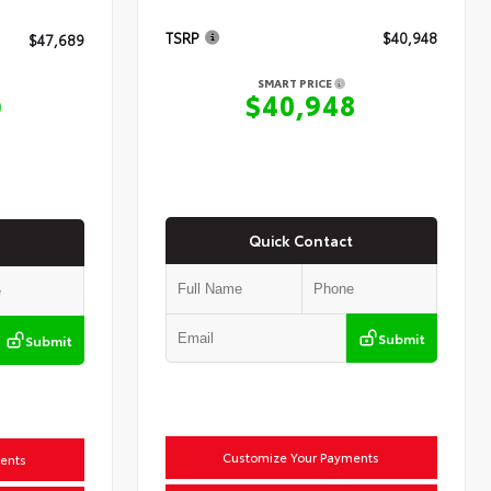
TSRP
$40,948
$47,689
SMART PRICE
$40,948
9
Quick Contact
Submit
Submit
Customize Your Payments
ents