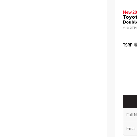
New 20
Toyo
Double
VIN:
3TM
TSRP