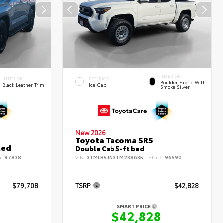
INTERIOR
INTERIOR
EXTERIOR
Boulder Fabric With
Black Leather Trim
Ice Cap
Smoke Silver
New 2026
Toyota Tacoma SR5
ted
Double Cab 5-ft bed
k:
97838
VIN:
3TMLB5JN3TM238635
Stock:
96590
$79,708
TSRP
$42,828
SMART PRICE
8
$42,828