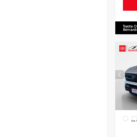
Toyota O
Bernard
EXT
Ice