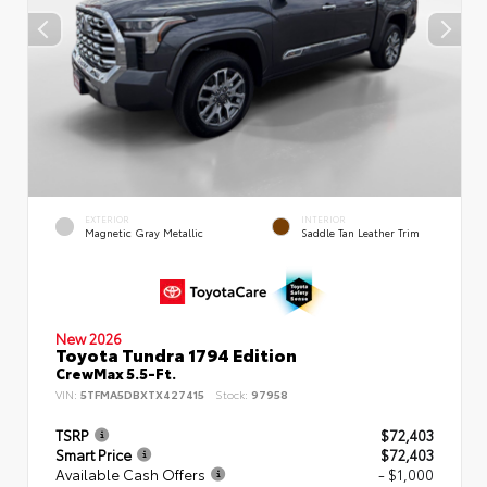
EXTERIOR
INTERIOR
Magnetic Gray Metallic
Saddle Tan Leather Trim
New 2026
Toyota Tundra 1794 Edition
CrewMax 5.5-Ft.
VIN:
5TFMA5DBXTX427415
Stock:
97958
TSRP
$72,403
Smart Price
$72,403
Available Cash Offers
- $1,000