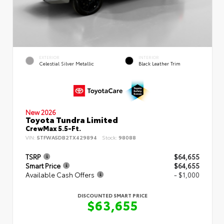
EXTERIOR
INTERIOR
Celestial Silver Metallic
Black Leather Trim
New 2026
Toyota Tundra Limited
CrewMax 5.5-Ft.
VIN:
5TFWA5DB2TX429894
Stock:
98088
TSRP
$64,655
Smart Price
$64,655
Available Cash Offers
- $1,000
DISCOUNTED SMART PRICE
$63,655