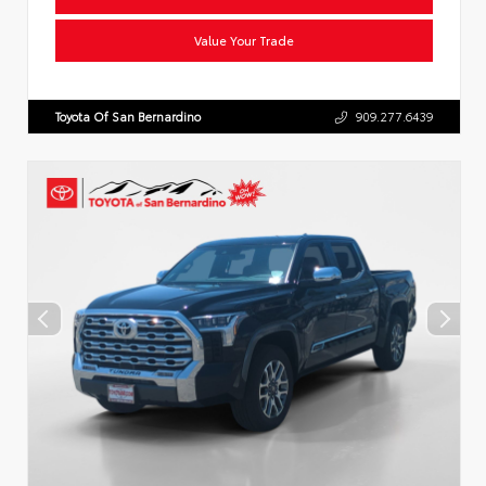
Value Your Trade
Toyota Of San Bernardino
909.277.6439