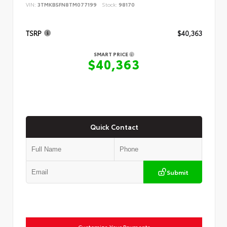
VIN:
3TMKB5FN8TM077199
Stock:
98170
TSRP
$40,363
SMART PRICE
$40,363
Quick Contact
Submit
Customize Your Payments