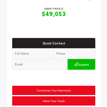
SMART PRICE
$49,053
Quick Contact
Submit
Customize Your Payments
Value Your Trade