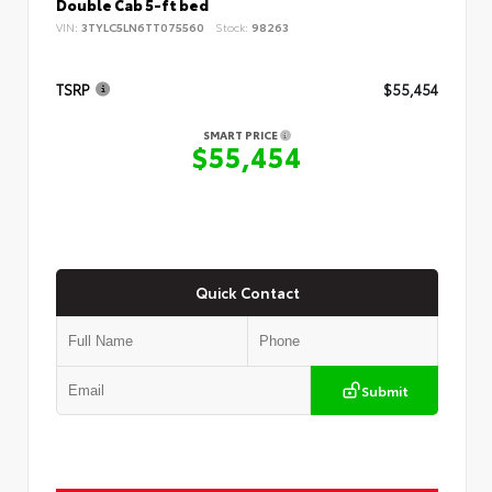
Double Cab 5-ft bed
VIN:
3TYLC5LN6TT075560
Stock:
98263
TSRP
$55,454
SMART PRICE
$55,454
Quick Contact
Submit