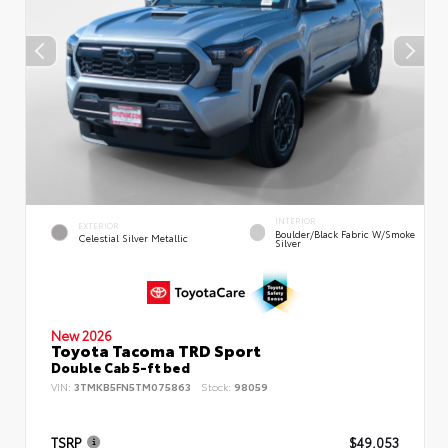
INTERIOR
EXTERIOR
Boulder/Black Fabric W/Smoke
Celestial Silver Metallic
Silver
New 2026
Toyota Tacoma TRD Sport
Double Cab 5-ft bed
VIN:
3TMKB5FN5TM075863
Stock:
98059
TSRP
$49,053