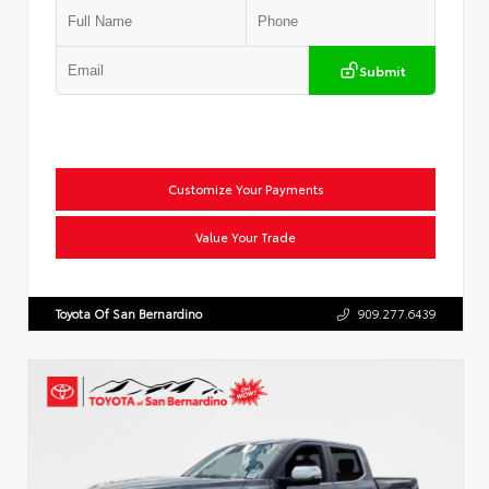
Submit
Customize Your Payments
Value Your Trade
Toyota Of San Bernardino
909.277.6439