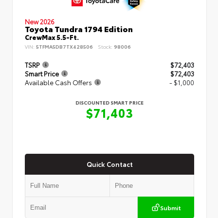
New 2026
Toyota Tundra 1794 Edition
CrewMax 5.5-Ft.
VIN:
5TFMA5DB7TX428506
Stock:
98006
TSRP
$72,403
Smart Price
$72,403
Available Cash Offers
- $1,000
DISCOUNTED SMART PRICE
$71,403
Quick Contact
Submit