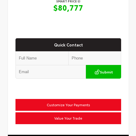
SMART PRICE
$80,777
Quick Contact
Submit
Customize Your Payments
Value Your Trade