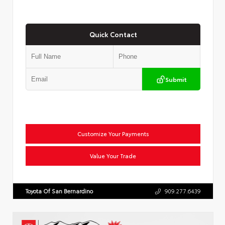
Quick Contact
Submit
Customize Your Payments
Value Your Trade
Toyota Of San Bernardino
909.277.6439