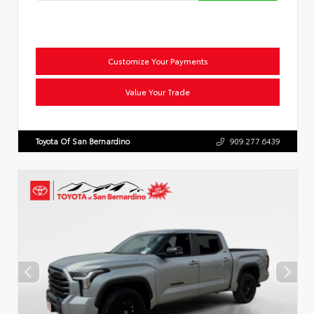
Customize Your Payments
Value Your Trade
Toyota Of San Bernardino
909.277.6439