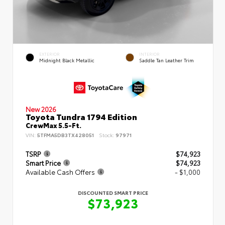
EXTERIOR
INTERIOR
Midnight Black Metallic
Saddle Tan Leather Trim
New 2026
Toyota Tundra 1794 Edition
CrewMax 5.5-Ft.
VIN:
5TFMA5DB3TX428051
Stock:
97971
TSRP
$74,923
Smart Price
$74,923
Available Cash Offers
- $1,000
DISCOUNTED SMART PRICE
$73,923