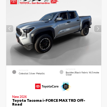
INTERIOR
EXTERIOR
Boulder/Black Fabric W/Smoke
Celestial Silver Metallic
Silver
New 2026
Toyota Tacoma i-FORCE MAX TRD Off-
Road