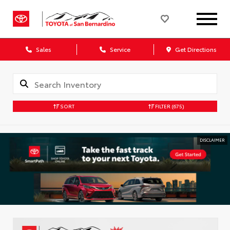
Sales
Service
Get Directions
SORT
FILTER
(675)
DISCLAIMER