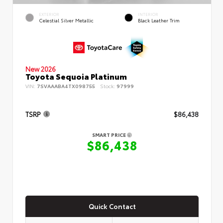
EXTERIOR
INTERIOR
Celestial Silver Metallic
Black Leather Trim
New 2026
Toyota Sequoia Platinum
VIN:
7SVAAABA4TX098755
Stock:
97999
TSRP
$86,438
SMART PRICE
$86,438
Quick Contact