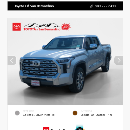
Toyota Of San Bernardino
909.277.6439
EXTERIOR
INTERIOR
Celestial Silver Metallic
Saddle Tan Leather Trim