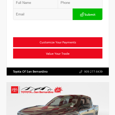
Submit
Customize Your Payments
Value Your Trade
Toyota Of San Bernardino
909.277.6439