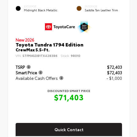
EXTERIOR
INTERIOR
Midnight Black Metallic
Saddle Tan Leather Trim
New 2026
Toyota Tundra 1794 Edition
CrewMax 5.5-Ft.
VIN:
5TFMA5DB1TX428386
Stock:
98010
TSRP
$72,403
Smart Price
$72,403
Available Cash Offers
- $1,000
DISCOUNTED SMART PRICE
$71,403
Quick Contact