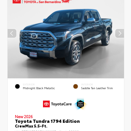
EXTERIOR
INTERIOR
Midnight Black Metallic
Saddle Tan Leather Trim
New 2026
Toyota Tundra 1794 Edition
CrewMax 5.5-Ft.