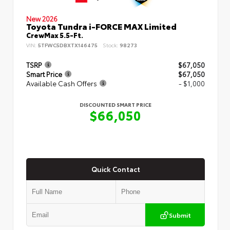
New 2026
Toyota Tundra i-FORCE MAX Limited
CrewMax 5.5-Ft.
VIN:
5TFWC5DBXTX146475
Stock:
98273
TSRP
$67,050
Smart Price
$67,050
Available Cash Offers
- $1,000
DISCOUNTED SMART PRICE
$66,050
Quick Contact
Submit