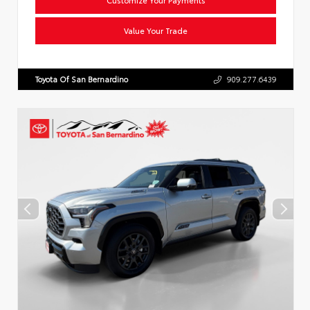
Value Your Trade
Toyota Of San Bernardino
909.277.6439