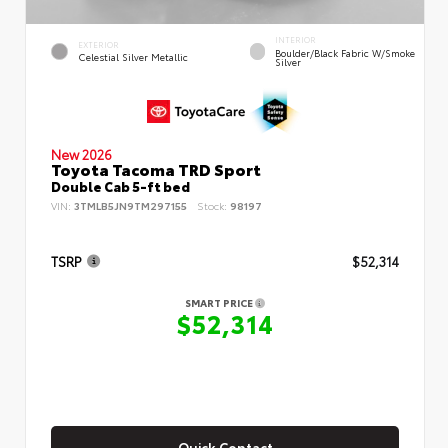
INTERIOR
EXTERIOR
Boulder/Black Fabric W/Smoke
Celestial Silver Metallic
Silver
New 2026
Toyota Tacoma TRD Sport
Double Cab 5-ft bed
VIN:
3TMLB5JN9TM297155
Stock:
98197
TSRP
$52,314
SMART PRICE
$52,314
Quick Contact