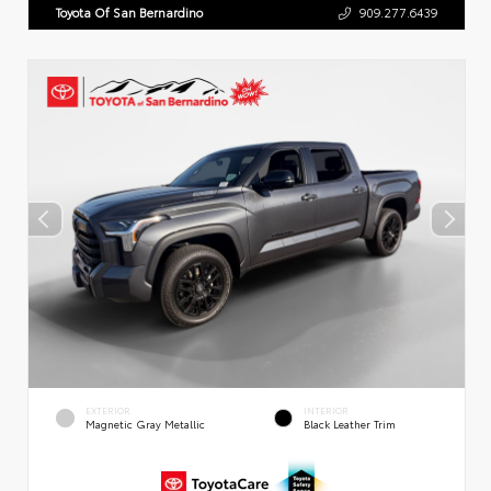
Toyota Of San Bernardino
909.277.6439
EXTERIOR
INTERIOR
Magnetic Gray Metallic
Black Leather Trim