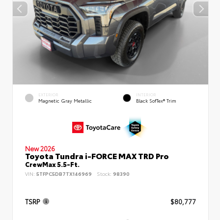
EXTERIOR
INTERIOR
Magnetic Gray Metallic
Black SofTex® Trim
New 2026
Toyota Tundra i-FORCE MAX TRD Pro
CrewMax 5.5-Ft.
VIN:
5TFPC5DB7TX146969
Stock:
98390
TSRP
$80,777