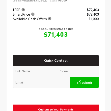
VIN:
5TFMA5DB0TX429027
Stock:
98009
TSRP
$72,403
Smart Price
$72,403
Available Cash Offers
- $1,000
DISCOUNTED SMART PRICE
$71,403
Quick Contact
Submit
Customize Your Payments