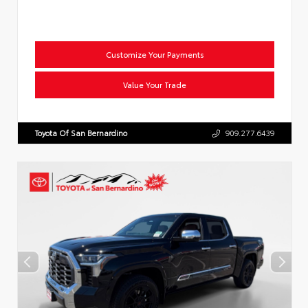
Customize Your Payments
Value Your Trade
Toyota Of San Bernardino
909.277.6439