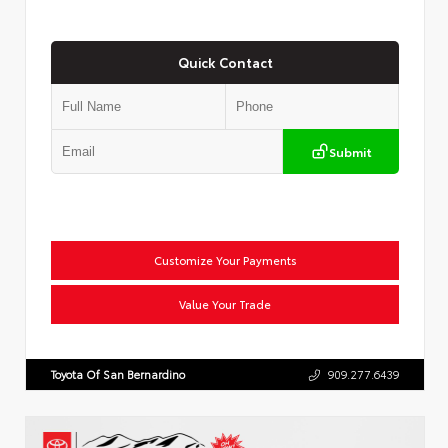
Quick Contact
Submit
Customize Your Payments
Value Your Trade
Toyota Of San Bernardino
909.277.6439