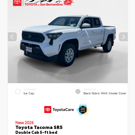
EXTERIOR
INTERIOR
Ice Cap
Black Fabric With Smoke Silver
New 2026
Toyota Tacoma SR5
Double Cab 5-ft bed