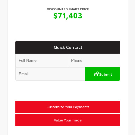
DISCOUNTED SMART PRICE
$71,403
Quick Contact
Submit
Customize Your Payments
Value Your Trade