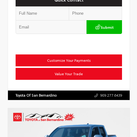
Submit
Customize Your Payments
Value Your Trade
Toyota Of San Bernardino
909.277.6439