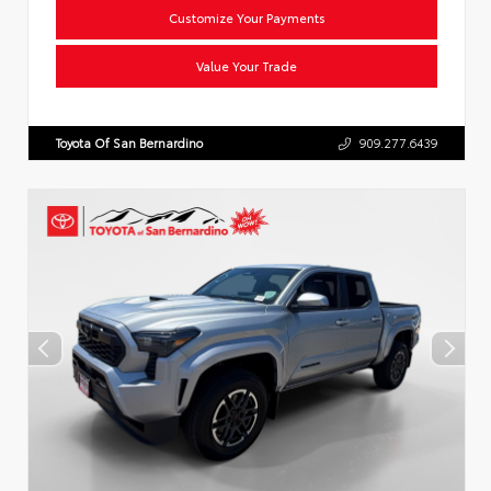
Customize Your Payments
Value Your Trade
Toyota Of San Bernardino
909.277.6439