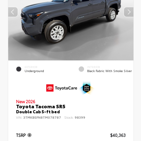
EXTERIOR
INTERIOR
Underground
Black Fabric With Smoke Silver
New 2026
Toyota Tacoma SR5
Double Cab 5-ft bed
VIN:
3TMKB5FN8TM078787
Stock:
98399
TSRP
$40,363