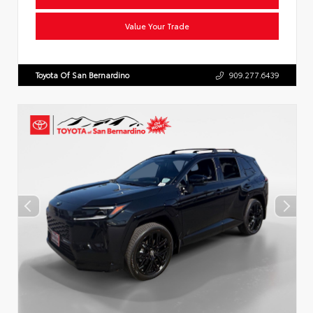
Value Your Trade
Toyota Of San Bernardino
909.277.6439