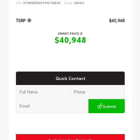
VIN:
3TMKB5FN9TM076840
Stock:
98162
TSRP
$40,948
SMART PRICE
$40,948
Quick Contact
Submit
Customize Your Payments