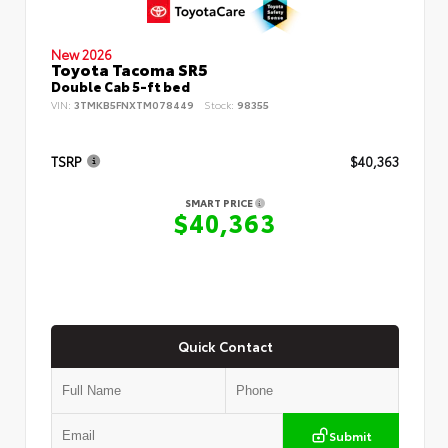
New 2026
Toyota Tacoma SR5
Double Cab 5-ft bed
VIN:
3TMKB5FNXTM078449
Stock:
98355
TSRP
$40,363
SMART PRICE
$40,363
Quick Contact
Submit