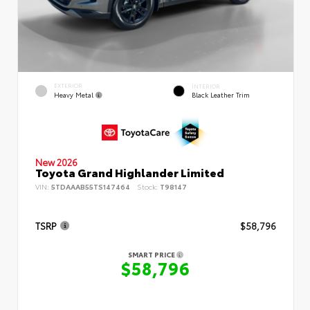
EXTERIOR
INTERIOR
Heavy Metal
Black Leather Trim
New 2026
Toyota Grand Highlander Limited
VIN:
5TDAAAB55TS147464
Stock:
T98147
TSRP
$58,796
SMART PRICE
$58,796