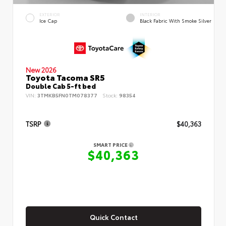
EXTERIOR
INTERIOR
Ice Cap
Black Fabric With Smoke Silver
New 2026
Toyota Tacoma SR5
Double Cab 5-ft bed
VIN:
3TMKB5FN0TM078377
Stock:
98354
TSRP
$40,363
SMART PRICE
$40,363
Quick Contact