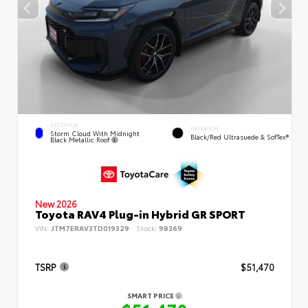
EXTERIOR
INTERIOR
Storm Cloud With Midnight
Black/Red Ultrasuede & SofTex®
Black Metallic Roof
New 2026
Toyota RAV4 Plug-in Hybrid GR SPORT
VIN:
JTM7ERAV3TD019329
Stock:
98369
TSRP
$51,470
SMART PRICE