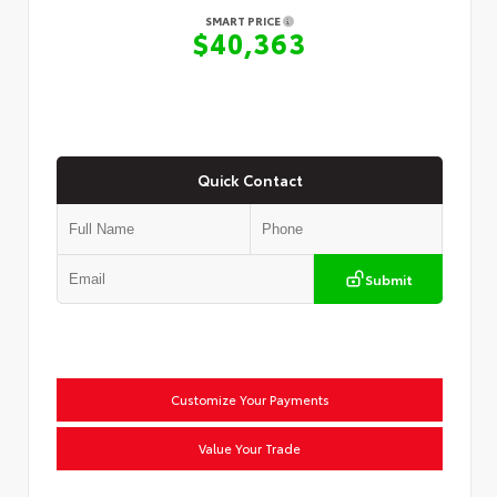
SMART PRICE
$40,363
Quick Contact
Submit
Customize Your Payments
Value Your Trade