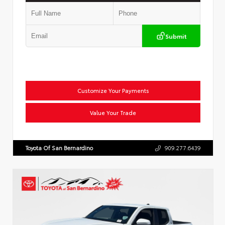
Submit
Customize Your Payments
Value Your Trade
Toyota Of San Bernardino
909.277.6439