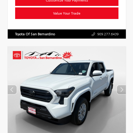
Value Your Trade
Toyota Of San Bernardino
909.277.6439