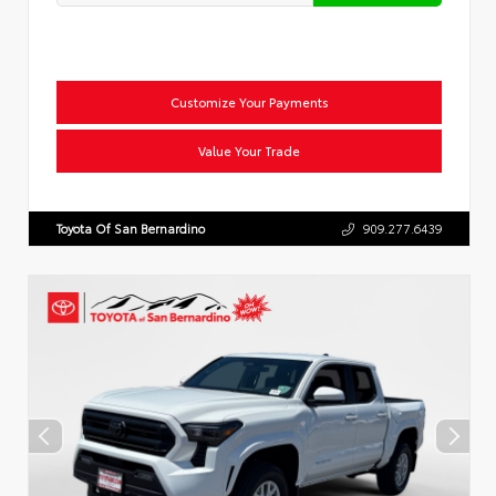
Customize Your Payments
Value Your Trade
Toyota Of San Bernardino
909.277.6439