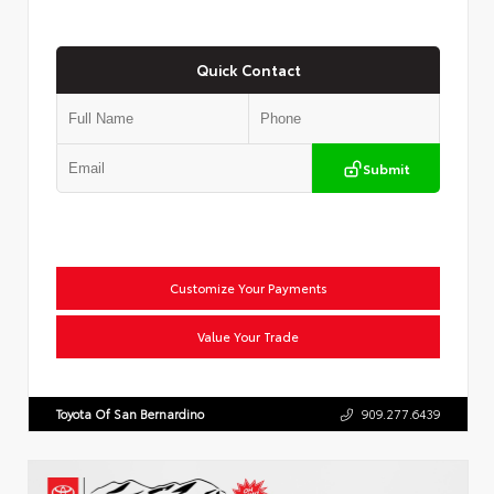
Quick Contact
Submit
Customize Your Payments
Value Your Trade
Toyota Of San Bernardino
909.277.6439