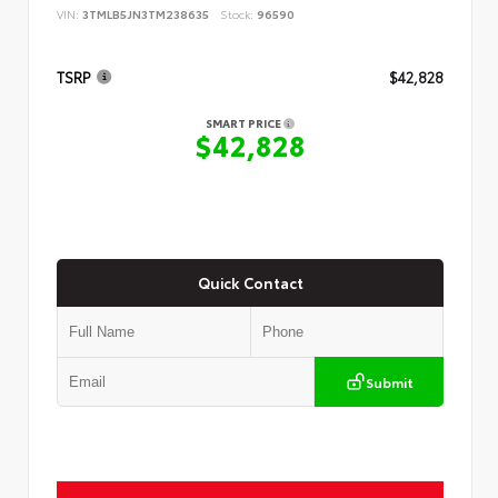
VIN:
3TMLB5JN3TM238635
Stock:
96590
TSRP
$42,828
SMART PRICE
$42,828
Quick Contact
Submit