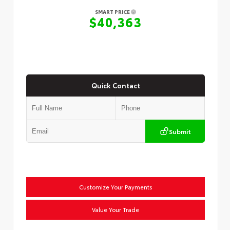
SMART PRICE
$40,363
Quick Contact
Submit
Customize Your Payments
Value Your Trade