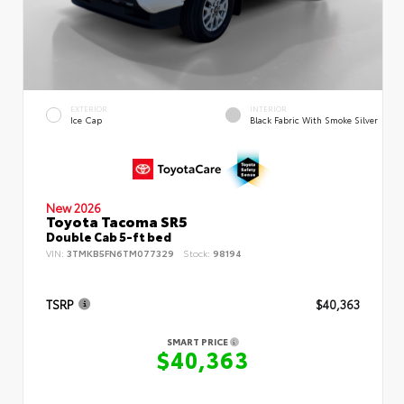
EXTERIOR
INTERIOR
Ice Cap
Black Fabric With Smoke Silver
New 2026
Toyota Tacoma SR5
Double Cab 5-ft bed
VIN:
3TMKB5FN6TM077329
Stock:
98194
TSRP
$40,363
SMART PRICE
$40,363