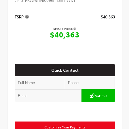
VIN:
3TMKB5FN1TM077061
Stock:
98171
TSRP
$40,363
SMART PRICE
$40,363
Quick Contact
Submit
Customize Your Payments