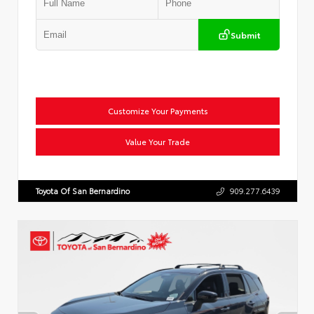
Submit
Customize Your Payments
Value Your Trade
Toyota Of San Bernardino
909.277.6439