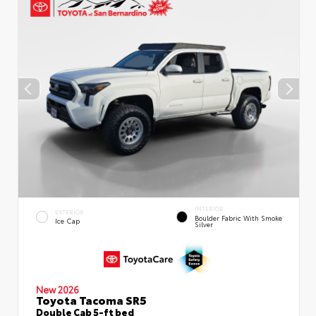
INTERIOR
EXTERIOR
Boulder Fabric With Smoke
Ice Cap
Silver
New 2026
Toyota Tacoma SR5
Double Cab 5-ft bed