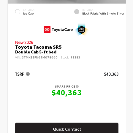
EXTERIOR
INTERIOR
Ice Cap
Black Fabric With Smoke Silver
New 2026
Toyota Tacoma SR5
Double Cab 5-ft bed
VIN:
3TMKB5FN6TM078660
Stock:
98383
TSRP
$40,363
SMART PRICE
$40,363
Quick Contact