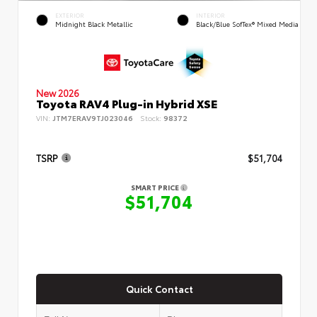
EXTERIOR
INTERIOR
Midnight Black Metallic
Black/Blue SofTex® Mixed Media
New 2026
Toyota RAV4 Plug-in Hybrid XSE
VIN:
JTM7ERAV9TJ023046
Stock:
98372
TSRP
$51,704
SMART PRICE
$51,704
Quick Contact