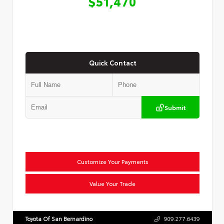
$51,470
Quick Contact
Submit
Customize Your Payments
Value Your Trade
Toyota Of San Bernardino
909.277.6439