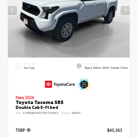
EXTERIOR
INTERIOR
Ice Cap
Black Fabric With Smoke Silver
New 2026
Toyota Tacoma SR5
Double Cab 5-ft bed
VIN:
3TMKB5FN1TM076962
Stock:
98161
TSRP
$40,363