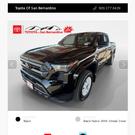
Toyota Of San Bernardino
909.277.6439
EXTERIOR
INTERIOR
Black
Black Fabric With Smoke Silver