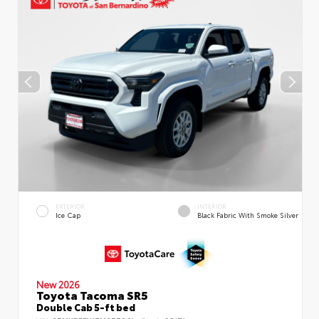
EXTERIOR
INTERIOR
Ice Cap
Black Fabric With Smoke Silver
New 2026
Toyota Tacoma SR5
Double Cab 5-ft bed