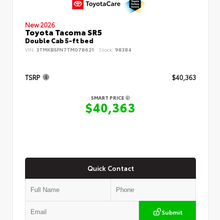
New 2026
Toyota Tacoma SR5
Double Cab 5-ft bed
VIN:
3TMKB5FN7TM078621
Stock:
98384
TSRP
$40,363
SMART PRICE
$40,363
Quick Contact
Submit