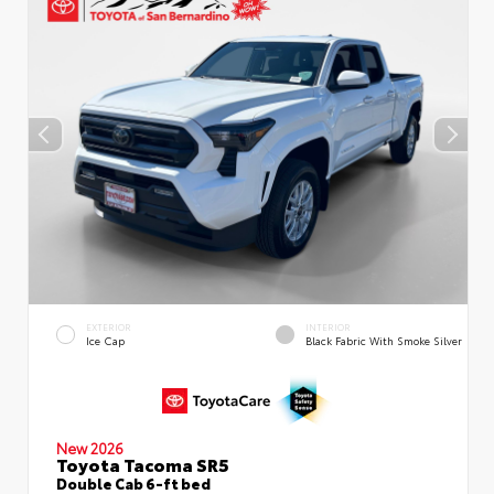
EXTERIOR
INTERIOR
Ice Cap
Black Fabric With Smoke Silver
New 2026
Toyota Tacoma SR5
Double Cab 6-ft bed