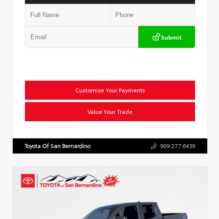
Submit
Customize Your Payments
Value Your Trade
Toyota Of San Bernardino
909.277.6439