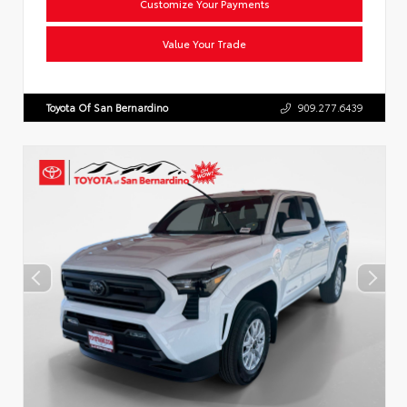
Customize Your Payments
Value Your Trade
Toyota Of San Bernardino
909.277.6439