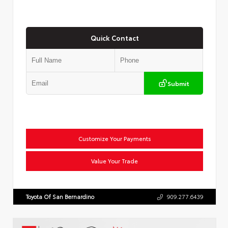
Quick Contact
Submit
Customize Your Payments
Value Your Trade
Toyota Of San Bernardino
909.277.6439