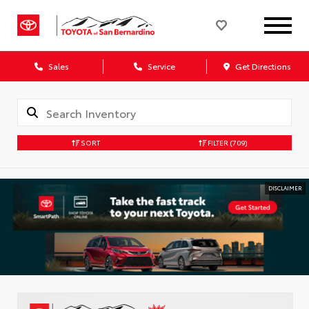
Sales
Service
Get Directions
SORT
FILTER
(709)
DISCLAIMER