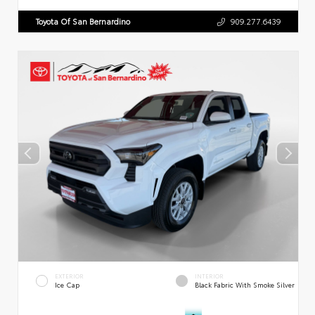
Toyota Of San Bernardino
909.277.6439
EXTERIOR
INTERIOR
Ice Cap
Black Fabric With Smoke Silver