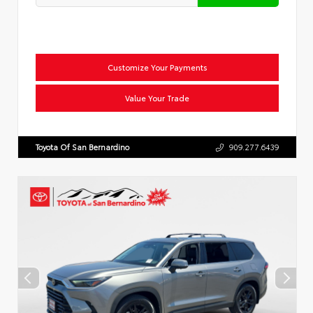
Customize Your Payments
Value Your Trade
Toyota Of San Bernardino
909.277.6439