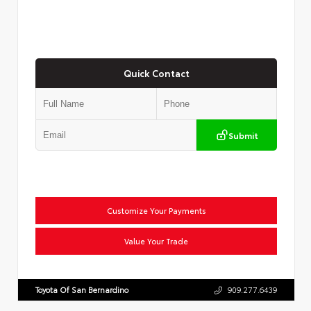
Quick Contact
Submit
Customize Your Payments
Value Your Trade
Toyota Of San Bernardino
909.277.6439