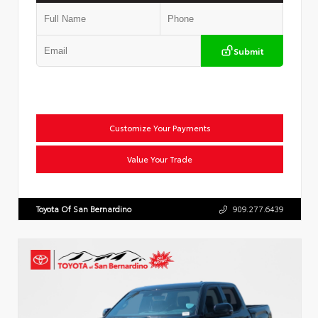
Submit
Customize Your Payments
Value Your Trade
Toyota Of San Bernardino
909.277.6439