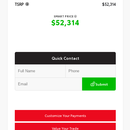
TSRP
$52,314
SMART PRICE
$52,314
Quick Contact
Submit
Customize Your Payments
Value Your Trade