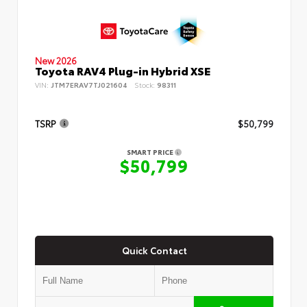
New 2026
Toyota RAV4 Plug-in Hybrid XSE
VIN:
JTM7ERAV7TJ021604
Stock:
98311
TSRP
$50,799
SMART PRICE
$50,799
Quick Contact