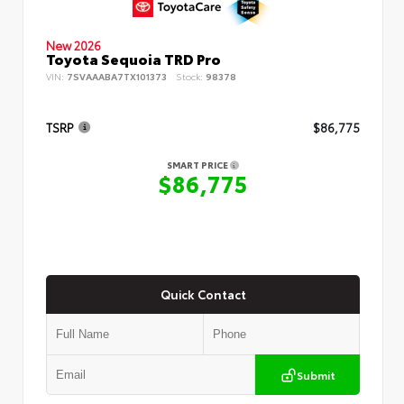
New 2026
Toyota Sequoia TRD Pro
VIN:
7SVAAABA7TX101373
Stock:
98378
TSRP
$86,775
SMART PRICE
$86,775
Quick Contact
Submit