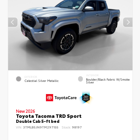
INTERIOR
EXTERIOR
Boulder/Black Fabric W/Smoke
Celestial Silver Metallic
Silver
New 2026
Toyota Tacoma TRD Sport
Double Cab 5-ft bed
VIN:
3TMLB5JN9TM297155
Stock:
98197