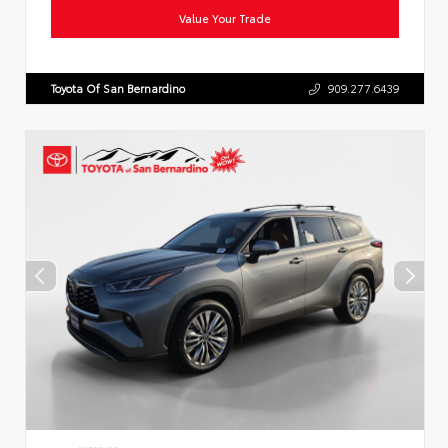
Value Your Trade
Toyota Of San Bernardino
909.277.6439