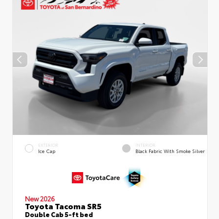
EXTERIOR
INTERIOR
Ice Cap
Black Fabric With Smoke Silver
New 2026
Toyota Tacoma SR5
Double Cab 5-ft bed