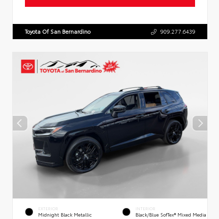
Toyota Of San Bernardino
909.277.6439
EXTERIOR
INTERIOR
Midnight Black Metallic
Black/Blue SofTex® Mixed Media