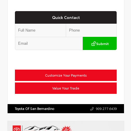
Quick Contact
Submit
Customize Your Payments
Value Your Trade
Toyota Of San Bernardino
909.277.6439