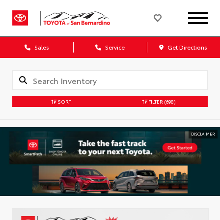
Sales
Service
Get Directions
SORT
FILTER
(698)
DISCLAIMER