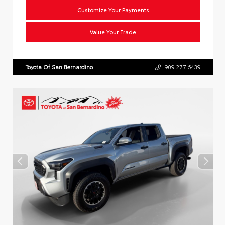
Customize Your Payments
Value Your Trade
Toyota Of San Bernardino
909.277.6439