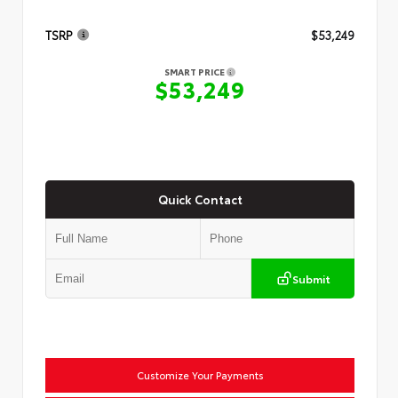
TSRP
$53,249
SMART PRICE
$53,249
Quick Contact
Submit
Customize Your Payments