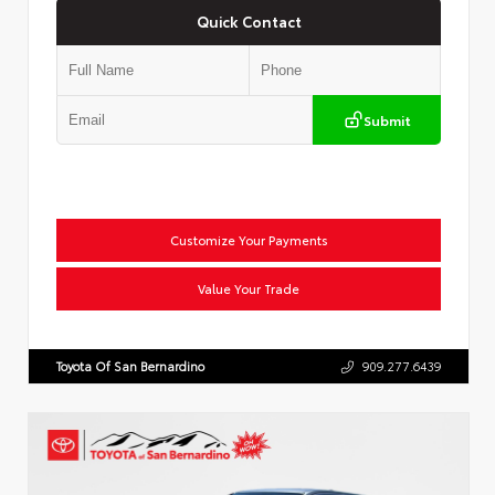
Quick Contact
Submit
Customize Your Payments
Value Your Trade
Toyota Of San Bernardino
909.277.6439