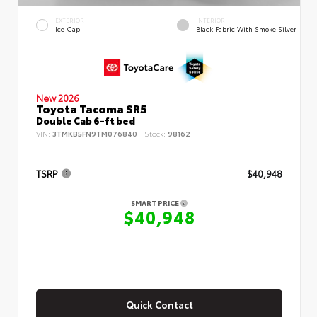
EXTERIOR
INTERIOR
Ice Cap
Black Fabric With Smoke Silver
New 2026
Toyota Tacoma SR5
Double Cab 6-ft bed
VIN:
3TMKB5FN9TM076840
Stock:
98162
TSRP
$40,948
SMART PRICE
$40,948
Quick Contact