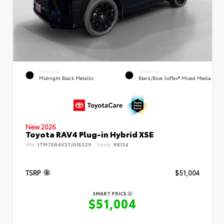
EXTERIOR
INTERIOR
Midnight Black Metallic
Black/Blue SofTex® Mixed Media
New 2026
Toyota RAV4 Plug-in Hybrid XSE
VIN:
JTM7ERAV3TJ015329
Stock:
98134
TSRP
$51,004
SMART PRICE
$51,004