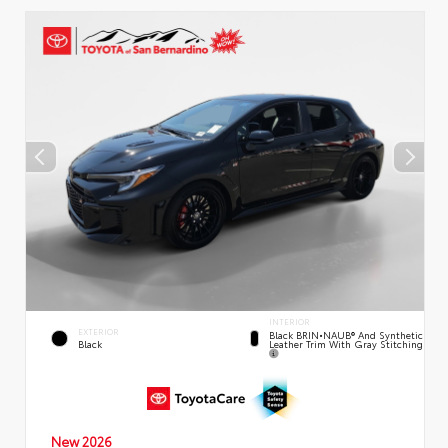
INTERIOR
EXTERIOR
Black BRIN•NAUB® And Synthetic
Leather Trim With Gray Stitching
Black
New 2026