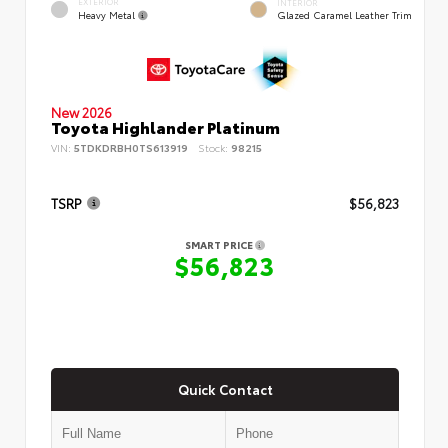
EXTERIOR
INTERIOR
Heavy Metal
Glazed Caramel Leather Trim
New 2026
Toyota Highlander Platinum
VIN:
5TDKDRBH0TS613919
Stock:
98215
TSRP
$56,823
SMART PRICE
$56,823
Quick Contact