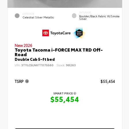
INTERIOR
EXTERIOR
Boulder/Black Fabric W/Smoke
Celestial Silver Metallic
Silver
New 2026
Toyota Tacoma i-FORCE MAX TRD Off-
Road
Double Cab 5-ft bed
VIN:
3TYLC5LN6TT075560
Stock:
98263
TSRP
$55,454
SMART PRICE
$55,454