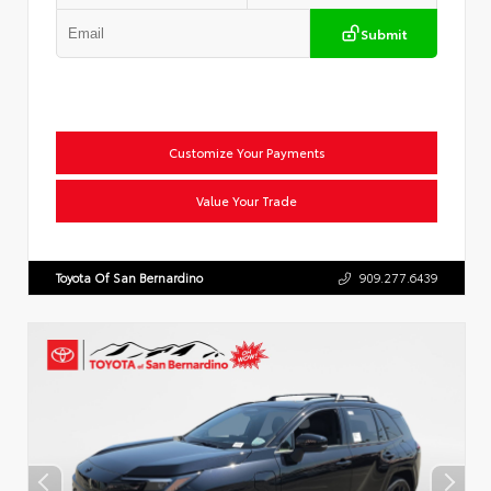
Submit
Customize Your Payments
Value Your Trade
Toyota Of San Bernardino
909.277.6439