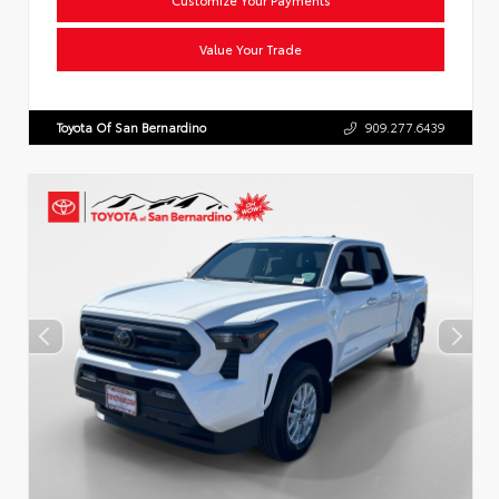
Value Your Trade
Toyota Of San Bernardino
909.277.6439