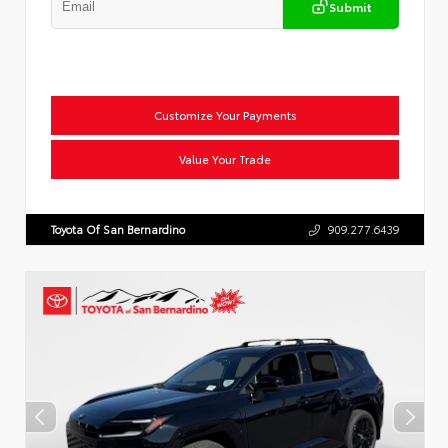
Submit
Customize Your Payments
Value Your Trade
Toyota Of San Bernardino
909.277.6439