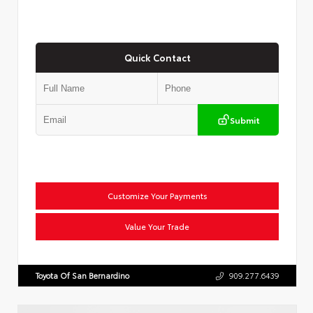
Quick Contact
Submit
Customize Your Payments
Value Your Trade
Toyota Of San Bernardino
909.277.6439