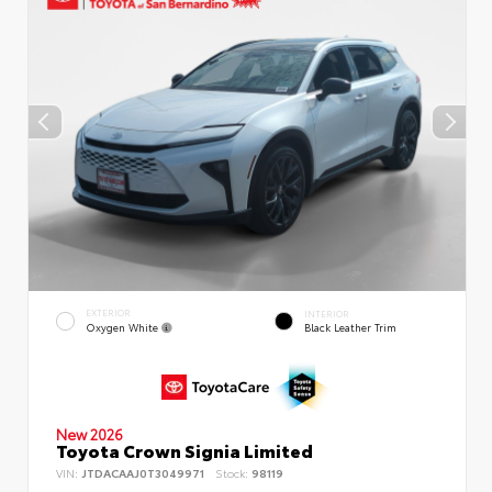
EXTERIOR
INTERIOR
Oxygen White
Black Leather Trim
New 2026
Toyota Crown Signia Limited
VIN:
JTDACAAJ0T3049971
Stock:
98119