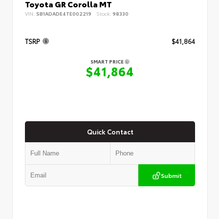
Toyota GR Corolla MT
VIN:
SB1ADADE4TE002219
Stock:
98330
TSRP
$41,864
SMART PRICE
$41,864
Quick Contact
Submit