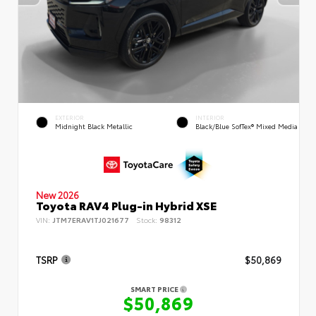
EXTERIOR
INTERIOR
Midnight Black Metallic
Black/Blue SofTex® Mixed Media
New 2026
Toyota RAV4 Plug-in Hybrid XSE
VIN:
JTM7ERAV1TJ021677
Stock:
98312
TSRP
$50,869
SMART PRICE
$50,869