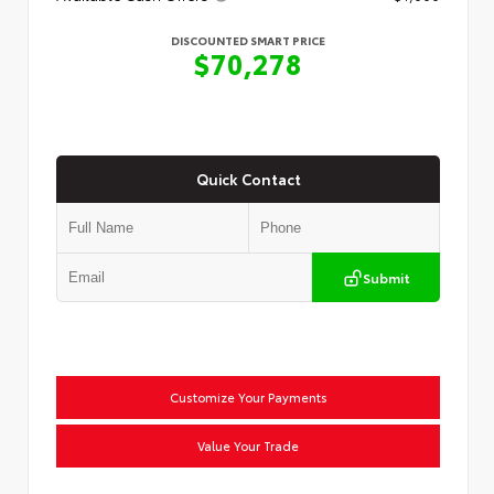
DISCOUNTED SMART PRICE
$70,278
Quick Contact
Submit
Customize Your Payments
Value Your Trade