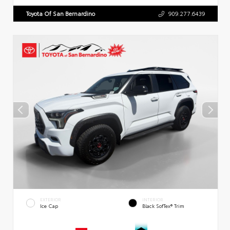
Toyota Of San Bernardino
909.277.6439
EXTERIOR
INTERIOR
Ice Cap
Black SofTex® Trim