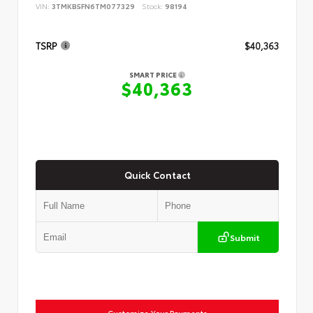
VIN:
3TMKB5FN6TM077329
Stock:
98194
TSRP
$40,363
SMART PRICE
$40,363
Quick Contact
Submit
Customize Your Payments