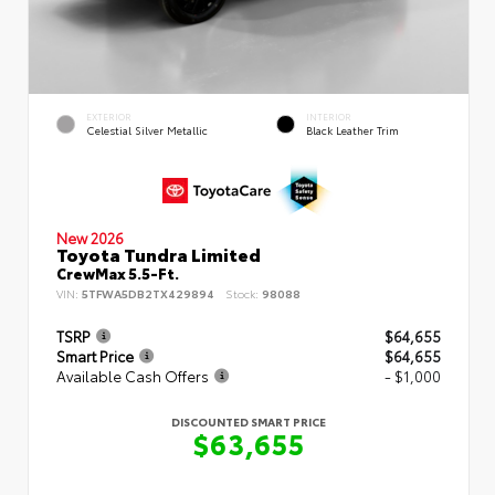
EXTERIOR
INTERIOR
Celestial Silver Metallic
Black Leather Trim
New 2026
Toyota Tundra Limited
CrewMax 5.5-Ft.
VIN:
5TFWA5DB2TX429894
Stock:
98088
TSRP
$64,655
Smart Price
$64,655
Available Cash Offers
- $1,000
DISCOUNTED SMART PRICE
$63,655