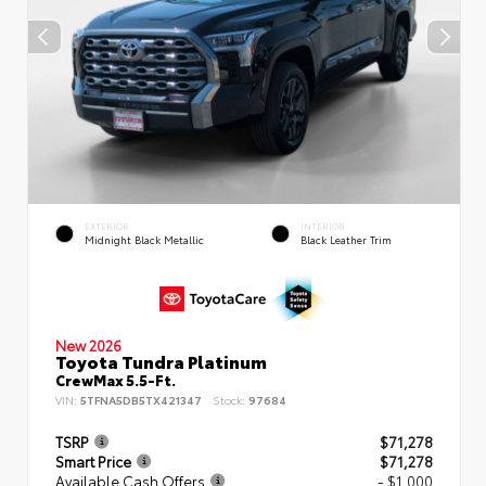
EXTERIOR
INTERIOR
Midnight Black Metallic
Black Leather Trim
New 2026
Toyota Tundra Platinum
CrewMax 5.5-Ft.
VIN:
5TFNA5DB5TX421347
Stock:
97684
TSRP
$71,278
Smart Price
$71,278
Available Cash Offers
- $1,000