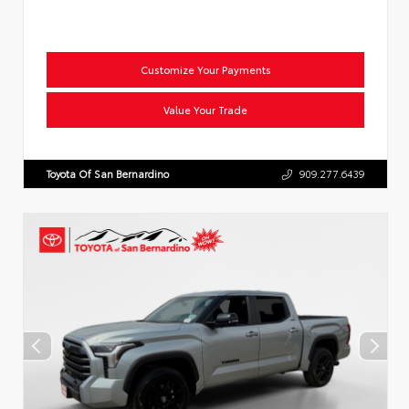
Customize Your Payments
Value Your Trade
Toyota Of San Bernardino
909.277.6439