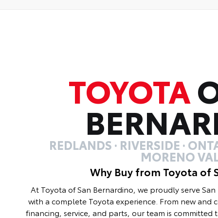
TOYOTA
O
BERNAR
REDLANDS · RIVERSIDE · ONTA
MORENO VAL
Why Buy from Toyota of 
At Toyota of San Bernardino, we proudly serve Sa
with a complete Toyota experience. From new and ce
financing, service, and parts, our team is committed 