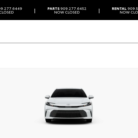
9.277.6449
PARTS
909.277.6452
RENTAL
909.5
|
|
CLOSED
NOW CLOSED
NOW CLO