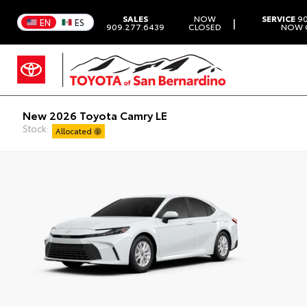
SALES
NOW
SERVICE
90
|
EN
ES
909.277.6439
CLOSED
NOW 
New 2026 Toyota Camry LE
Stock:
Allocated