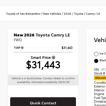
Toyota of San Bernardino
/
New Vehicles
/
2026
/
Toyota
/
Camry
/
LE
New 2026
Toyota Camry LE
Veh
FWD
TSRP
$31,443
Ice 
Smart Price
$31,443
Blac
VIN
4T
Stock #
Alloca
Vehicle is in build phase. Contact dealer to confirm
availability. Estimated availability 09/01/26
Condit
Exterior
Interior
Engine
Fuel Ty
Drivetra
Quick Contact
Transmi