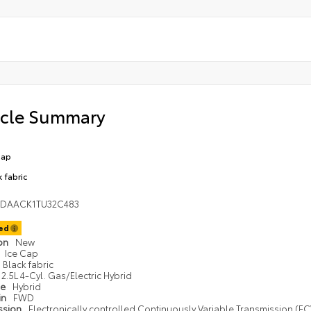
icle Summary
Cap
k fabric
1DAACK1TU32C483
ted
ion
New
Ice Cap
Black fabric
2.5L 4-Cyl. Gas/Electric Hybrid
pe
Hybrid
in
FWD
ssion
Electronically controlled Continuously Variable Transmission (ECV