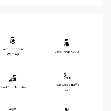
Lane Departure
Lane Keep Assist
Warning
Rear Cross Traffic
Blind Spot Monitor
Alert