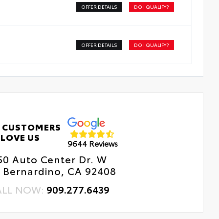
OFFER DETAILS
DO I QUALIFY?
OFFER DETAILS
DO I QUALIFY?
 CUSTOMERS
LOVE US
9644 Reviews
50 Auto Center Dr. W
 Bernardino, CA 92408
ALL NOW:
909.277.6439