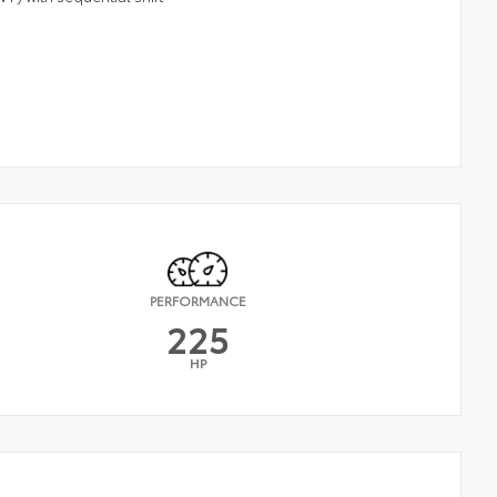
PERFORMANCE
225
HP