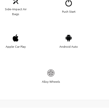
Side-Impact Air
Push Start
Bags
Apple Car Play
Android Auto
Alloy Wheels