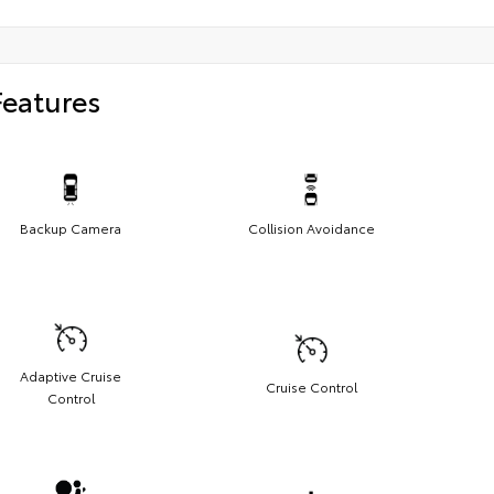
Features
Backup Camera
Collision Avoidance
Adaptive Cruise
Cruise Control
Control