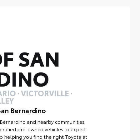
F SAN
DINO
RIO · VICTORVILLE ·
LEY
San Bernardino
n Bernardino and nearby communities
rtified pre-owned vehicles to expert
to helping you find the right Toyota at