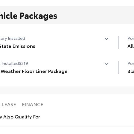
hicle Packages
ory Installed
Por
State Emissions
Al
State Emissions
All
 Installed
$319
Por
wei
-Weather Floor Liner Package
aga
Bl
• R
-Weather Floor Liner package provides weather -
Bla
uni
stant floor liners and trunk mat. Includes:
mod
l-Weather Floor Liners
AWD
ll-Weather Trunk Mat
• S
LEASE
FINANCE
Ava
 Also Qualify For