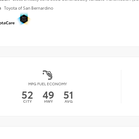
n
Toyota of San Bernardino
MPG FUEL ECONOMY
52
49
51
CITY
HWY
AVG