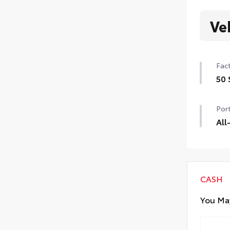
Ve
Fact
50 
50 
Port
All
All
resi
• Al
• A
CASH
You May