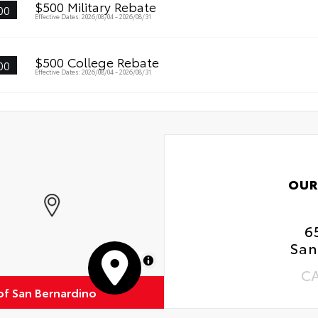
$500 Military Rebate
00
Effective Dates: 2026/08/04 - 2026/08/31
$500 College Rebate
00
Effective Dates: 2026/08/04 - 2026/08/31
OUR
6
San
MapLibre
C
of San Bernardino