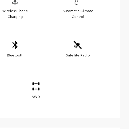
Wireless Phone
Automatic Climate
Charging
Control
Bluetooth
Satellite Radio
AWD