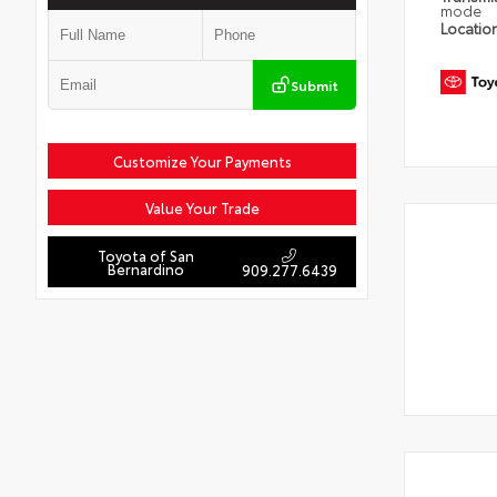
mode
Locatio
Submit
Customize Your Payments
Value Your Trade
Toyota of San
Bernardino
909.277.6439