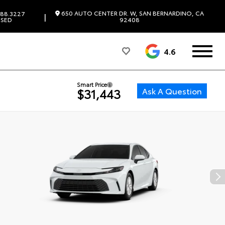
650 AUTO CENTER DR. W, SAN BERNARDINO, CA
88.3227
|
SED
92408
4.6
Smart Price
Ask A Question
$31,443