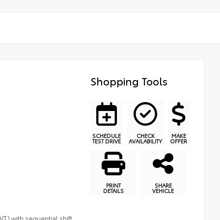
Shopping Tools
SCHEDULE
CHECK
MAKE
TEST DRIVE
AVAILABILITY
OFFER
PRINT
SHARE
DETAILS
VEHICLE
T) with sequential shift