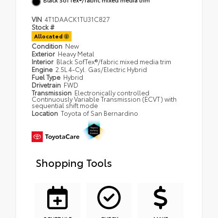
VIN
4T1DAACK1TU31C827
Stock #
Allocated
Condition
New
Exterior
Heavy Metal
Interior
Black SofTex®/fabric mixed media trim
Engine
2.5L 4-Cyl. Gas/Electric Hybrid
Fuel Type
Hybrid
Drivetrain
FWD
Transmission
Electronically controlled
Continuously Variable Transmission (ECVT) with
sequential shift mode
Location
Toyota of San Bernardino
Shopping Tools