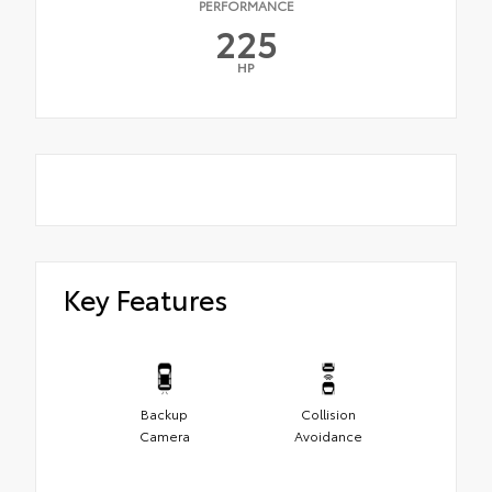
PERFORMANCE
225
HP
Key Features
Backup
Collision
Camera
Avoidance