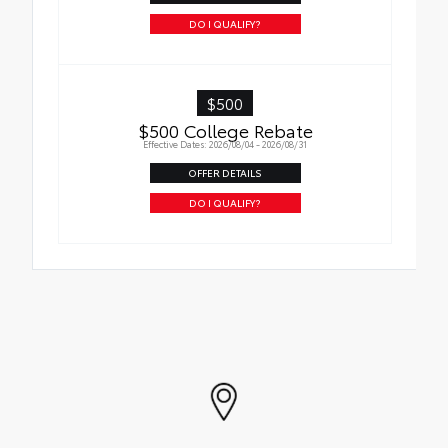
DO I QUALIFY?
$500
$500 College Rebate
Effective Dates: 2026/08/04 - 2026/08/31
OFFER DETAILS
DO I QUALIFY?