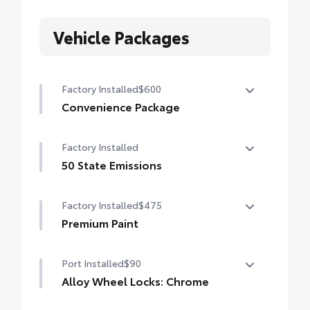
Vehicle Packages
Factory Installed
$600
Convenience Package
Convenience Package
Factory Installed
Auto-dimming rearview mirror with
HomeLink® universal garage door opener
50 State Emissions
50 State Emissions
Smart Key System on front doors
Factory Installed
$475
Premium Paint
Premium Paint
Port Installed
$90
Alloy Wheel Locks: Chrome
Alloy Wheel Locks: Chrome are precisely