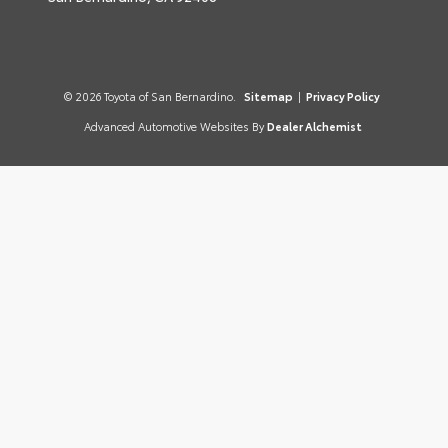
© 2026 Toyota of San Bernardino.
Sitemap
|
Privacy Policy
Advanced Automotive Websites By
Dealer Alchemist