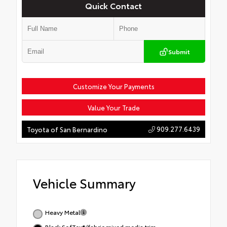
Quick Contact
Submit
Customize Your Payments
Value Your Trade
909.277.6439
Toyota of San Bernardino
Vehicle Summary
Heavy Metal
Black SofTex®/fabric mixed media trim