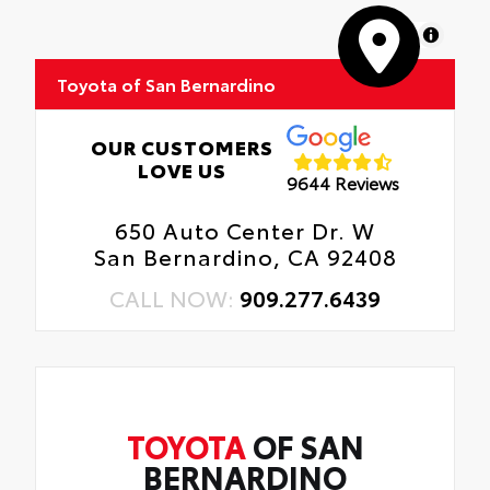
MapLibre
Toyota of San Bernardino
OUR CUSTOMERS
LOVE US
9644 Reviews
650 Auto Center Dr. W
San Bernardino, CA 92408
CALL NOW:
909.277.6439
TOYOTA
OF SAN
BERNARDINO