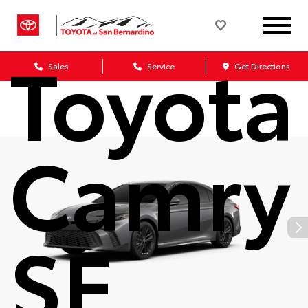
2026
Toyota
Sales
Service
Get Directions
Camry
SE