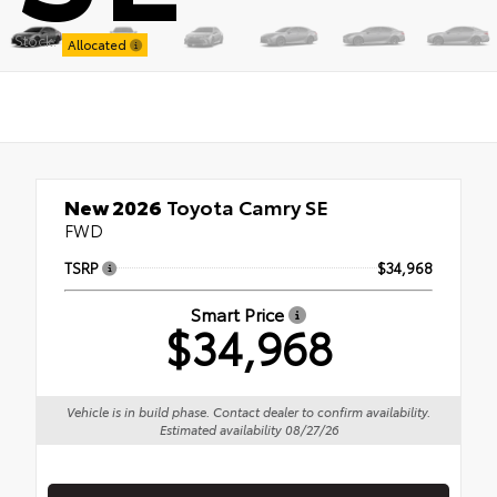
Stock:
Allocated
New 2026
Toyota Camry SE
FWD
TSRP
$34,968
Smart Price
$34,968
Vehicle is in build phase. Contact dealer to confirm availability.
Estimated availability 08/27/26