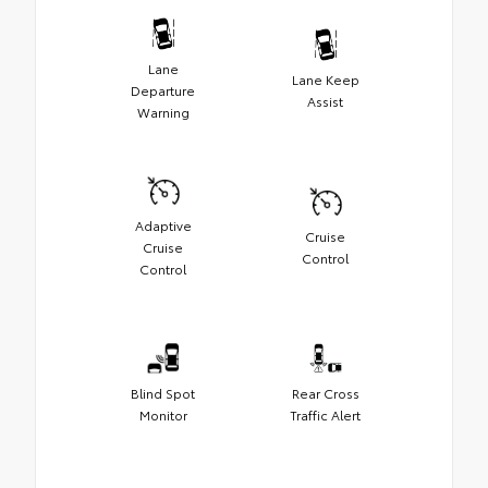
Lane
Lane Keep
Departure
Assist
Warning
Adaptive
Cruise
Cruise
Control
Control
Blind Spot
Rear Cross
Monitor
Traffic Alert