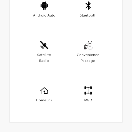
Android Auto
Bluetooth
Satellite
Convenience
Radio
Package
Homelink
AWD