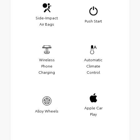
Side-Impact
Push Start
Air Bags
Wireless
Automatic
Phone
Climate
Charging
Control
Apple Car
Alloy Wheels
Play