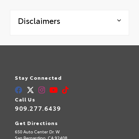
Disclaimers
Stay Connected
Call Us
909.277.6439
Get Directions
650 Auto Center Dr. W
San Bernardino,
CA
92408