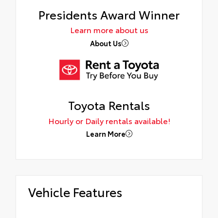
Presidents Award Winner
Learn more about us
About Us
Toyota Rentals
Hourly or Daily rentals available!
Learn More
Vehicle Features