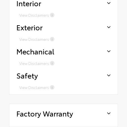
Interior
View Disclaimers
Exterior
View Disclaimers
Mechanical
View Disclaimers
Safety
View Disclaimers
Factory Warranty