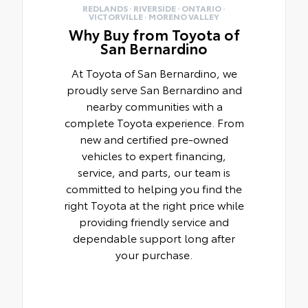
REDLANDS · RIVERSIDE · ONTARIO ·
VICTORVILLE · MORENO VALLEY
Why Buy from Toyota of
San Bernardino
At Toyota of San Bernardino, we
proudly serve San Bernardino and
nearby communities with a
complete Toyota experience. From
new and certified pre-owned
vehicles to expert financing,
service, and parts, our team is
committed to helping you find the
right Toyota at the right price while
providing friendly service and
dependable support long after
your purchase.