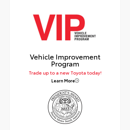
Vehicle Improvement
Program
Trade up to a new Toyota today!
Learn More