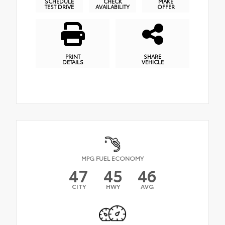
SCHEDULE
CHECK
MAKE
TEST DRIVE
AVAILABILITY
OFFER
PRINT
SHARE
DETAILS
VEHICLE
MPG FUEL ECONOMY
47
45
46
CITY
HWY
AVG