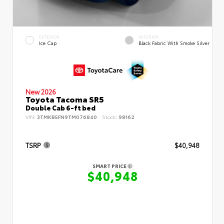
EXTERIOR
INTERIOR
Ice Cap
Black Fabric With Smoke Silver
New 2026
Toyota Tacoma SR5
Double Cab 6-ft bed
VIN:
3TMKB5FN9TM076840
Stock:
98162
TSRP
$40,948
SMART PRICE
$40,948