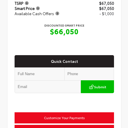
TSRP
$67,050
Smart Price
$67,050
Available Cash Offers
- $1,000
DISCOUNTED SMART PRICE
$66,050
Quick Contact
Submit
Customize Your Payments