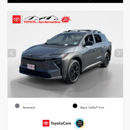
EXTERIOR
INTERIOR
Pavement
Black SofTex® Trim