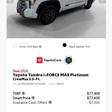
EXTERIOR
INTERIOR
Wind Chill Pearl
Black Leather Trim
New 2026
Toyota Tundra i-FORCE MAX Platinum
CrewMax 5.5-Ft.
VIN:
5TFNC5DB5TX144581
Stock:
98011
TSRP
$77,408
Smart Price
$77,408
Available Cash Offers
- $1,000