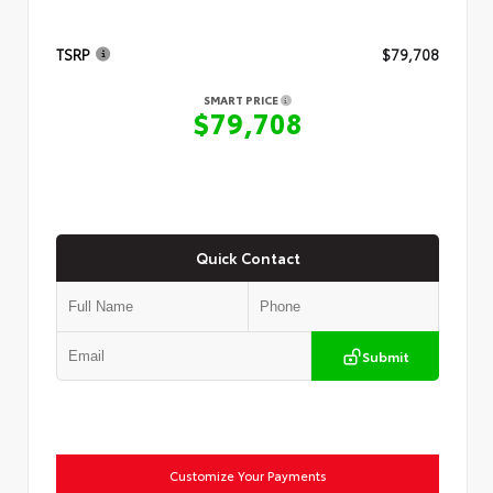
TSRP
$79,708
SMART PRICE
$79,708
Quick Contact
Submit
Customize Your Payments