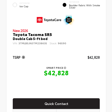
INTERIOR
EXTERIOR
Boulder Fabric With Smoke
Ice Cap
Silver
New 2026
Toyota Tacoma SR5
Double Cab 5-ft bed
VIN:
3TMLB5JN3TM238635
Stock:
96590
TSRP
$42,828
SMART PRICE
$42,828
Quick Contact