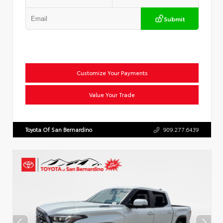
Submit
Customize Your Payments
Value Your Trade
Toyota Of San Bernardino
909.277.6439