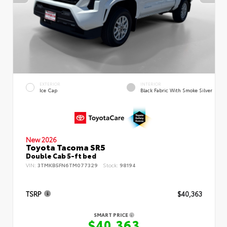
EXTERIOR
INTERIOR
Ice Cap
Black Fabric With Smoke Silver
New 2026
Toyota Tacoma SR5
Double Cab 5-ft bed
VIN:
3TMKB5FN6TM077329
Stock:
98194
TSRP
$40,363
SMART PRICE
$40,363