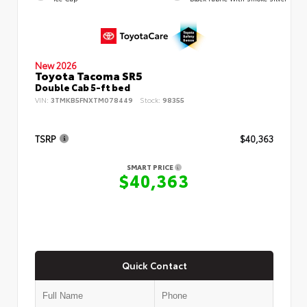
New 2026
Toyota Tacoma SR5
Double Cab 5-ft bed
VIN:
3TMKB5FNXTM078449
Stock:
98355
TSRP
$40,363
SMART PRICE
$40,363
Quick Contact