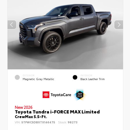
EXTERIOR
INTERIOR
Magnetic Gray Metallic
Black Leather Trim
New 2026
Toyota Tundra i-FORCE MAX Limited
CrewMax 5.5-Ft.
VIN:
5TFWC5DBXTX146475
Stock:
98273