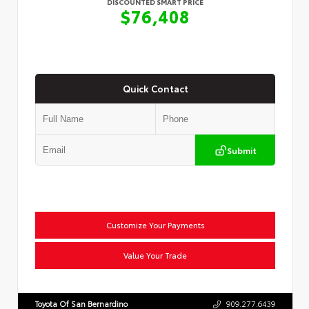
DISCOUNTED SMART PRICE
$76,408
Quick Contact
Submit
Customize Your Payments
Value Your Trade
Toyota Of San Bernardino
909.277.6439