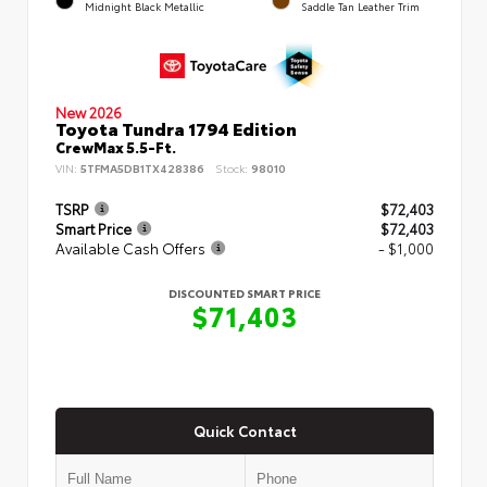
Midnight Black Metallic
Saddle Tan Leather Trim
New 2026
Toyota Tundra 1794 Edition
CrewMax 5.5-Ft.
VIN:
5TFMA5DB1TX428386
Stock:
98010
TSRP
$72,403
Smart Price
$72,403
Available Cash Offers
- $1,000
DISCOUNTED SMART PRICE
$71,403
Quick Contact