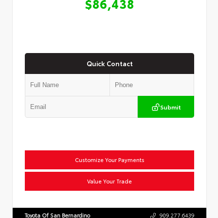
$86,438
Quick Contact
Submit
Customize Your Payments
Value Your Trade
Toyota Of San Bernardino
909.277.6439