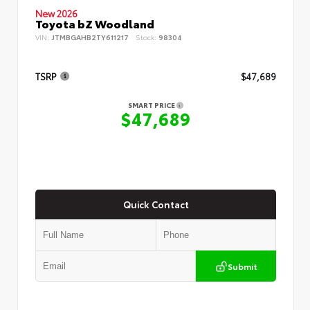
New 2026
Toyota bZ Woodland
VIN:
JTMBGAHB2TY611217
Stock:
98304
TSRP
$47,689
SMART PRICE
$47,689
Quick Contact
Submit