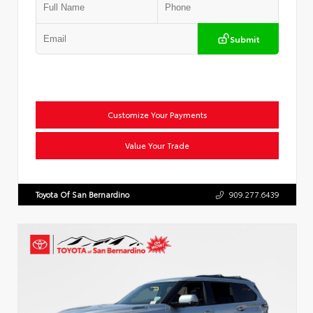
Submit
Customize Your Payments
Value Your Trade
Toyota Of San Bernardino
909.277.6439