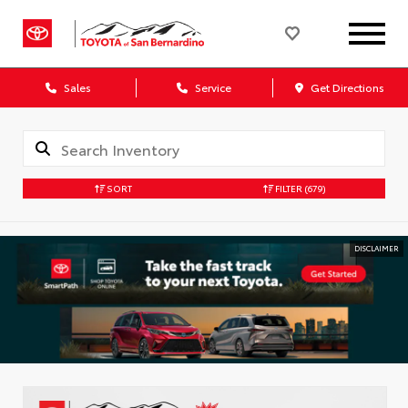
Sales
Service
Get Directions
SORT
FILTER
(679)
DISCLAIMER