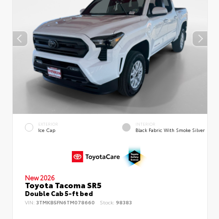
EXTERIOR
INTERIOR
Ice Cap
Black Fabric With Smoke Silver
New 2026
Toyota Tacoma SR5
Double Cab 5-ft bed
VIN:
3TMKB5FN6TM078660
Stock:
98383