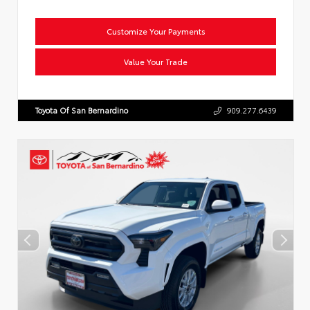
Customize Your Payments
Value Your Trade
Toyota Of San Bernardino
909.277.6439