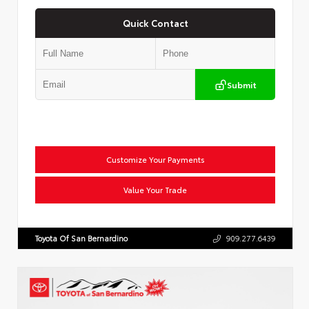
Quick Contact
Submit
Customize Your Payments
Value Your Trade
Toyota Of San Bernardino
909.277.6439