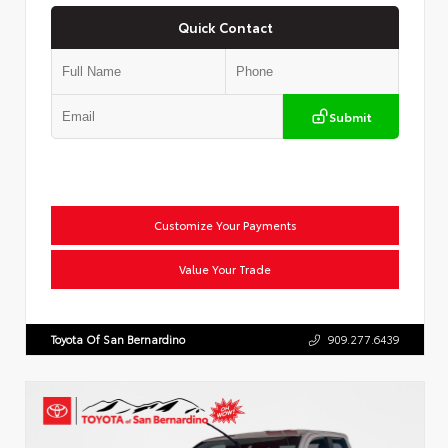
Quick Contact
Submit
Customize Your Payments
Value Your Trade
Toyota Of San Bernardino
909.277.6439