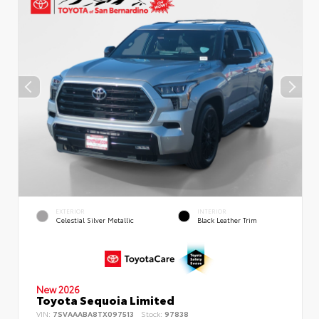
EXTERIOR
INTERIOR
Celestial Silver Metallic
Black Leather Trim
New 2026
Toyota Sequoia Limited
VIN:
7SVAAABA8TX097513
Stock:
97838