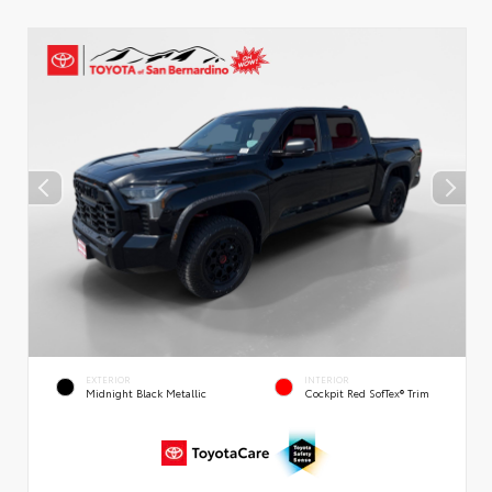
EXTERIOR
INTERIOR
Midnight Black Metallic
Cockpit Red SofTex® Trim