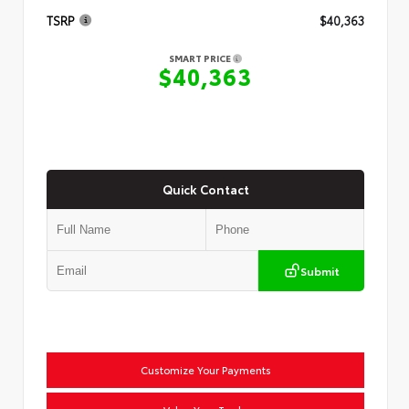
TSRP
$40,363
SMART PRICE
$40,363
Quick Contact
Submit
Customize Your Payments