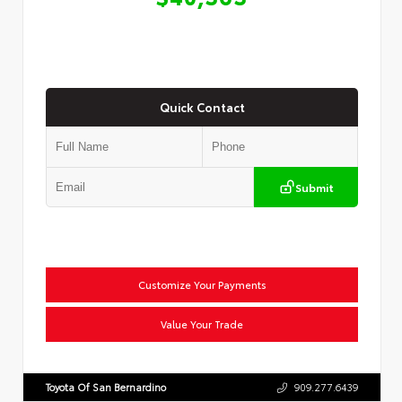
Quick Contact
Submit
Customize Your Payments
Value Your Trade
Toyota Of San Bernardino
909.277.6439