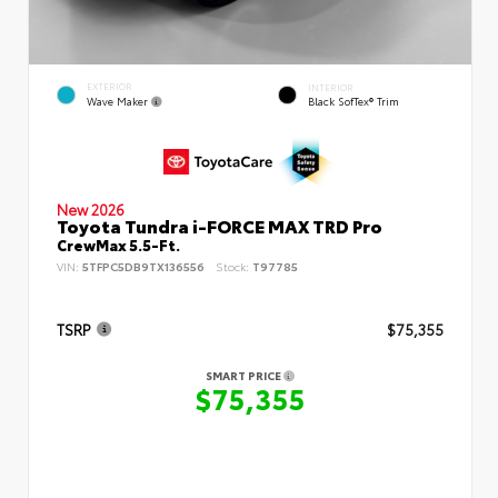
EXTERIOR
INTERIOR
Wave Maker
Black SofTex® Trim
New 2026
Toyota Tundra i-FORCE MAX TRD Pro
CrewMax 5.5-Ft.
VIN:
5TFPC5DB9TX136556
Stock:
T97785
TSRP
$75,355
SMART PRICE
$75,355