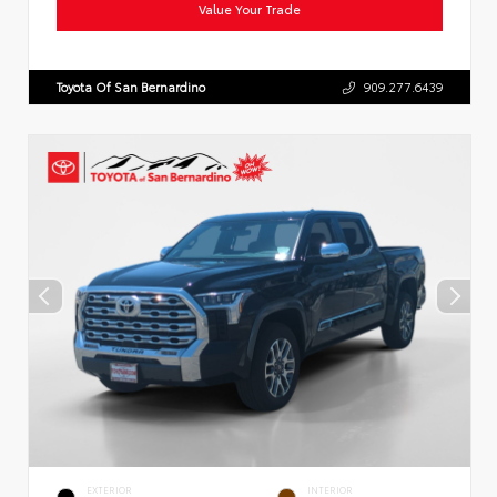
Value Your Trade
Toyota Of San Bernardino
909.277.6439
EXTERIOR
INTERIOR