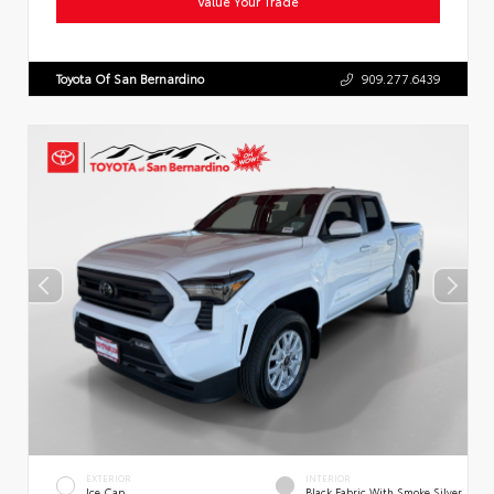
Value Your Trade
Toyota Of San Bernardino
909.277.6439
EXTERIOR
INTERIOR
Ice Cap
Black Fabric With Smoke Silver