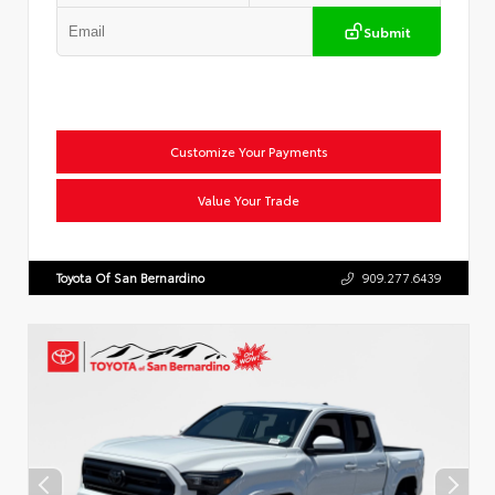
Submit
Customize Your Payments
Value Your Trade
Toyota Of San Bernardino
909.277.6439