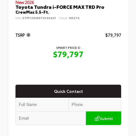
New 2026
Toyota Tundra i-FORCE MAX TRD Pro
CrewMax 5.5-Ft.
VIN:
5TFPC5DB8TX146401
Stock:
98274
TSRP
$79,797
SMART PRICE
$79,797
Quick Contact
Submit