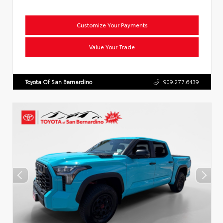
Customize Your Payments
Value Your Trade
Toyota Of San Bernardino
909.277.6439