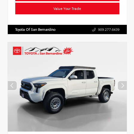
Value Your Trade
Toyota Of San Bernardino
909.277.6439