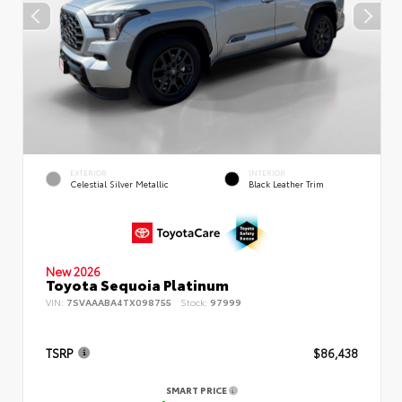
EXTERIOR
INTERIOR
Celestial Silver Metallic
Black Leather Trim
New 2026
Toyota Sequoia Platinum
VIN:
7SVAAABA4TX098755
Stock:
97999
TSRP
$86,438
SMART PRICE