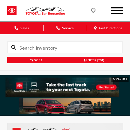
Sales
Service
Get Directions
SORT
FILTER
(701)
DISCLAIMER