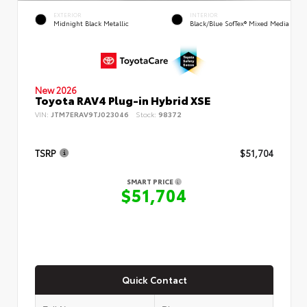
EXTERIOR
INTERIOR
Midnight Black Metallic
Black/Blue SofTex® Mixed Media
New 2026
Toyota RAV4 Plug-in Hybrid XSE
VIN:
JTM7ERAV9TJ023046
Stock:
98372
TSRP
$51,704
SMART PRICE
$51,704
Quick Contact