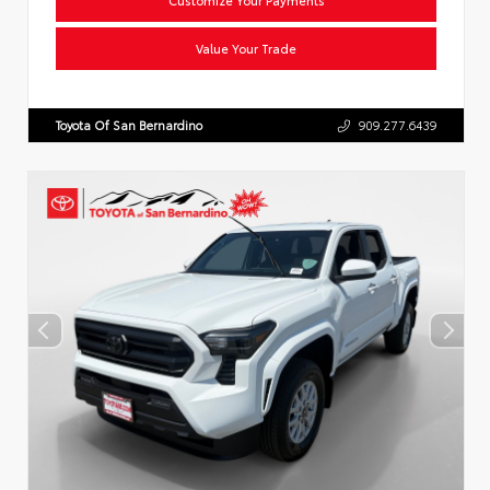
Value Your Trade
Toyota Of San Bernardino
909.277.6439