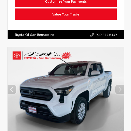
Customize Your Payments
Value Your Trade
Toyota Of San Bernardino
909.277.6439