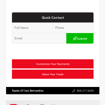
Quick Contact
Submit
Customize Your Payments
Value Your Trade
Toyota Of San Bernardino
909.277.6439