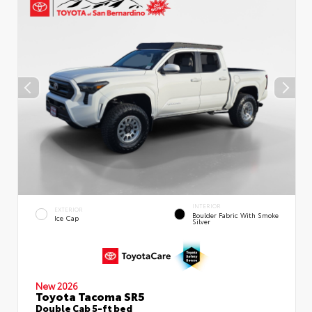
INTERIOR
EXTERIOR
Boulder Fabric With Smoke
Ice Cap
Silver
New 2026
Toyota Tacoma SR5
Double Cab 5-ft bed