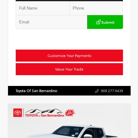
Submit
Customize Your Payments
Value Your Trade
Toyota Of San Bernardino
909.277.6439