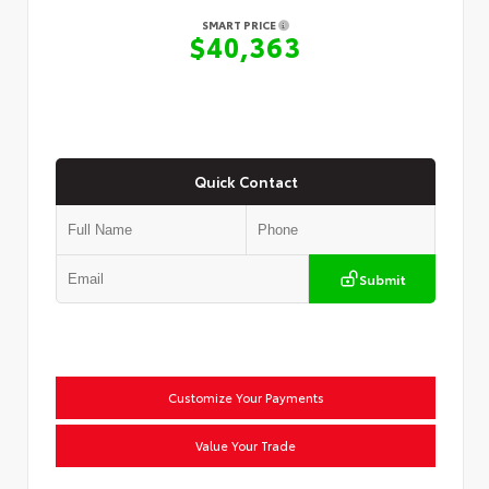
SMART PRICE
$40,363
Quick Contact
Submit
Customize Your Payments
Value Your Trade