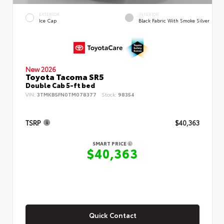
EXTERIOR
INTERIOR
Ice Cap
Black Fabric With Smoke Silver
New 2026
Toyota Tacoma SR5
Double Cab 5-ft bed
VIN:
3TMKB5FN0TM078377
Stock:
98354
TSRP
$40,363
SMART PRICE
$40,363
Quick Contact