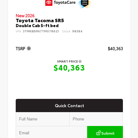
New 2026
Toyota Tacoma SR5
Double Cab 5-ft bed
VIN:
3TMKB5FN7TM078621
Stock:
98384
TSRP
$40,363
SMART PRICE
$40,363
Quick Contact
Submit