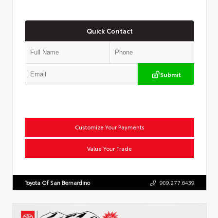
Quick Contact
Submit
Customize Your Payments
Value Your Trade
Toyota Of San Bernardino
909.277.6439