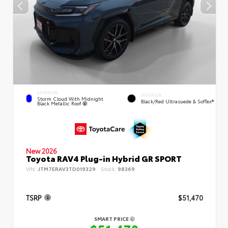
EXTERIOR
INTERIOR
Storm Cloud With Midnight
Black/Red Ultrasuede & SofTex®
Black Metallic Roof
New 2026
Toyota RAV4 Plug-in Hybrid GR SPORT
VIN:
JTM7ERAV3TD019329
Stock:
98369
TSRP
$51,470
SMART PRICE