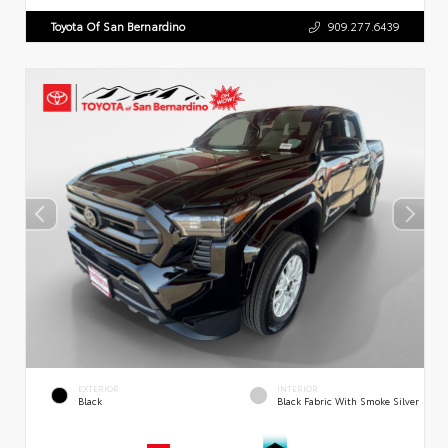
Toyota Of San Bernardino
909.277.6439
EXTERIOR
INTERIOR
Black
Black Fabric With Smoke Silver