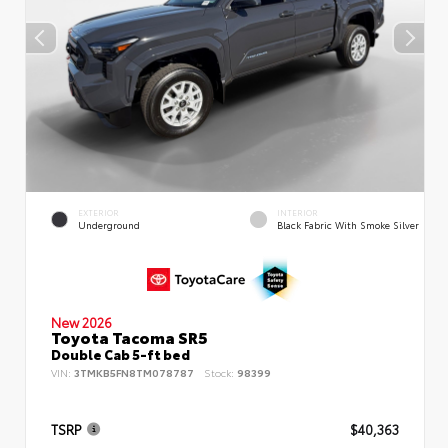
EXTERIOR
INTERIOR
Underground
Black Fabric With Smoke Silver
New 2026
Toyota Tacoma SR5
Double Cab 5-ft bed
VIN:
3TMKB5FN8TM078787
Stock:
98399
TSRP
$40,363