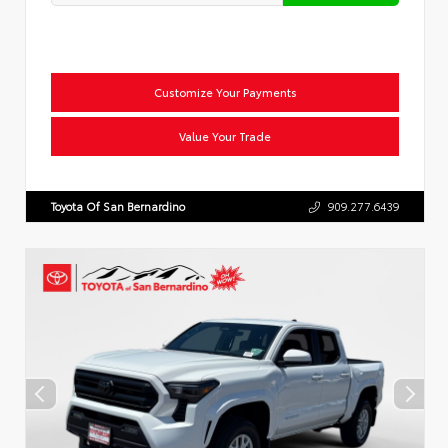
Customize Your Payments
Value Your Trade
Toyota Of San Bernardino
909.277.6439