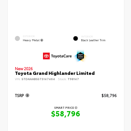
EXTERIOR
INTERIOR
Heavy Metal
Black Leather Trim
New 2026
Toyota Grand Highlander Limited
VIN:
5TDAAAB55TS147464
Stock:
T98147
TSRP
$58,796
SMART PRICE
$58,796