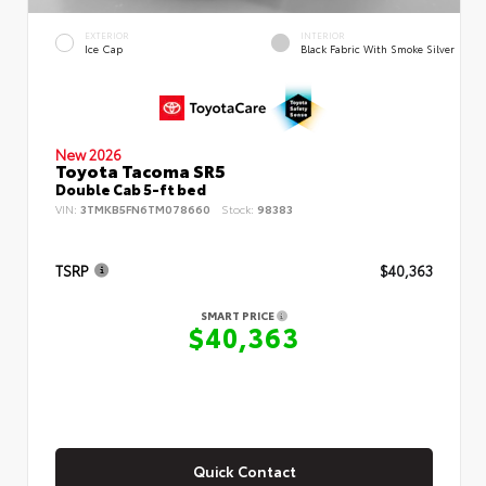
EXTERIOR
INTERIOR
Ice Cap
Black Fabric With Smoke Silver
New 2026
Toyota Tacoma SR5
Double Cab 5-ft bed
VIN:
3TMKB5FN6TM078660
Stock:
98383
TSRP
$40,363
SMART PRICE
$40,363
Quick Contact