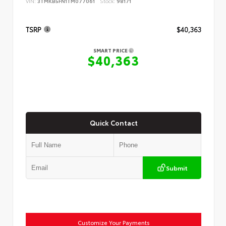
VIN:
3TMKB5FN1TM077061
Stock:
98171
TSRP
$40,363
SMART PRICE
$40,363
Quick Contact
Submit
Customize Your Payments