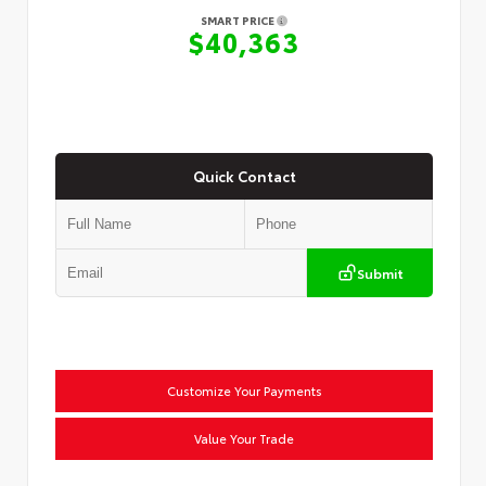
SMART PRICE
$40,363
Quick Contact
Submit
Customize Your Payments
Value Your Trade