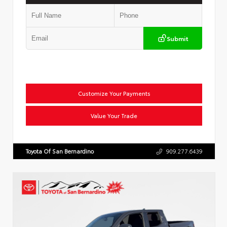
Submit
Customize Your Payments
Value Your Trade
Toyota Of San Bernardino
909.277.6439