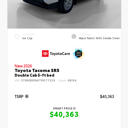
EXTERIOR
INTERIOR
Ice Cap
Black Fabric With Smoke Silver
New 2026
Toyota Tacoma SR5
Double Cab 5-ft bed
VIN:
3TMKB5FN6TM077329
Stock:
98194
TSRP
$40,363
SMART PRICE
$40,363