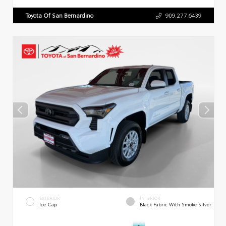
Toyota Of San Bernardino
909.277.6439
EXTERIOR
INTERIOR
Ice Cap
Black Fabric With Smoke Silver