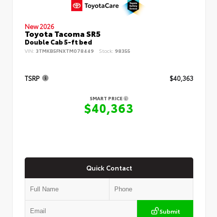
New 2026
Toyota Tacoma SR5
Double Cab 5-ft bed
VIN:
3TMKB5FNXTM078449
Stock:
98355
TSRP
$40,363
SMART PRICE
$40,363
Quick Contact
Submit