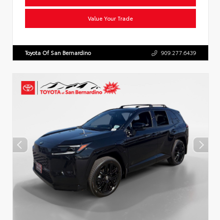
Value Your Trade
Toyota Of San Bernardino
909.277.6439