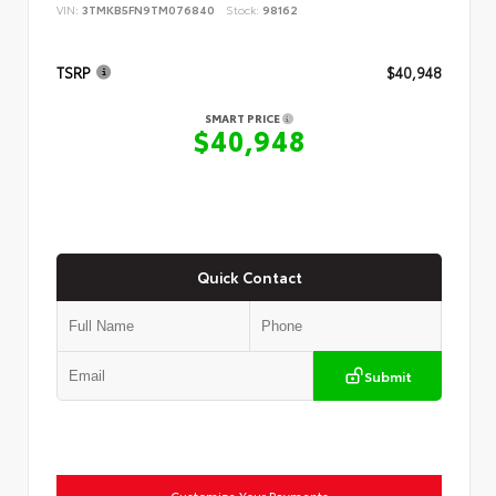
VIN:
3TMKB5FN9TM076840
Stock:
98162
TSRP
$40,948
SMART PRICE
$40,948
Quick Contact
Submit
Customize Your Payments