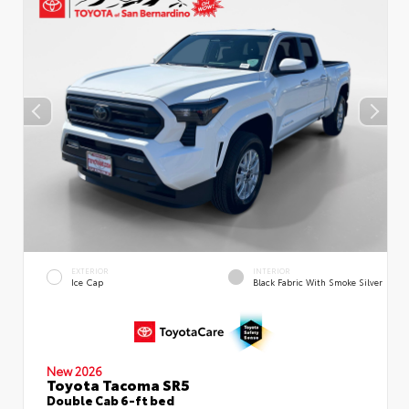
EXTERIOR
INTERIOR
Ice Cap
Black Fabric With Smoke Silver
New 2026
Toyota Tacoma SR5
Double Cab 6-ft bed