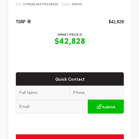
VIN:
3TMLB5JN3TM238635
Stock:
96590
TSRP
$42,828
SMART PRICE
$42,828
Quick Contact
Submit