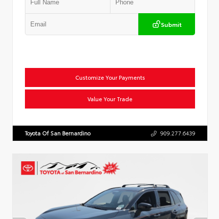
Submit
Customize Your Payments
Value Your Trade
Toyota Of San Bernardino
909.277.6439