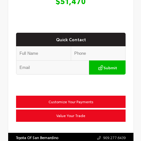
$51,470
Quick Contact
Submit
Customize Your Payments
Value Your Trade
Toyota Of San Bernardino
909.277.6439