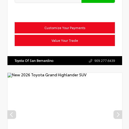
Customize Your Payments
Value Your Trade
Toyota Of San Bernardino
909.277.6439