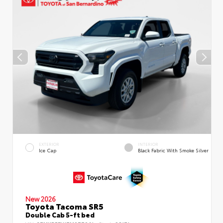
EXTERIOR
INTERIOR
Ice Cap
Black Fabric With Smoke Silver
New 2026
Toyota Tacoma SR5
Double Cab 5-ft bed