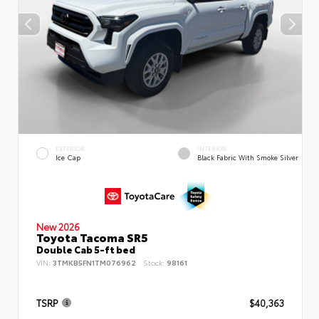
EXTERIOR
INTERIOR
Ice Cap
Black Fabric With Smoke Silver
New 2026
Toyota Tacoma SR5
Double Cab 5-ft bed
VIN:
3TMKB5FN1TM076962
Stock:
98161
TSRP
$40,363