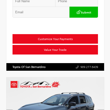
Submit
Customize Your Payments
Value Your Trade
Toyota Of San Bernardino
909.277.6439