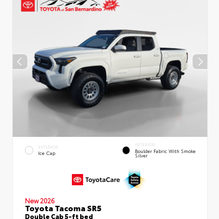
INTERIOR
EXTERIOR
Boulder Fabric With Smoke
Ice Cap
Silver
New 2026
Toyota Tacoma SR5
Double Cab 5-ft bed