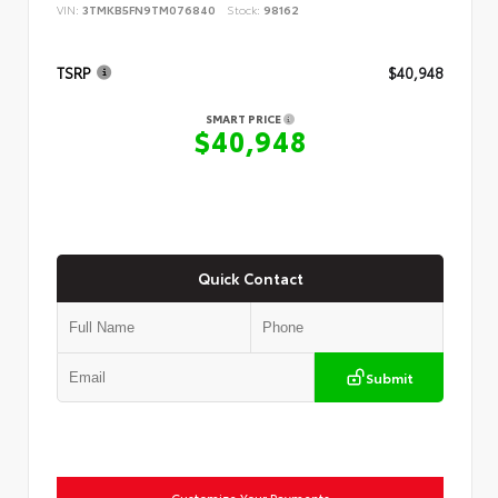
VIN:
3TMKB5FN9TM076840
Stock:
98162
TSRP
$40,948
SMART PRICE
$40,948
Quick Contact
Submit
Customize Your Payments