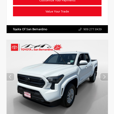
Value Your Trade
Toyota Of San Bernardino
909.277.6439