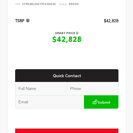
VIN:
3TMLB5JN3TM238635
Stock:
96590
TSRP
$42,828
SMART PRICE
$42,828
Quick Contact
Submit