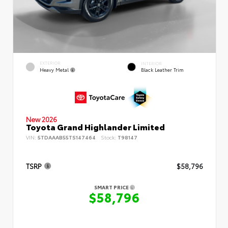
EXTERIOR
INTERIOR
Heavy Metal
Black Leather Trim
New 2026
Toyota Grand Highlander Limited
VIN:
5TDAAAB55TS147464
Stock:
T98147
TSRP
$58,796
SMART PRICE
$58,796