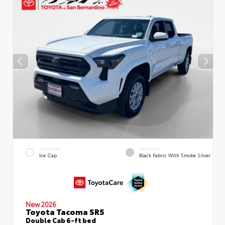
EXTERIOR
INTERIOR
Ice Cap
Black Fabric With Smoke Silver
New 2026
Toyota Tacoma SR5
Double Cab 6-ft bed