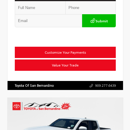
Submit
Customize Your Payments
Value Your Trade
Toyota Of San Bernardino
909.277.6439