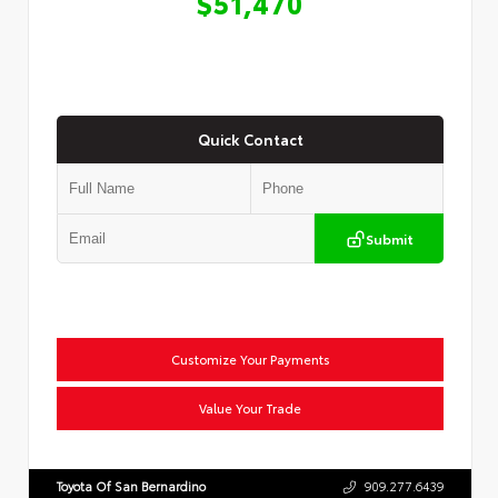
$51,470
Quick Contact
Submit
Customize Your Payments
Value Your Trade
Toyota Of San Bernardino
909.277.6439