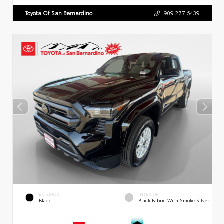
Toyota Of San Bernardino
909.277.6439
EXTERIOR
INTERIOR
Black
Black Fabric With Smoke Silver