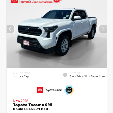
EXTERIOR
INTERIOR
Ice Cap
Black Fabric With Smoke Silver
New 2026
Toyota Tacoma SR5
Double Cab 5-ft bed