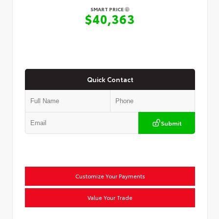
SMART PRICE
$40,363
Quick Contact
Submit
Customize Your Payments
Value Your Trade