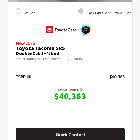
EXTERIOR
INTERIOR
Ice Cap
Black Fabric With Smoke Silver
New 2026
Toyota Tacoma SR5
Double Cab 5-ft bed
VIN:
3TMKB5FN0TM078377
Stock:
98354
TSRP
$40,363
SMART PRICE
$40,363
Quick Contact