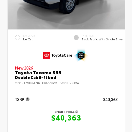
EXTERIOR
INTERIOR
Ice Cap
Black Fabric With Smoke Silver
New 2026
Toyota Tacoma SR5
Double Cab 5-ft bed
VIN:
3TMKB5FN6TM077329
Stock:
98194
TSRP
$40,363
SMART PRICE
$40,363