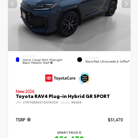
EXTERIOR
INTERIOR
Storm Cloud With Midnight
Black/Red Ultrasuede & SofTex®
Black Metallic Roof
New 2026
Toyota RAV4 Plug-in Hybrid GR SPORT
VIN:
JTM7ERAV3TD019329
Stock:
98369
TSRP
$51,470
SMART PRICE