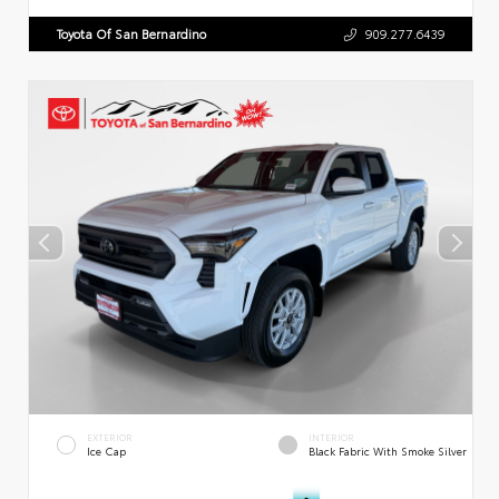
Toyota Of San Bernardino
909.277.6439
EXTERIOR
INTERIOR
Ice Cap
Black Fabric With Smoke Silver