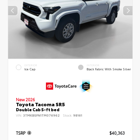
EXTERIOR
INTERIOR
Ice Cap
Black Fabric With Smoke Silver
New 2026
Toyota Tacoma SR5
Double Cab 5-ft bed
VIN:
3TMKB5FN1TM076962
Stock:
98161
TSRP
$40,363