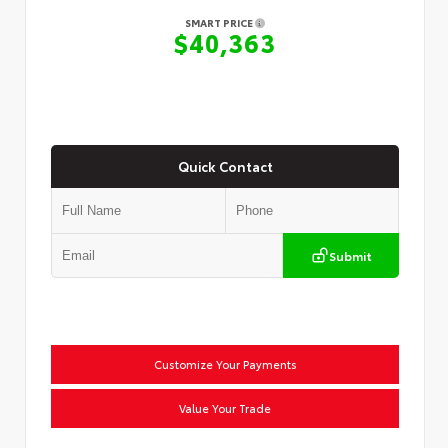
SMART PRICE
$40,363
Quick Contact
Submit
Customize Your Payments
Value Your Trade