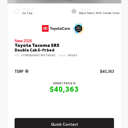
EXTERIOR
INTERIOR
Ice Cap
Black Fabric With Smoke Silver
New 2026
Toyota Tacoma SR5
Double Cab 5-ft bed
VIN:
3TMKB5FN6TM078660
Stock:
98383
TSRP
$40,363
SMART PRICE
$40,363
Quick Contact