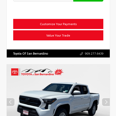
Customize Your Payments
Value Your Trade
Toyota Of San Bernardino
909.277.6439