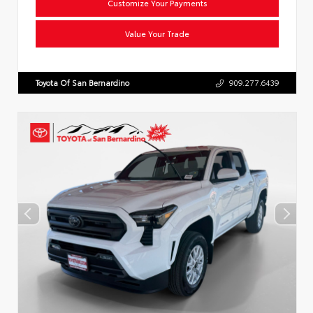
Customize Your Payments
Value Your Trade
Toyota Of San Bernardino
909.277.6439