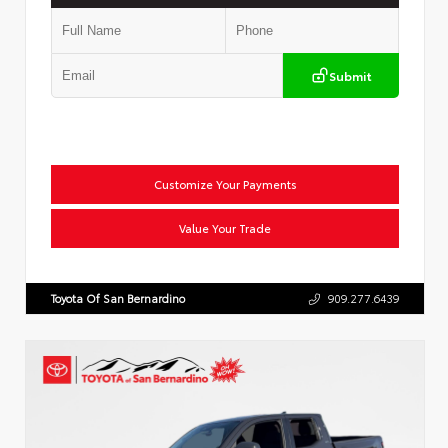
Submit
Customize Your Payments
Value Your Trade
Toyota Of San Bernardino
909.277.6439