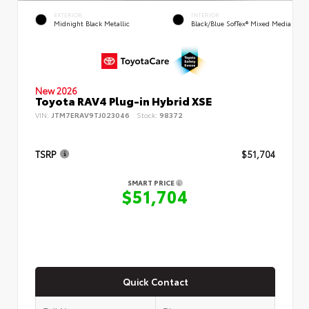
EXTERIOR
INTERIOR
Midnight Black Metallic
Black/Blue SofTex® Mixed Media
New 2026
Toyota RAV4 Plug-in Hybrid XSE
VIN:
JTM7ERAV9TJ023046
Stock:
98372
TSRP
$51,704
SMART PRICE
$51,704
Quick Contact