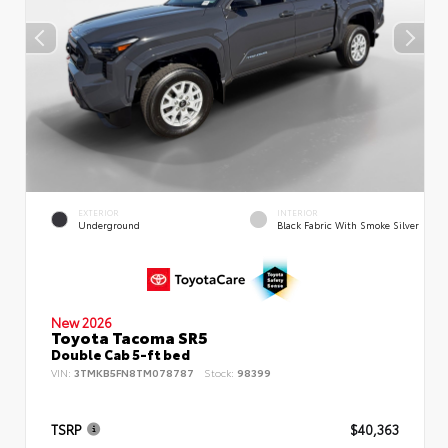
EXTERIOR
INTERIOR
Underground
Black Fabric With Smoke Silver
New 2026
Toyota Tacoma SR5
Double Cab 5-ft bed
VIN:
3TMKB5FN8TM078787
Stock:
98399
TSRP
$40,363