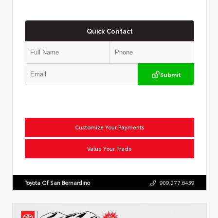
Quick Contact
Submit
Customize Your Payments
Value Your Trade
Toyota Of San Bernardino
909.277.6439