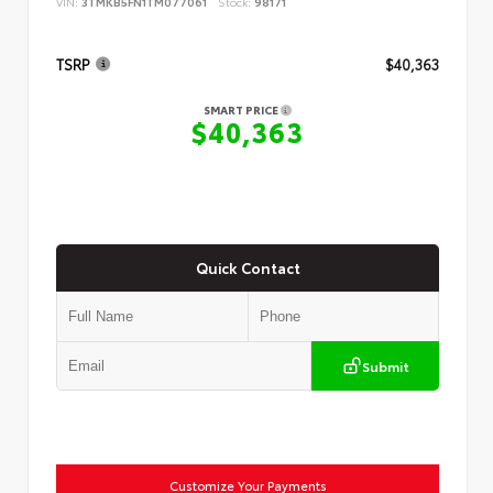
VIN:
3TMKB5FN1TM077061
Stock:
98171
TSRP
$40,363
SMART PRICE
$40,363
Quick Contact
Submit
Customize Your Payments