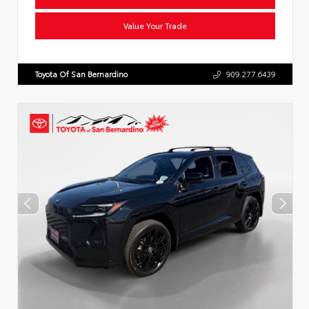
Value Your Trade
Toyota Of San Bernardino
909.277.6439