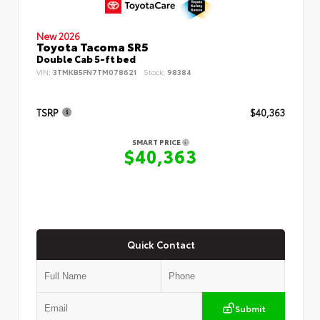
New 2026
Toyota Tacoma SR5
Double Cab 5-ft bed
VIN:
3TMKB5FN7TM078621
Stock:
98384
TSRP
$40,363
SMART PRICE
$40,363
Quick Contact
Submit