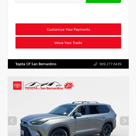
Customize Your Payments
Value Your Trade
Toyota Of San Bernardino
909.277.6439