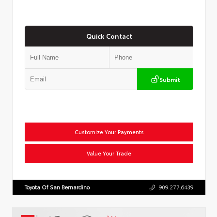
Quick Contact
Submit
Customize Your Payments
Value Your Trade
Toyota Of San Bernardino
909.277.6439