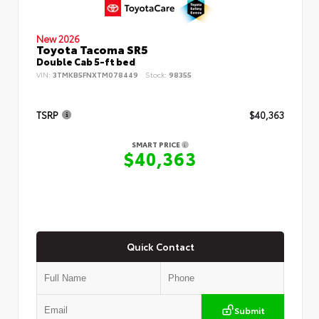
New 2026
Toyota Tacoma SR5
Double Cab 5-ft bed
VIN:
3TMKB5FNXTM078449
Stock:
98355
TSRP
$40,363
SMART PRICE
$40,363
Quick Contact
Submit