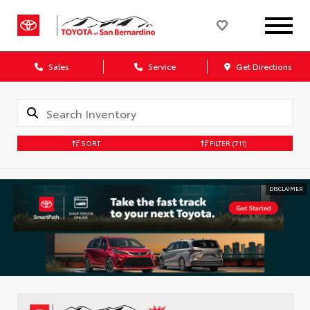
Sales
Service
Get Directions
SORT
FILTER
(711)
DISCLAIMER