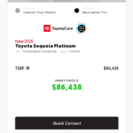
EXTERIOR
INTERIOR
Celestial Silver Metallic
Black Leather Trim
New 2026
Toyota Sequoia Platinum
VIN:
7SVAAABA4TX098755
Stock:
97999
TSRP
$86,438
SMART PRICE
$86,438
Quick Contact