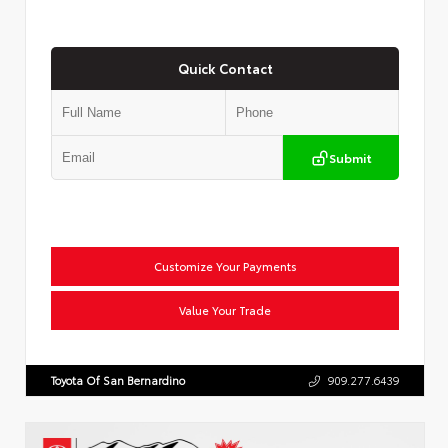
Quick Contact
Submit
Customize Your Payments
Value Your Trade
Toyota Of San Bernardino
909.277.6439