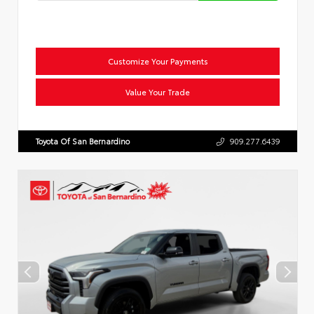
Customize Your Payments
Value Your Trade
Toyota Of San Bernardino
909.277.6439