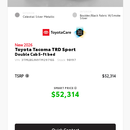
INTERIOR
EXTERIOR
Boulder/Black Fabric W/Smoke
Celestial Silver Metallic
Silver
New 2026
Toyota Tacoma TRD Sport
Double Cab 5-ft bed
VIN:
3TMLB5JN9TM297155
Stock:
98197
TSRP
$52,314
SMART PRICE
$52,314
Quick Contact