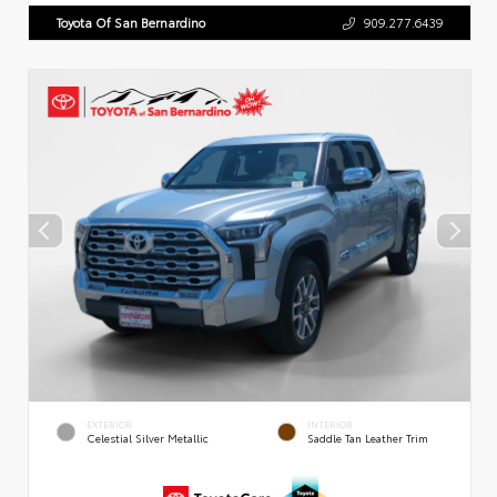
Toyota Of San Bernardino
909.277.6439
EXTERIOR
INTERIOR
Celestial Silver Metallic
Saddle Tan Leather Trim