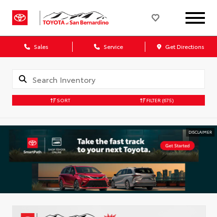
Sales
Service
Get Directions
SORT
FILTER
(675)
DISCLAIMER