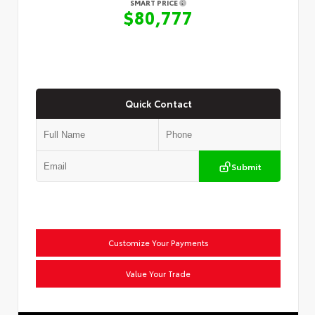
SMART PRICE
$80,777
Quick Contact
Submit
Customize Your Payments
Value Your Trade