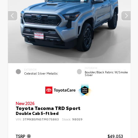
INTERIOR
EXTERIOR
Boulder/Black Fabric W/Smoke
Celestial Silver Metallic
Silver
New 2026
Toyota Tacoma TRD Sport
Double Cab 5-ft bed
VIN:
3TMKB5FN5TM075863
Stock:
98059
TSRP
$49,053