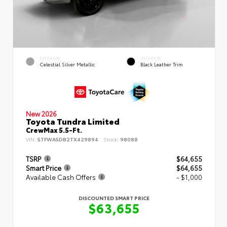
EXTERIOR
INTERIOR
Celestial Silver Metallic
Black Leather Trim
New 2026
Toyota Tundra Limited
CrewMax 5.5-Ft.
VIN:
5TFWA5DB2TX429894
Stock:
98088
TSRP
$64,655
Smart Price
$64,655
Available Cash Offers
- $1,000
DISCOUNTED SMART PRICE
$63,655