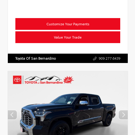
Customize Your Payments
Value Your Trade
Toyota Of San Bernardino
909.277.6439