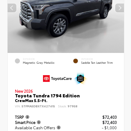
EXTERIOR
INTERIOR
Magnetic Gray Metallic
Saddle Tan Leather Trim
New 2026
Toyota Tundra 1794 Edition
CrewMax 5.5-Ft.
VIN:
5TFMA5DBXTX427415
Stock:
97958
TSRP
$72,403
Smart Price
$72,403
Available Cash Offers
- $1,000