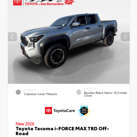
INTERIOR
EXTERIOR
Boulder/Black Fabric W/Smoke
Celestial Silver Metallic
Silver
New 2026
Toyota Tacoma i-FORCE MAX TRD Off-
Road