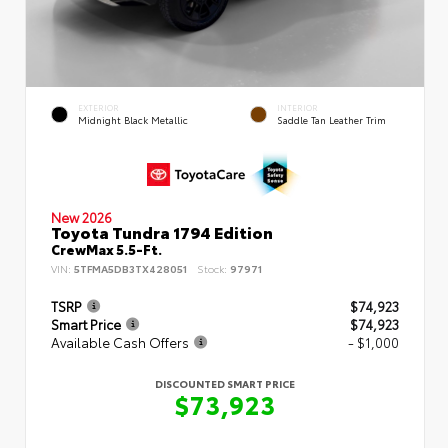
EXTERIOR
INTERIOR
Midnight Black Metallic
Saddle Tan Leather Trim
New 2026
Toyota Tundra 1794 Edition
CrewMax 5.5-Ft.
VIN:
5TFMA5DB3TX428051
Stock:
97971
TSRP
$74,923
Smart Price
$74,923
Available Cash Offers
- $1,000
DISCOUNTED SMART PRICE
$73,923