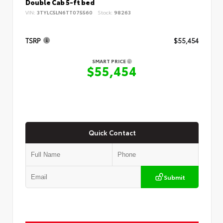
Double Cab 5-ft bed
VIN:
3TYLC5LN6TT075560
Stock:
98263
TSRP
$55,454
SMART PRICE
$55,454
Quick Contact
Submit