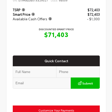
VIN:
5TFMA5DB0TX429027
Stock:
98009
TSRP
$72,403
Smart Price
$72,403
Available Cash Offers
- $1,000
DISCOUNTED SMART PRICE
$71,403
Quick Contact
Submit
Customize Your Payments