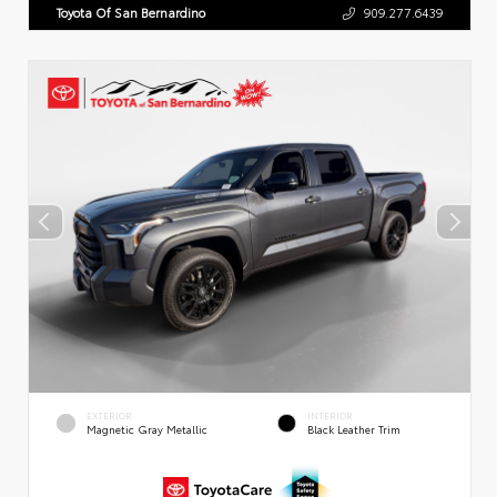
Toyota Of San Bernardino
909.277.6439
EXTERIOR
INTERIOR
Magnetic Gray Metallic
Black Leather Trim