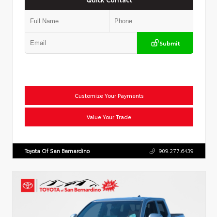
Submit
Customize Your Payments
Value Your Trade
Toyota Of San Bernardino
909.277.6439