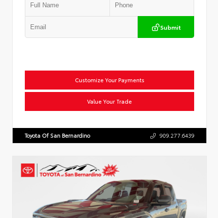
Submit
Customize Your Payments
Value Your Trade
Toyota Of San Bernardino
909.277.6439