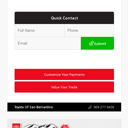
Quick Contact
Submit
Customize Your Payments
Value Your Trade
Toyota Of San Bernardino
909.277.6439