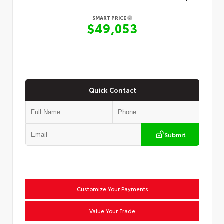
SMART PRICE
$49,053
Quick Contact
Submit
Customize Your Payments
Value Your Trade