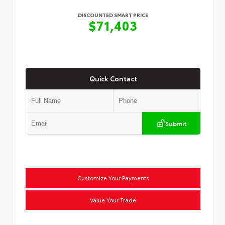
DISCOUNTED SMART PRICE
$71,403
Quick Contact
Submit
Customize Your Payments
Value Your Trade