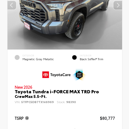
EXTERIOR
INTERIOR
Magnetic Gray Metallic
Black SofTex® Trim
New 2026
Toyota Tundra i-FORCE MAX TRD Pro
CrewMax 5.5-Ft.
VIN:
5TFPC5DB7TX146969
Stock:
98390
TSRP
$80,777