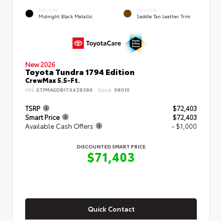
EXTERIOR
INTERIOR
Midnight Black Metallic
Saddle Tan Leather Trim
New 2026
Toyota Tundra 1794 Edition
CrewMax 5.5-Ft.
VIN:
5TFMA5DB1TX428386
Stock:
98010
TSRP
$72,403
Smart Price
$72,403
Available Cash Offers
- $1,000
DISCOUNTED SMART PRICE
$71,403
Quick Contact