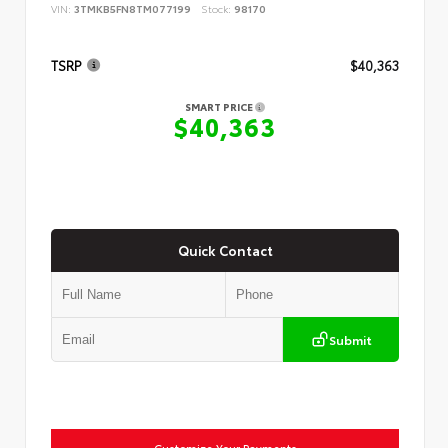
VIN:
3TMKB5FN8TM077199
Stock:
98170
TSRP
$40,363
SMART PRICE
$40,363
Quick Contact
Submit
Customize Your Payments