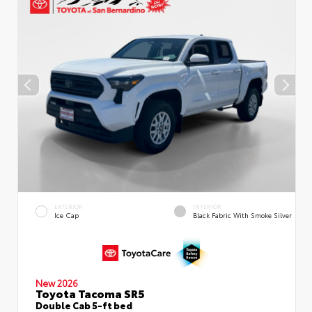
EXTERIOR
INTERIOR
Ice Cap
Black Fabric With Smoke Silver
New 2026
Toyota Tacoma SR5
Double Cab 5-ft bed