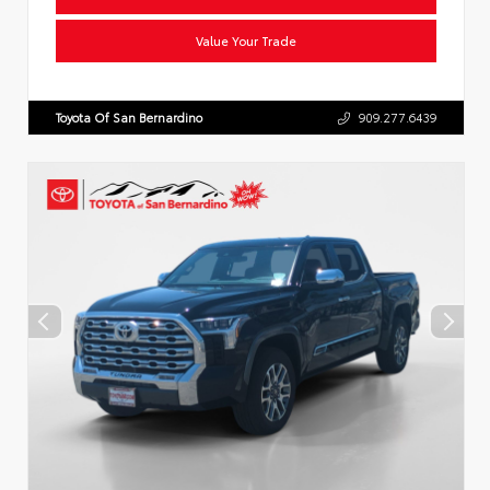
Value Your Trade
Toyota Of San Bernardino
909.277.6439