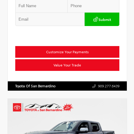
Submit
Customize Your Payments
Value Your Trade
Toyota Of San Bernardino
909.277.6439