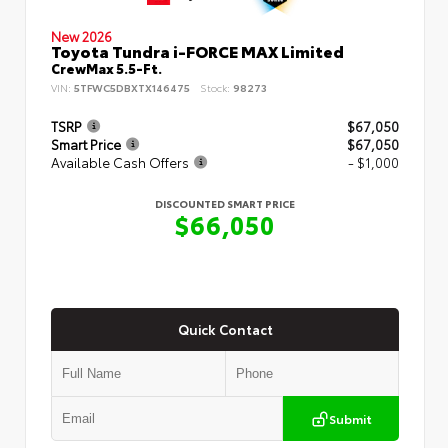
New 2026
Toyota Tundra i-FORCE MAX Limited
CrewMax 5.5-Ft.
VIN:
5TFWC5DBXTX146475
Stock:
98273
TSRP
$67,050
Smart Price
$67,050
Available Cash Offers
- $1,000
DISCOUNTED SMART PRICE
$66,050
Quick Contact
Submit