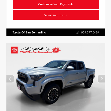
Customize Your Payments
Value Your Trade
Toyota Of San Bernardino
909.277.6439