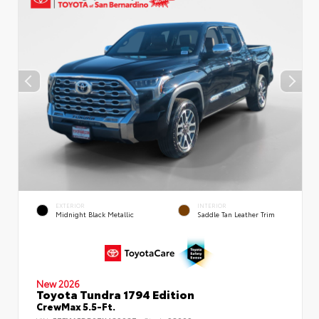
EXTERIOR
INTERIOR
Midnight Black Metallic
Saddle Tan Leather Trim
New 2026
Toyota Tundra 1794 Edition
CrewMax 5.5-Ft.