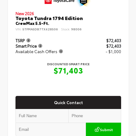
New 2026
Toyota Tundra 1794 Edition
CrewMax 5.5-Ft.
VIN:
5TFMA5DB7TX428506
Stock:
98006
TSRP
$72,403
Smart Price
$72,403
Available Cash Offers
- $1,000
DISCOUNTED SMART PRICE
$71,403
Quick Contact
Submit