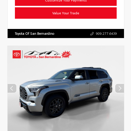
Value Your Trade
Toyota Of San Bernardino
909.277.6439