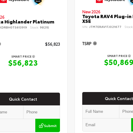
New 2026
Toyota RAV4 Plug-in
26
XSE
a Highlander Platinum
VIN:
JTM7ERAV1TJ021677
Stock
KDRBH0TS613919
Stock:
98215
TSRP
$56,823
SMART PRICE
SMART PRICE
$50,86
$56,823
Quick Contact
Quick Contact
Submit