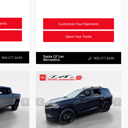
ents
Customize Your Payments
Value Your Trade
Toyota Of San
909.277.6439
909.277.6439
Bernardino