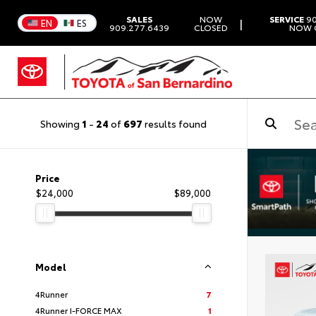
SALES
NOW
SERVICE
90
|
EN
ES
909.277.6439
CLOSED
NOW 
Showing
1
-
24
of
697
results found
Price
$24,000
$89,000
Model
4Runner
7
4Runner I-FORCE MAX
1