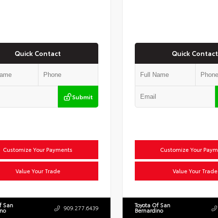
Quick Contact
Quick Contact
Submit
Customize Your Payments
Customize Your Paym
Value Your Trade
Value Your Trade
f San
Toyota Of San
909.277.6439
ino
Bernardino