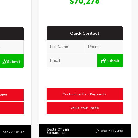
$70,278
Quick Contact
Submit
Submit
Customize Your Payments
ents
Value Your Trade
Toyota Of San
909.277.6439
909.277.6439
Bernardino