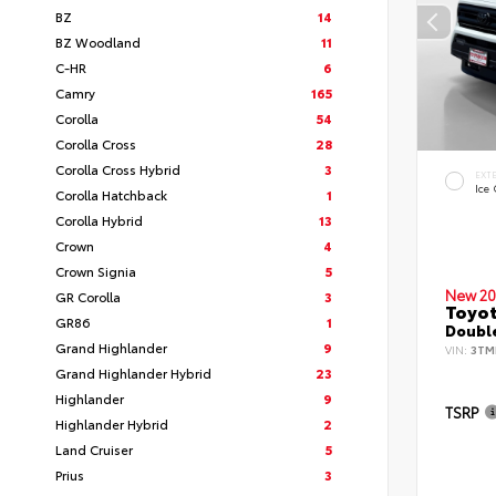
BZ
14
BZ Woodland
11
C-HR
6
Camry
165
Corolla
54
Corolla Cross
28
Corolla Cross Hybrid
3
EXT
Ice
Corolla Hatchback
1
Corolla Hybrid
13
Crown
4
Crown Signia
5
New 20
GR Corolla
3
Toyo
GR86
1
Double
Grand Highlander
9
VIN:
3TM
Grand Highlander Hybrid
23
Highlander
9
TSRP
Highlander Hybrid
2
Land Cruiser
5
Prius
3