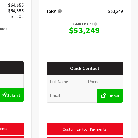
$64,655
$64,655
TSRP
$53,249
- $1,000
SMART PRICE
$53,249
RICE
5
Quick Contact
Submit
Submit
ents
Customize Your Payments