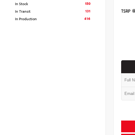
150
In Stock
TSRP
131
In Transit
416
In Production