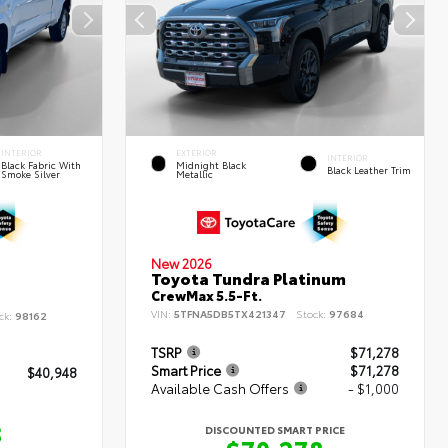
INTERIOR
EXTERIOR
INTERIOR
Black Fabric With
Midnight Black
Black Leather Trim
Smoke Silver
Metallic
New 2026
Toyota Tundra Platinum
CrewMax 5.5-Ft.
VIN:
5TFNA5DB5TX421347
Stock:
97684
ck:
98162
TSRP
$71,278
Smart Price
$71,278
$40,948
Available Cash Offers
- $1,000
8
DISCOUNTED SMART PRICE