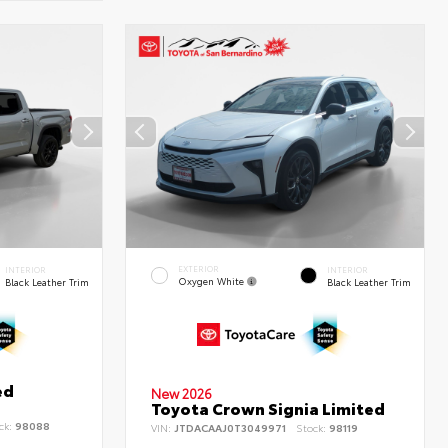
EXTERIOR
INTERIOR
INTERIOR
Oxygen White
Black Leather Trim
Black Leather Trim
ed
New 2026
Toyota Crown Signia Limited
ck:
98088
VIN:
JTDACAAJ0T3049971
Stock:
98119