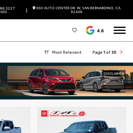
650 AUTO CENTER DR. W, SAN BERNARDINO, CA
88.3227
|
SED
92408
4.6
Most Relevant
Page
1
of
30
DISCLAIMER