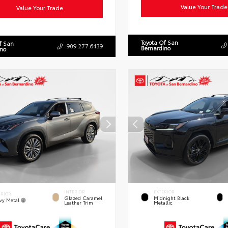
Value Your Trade
Value Your Trade
Toyota Of San
f San
909.277.6439
Bernardino
ino
INTERIOR
EXTERIOR
ERIOR
Glazed Caramel
Midnight Black
vy Metal
Leather Trim
Metallic