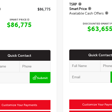
TSRP
Smart Price
$86,775
Available Cash Offers
SMART PRICE
$86,775
DISCOUNTED SMART P
$63,65
Quick Contact
Quick Contact
Submit
Customize Your Paym
Customize Your Payments