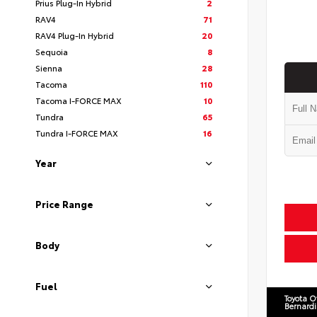
Prius Plug-In Hybrid
2
RAV4
71
RAV4 Plug-In Hybrid
20
Sequoia
8
Sienna
28
Tacoma
110
Tacoma I-FORCE MAX
10
Tundra
65
Tundra I-FORCE MAX
16
Year
Price Range
Body
Fuel
Toyota O
Bernard