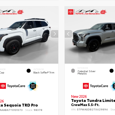
EXTERIOR
ERIOR
INTERIOR
Celestial Silver
 Cap
Black SofTex® Trim
Metallic
New 2026
Toyota Tundra Limit
26
a Sequoia TRD Pro
CrewMax 5.5-Ft.
VIN:
5TFWA5DB2TX429894
Sto
AAABA7TX101373
Stock:
98378