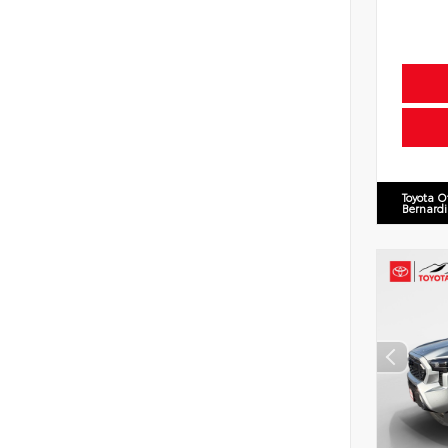
Toyota O
Bernard