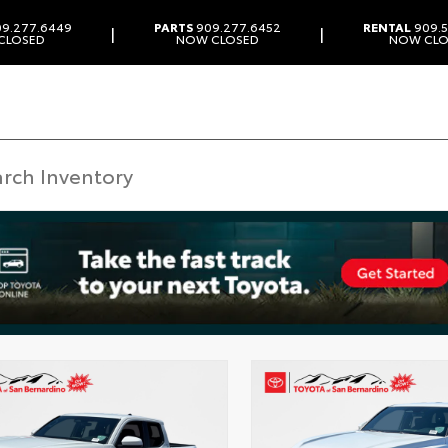
9.277.6449
PARTS
909.277.6452
RENTAL
909.5
|
|
CLOSED
NOW CLOSED
NOW CLO