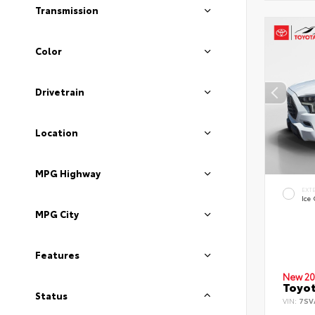
Transmission
Color
Drivetrain
Location
MPG Highway
EXT
Ice
MPG City
Features
New 20
Toyot
Status
VIN:
7SV