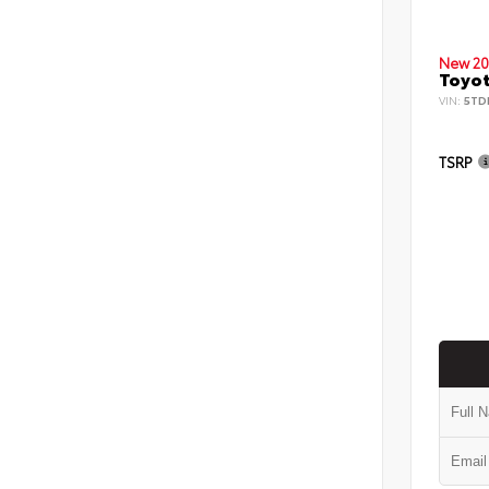
New 20
Toyot
VIN:
5TD
TSRP