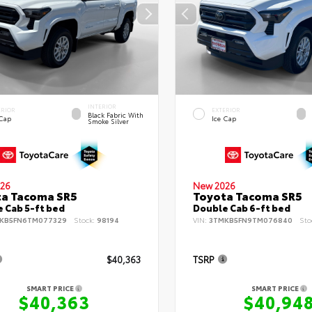
INTERIOR
ERIOR
EXTERIOR
Black Fabric With
 Cap
Ice Cap
Smoke Silver
26
New 2026
ta Tacoma SR5
Toyota Tacoma SR5
 Cab 5-ft bed
Double Cab 6-ft bed
KB5FN6TM077329
Stock:
98194
VIN:
3TMKB5FN9TM076840
Sto
$40,363
TSRP
SMART PRICE
SMART PRICE
$40,363
$40,94