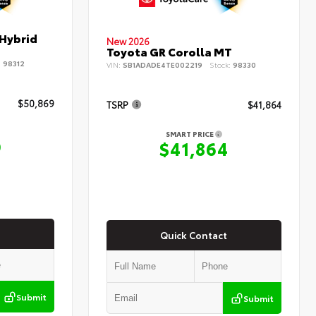
 Hybrid
New 2026
Toyota GR Corolla MT
:
98312
VIN:
SB1ADADE4TE002219
Stock:
98330
$50,869
TSRP
$41,864
SMART PRICE
9
$41,864
Quick Contact
Submit
Submit