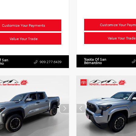
Customize Your Paym
Customize Your Payments
Value Your Trade
Value Your Trade
Toyota Of San
f San
909.277.6439
Bernardino
ino