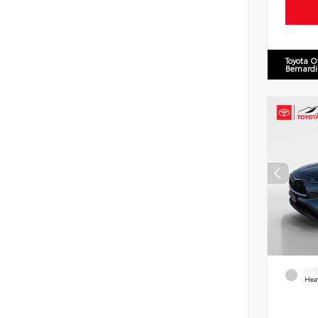
Toyota O
Bernard
EXT
Hea