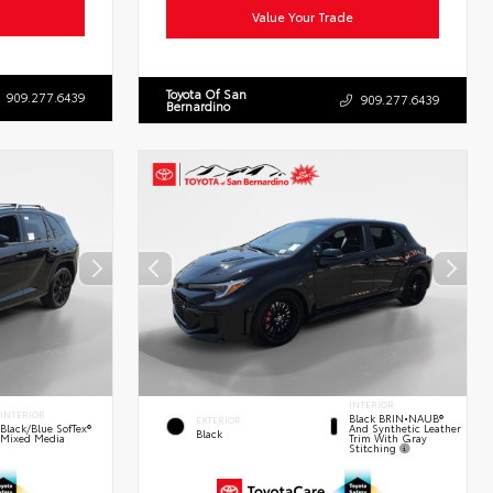
Value Your Trade
Toyota Of San
909.277.6439
909.277.6439
Bernardino
INTERIOR
INTERIOR
Black BRIN•NAUB®
EXTERIOR
And Synthetic Leather
Black/Blue SofTex®
Black
Trim With Gray
Mixed Media
Stitching