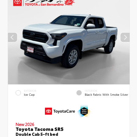
EXTERIOR
INTERIOR
Ice Cap
Black Fabric With Smoke Silver
New 2026
Toyota Tacoma SR5
Double Cab 5-ft bed