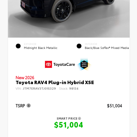
EXTERIOR
INTERIOR
Midnight Black Metallic
Black/Blue SofTex® Mixed Media
New 2026
Toyota RAV4 Plug-in Hybrid XSE
VIN:
JTM7ERAV3TJ015329
Stock:
98134
TSRP
$51,004
SMART PRICE
$51,004