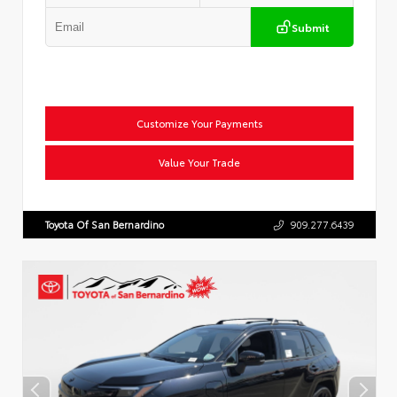
Submit
Customize Your Payments
Value Your Trade
Toyota Of San Bernardino
909.277.6439