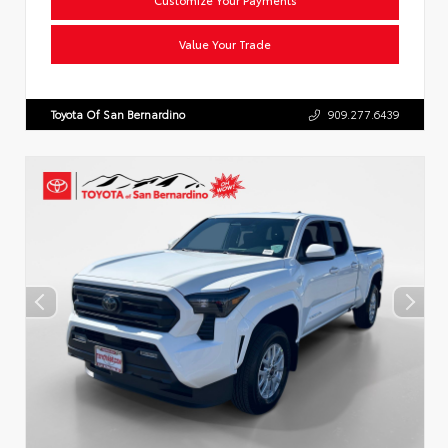
Value Your Trade
Toyota Of San Bernardino
909.277.6439