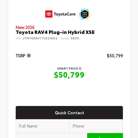
New 2026
Toyota RAV4 Plug-in Hybrid XSE
VIN:
JTM7ERAV7TJ021604
Stock:
98311
TSRP
$50,799
SMART PRICE
$50,799
Quick Contact