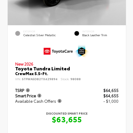
EXTERIOR
INTERIOR
Celestial Silver Metallic
Black Leather Trim
New 2026
Toyota Tundra Limited
CrewMax 5.5-Ft.
VIN:
5TFWA5DB2TX429894
Stock:
98088
TSRP
$64,655
Smart Price
$64,655
Available Cash Offers
- $1,000
DISCOUNTED SMART PRICE
$63,655