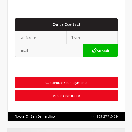
Quick Contact
Submit
Customize Your Payments
Value Your Trade
Toyota Of San Bernardino
909.277.6439