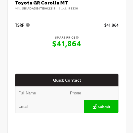
Toyota GR Corolla MT
VIN:
SB1ADADE4TE002219
Stock:
98330
TSRP
$41,864
SMART PRICE
$41,864
Quick Contact
Submit