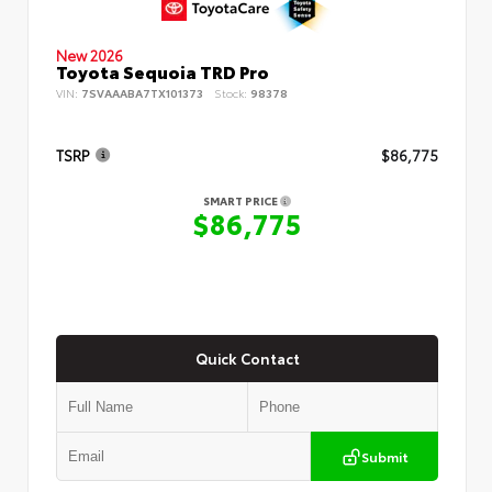
New 2026
Toyota Sequoia TRD Pro
VIN:
7SVAAABA7TX101373
Stock:
98378
TSRP
$86,775
SMART PRICE
$86,775
Quick Contact
Submit