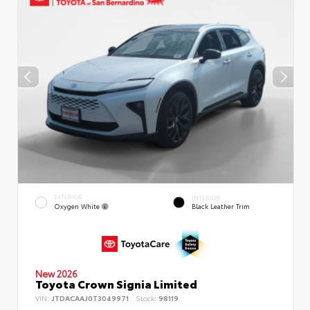
EXTERIOR
INTERIOR
Oxygen White
Black Leather Trim
New 2026
Toyota Crown Signia Limited
VIN:
JTDACAAJ0T3049971
Stock:
98119