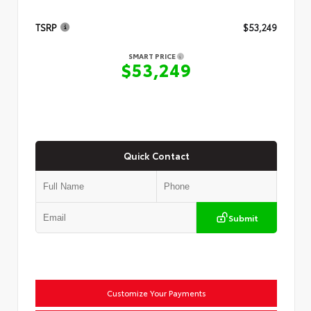
TSRP
$53,249
SMART PRICE
$53,249
Quick Contact
Submit
Customize Your Payments