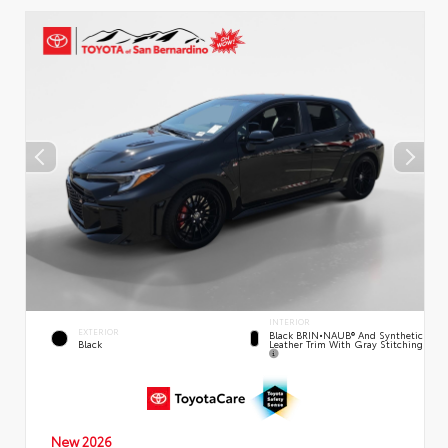
INTERIOR
EXTERIOR
Black BRIN•NAUB® And Synthetic
Leather Trim With Gray Stitching
Black
New 2026