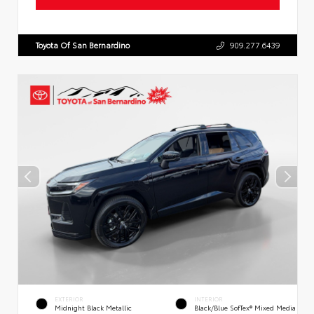
Toyota Of San Bernardino
909.277.6439
EXTERIOR
INTERIOR
Midnight Black Metallic
Black/Blue SofTex® Mixed Media