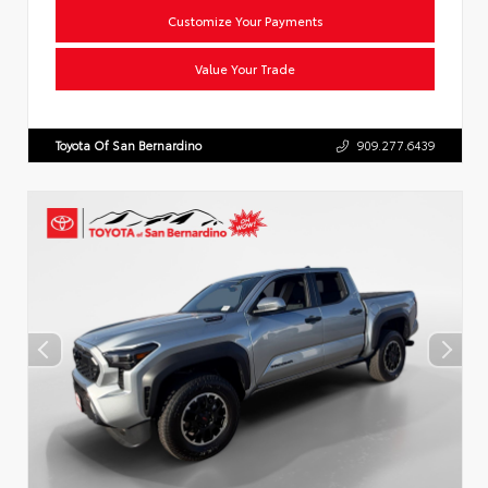
Customize Your Payments
Value Your Trade
Toyota Of San Bernardino
909.277.6439