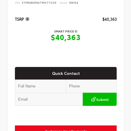
VIN:
3TMKB5FN6TM077329
Stock:
98194
TSRP
$40,363
SMART PRICE
$40,363
Quick Contact
Submit
Customize Your Payments