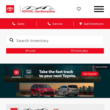
Sales
Service
Get Directions
SORT
FILTER
(692)
DISCLAIMER