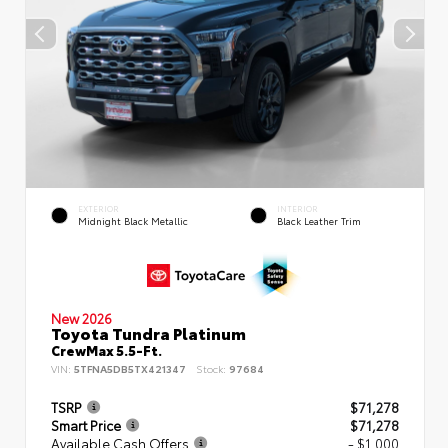
EXTERIOR
INTERIOR
Midnight Black Metallic
Black Leather Trim
New 2026
Toyota Tundra Platinum
CrewMax 5.5-Ft.
VIN:
5TFNA5DB5TX421347
Stock:
97684
TSRP
$71,278
Smart Price
$71,278
Available Cash Offers
- $1,000