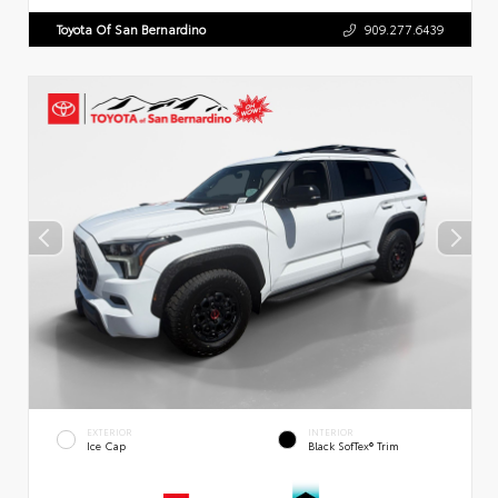
Toyota Of San Bernardino
909.277.6439
EXTERIOR
INTERIOR
Ice Cap
Black SofTex® Trim