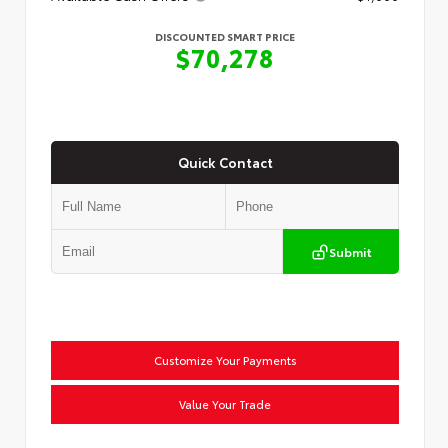
DISCOUNTED SMART PRICE
$70,278
Quick Contact
Submit
Customize Your Payments
Value Your Trade