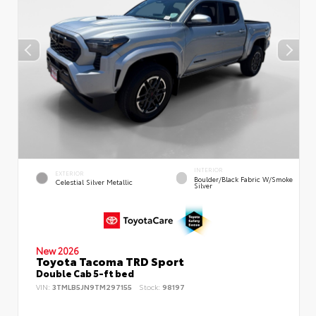
INTERIOR
EXTERIOR
Boulder/Black Fabric W/Smoke
Celestial Silver Metallic
Silver
New 2026
Toyota Tacoma TRD Sport
Double Cab 5-ft bed
VIN:
3TMLB5JN9TM297155
Stock:
98197