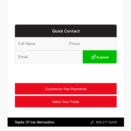
Quick Contact
Submit
Customize Your Payments
Value Your Trade
Toyota Of San Bernardino
909.277.6439