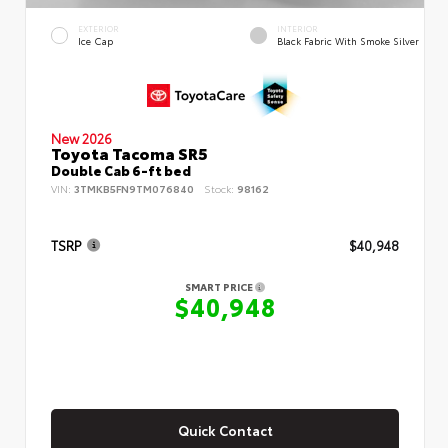
EXTERIOR
INTERIOR
Ice Cap
Black Fabric With Smoke Silver
New 2026
Toyota Tacoma SR5
Double Cab 6-ft bed
VIN:
3TMKB5FN9TM076840
Stock:
98162
TSRP
$40,948
SMART PRICE
$40,948
Quick Contact