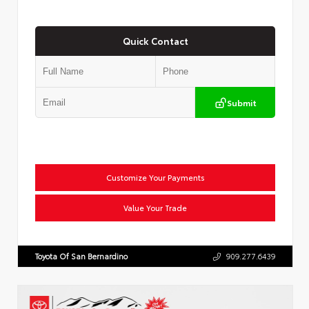
Quick Contact
Submit
Customize Your Payments
Value Your Trade
Toyota Of San Bernardino
909.277.6439