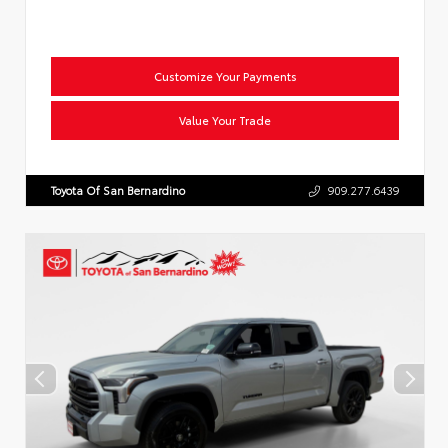
Customize Your Payments
Value Your Trade
Toyota Of San Bernardino
909.277.6439