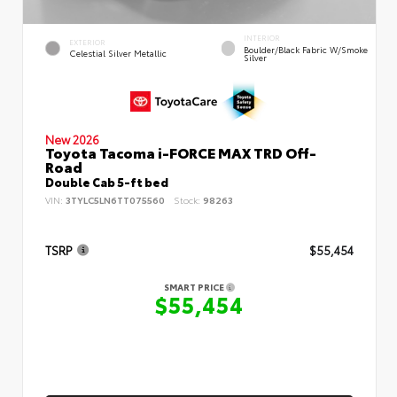
INTERIOR
EXTERIOR
Boulder/Black Fabric W/Smoke
Celestial Silver Metallic
Silver
New 2026
Toyota Tacoma i-FORCE MAX TRD Off-
Road
Double Cab 5-ft bed
VIN:
3TYLC5LN6TT075560
Stock:
98263
TSRP
$55,454
SMART PRICE
$55,454