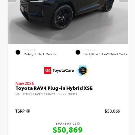
EXTERIOR
INTERIOR
Midnight Black Metallic
Black/Blue SofTex® Mixed Media
New 2026
Toyota RAV4 Plug-in Hybrid XSE
VIN:
JTM7ERAV1TJ021677
Stock:
98312
TSRP
$50,869
SMART PRICE
$50,869