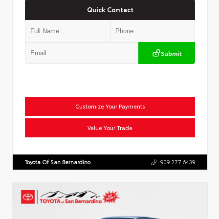
Quick Contact
Submit
Customize Your Payments
Value Your Trade
Toyota Of San Bernardino
909.277.6439