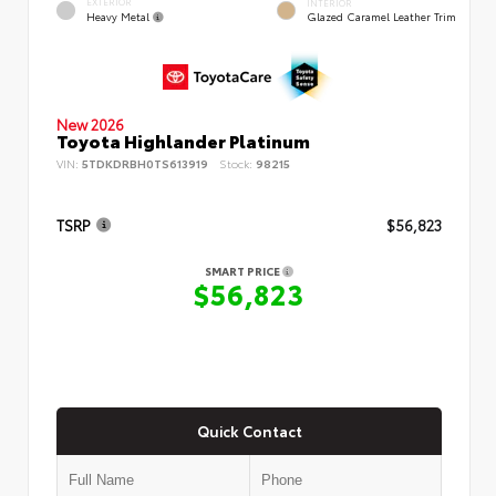
EXTERIOR
INTERIOR
Heavy Metal
Glazed Caramel Leather Trim
New 2026
Toyota Highlander Platinum
VIN:
5TDKDRBH0TS613919
Stock:
98215
TSRP
$56,823
SMART PRICE
$56,823
Quick Contact