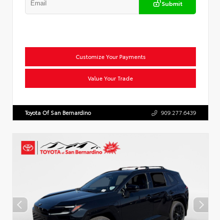
Submit
Customize Your Payments
Value Your Trade
Toyota Of San Bernardino
909.277.6439