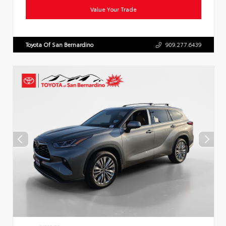
Value Your Trade
Toyota Of San Bernardino
909.277.6439