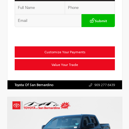
Submit
Customize Your Payments
Value Your Trade
Toyota Of San Bernardino
909.277.6439