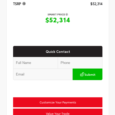
TSRP
$52,314
SMART PRICE
$52,314
Quick Contact
Submit
Customize Your Payments
Value Your Trade