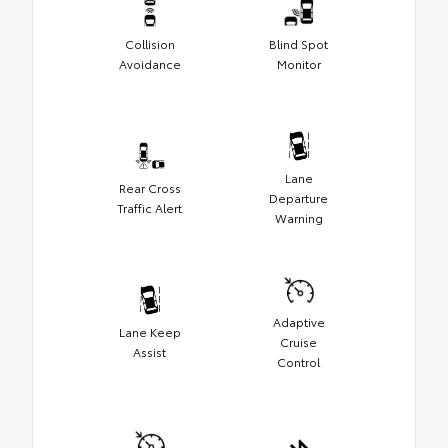
Collision
Blind Spot
Avoidance
Monitor
Lane
Rear Cross
Departure
Traffic Alert
Warning
Adaptive
Lane Keep
Cruise
Assist
Control