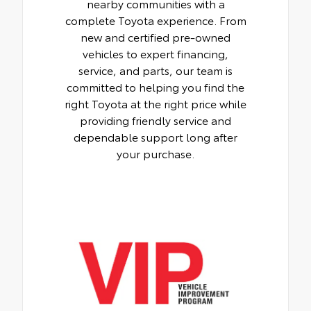
nearby communities with a
complete Toyota experience. From
new and certified pre-owned
vehicles to expert financing,
service, and parts, our team is
committed to helping you find the
right Toyota at the right price while
providing friendly service and
dependable support long after
your purchase.