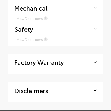
Mechanical
View Disclaimers
Safety
View Disclaimers
Factory Warranty
Disclaimers