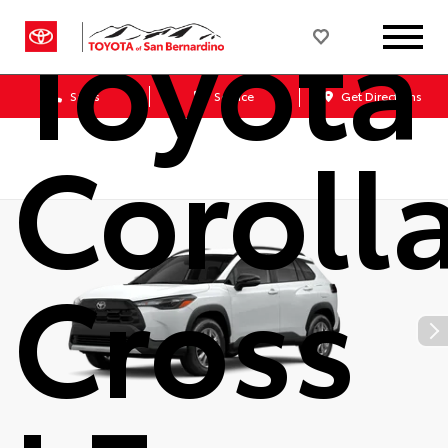
Toyota
Sales
Service
Get Directions
Coroll
Cross