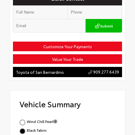
Submit
Customize Your Payments
Value Your Trade
909.277.6439
Toyota of San Bernardino
Vehicle Summary
Wind Chill Pearl
Black fabric