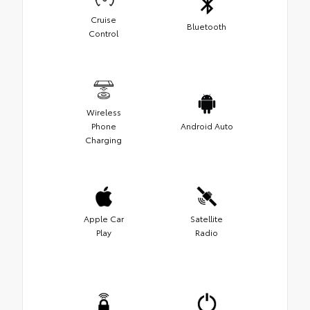
Cruise
Bluetooth
Control
Wireless
Phone
Android Auto
Charging
Apple Car
Satellite
Play
Radio