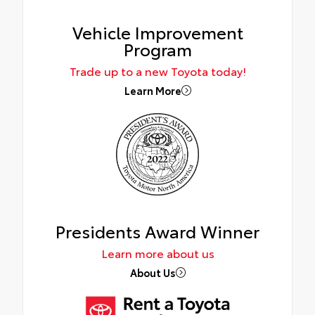
Vehicle Improvement
Program
Trade up to a new Toyota today!
Learn More
Presidents Award Winner
Learn more about us
About Us