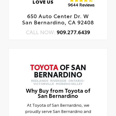
LOVE US
9644 Reviews
650 Auto Center Dr. W
San Bernardino, CA 92408
CALL NOW:
909.277.6439
TOYOTA
OF SAN
BERNARDINO
REDLANDS · RIVERSIDE · ONTARIO ·
VICTORVILLE · MORENO VALLEY
Why Buy from Toyota of
San Bernardino
At Toyota of San Bernardino, we
proudly serve San Bernardino and