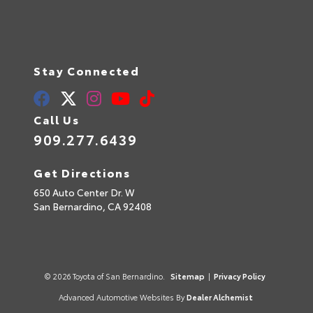
Stay Connected
Call Us
909.277.6439
Get Directions
650 Auto Center Dr. W
San Bernardino,
CA
92408
© 2026 Toyota of San Bernardino.
Sitemap
|
Privacy Policy
Advanced Automotive Websites By
Dealer Alchemist