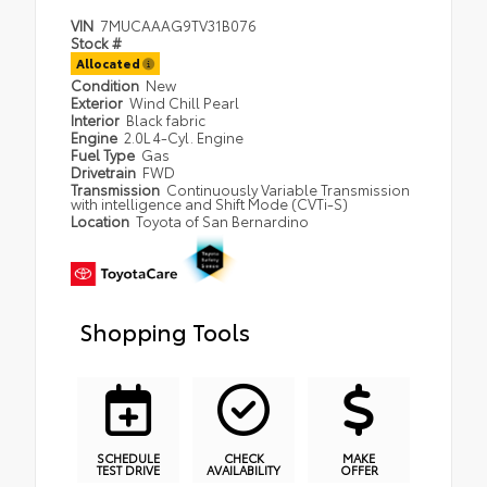
VIN
7MUCAAAG9TV31B076
Stock #
Allocated
Condition
New
Exterior
Wind Chill Pearl
Interior
Black fabric
Engine
2.0L 4-Cyl. Engine
Fuel Type
Gas
Drivetrain
FWD
Transmission
Continuously Variable Transmission
with intelligence and Shift Mode (CVTi-S)
Location
Toyota of San Bernardino
Shopping Tools
SCHEDULE
CHECK
MAKE
TEST DRIVE
AVAILABILITY
OFFER