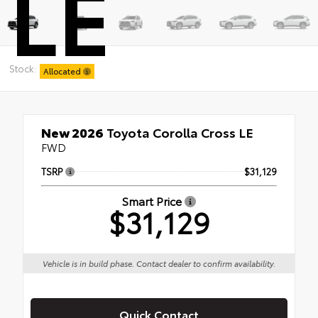
LE
Stock:
Allocated
New 2026
Toyota Corolla Cross LE
FWD
TSRP
$31,129
Smart Price
$31,129
Vehicle is in build phase. Contact dealer to confirm availability.
Quick Contact