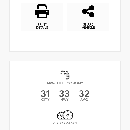
PRINT
SHARE
DETAILS
VEHICLE
MPG FUEL ECONOMY
31
33
32
CITY
HWY
AVG
PERFORMANCE