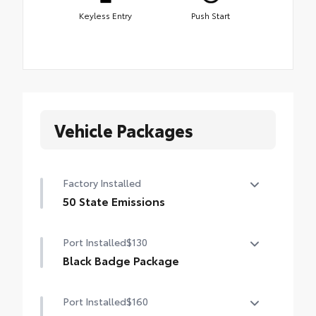
Keyless Entry
Push Start
Vehicle Packages
Factory Installed
50 State Emissions
50 State Emissions
Port Installed
$130
Black Badge Package
Black Badge Package makes it easy to
Port Installed
$160
customize your Toyota with this stylish