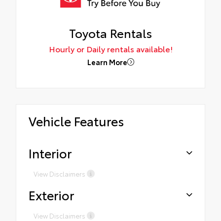
Toyota Rentals
Hourly or Daily rentals available!
Learn More
Vehicle Features
Interior
View Disclaimers
Exterior
View Disclaimers