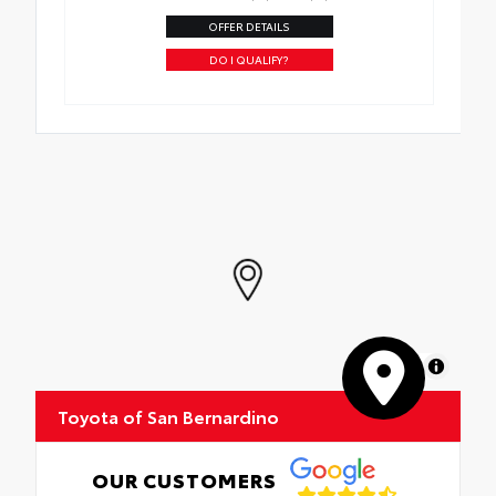
OFFER DETAILS
DO I QUALIFY?
MapLibre
Toyota of San Bernardino
OUR CUSTOMERS