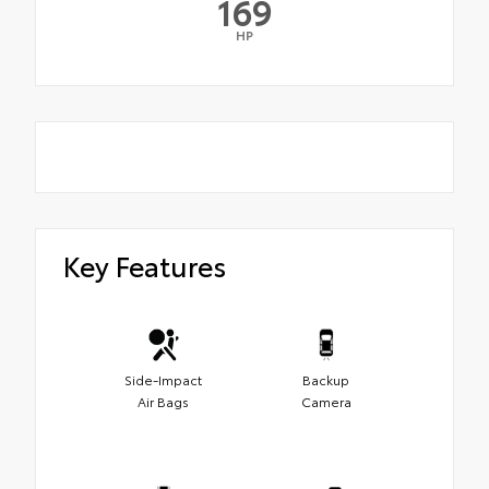
169
HP
Key Features
Side-Impact
Backup
Air Bags
Camera