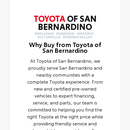
TOYOTA
OF SAN
BERNARDINO
REDLANDS · RIVERSIDE · ONTARIO ·
VICTORVILLE · MORENO VALLEY
Why Buy from Toyota of
San Bernardino
At Toyota of San Bernardino, we
proudly serve San Bernardino and
nearby communities with a
complete Toyota experience. From
new and certified pre-owned
vehicles to expert financing,
service, and parts, our team is
committed to helping you find the
right Toyota at the right price while
providing friendly service and