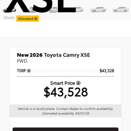
Stock:
Allocated
New 2026
Toyota Camry XSE
FWD
TSRP
$43,528
Smart Price
$43,528
Vehicle is in build phase. Contact dealer to confirm availability.
Estimated availability 09/07/26