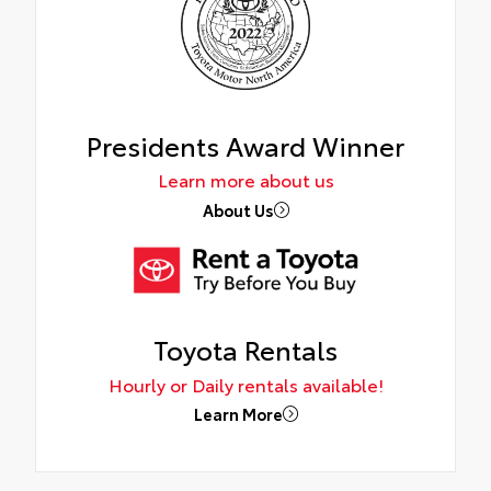
Presidents Award Winner
Learn more about us
About Us
Toyota Rentals
Hourly or Daily rentals available!
Learn More