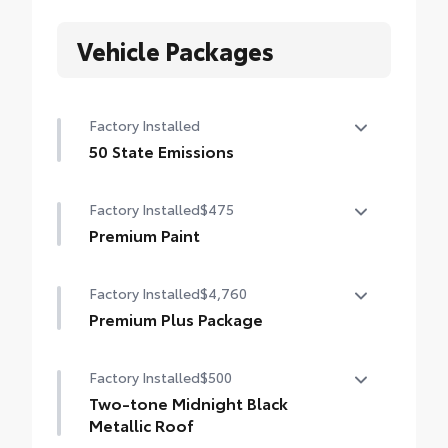
Vehicle Packages
Factory Installed
50 State Emissions
50 State Emissions
Factory Installed
$475
Premium Paint
Premium Paint
Factory Installed
$4,760
Premium Plus Package
Premium Plus Package
Factory Installed
$500
Panoramic glass roof with front power
tilt/slide moonroof (removal of overhead
Two-tone Midnight Black
sunglasses storage)
Metallic Roof