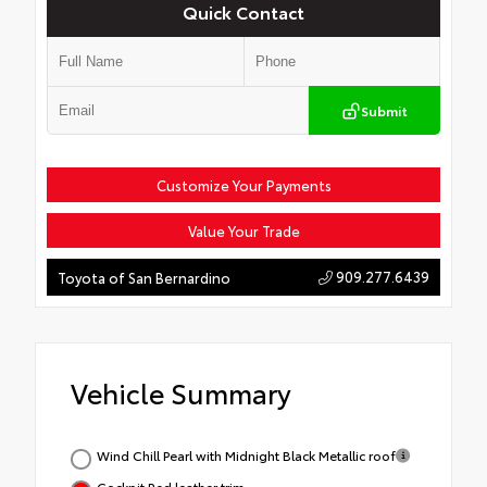
Quick Contact
Submit
Customize Your Payments
Value Your Trade
909.277.6439
Toyota of San Bernardino
Vehicle Summary
Wind Chill Pearl with Midnight Black Metallic roof
Cockpit Red leather trim