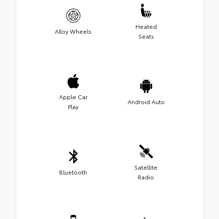
Heated
Alloy Wheels
Seats
Apple Car
Android Auto
Play
Satellite
Bluetooth
Radio