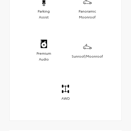
Parking
Panoramic
Assist
Moonroof
Premium
Sunroof/Moonroof
Audio
AWD