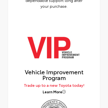
dependable support long after
your purchase.
Vehicle Improvement
Program
Trade up to a new Toyota today!
Learn More