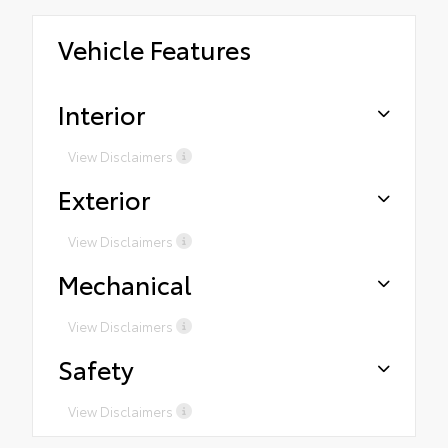
Vehicle Features
Interior
View Disclaimers
Exterior
View Disclaimers
Mechanical
View Disclaimers
Safety
View Disclaimers