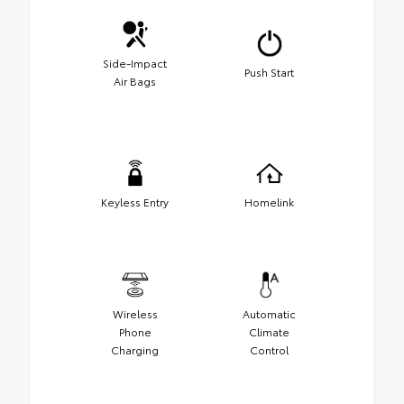
Side-Impact
Push Start
Air Bags
Keyless Entry
Homelink
Wireless
Automatic
Phone
Climate
Charging
Control