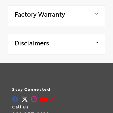
Factory Warranty
Disclaimers
Stay Connected
Call Us