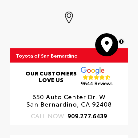
MapLibre
Toyota of San Bernardino
OUR CUSTOMERS
LOVE US
9644 Reviews
650 Auto Center Dr. W
San Bernardino, CA 92408
CALL NOW:
909.277.6439