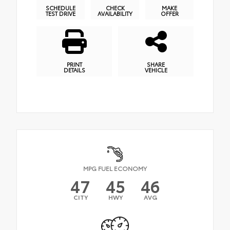
SCHEDULE
CHECK
MAKE
TEST DRIVE
AVAILABILITY
OFFER
PRINT
SHARE
DETAILS
VEHICLE
MPG FUEL ECONOMY
47
45
46
CITY
HWY
AVG