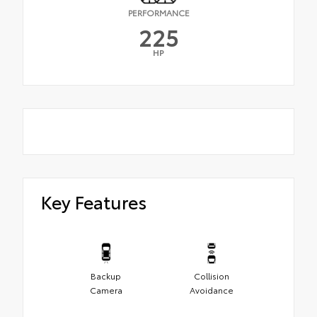
PERFORMANCE
225
HP
Key Features
Backup
Collision
Camera
Avoidance