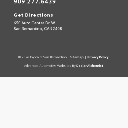
909.277.6439
Get Directions
650 Auto Center Dr. W
San Bernardino,
CA
92408
© 2026 Toyota of San Bernardino.
Sitemap
|
Privacy Policy
Advanced Automotive Websites By
Dealer Alchemist