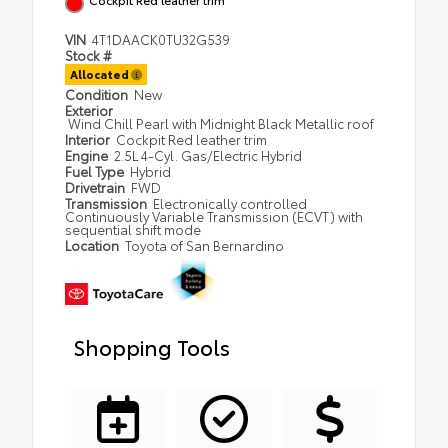
VIN
4T1DAACK0TU32G539
Stock #
Allocated
Condition
New
Exterior
Wind Chill Pearl with Midnight Black Metallic roof
Interior
Cockpit Red leather trim
Engine
2.5L 4-Cyl. Gas/Electric Hybrid
Fuel Type
Hybrid
Drivetrain
FWD
Transmission
Electronically controlled
Continuously Variable Transmission (ECVT) with
sequential shift mode
Location
Toyota of San Bernardino
Shopping Tools