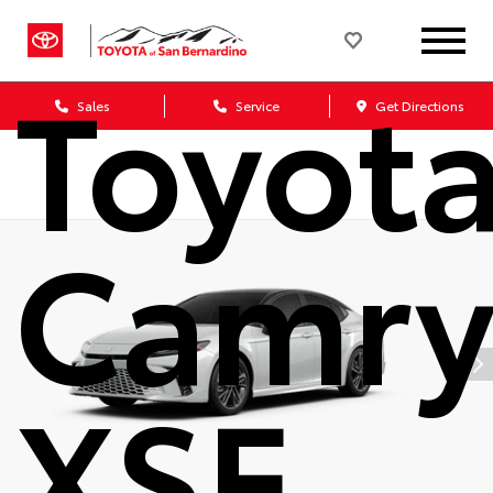
2026
Toyot
Sales
Service
Get Directions
Camr
XSE