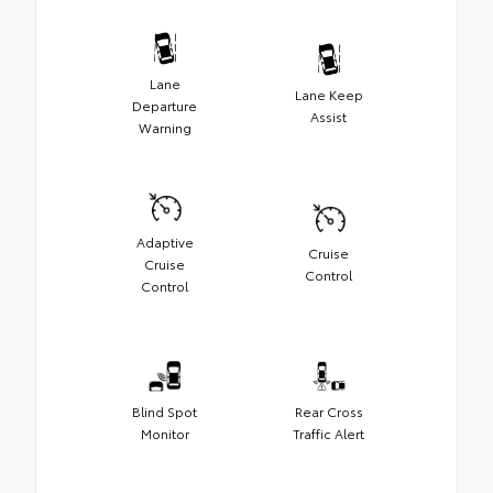
Lane
Lane Keep
Departure
Assist
Warning
Adaptive
Cruise
Cruise
Control
Control
Blind Spot
Rear Cross
Monitor
Traffic Alert