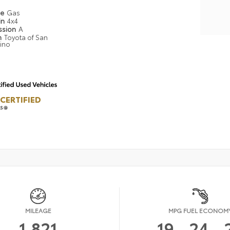
pe
Gas
in
4x4
ssion
A
n
Toyota of San
ino
CERTIFIED
LS
MILEAGE
MPG FUEL ECONOM
1,821
19
24