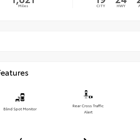
Miles
CITY
HWY
Features
Rear Cross Traffic
Blind Spot Monitor
Alert