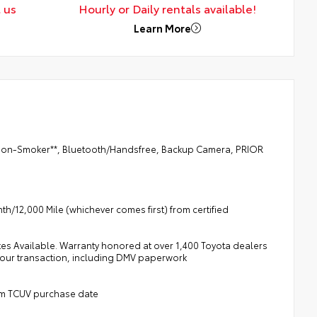
 us
Hourly or Daily rentals available!
Learn More
, **Non-Smoker**, Bluetooth/Handsfree, Backup Camera, PRIOR
h/12,000 Mile (whichever comes first) from certified
tes Available. Warranty honored at over 1,400 Toyota dealers
 your transaction, including DMV paperwork
rom TCUV purchase date