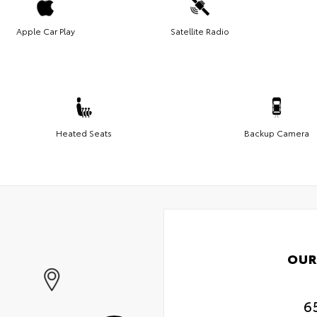
Apple Car Play
Satellite Radio
Heated Seats
Backup Camera
OUR
6