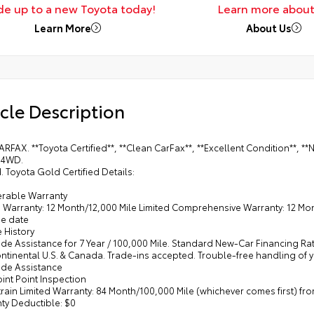
de up to a new Toyota today!
Learn more about
Learn More
About Us
cle Description
ARFAX. **Toyota Certified**, **Clean CarFax**, **Excellent Condition**
 4WD.
d. Toyota Gold Certified Details:
ferable Warranty
d Warranty: 12 Month/12,000 Mile Limited Comprehensive Warranty: 12 Mont
e date
e History
de Assistance for 7 Year / 100,000 Mile. Standard New-Car Financing Ra
ontinental U.S. & Canada. Trade-ins accepted. Trouble-free handling of
ide Assistance
oint Point Inspection
train Limited Warranty: 84 Month/100,000 Mile (whichever comes first) f
ty Deductible: $0