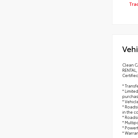
Tra
Vehi
Clean C
RENTAL,
Certifie
* Trans
* Limite
purchas
* Vehicl
* Roadsi
in the c
* Roads
* Multip
* Power
* Warran