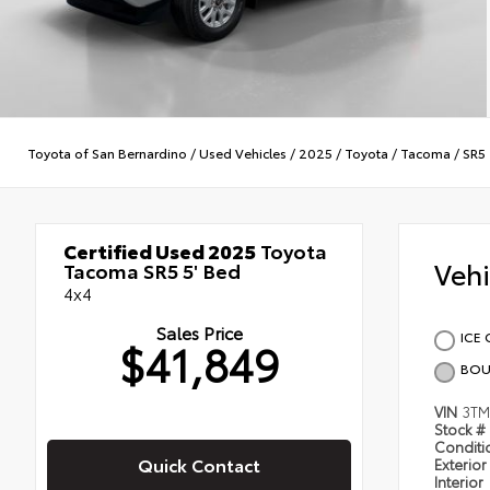
Toyota of San Bernardino
/
Used Vehicles
/
2025
/
Toyota
/
Tacoma
/
SR5
Certified Used 2025
Toyota
Veh
Tacoma SR5 5' Bed
4x4
Sales Price
ICE 
$41,849
BOU
VIN
3TM
Stock #
Condit
Quick Contact
Exterior
Interior