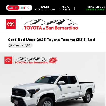
SALES
NOW
SERVICE
909.
|
EN
ES
909.277.6439
CLOSED
OPEN TODAY
Certified Used 2025
Toyota Tacoma SR5 5' Bed
Mileage: 1,821