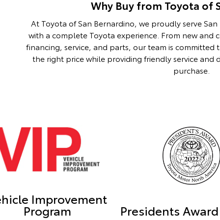
Why Buy from Toyota of 
At Toyota of San Bernardino, we proudly serve Sa
with a complete Toyota experience. From new and ce
financing, service, and parts, our team is committed 
the right price while providing friendly service an
purchase.
ehicle Improvement
Program
Presidents Award