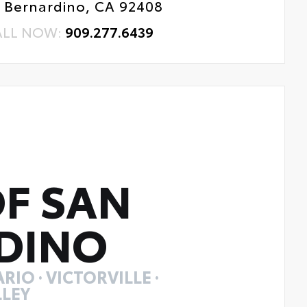
 Bernardino, CA 92408
ALL NOW:
909.277.6439
F SAN
DINO
RIO · VICTORVILLE ·
LEY