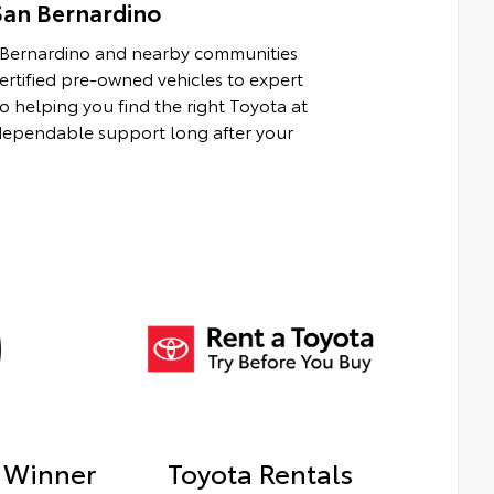
San Bernardino
n Bernardino and nearby communities
rtified pre-owned vehicles to expert
to helping you find the right Toyota at
d dependable support long after your
 Winner
Toyota Rentals