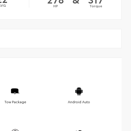
AVG
HP
Torque
Tow Package
Android Auto