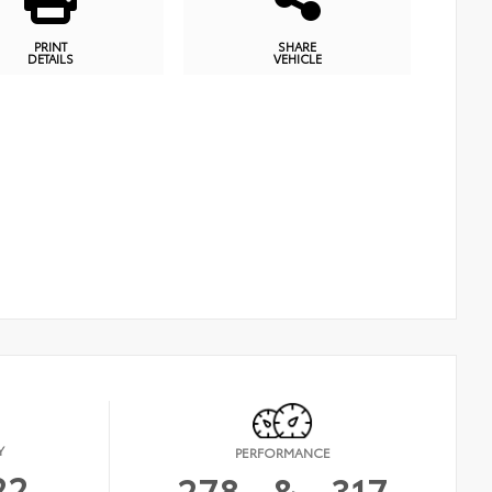
PRINT
SHARE
DETAILS
VEHICLE
Y
PERFORMANCE
22
278
&
317