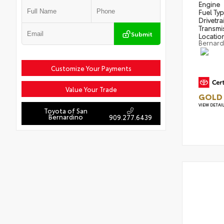
Engine
Fuel Ty
Drivetra
Transmi
Submit
Locatio
Bernard
Customize Your Payments
Value Your Trade
GOLD 
VIEW DETAI
Toyota of San
Bernardino
909.277.6439