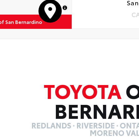
San
MapLibre
C
of San Bernardino
TOYOTA
O
BERNAR
REDLANDS · RIVERSIDE · ONTA
MORENO VAL