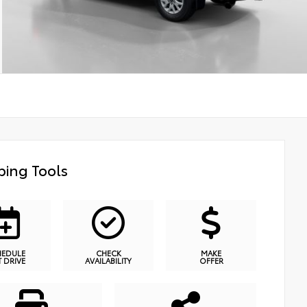
ing Tools
HEDULE
CHECK
MAKE
T DRIVE
AVAILABILITY
OFFER