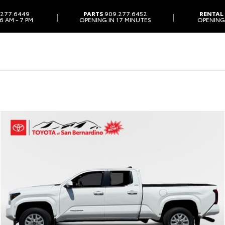
277.6449
PARTS
909.277.6452
RENTAL
|
|
6 AM - 7 PM
OPENING IN 17 MINUTES
OPENING 