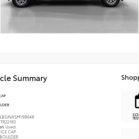
icle Summary
Shopp
CAP
LDER
SC
LB5JNXSM198648
TES
TR22183
ion
Used
ICE CAP
BOULDER