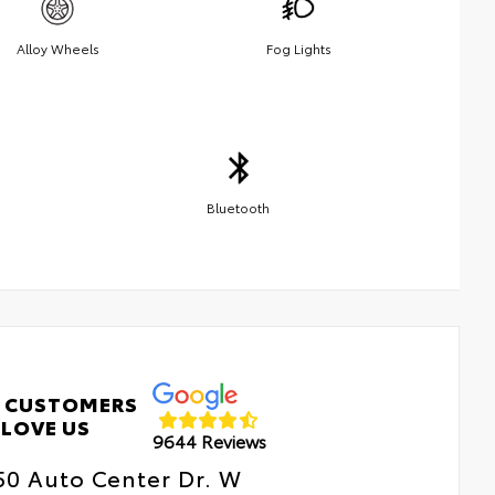
Alloy Wheels
Fog Lights
Bluetooth
 CUSTOMERS
LOVE US
9644 Reviews
50 Auto Center Dr. W