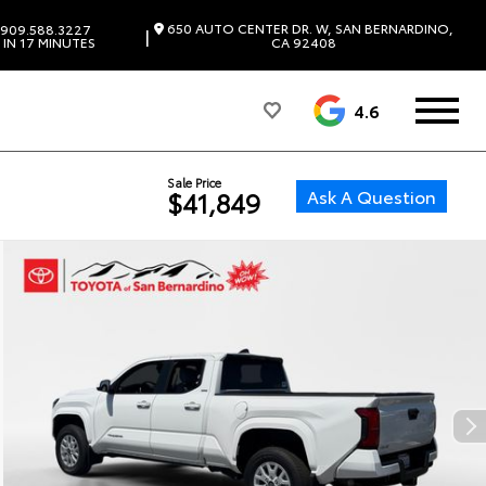
650 AUTO CENTER DR. W, SAN BERNARDINO,
909.588.3227
|
IN 17 MINUTES
CA 92408
4.6
Sale Price
Ask A Question
$41,849