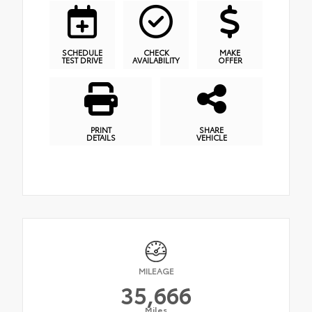
SCHEDULE
CHECK
MAKE
TEST DRIVE
AVAILABILITY
OFFER
PRINT
SHARE
DETAILS
VEHICLE
MILEAGE
35,666
Miles