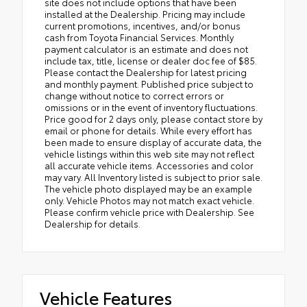
site does not include options that have been
installed at the Dealership. Pricing may include
current promotions, incentives, and/or bonus
cash from Toyota Financial Services. Monthly
payment calculator is an estimate and does not
include tax, title, license or dealer doc fee of $85.
Please contact the Dealership for latest pricing
and monthly payment. Published price subject to
change without notice to correct errors or
omissions or in the event of inventory fluctuations.
Price good for 2 days only, please contact store by
email or phone for details. While every effort has
been made to ensure display of accurate data, the
vehicle listings within this web site may not reflect
all accurate vehicle items. Accessories and color
may vary. All Inventory listed is subject to prior sale.
The vehicle photo displayed may be an example
only. Vehicle Photos may not match exact vehicle.
Please confirm vehicle price with Dealership. See
Dealership for details.
Vehicle Features