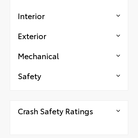
Interior
Exterior
Mechanical
Safety
Crash Safety Ratings