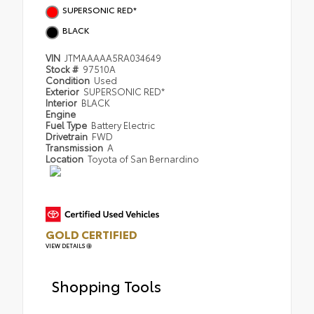
SUPERSONIC RED*
BLACK
VIN
JTMAAAAA5RA034649
Stock #
97510A
Condition
Used
Exterior
SUPERSONIC RED*
Interior
BLACK
Engine
Fuel Type
Battery Electric
Drivetrain
FWD
Transmission
A
Location
Toyota of San Bernardino
GOLD CERTIFIED
VIEW DETAILS
Shopping Tools