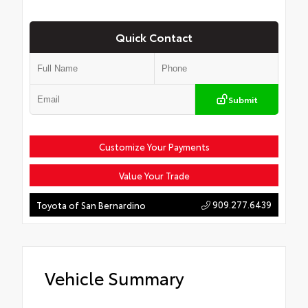
Quick Contact
Submit
Customize Your Payments
Value Your Trade
909.277.6439
Toyota of San Bernardino
Vehicle Summary