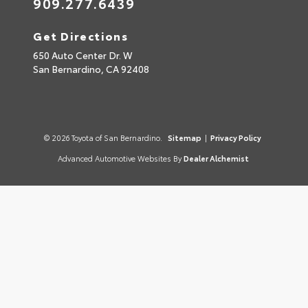
909.277.6439
Get Directions
650 Auto Center Dr. W
San Bernardino,
CA
92408
© 2026 Toyota of San Bernardino.
Sitemap
|
Privacy Policy
Advanced Automotive Websites By
Dealer Alchemist