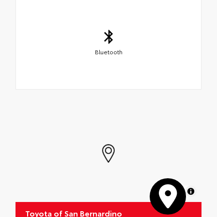
Bluetooth
MapLibre
Toyota of San Bernardino