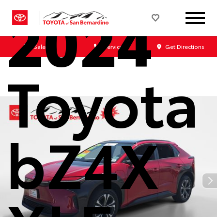
2024
Sales
Service
Get Directions
Toyota
bZ4X