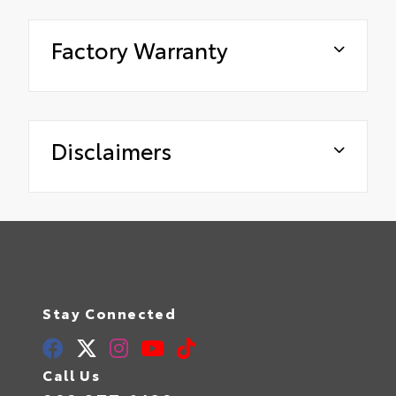
Factory Warranty
Disclaimers
Stay Connected
Call Us