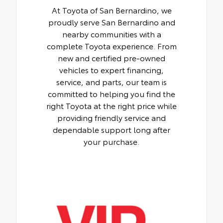
At Toyota of San Bernardino, we
proudly serve San Bernardino and
nearby communities with a
complete Toyota experience. From
new and certified pre-owned
vehicles to expert financing,
service, and parts, our team is
committed to helping you find the
right Toyota at the right price while
providing friendly service and
dependable support long after
your purchase.