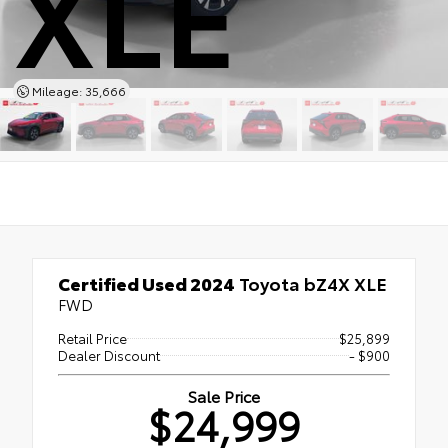
XLE
Mileage: 35,666
Certified Used 2024
Toyota bZ4X XLE
FWD
Retail Price
$25,899
Dealer Discount
- $900
Sale Price
$24,999