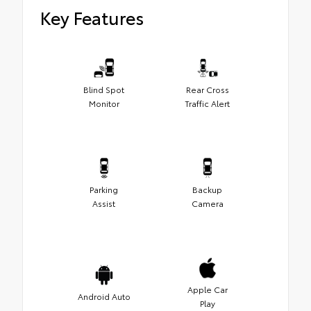
Key Features
Blind Spot
Rear Cross
Monitor
Traffic Alert
Parking
Backup
Assist
Camera
Apple Car
Android Auto
Play