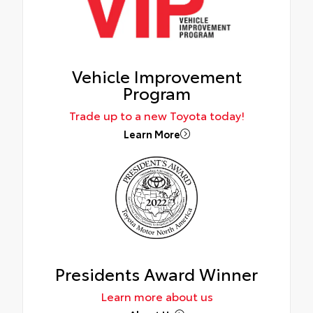
Vehicle Improvement
Program
Trade up to a new Toyota today!
Learn More
Presidents Award Winner
Learn more about us