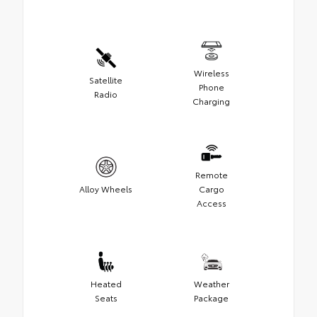
Wireless
Satellite
Phone
Radio
Charging
Remote
Alloy Wheels
Cargo
Access
Heated
Weather
Seats
Package