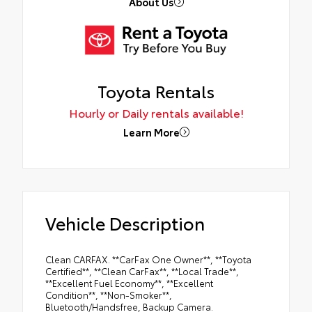
About Us
Toyota Rentals
Hourly or Daily rentals available!
Learn More
Vehicle Description
Clean CARFAX. **CarFax One Owner**, **Toyota
Certified**, **Clean CarFax**, **Local Trade**,
**Excellent Fuel Economy**, **Excellent
Condition**, **Non-Smoker**,
Bluetooth/Handsfree, Backup Camera.