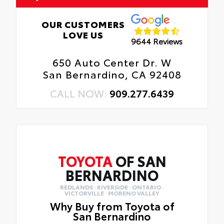
OUR CUSTOMERS
LOVE US
9644 Reviews
650 Auto Center Dr. W
San Bernardino, CA 92408
CALL NOW:
909.277.6439
TOYOTA
OF SAN
BERNARDINO
REDLANDS · RIVERSIDE · ONTARIO ·
VICTORVILLE · MORENO VALLEY
Why Buy from Toyota of
San Bernardino