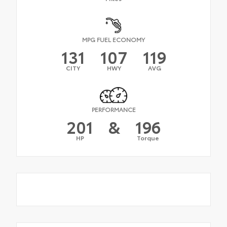
MPG FUEL ECONOMY
131
107
119
CITY
HWY
AVG
PERFORMANCE
201
&
196
HP
Torque