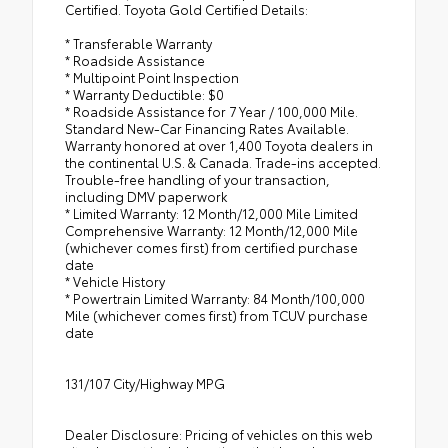
Certified. Toyota Gold Certified Details:
* Transferable Warranty
* Roadside Assistance
* Multipoint Point Inspection
* Warranty Deductible: $0
* Roadside Assistance for 7 Year / 100,000 Mile.
Standard New-Car Financing Rates Available.
Warranty honored at over 1,400 Toyota dealers in
the continental U.S. & Canada. Trade-ins accepted.
Trouble-free handling of your transaction,
including DMV paperwork
* Limited Warranty: 12 Month/12,000 Mile Limited
Comprehensive Warranty: 12 Month/12,000 Mile
(whichever comes first) from certified purchase
date
* Vehicle History
* Powertrain Limited Warranty: 84 Month/100,000
Mile (whichever comes first) from TCUV purchase
date
131/107 City/Highway MPG
Dealer Disclosure: Pricing of vehicles on this web