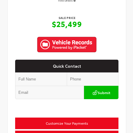
View Details
SALE PRICE
$25,499
Quick Contact
Submit
Customize Your Payments