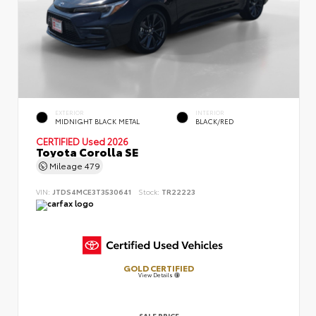
EXTERIOR
INTERIOR
MIDNIGHT BLACK METAL
BLACK/RED
CERTIFIED
Used 2026
Toyota Corolla SE
Mileage
479
VIN:
JTDS4MCE3T3530641
Stock:
TR22223
GOLD CERTIFIED
View Details
SALE PRICE