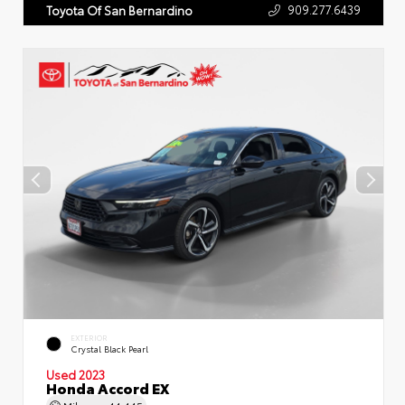
909.277.6439
Toyota Of San Bernardino
EXTERIOR
Crystal Black Pearl
Used 2023
Honda Accord EX