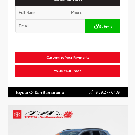
Submit
Customize Your Payments
Value Your Trade
909.277.6439
Toyota Of San Bernardino