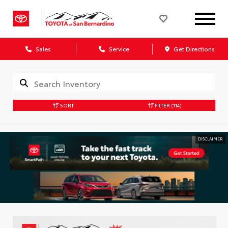
Sales
Service
Get Directions
SORT
FILTER
(114)
DISCLAIMER