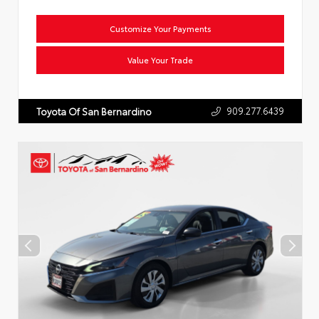
Customize Your Payments
Value Your Trade
909.277.6439
Toyota Of San Bernardino