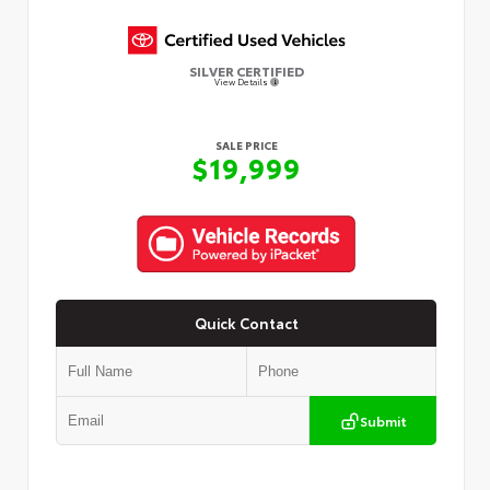
SILVER CERTIFIED
View Details
SALE PRICE
$19,999
Quick Contact
Submit