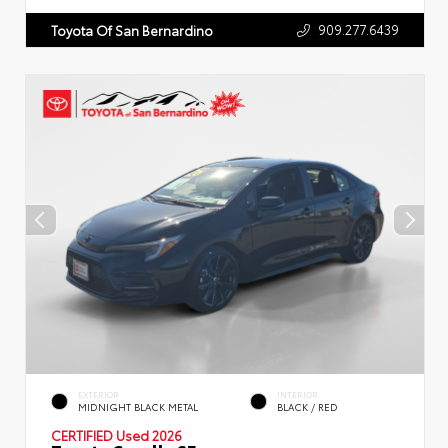
909.277.6439
Toyota Of San Bernardino
EXTERIOR
INTERIOR
MIDNIGHT BLACK METAL
BLACK / RED
CERTIFIED
Used 2026