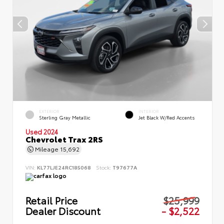
EXTERIOR
INTERIOR
Sterling Gray Metallic
Jet Black W/Red Accents
Used 2024
Chevrolet Trax 2RS
Mileage
15,692
VIN:
KL77LJE24RC185068
Stock:
T97677A
Retail Price
$25,999
Dealer Discount
- $2,522