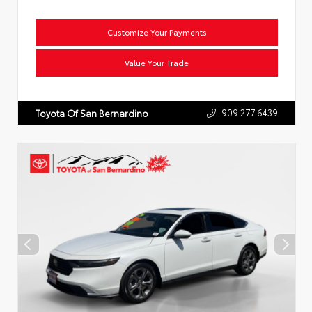
Customize Your Payments
Value Your Trade
909.277.6439
Toyota Of San Bernardino