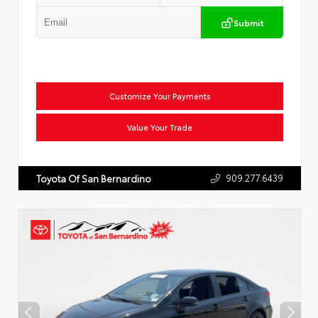
Submit
Customize Your Payments
Value Your Trade
909.277.6439
Toyota Of San Bernardino