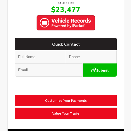
SALE PRICE
$23,477
Quick Contact
Submit
Customize Your Payments
Value Your Trade