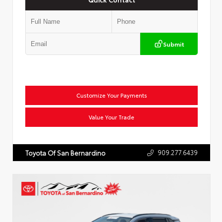
Submit
Customize Your Payments
Value Your Trade
909.277.6439
Toyota Of San Bernardino