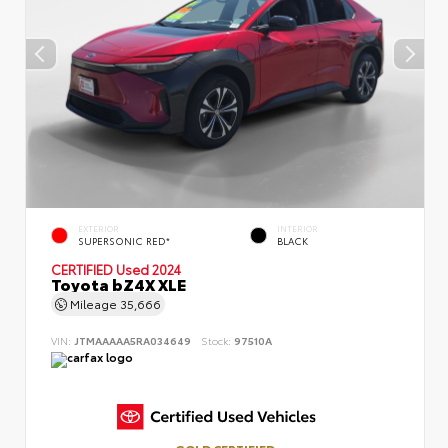
EXTERIOR
INTERIOR
SUPERSONIC RED*
BLACK
CERTIFIED
Used 2024
Toyota bZ4X XLE
Mileage
35,666
VIN:
JTMAAAAA5RA034649
Stock:
97510A