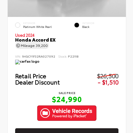
EXTERIOR
INTERIOR
Platinum White Pearl
Black
Used 2024
Honda Accord EX
Mileage
39,200
VIN:
1HGCY1F32RA027092
Stock:
P22118
Retail Price
$26,500
Dealer Discount
- $1,510
SALE PRICE
$24,990