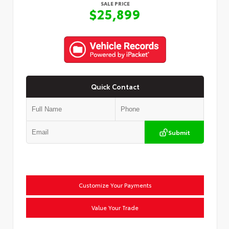
SALE PRICE
$25,899
Quick Contact
Submit
Customize Your Payments
Value Your Trade