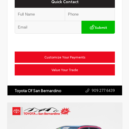
Quick Contact
Submit
Customize Your Payments
Value Your Trade
909.277.6439
Toyota Of San Bernardino