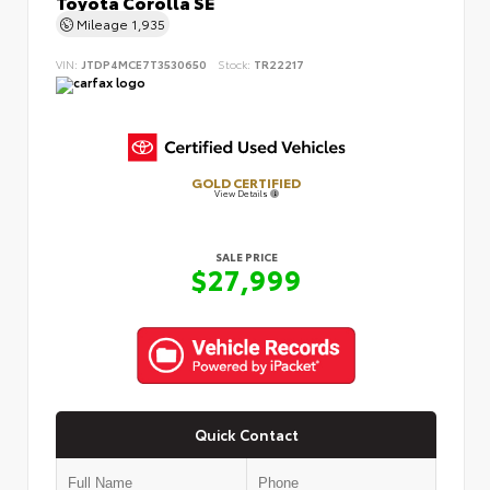
Toyota Corolla SE
Mileage
1,935
VIN:
JTDP4MCE7T3530650
Stock:
TR22217
GOLD CERTIFIED
View Details
SALE PRICE
$27,999
Quick Contact