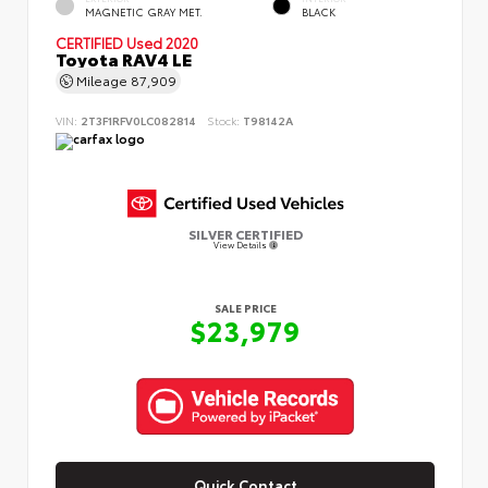
MAGNETIC GRAY MET.
BLACK
CERTIFIED
Used 2020
Toyota RAV4 LE
Mileage
87,909
VIN:
2T3F1RFV0LC082814
Stock:
T98142A
SILVER CERTIFIED
View Details
SALE PRICE
$23,979
Quick Contact