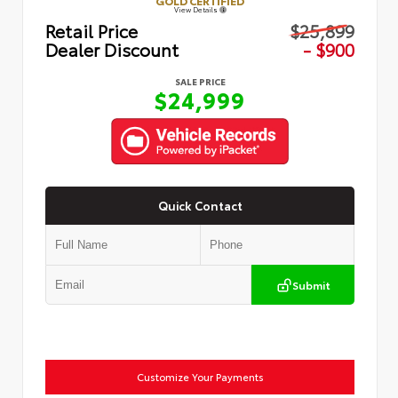
GOLD CERTIFIED
View Details
Retail Price
$25,899
Dealer Discount
- $900
SALE PRICE
$24,999
Quick Contact
Submit
Customize Your Payments