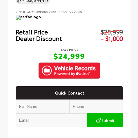
Mileage
44,445
VIN:
1HGCY1F39PA007192
Stock:
97250A
Retail Price
$25,999
Dealer Discount
- $1,000
SALE PRICE
$24,999
Quick Contact
Submit