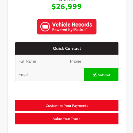
$26,999
Quick Contact
Submit
Customize Your Payments
Value Your Trade