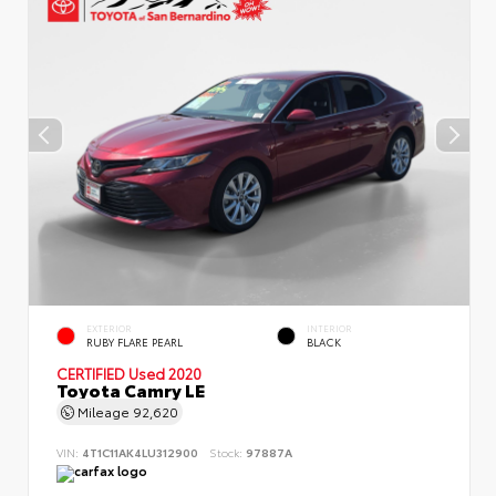
EXTERIOR
INTERIOR
RUBY FLARE PEARL
BLACK
CERTIFIED
Used 2020
Toyota Camry LE
Mileage
92,620
VIN:
4T1C11AK4LU312900
Stock:
97887A