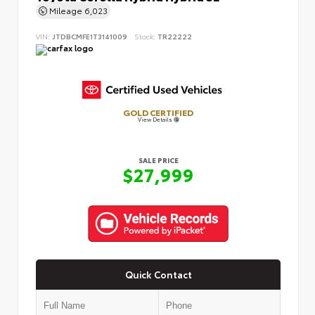
Mileage
6,023
VIN:
JTDBCMFE1T3141009
Stock:
TR22222
GOLD CERTIFIED
View Details
SALE PRICE
$27,999
Quick Contact