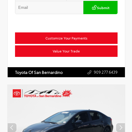
Submit
Customize Your Payments
Value Your Trade
909.277.6439
Toyota Of San Bernardino