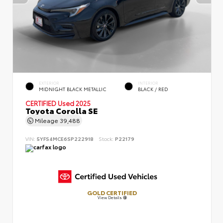
EXTERIOR
INTERIOR
MIDNIGHT BLACK METALLIC
BLACK / RED
CERTIFIED
Used 2025
Toyota Corolla SE
Mileage
39,488
VIN:
5YFS4MCE6SP222918
Stock:
P22179
GOLD CERTIFIED
View Details