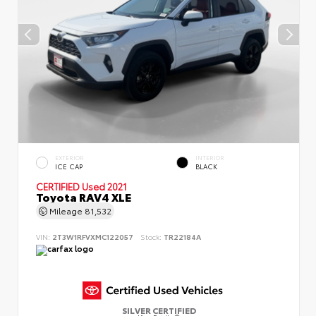
EXTERIOR
INTERIOR
ICE CAP
BLACK
CERTIFIED
Used 2021
Toyota RAV4 XLE
Mileage
81,532
VIN:
2T3W1RFVXMC122057
Stock:
TR22184A
SILVER CERTIFIED