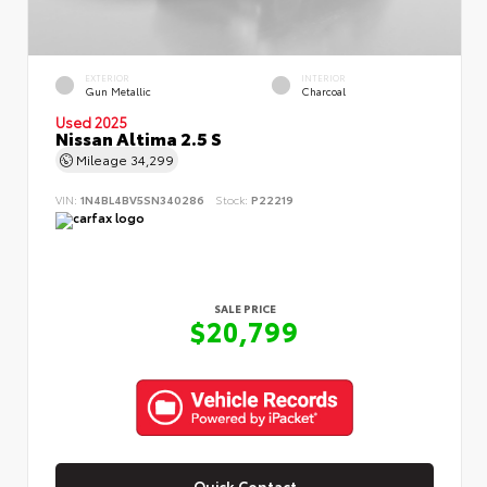
EXTERIOR
INTERIOR
Gun Metallic
Charcoal
Used 2025
Nissan Altima 2.5 S
Mileage
34,299
VIN:
1N4BL4BV5SN340286
Stock:
P22219
SALE PRICE
$20,799
Quick Contact