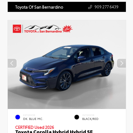
909.277.6439
Toyota Of San Bernardino
EXTERIOR
INTERIOR
DK. BLUE MC.
BLACK/RED
CERTIFIED
Used 2026
Toyota Corolla Hybrid Hybrid SE