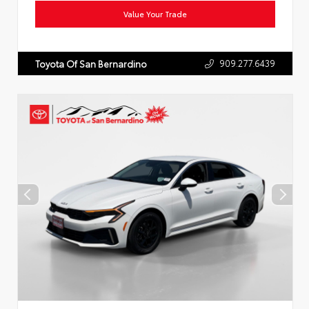
Value Your Trade
909.277.6439
Toyota Of San Bernardino