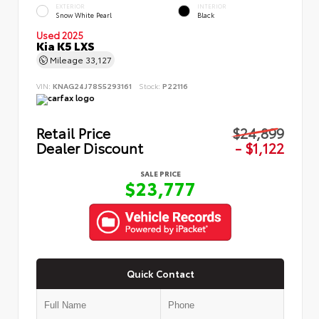
EXTERIOR
INTERIOR
Snow White Pearl
Black
Used 2025
Kia K5 LXS
Mileage
33,127
VIN:
KNAG24J78S5293161
Stock:
P22116
Retail Price
$24,899
Dealer Discount
- $1,122
SALE PRICE
$23,777
Quick Contact