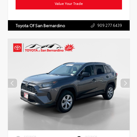
Value Your Trade
909.277.6439
Toyota Of San Bernardino
EXTERIOR
INTERIOR