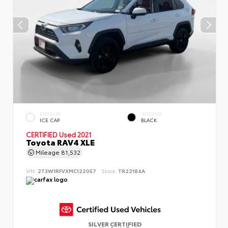
EXTERIOR
INTERIOR
ICE CAP
BLACK
CERTIFIED
Used 2021
Toyota RAV4 XLE
Mileage
81,532
VIN:
2T3W1RFVXMC122057
Stock:
TR22184A
SILVER CERTIFIED