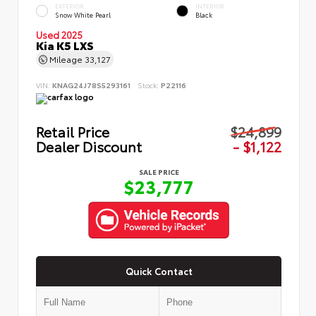
EXTERIOR
INTERIOR
Snow White Pearl
Black
Used 2025
Kia K5 LXS
Mileage
33,127
VIN:
KNAG24J78S5293161
Stock:
P22116
Retail Price
$24,899
Dealer Discount
- $1,122
SALE PRICE
$23,777
Quick Contact