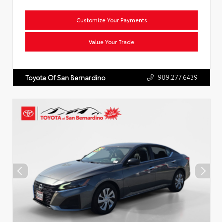
Customize Your Payments
Value Your Trade
909.277.6439
Toyota Of San Bernardino