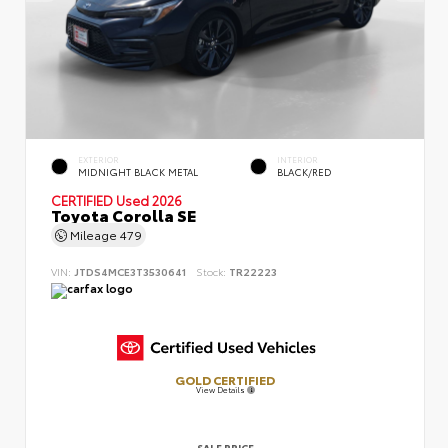
EXTERIOR
INTERIOR
MIDNIGHT BLACK METAL
BLACK/RED
CERTIFIED
Used 2026
Toyota Corolla SE
Mileage
479
VIN:
JTDS4MCE3T3530641
Stock:
TR22223
GOLD CERTIFIED
View Details
SALE PRICE