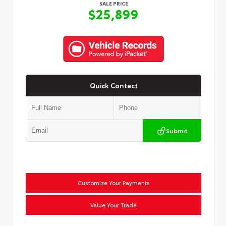
SALE PRICE
$25,899
Quick Contact
Submit
Customize Your Payments
Value Your Trade