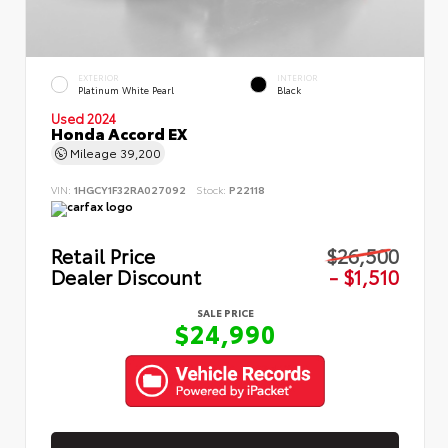
EXTERIOR
INTERIOR
Platinum White Pearl
Black
Used 2024
Honda Accord EX
Mileage
39,200
VIN:
1HGCY1F32RA027092
Stock:
P22118
Retail Price
$26,500
Dealer Discount
- $1,510
SALE PRICE
$24,990