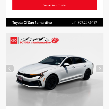
Value Your Trade
909.277.6439
Toyota Of San Bernardino