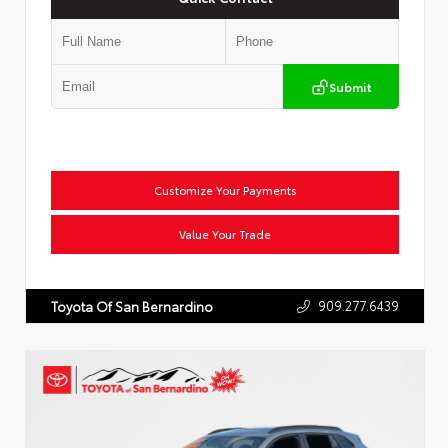
Submit
Customize Your Payments
Value Your Trade
909.277.6439
Toyota Of San Bernardino