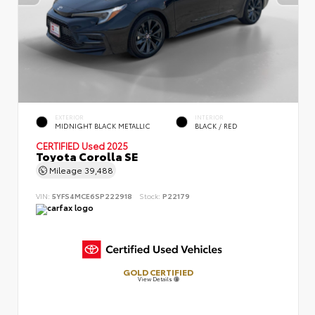
EXTERIOR
INTERIOR
MIDNIGHT BLACK METALLIC
BLACK / RED
CERTIFIED
Used 2025
Toyota Corolla SE
Mileage
39,488
VIN:
5YFS4MCE6SP222918
Stock:
P22179
GOLD CERTIFIED
View Details