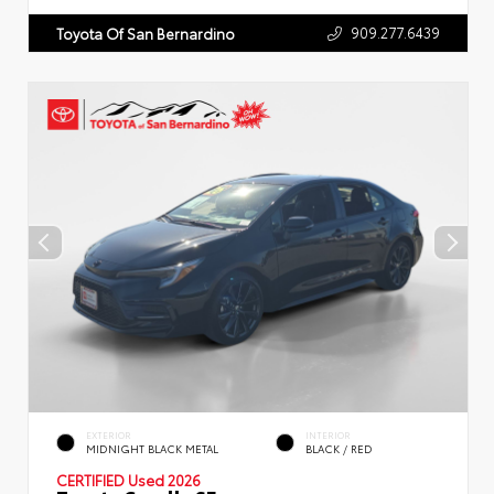
909.277.6439
Toyota Of San Bernardino
EXTERIOR
INTERIOR
MIDNIGHT BLACK METAL
BLACK / RED
CERTIFIED
Used 2026