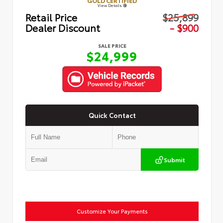
GOLD CERTIFIED
View Details
Retail Price
$25,899
Dealer Discount
- $900
SALE PRICE
$24,999
Quick Contact
Submit
Customize Your Payments