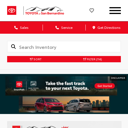
Sales
Service
Get Directions
SORT
FILTER
(114)
DISCLAIMER