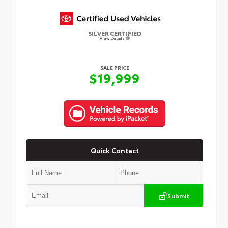
SILVER CERTIFIED
View Details
SALE PRICE
$19,999
Quick Contact
Submit