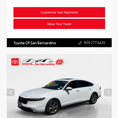
Customize Your Payments
Value Your Trade
909.277.6439
Toyota Of San Bernardino