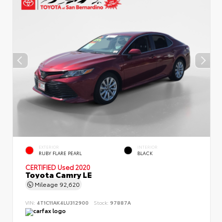
EXTERIOR
INTERIOR
RUBY FLARE PEARL
BLACK
CERTIFIED
Used 2020
Toyota Camry LE
Mileage
92,620
VIN:
4T1C11AK4LU312900
Stock:
97887A