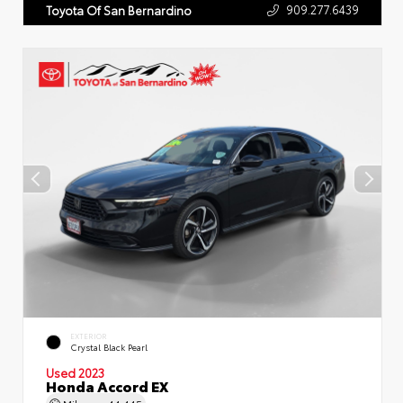
909.277.6439
Toyota Of San Bernardino
EXTERIOR
Crystal Black Pearl
Used 2023
Honda Accord EX