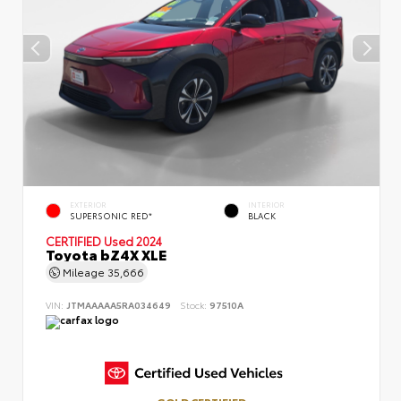
EXTERIOR
INTERIOR
SUPERSONIC RED*
BLACK
CERTIFIED
Used 2024
Toyota bZ4X XLE
Mileage
35,666
VIN:
JTMAAAAA5RA034649
Stock:
97510A