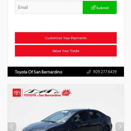
Submit
Customize Your Payments
Value Your Trade
909.277.6439
Toyota Of San Bernardino