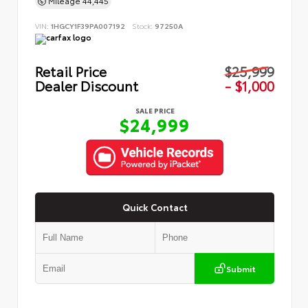
Mileage
44,445
VIN:
1HGCY1F39PA007192
Stock:
97250A
Retail Price
$25,999
Dealer Discount
- $1,000
SALE PRICE
$24,999
Quick Contact
Submit