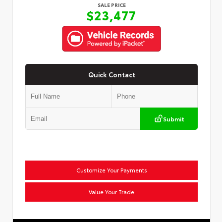
SALE PRICE
$23,477
Quick Contact
Submit
Customize Your Payments
Value Your Trade