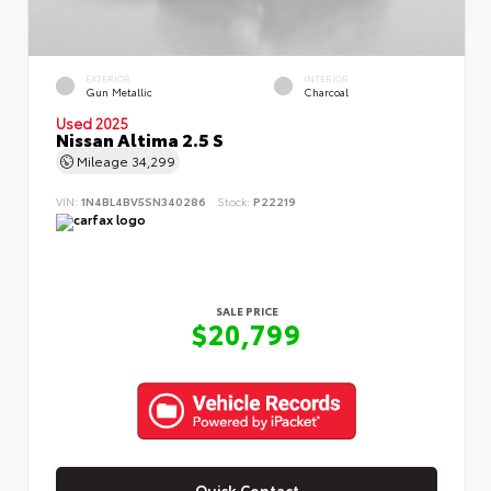
EXTERIOR
INTERIOR
Gun Metallic
Charcoal
Used 2025
Nissan Altima 2.5 S
Mileage
34,299
VIN:
1N4BL4BV5SN340286
Stock:
P22219
SALE PRICE
$20,799
Quick Contact