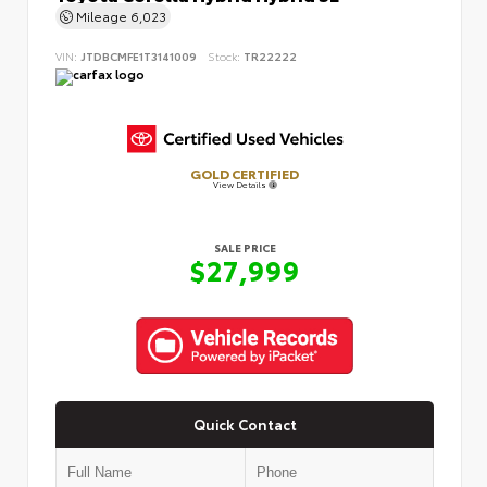
Mileage
6,023
VIN:
JTDBCMFE1T3141009
Stock:
TR22222
GOLD CERTIFIED
View Details
SALE PRICE
$27,999
Quick Contact