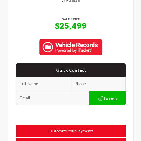
View Details
SALE PRICE
$25,499
Quick Contact
Submit
Customize Your Payments