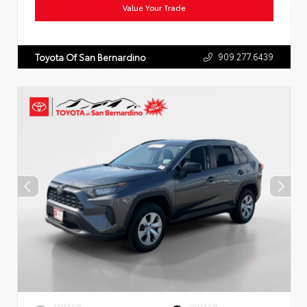
Value Your Trade
909.277.6439
Toyota Of San Bernardino
EXTERIOR
INTERIOR