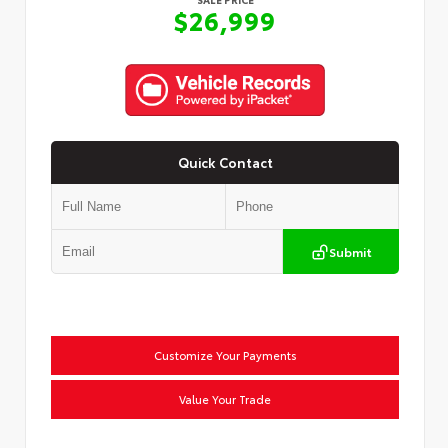
$26,999
Quick Contact
Submit
Customize Your Payments
Value Your Trade