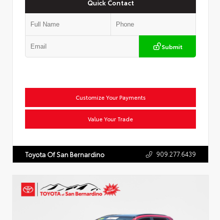
Quick Contact
Submit
Customize Your Payments
Value Your Trade
909.277.6439
Toyota Of San Bernardino