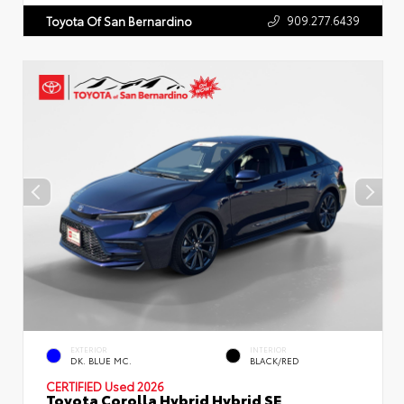
909.277.6439
Toyota Of San Bernardino
EXTERIOR
INTERIOR
DK. BLUE MC.
BLACK/RED
CERTIFIED
Used 2026
Toyota Corolla Hybrid Hybrid SE