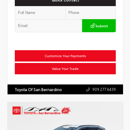
Submit
Customize Your Payments
Value Your Trade
909.277.6439
Toyota Of San Bernardino