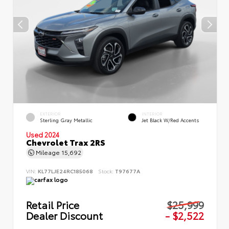
EXTERIOR
INTERIOR
Sterling Gray Metallic
Jet Black W/Red Accents
Used 2024
Chevrolet Trax 2RS
Mileage
15,692
VIN:
KL77LJE24RC185068
Stock:
T97677A
Retail Price
$25,999
Dealer Discount
- $2,522