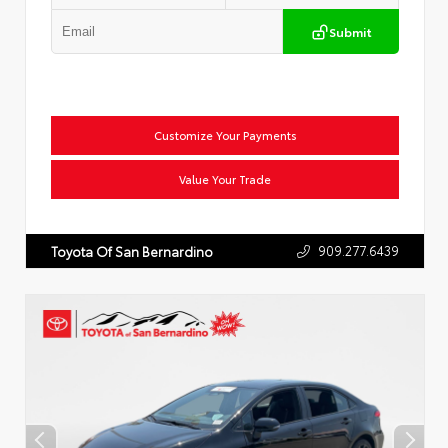
Submit
Customize Your Payments
Value Your Trade
909.277.6439
Toyota Of San Bernardino