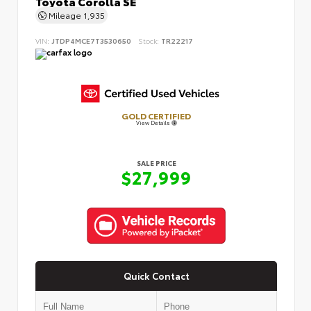
Toyota Corolla SE
Mileage
1,935
VIN:
JTDP4MCE7T3530650
Stock:
TR22217
GOLD CERTIFIED
View Details
SALE PRICE
$27,999
Quick Contact