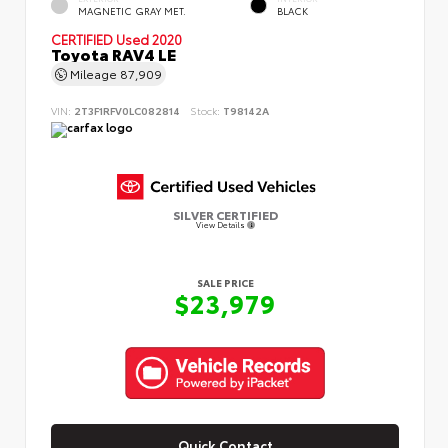
MAGNETIC GRAY MET.
BLACK
CERTIFIED
Used 2020
Toyota RAV4 LE
Mileage
87,909
VIN:
2T3F1RFV0LC082814
Stock:
T98142A
SILVER CERTIFIED
View Details
SALE PRICE
$23,979
Quick Contact