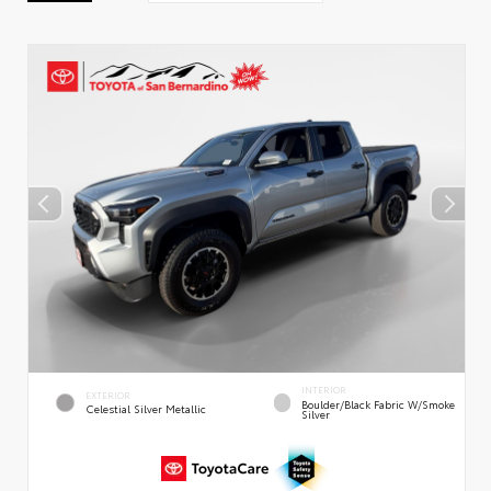
INTERIOR
EXTERIOR
Boulder/Black Fabric W/Smoke
Celestial Silver Metallic
Silver