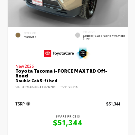
INTERIOR
EXTERIOR
Boulder/Black Fabric W/Smoke
Mudbath
Silver
New 2026
Toyota Tacoma i-FORCE MAX TRD Off-
Road
Double Cab 5-ft bed
VIN:
3TYLC5LN5TT076781
Stock:
98316
TSRP
$51,344
SMART PRICE
$51,344