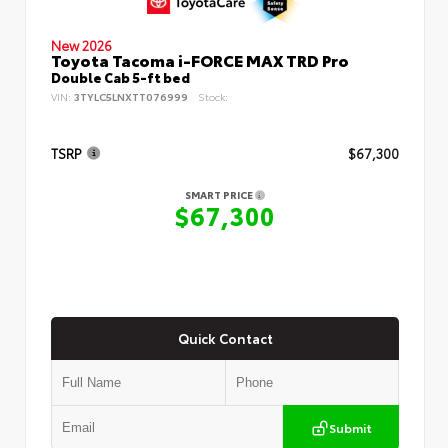
New 2026
Toyota Tacoma i-FORCE MAX TRD Pro
Double Cab 5-ft bed
VIN:
3TYLC5LNXTT076999
Stock:
TSRP
$67,300
SMART PRICE
$67,300
Quick Contact
Submit