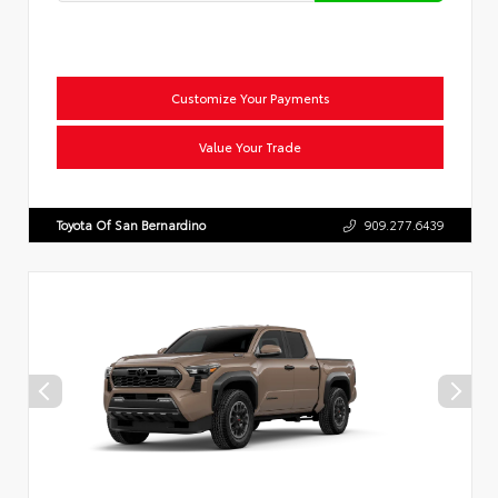
Customize Your Payments
Value Your Trade
Toyota Of San Bernardino
909.277.6439