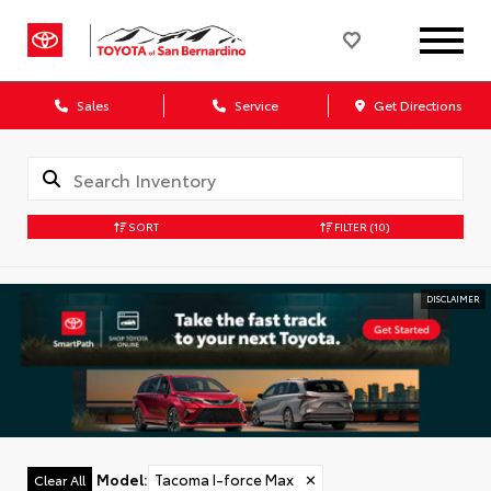
Sales
Service
Get Directions
SORT
FILTER
(10)
DISCLAIMER
Model
:
Tacoma I-force Max
✕
Clear All