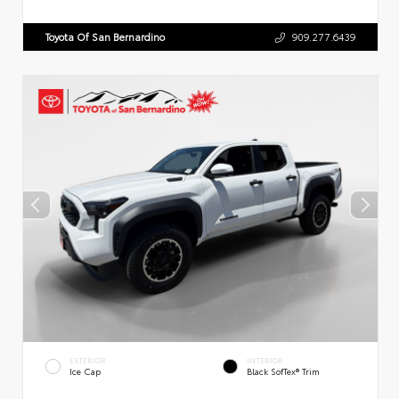
Toyota Of San Bernardino
909.277.6439
EXTERIOR
INTERIOR
Ice Cap
Black SofTex® Trim