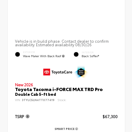
Vehicle is in build phase. Contact dealer to confirm
availability. Estimated availability 08/30/26
EXTERIOR
INTERIOR
Wave Maker With Black Roof
Black SofTex®
New 2026
Toyota Tacoma i-FORCE MAX TRD Pro
Double Cab 5-ft bed
VIN:
3TYLC5LN4TT077419
Stock:
TSRP
$67,300
SMART PRICE