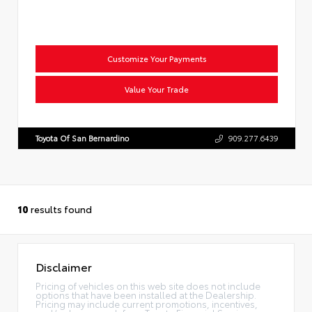
Customize Your Payments
Value Your Trade
Toyota Of San Bernardino
909.277.6439
10
results found
Disclaimer
Pricing of vehicles on this web site does not include
options that have been installed at the Dealership.
Pricing may include current promotions, incentives,