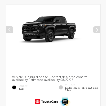
Vehicle is in build phase. Contact dealer to confirm
availability. Estimated availability 08/22/26
INTERIOR
EXTERIOR
Boulder/Black Fabric W/Smoke
Black
Silver