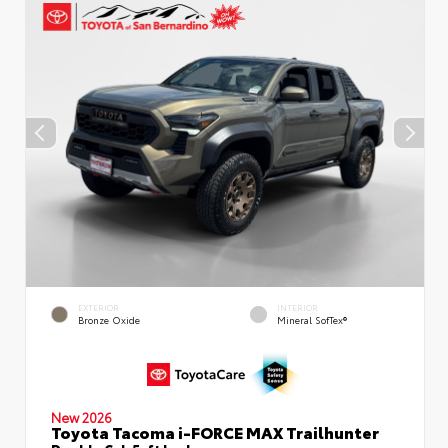
EXTERIOR
INTERIOR
Bronze Oxide
Mineral SofTex®
New 2026
Toyota Tacoma i-FORCE MAX Trailhunter