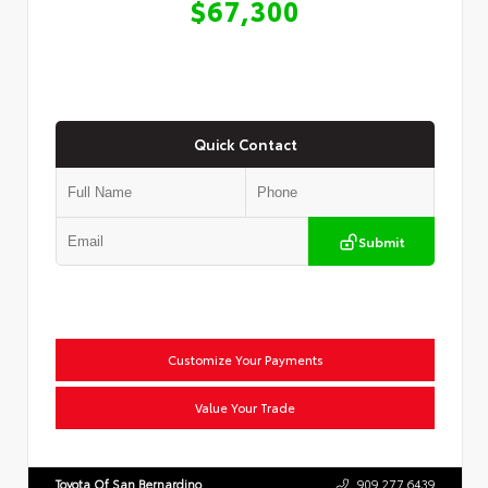
$67,300
Quick Contact
Submit
Customize Your Payments
Value Your Trade
Toyota Of San Bernardino
909.277.6439