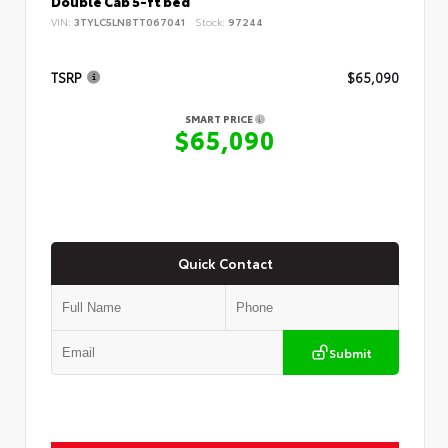
Double Cab 5-ft bed
VIN:
3TYLC5LN8TT067041
Stock:
97244
TSRP
$65,090
SMART PRICE
$65,090
Quick Contact
Submit