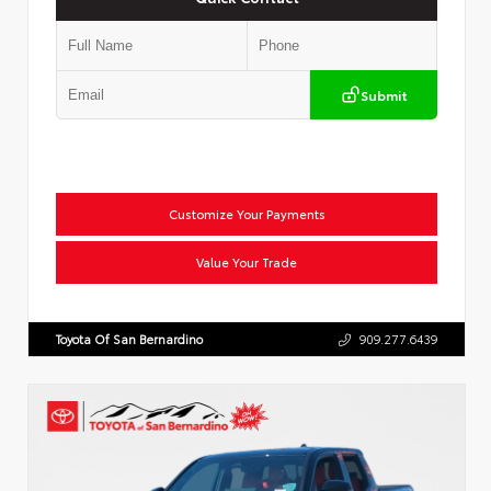
Submit
Customize Your Payments
Value Your Trade
Toyota Of San Bernardino
909.277.6439