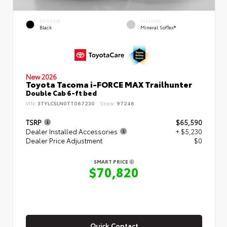
EXTERIOR
INTERIOR
Black
Mineral SofTex®
New 2026
Toyota Tacoma i-FORCE MAX Trailhunter
Double Cab 6-ft bed
VIN:
3TYLC5LN0TT067230
Stock:
97246
TSRP
$65,590
Dealer Installed Accessories
+ $5,230
Dealer Price Adjustment
$0
SMART PRICE
$70,820
Quick Contact