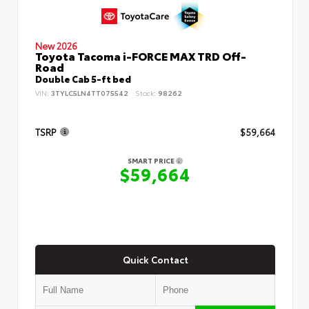
New 2026
Toyota Tacoma i-FORCE MAX TRD Off-
Road
Double Cab 5-ft bed
VIN:
3TYLC5LN4TT075542
Stock:
98262
TSRP
$59,664
SMART PRICE
$59,664
Quick Contact