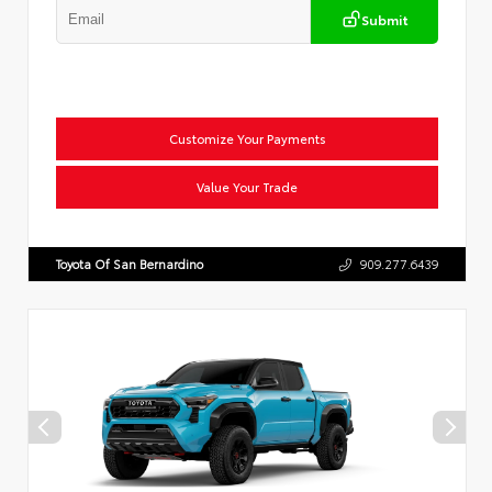
Submit
Customize Your Payments
Value Your Trade
Toyota Of San Bernardino
909.277.6439