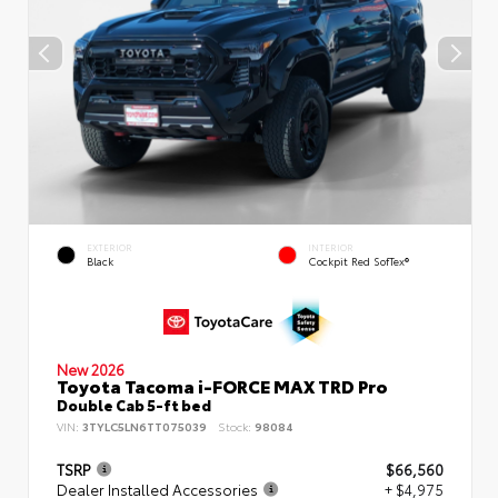
EXTERIOR
INTERIOR
Black
Cockpit Red SofTex®
New 2026
Toyota Tacoma i-FORCE MAX TRD Pro
Double Cab 5-ft bed
VIN:
3TYLC5LN6TT075039
Stock:
98084
TSRP
$66,560
Dealer Installed Accessories
+ $4,975