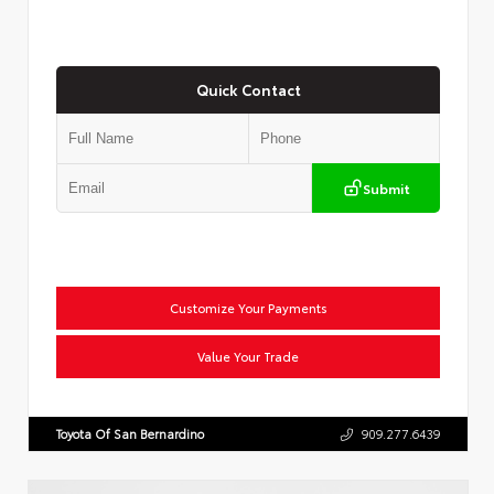
Quick Contact
Submit
Customize Your Payments
Value Your Trade
Toyota Of San Bernardino
909.277.6439