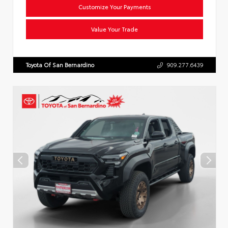
Customize Your Payments
Value Your Trade
Toyota Of San Bernardino
909.277.6439