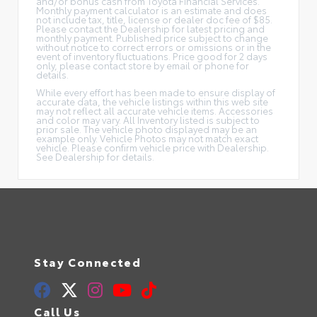
and/or bonus cash from Toyota Financial Services.
Monthly payment calculator is an estimate and does
not include tax, title, license or dealer doc fee of $85.
Please contact the Dealership for latest pricing and
monthly payment. Published price subject to change
without notice to correct errors or omissions or in the
event of inventory fluctuations. Price good for 2 days
only, please contact store by email or phone for
details.
While every effort has been made to ensure display of
accurate data, the vehicle listings within this web site
may not reflect all accurate vehicle items. Accessories
and color may vary. All Inventory listed is subject to
prior sale. The vehicle photo displayed may be an
example only. Vehicle Photos may not match exact
vehicle. Please confirm vehicle price with Dealership.
See Dealership for details.
Stay Connected
Call Us