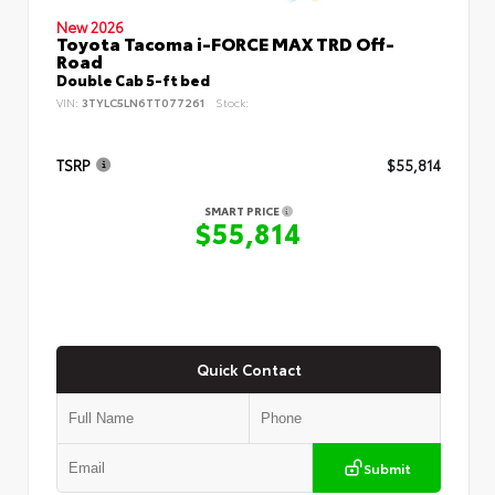
New 2026
Toyota Tacoma i-FORCE MAX TRD Off-
Road
Double Cab 5-ft bed
VIN:
3TYLC5LN6TT077261
Stock:
TSRP
$55,814
SMART PRICE
$55,814
Quick Contact
Submit