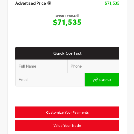
Advertised Price
$71,535
SMART PRICE
$71,535
Quick Contact
Submit
Customize Your Payments
Value Your Trade