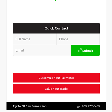
Quick Contact
Submit
Customize Your Payments
Value Your Trade
Toyota Of San Bernardino
909.277.6439