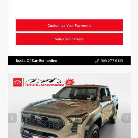
Customize Your Payments
Value Your Trade
Toyota Of San Bernardino
909.277.6439