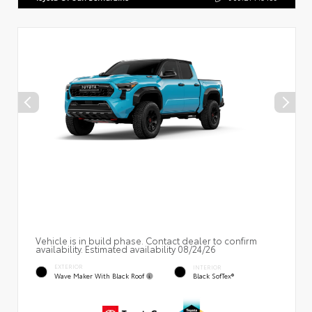
Vehicle is in build phase. Contact dealer to confirm
availability. Estimated availability 08/24/26
EXTERIOR
INTERIOR
Wave Maker With Black Roof
Black SofTex®