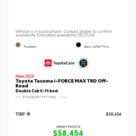
Vehicle is in build phase. Contact dealer to confirm
availability. Estimated availability 08/25/26
EXTERIOR
INTERIOR
Mudbath
Black SofTex® Trim
New 2026
Toyota Tacoma i-FORCE MAX TRD Off-
Road
Double Cab 5-ft bed
VIN:
3TYLC5LN1TT077085
Stock:
TSRP
$58,454
SMART PRICE
$58,454