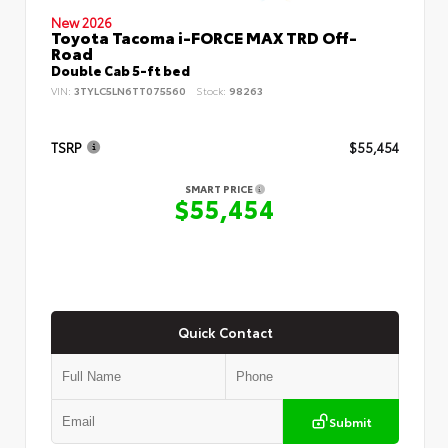
New 2026
Toyota Tacoma i-FORCE MAX TRD Off-
Road
Double Cab 5-ft bed
VIN:
3TYLC5LN6TT075560
Stock:
98263
TSRP
$55,454
SMART PRICE
$55,454
Quick Contact
Submit